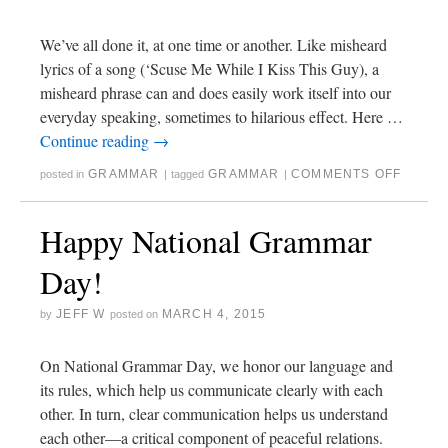
We’ve all done it, at one time or another. Like misheard
lyrics of a song (‘Scuse Me While I Kiss This Guy), a
misheard phrase can and does easily work itself into our
everyday speaking, sometimes to hilarious effect. Here …
Continue reading
→
GRAMMAR
GRAMMAR
COMMENTS OFF
posted in
|
tagged
|
Happy National Grammar
Day!
JEFF W
MARCH 4, 2015
by
posted on
On National Grammar Day, we honor our language and
its rules, which help us communicate clearly with each
other. In turn, clear communication helps us understand
each other—a critical component of peaceful relations.