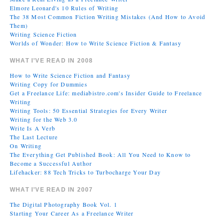
Elmore Leonard's 10 Rules of Writing
The 38 Most Common Fiction Writing Mistakes (And How to Avoid
Them)
Writing Science Fiction
Worlds of Wonder: How to Write Science Fiction & Fantasy
WHAT I’VE READ IN 2008
How to Write Science Fiction and Fantasy
Writing Copy for Dummies
Get a Freelance Life: mediabistro.com's Insider Guide to Freelance
Writing
Writing Tools: 50 Essential Strategies for Every Writer
Writing for the Web 3.0
Write Is A Verb
The Last Lecture
On Writing
The Everything Get Published Book: All You Need to Know to
Become a Successful Author
Lifehacker: 88 Tech Tricks to Turbocharge Your Day
WHAT I’VE READ IN 2007
The Digital Photography Book Vol. 1
Starting Your Career As a Freelance Writer