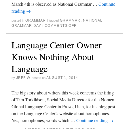
March 4th is observed as National Grammar …
Continue
reading
→
GRAMMAR
GRAMMAR
,
NATIONAL
posted in
|
tagged
GRAMMAR DAY
COMMENTS OFF
|
Language Center Owner
Knows Nothing About
Language
JEFF W
AUGUST 1, 2014
by
posted on
The big story about writers this week concerns the firing
of Tim Torkildson, Social Media Director for the Nomen
Global Language Center in Provo, Utah, for his blog post
on the Language Center’s website about homophones.
Yes, homophones; words which …
Continue reading
→