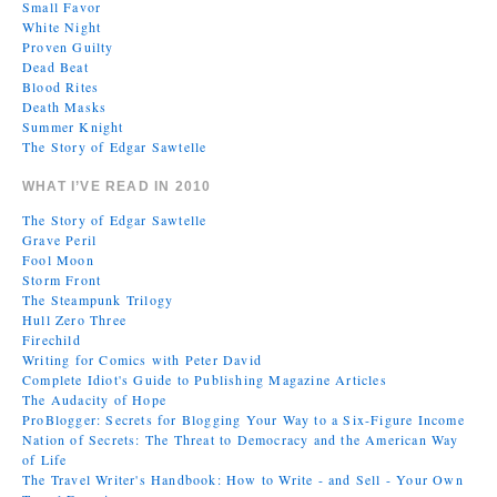
Small Favor
White Night
Proven Guilty
Dead Beat
Blood Rites
Death Masks
Summer Knight
The Story of Edgar Sawtelle
WHAT I’VE READ IN 2010
The Story of Edgar Sawtelle
Grave Peril
Fool Moon
Storm Front
The Steampunk Trilogy
Hull Zero Three
Firechild
Writing for Comics with Peter David
Complete Idiot's Guide to Publishing Magazine Articles
The Audacity of Hope
ProBlogger: Secrets for Blogging Your Way to a Six-Figure Income
Nation of Secrets: The Threat to Democracy and the American Way
of Life
The Travel Writer's Handbook: How to Write - and Sell - Your Own