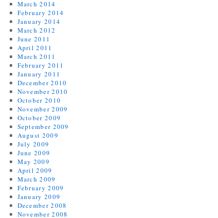
March 2014
February 2014
January 2014
March 2012
June 2011
April 2011
March 2011
February 2011
January 2011
December 2010
November 2010
October 2010
November 2009
October 2009
September 2009
August 2009
July 2009
June 2009
May 2009
April 2009
March 2009
February 2009
January 2009
December 2008
November 2008