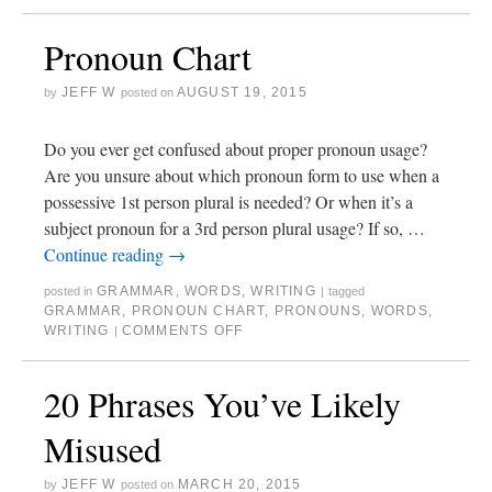
Pronoun Chart
JEFF W
AUGUST 19, 2015
by
posted on
Do you ever get confused about proper pronoun usage?
Are you unsure about which pronoun form to use when a
possessive 1st person plural is needed? Or when it’s a
subject pronoun for a 3rd person plural usage? If so, …
Continue reading
→
GRAMMAR
,
WORDS
,
WRITING
posted in
|
tagged
GRAMMAR
,
PRONOUN CHART
,
PRONOUNS
,
WORDS
,
WRITING
COMMENTS OFF
|
20 Phrases You’ve Likely
Misused
JEFF W
MARCH 20, 2015
by
posted on