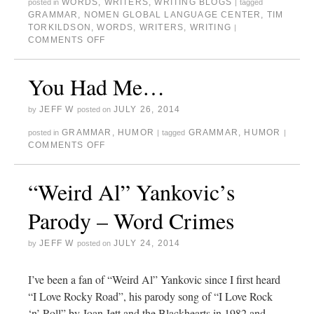
WORDS
,
WRITERS
,
WRITING BLOGS
posted in
|
tagged
GRAMMAR
,
NOMEN GLOBAL LANGUAGE CENTER
,
TIM
TORKILDSON
,
WORDS
,
WRITERS
,
WRITING
|
COMMENTS OFF
You Had Me…
JEFF W
JULY 26, 2014
by
posted on
GRAMMAR
,
HUMOR
GRAMMAR
,
HUMOR
posted in
|
tagged
|
COMMENTS OFF
“Weird Al” Yankovic’s
Parody – Word Crimes
JEFF W
JULY 24, 2014
by
posted on
I’ve been a fan of “Weird Al” Yankovic since I first heard
“I Love Rocky Road”, his parody song of “I Love Rock
‘n’ Roll” by Joan Jett and the Blackhearts in 1982 and,