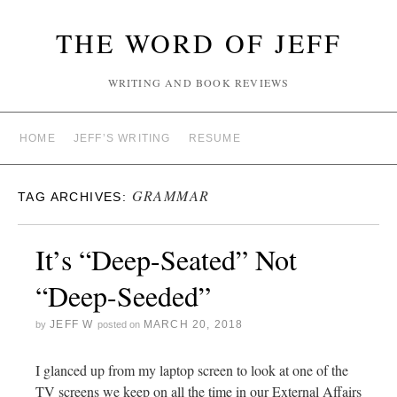
THE WORD OF JEFF
WRITING AND BOOK REVIEWS
HOME
JEFF’S WRITING
RESUME
GRAMMAR
TAG ARCHIVES:
It’s “Deep-Seated” Not
“Deep-Seeded”
JEFF W
MARCH 20, 2018
by
posted on
I glanced up from my laptop screen to look at one of the
TV screens we keep on all the time in our External Affairs