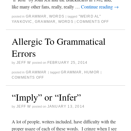
like many other fans, really, really …
Continue reading
→
GRAMMAR
,
WORDS
"WEIRD AL"
posted in
|
tagged
YANKOVIC
,
GRAMMAR
,
WORDS
COMMENTS OFF
|
Allergic To Grammatical
Errors
JEFF W
FEBRUARY 25, 2014
by
posted on
GRAMMAR
GRAMMAR
,
HUMOR
posted in
|
tagged
|
COMMENTS OFF
“Imply” or “Infer”
JEFF W
JANUARY 13, 2014
by
posted on
A lot of people, writers included, have difficulty with the
proper usage of each of these words. I cringe when I see