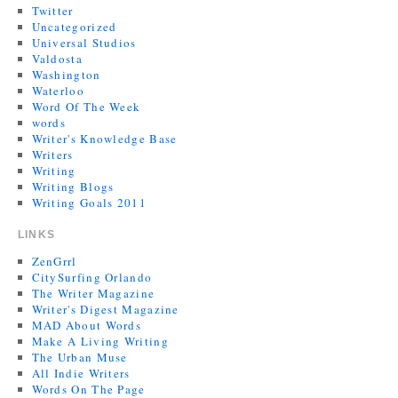
Twitter
Uncategorized
Universal Studios
Valdosta
Washington
Waterloo
Word Of The Week
words
Writer's Knowledge Base
Writers
Writing
Writing Blogs
Writing Goals 2011
LINKS
ZenGrrl
CitySurfing Orlando
The Writer Magazine
Writer's Digest Magazine
MAD About Words
Make A Living Writing
The Urban Muse
All Indie Writers
Words On The Page