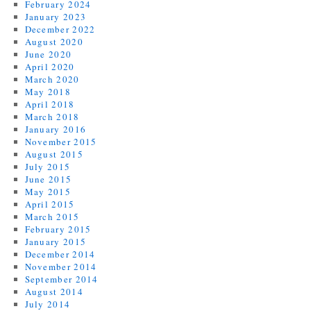
February 2024
January 2023
December 2022
August 2020
June 2020
April 2020
March 2020
May 2018
April 2018
March 2018
January 2016
November 2015
August 2015
July 2015
June 2015
May 2015
April 2015
March 2015
February 2015
January 2015
December 2014
November 2014
September 2014
August 2014
July 2014