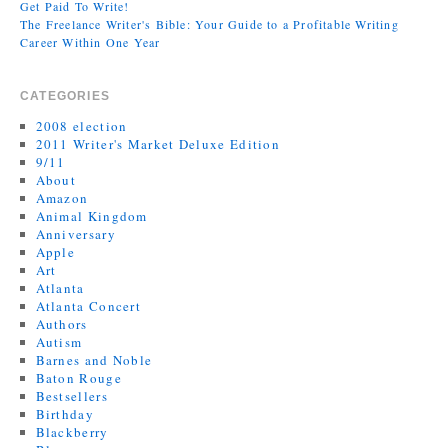
Get Paid To Write!
The Freelance Writer's Bible: Your Guide to a Profitable Writing
Career Within One Year
CATEGORIES
2008 election
2011 Writer's Market Deluxe Edition
9/11
About
Amazon
Animal Kingdom
Anniversary
Apple
Art
Atlanta
Atlanta Concert
Authors
Autism
Barnes and Noble
Baton Rouge
Bestsellers
Birthday
Blackberry