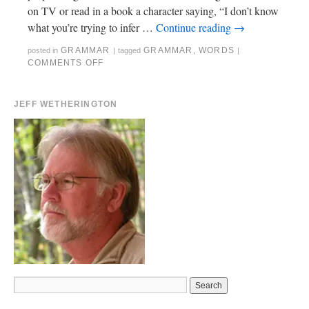
on TV or read in a book a character saying, “I don’t know
what you’re trying to infer …
Continue reading
→
GRAMMAR
GRAMMAR
,
WORDS
posted in
|
tagged
|
COMMENTS OFF
JEFF WETHERINGTON