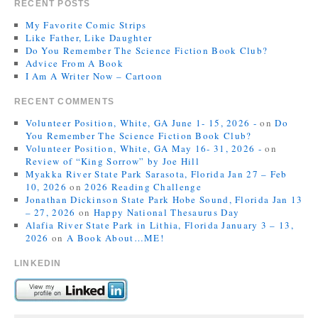
RECENT POSTS
My Favorite Comic Strips
Like Father, Like Daughter
Do You Remember The Science Fiction Book Club?
Advice From A Book
I Am A Writer Now – Cartoon
RECENT COMMENTS
Volunteer Position, White, GA June 1- 15, 2026 -
on
Do
You Remember The Science Fiction Book Club?
Volunteer Position, White, GA May 16- 31, 2026 -
on
Review of “King Sorrow” by Joe Hill
Myakka River State Park Sarasota, Florida Jan 27 – Feb
10, 2026
on
2026 Reading Challenge
Jonathan Dickinson State Park Hobe Sound, Florida Jan 13
– 27, 2026
on
Happy National Thesaurus Day
Alafia River State Park in Lithia, Florida January 3 – 13,
2026
on
A Book About…ME!
LINKEDIN