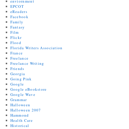
enviornment
EPCOT
eReaders
Facebook
Family
Fantasy
Film
Flickr
Flood
Florida Writers Association
France
Freelance
Freelance Writing
Friends
Georgia
Going Pink
Google
Google eBookstore
Google Wave
Grammar
Halloween
Halloween 2007
Hammond
Health Care
Historical