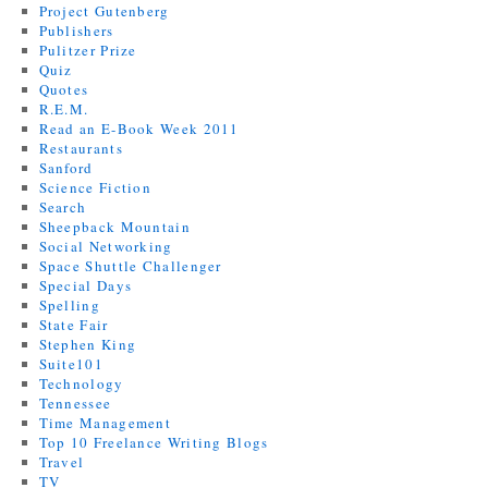
Project Gutenberg
Publishers
Pulitzer Prize
Quiz
Quotes
R.E.M.
Read an E-Book Week 2011
Restaurants
Sanford
Science Fiction
Search
Sheepback Mountain
Social Networking
Space Shuttle Challenger
Special Days
Spelling
State Fair
Stephen King
Suite101
Technology
Tennessee
Time Management
Top 10 Freelance Writing Blogs
Travel
TV