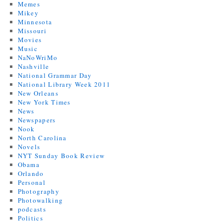
Memes
Mikey
Minnesota
Missouri
Movies
Music
NaNoWriMo
Nashville
National Grammar Day
National Library Week 2011
New Orleans
New York Times
News
Newspapers
Nook
North Carolina
Novels
NYT Sunday Book Review
Obama
Orlando
Personal
Photography
Photowalking
podcasts
Politics