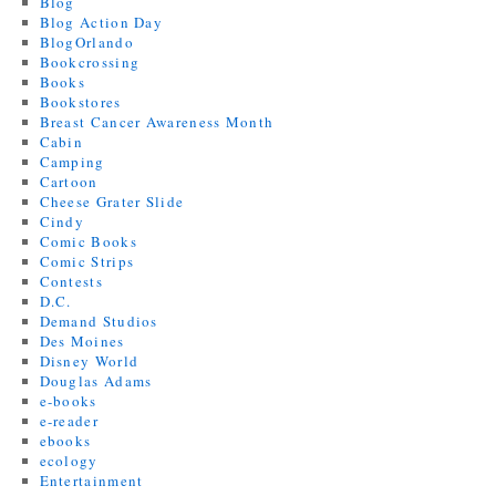
Blog
Blog Action Day
BlogOrlando
Bookcrossing
Books
Bookstores
Breast Cancer Awareness Month
Cabin
Camping
Cartoon
Cheese Grater Slide
Cindy
Comic Books
Comic Strips
Contests
D.C.
Demand Studios
Des Moines
Disney World
Douglas Adams
e-books
e-reader
ebooks
ecology
Entertainment