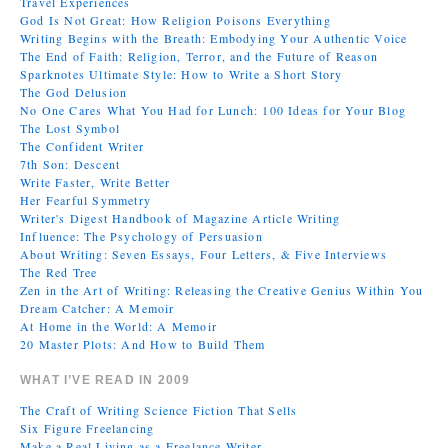
Travel Experiences
God Is Not Great: How Religion Poisons Everything
Writing Begins with the Breath: Embodying Your Authentic Voice
The End of Faith: Religion, Terror, and the Future of Reason
Sparknotes Ultimate Style: How to Write a Short Story
The God Delusion
No One Cares What You Had for Lunch: 100 Ideas for Your Blog
The Lost Symbol
The Confident Writer
7th Son: Descent
Write Faster, Write Better
Her Fearful Symmetry
Writer's Digest Handbook of Magazine Article Writing
Influence: The Psychology of Persuasion
About Writing: Seven Essays, Four Letters, & Five Interviews
The Red Tree
Zen in the Art of Writing: Releasing the Creative Genius Within You
Dream Catcher: A Memoir
At Home in the World: A Memoir
20 Master Plots: And How to Build Them
WHAT I’VE READ IN 2009
The Craft of Writing Science Fiction That Sells
Six Figure Freelancing
Make a Real Living as a Freelance Writer