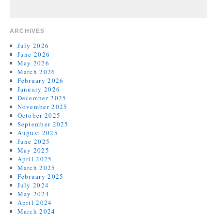
ARCHIVES
July 2026
June 2026
May 2026
March 2026
February 2026
January 2026
December 2025
November 2025
October 2025
September 2025
August 2025
June 2025
May 2025
April 2025
March 2025
February 2025
July 2024
May 2024
April 2024
March 2024