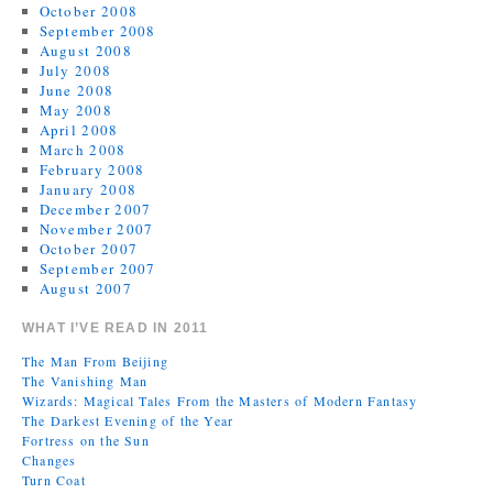
October 2008
September 2008
August 2008
July 2008
June 2008
May 2008
April 2008
March 2008
February 2008
January 2008
December 2007
November 2007
October 2007
September 2007
August 2007
WHAT I’VE READ IN 2011
The Man From Beijing
The Vanishing Man
Wizards: Magical Tales From the Masters of Modern Fantasy
The Darkest Evening of the Year
Fortress on the Sun
Changes
Turn Coat