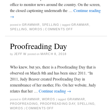
office to monitor news around the country. On the screen,
the closed captioning underneath the …
Continue reading
→
GRAMMAR
,
SPELLING
GRAMMAR
,
posted in
|
tagged
SPELLING
,
WORDS
COMMENTS OFF
|
Proofreading Day
JEFF W
MARCH 8, 2018
by
posted on
Who knew, but yes, there is a Proofreading Day that is
observed on March 8th and has been since 2011. “In
2011, Judy Beaver created Proofreading Day in
remembrance of her mother, Flo. On her website, Judy
relates that her …
Continue reading
→
GRAMMAR
,
WORDS
GRAMMAR
,
posted in
|
tagged
PROOFREADING
,
PROOFREADING DAY
,
SPELLING
,
WORDS
COMMENTS OFF
|