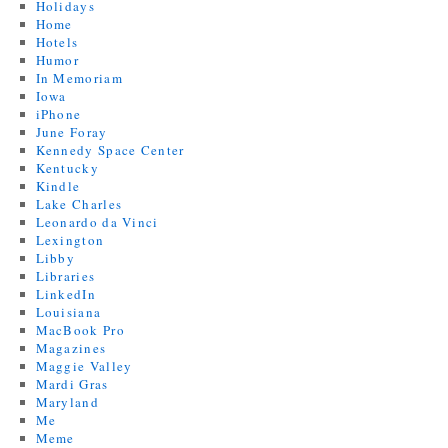
Holidays
Home
Hotels
Humor
In Memoriam
Iowa
iPhone
June Foray
Kennedy Space Center
Kentucky
Kindle
Lake Charles
Leonardo da Vinci
Lexington
Libby
Libraries
LinkedIn
Louisiana
MacBook Pro
Magazines
Maggie Valley
Mardi Gras
Maryland
Me
Meme