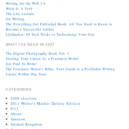
Writing for the Web 3.0
Write Is A Verb
The Last Lecture
On Writing
The Everything Get Published Book: All You Need to Know to
Become a Successful Author
Lifehacker: 88 Tech Tricks to Turbocharge Your Day
WHAT I’VE READ IN 2007
The Digital Photography Book Vol. 1
Starting Your Career As a Freelance Writer
Get Paid To Write!
The Freelance Writer's Bible: Your Guide to a Profitable Writing
Career Within One Year
CATEGORIES
2008 election
2011 Writer's Market Deluxe Edition
9/11
About
Amazon
Animal Kingdom