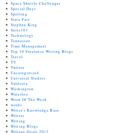
Space Shuttle Challenger
Special Days
Spelling
State Fair
Stephen King
Suite101
Technology
Tennessee
Time Management
Top 10 Freelance Writing Blogs
Travel
TV
Twitter
Uncategorized
Universal Studios
Valdosta
Washington
Waterloo
Word Of The Week
words
Writer's Knowledge Base
Writers
Writing
Writing Blogs
Writing Goals 2011