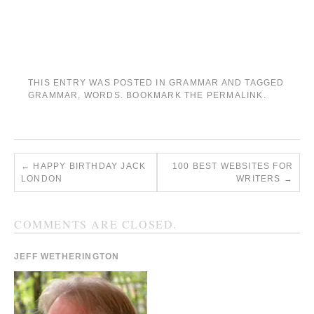
THIS ENTRY WAS POSTED IN
GRAMMAR
AND TAGGED
GRAMMAR
,
WORDS
. BOOKMARK THE
PERMALINK
.
←
HAPPY BIRTHDAY JACK
100 BEST WEBSITES FOR
LONDON
WRITERS
→
COMMENTS ARE CLOSED.
JEFF WETHERINGTON