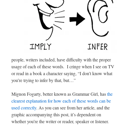
people, writers included, have difficulty with the proper
usage of each of these words. I cringe when I see on TV
or read in a book a character saying, “I don’t know what
you’re trying to infer by that, but…”
Mignon Fogarty, better known as Grammar Girl, has
the
clearest explanation for how each of these words can be
used correctly
. As you can see from her article, and the
graphic accompanying this post, it’s dependent on
whether you’re the writer or reader, speaker or listener.