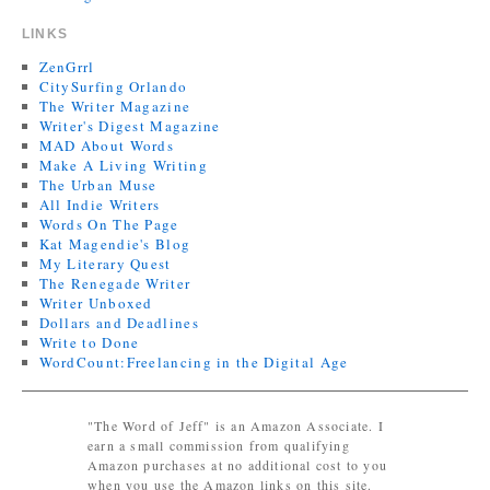
LINKS
ZenGrrl
CitySurfing Orlando
The Writer Magazine
Writer's Digest Magazine
MAD About Words
Make A Living Writing
The Urban Muse
All Indie Writers
Words On The Page
Kat Magendie's Blog
My Literary Quest
The Renegade Writer
Writer Unboxed
Dollars and Deadlines
Write to Done
WordCount:Freelancing in the Digital Age
"The Word of Jeff" is an Amazon Associate. I
earn a small commission from qualifying
Amazon purchases at no additional cost to you
when you use the Amazon links on this site.