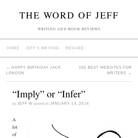
THE WORD OF JEFF
WRITING AND BOOK REVIEWS
HOME
JEFF’S WRITING
RESUME
←
HAPPY BIRTHDAY JACK
100 BEST WEBSITES FOR
LONDON
WRITERS
→
“Imply” or “Infer”
JEFF W
JANUARY 13, 2014
by
posted on
A
lot
of