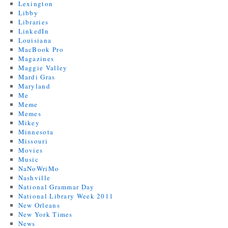
Lexington
Libby
Libraries
LinkedIn
Louisiana
MacBook Pro
Magazines
Maggie Valley
Mardi Gras
Maryland
Me
Meme
Memes
Mikey
Minnesota
Missouri
Movies
Music
NaNoWriMo
Nashville
National Grammar Day
National Library Week 2011
New Orleans
New York Times
News