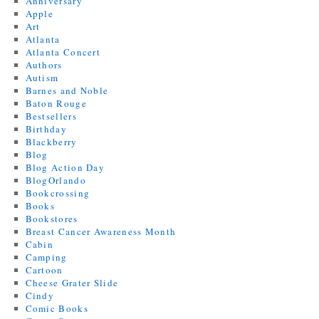
Anniversary
Apple
Art
Atlanta
Atlanta Concert
Authors
Autism
Barnes and Noble
Baton Rouge
Bestsellers
Birthday
Blackberry
Blog
Blog Action Day
BlogOrlando
Bookcrossing
Books
Bookstores
Breast Cancer Awareness Month
Cabin
Camping
Cartoon
Cheese Grater Slide
Cindy
Comic Books