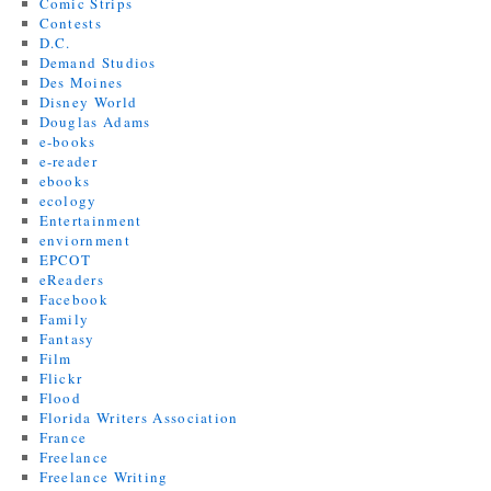
Comic Strips
Contests
D.C.
Demand Studios
Des Moines
Disney World
Douglas Adams
e-books
e-reader
ebooks
ecology
Entertainment
enviornment
EPCOT
eReaders
Facebook
Family
Fantasy
Film
Flickr
Flood
Florida Writers Association
France
Freelance
Freelance Writing