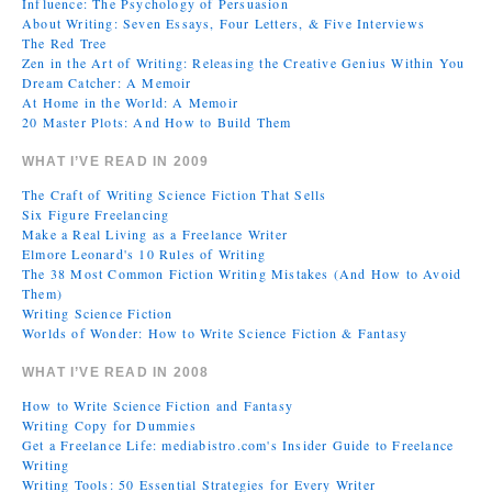
Influence: The Psychology of Persuasion
About Writing: Seven Essays, Four Letters, & Five Interviews
The Red Tree
Zen in the Art of Writing: Releasing the Creative Genius Within You
Dream Catcher: A Memoir
At Home in the World: A Memoir
20 Master Plots: And How to Build Them
WHAT I’VE READ IN 2009
The Craft of Writing Science Fiction That Sells
Six Figure Freelancing
Make a Real Living as a Freelance Writer
Elmore Leonard's 10 Rules of Writing
The 38 Most Common Fiction Writing Mistakes (And How to Avoid
Them)
Writing Science Fiction
Worlds of Wonder: How to Write Science Fiction & Fantasy
WHAT I’VE READ IN 2008
How to Write Science Fiction and Fantasy
Writing Copy for Dummies
Get a Freelance Life: mediabistro.com's Insider Guide to Freelance
Writing
Writing Tools: 50 Essential Strategies for Every Writer