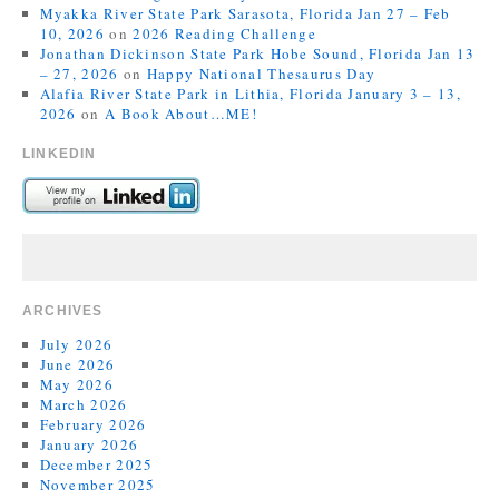
Myakka River State Park Sarasota, Florida Jan 27 – Feb
10, 2026
on
2026 Reading Challenge
Jonathan Dickinson State Park Hobe Sound, Florida Jan 13
– 27, 2026
on
Happy National Thesaurus Day
Alafia River State Park in Lithia, Florida January 3 – 13,
2026
on
A Book About…ME!
LINKEDIN
ARCHIVES
July 2026
June 2026
May 2026
March 2026
February 2026
January 2026
December 2025
November 2025