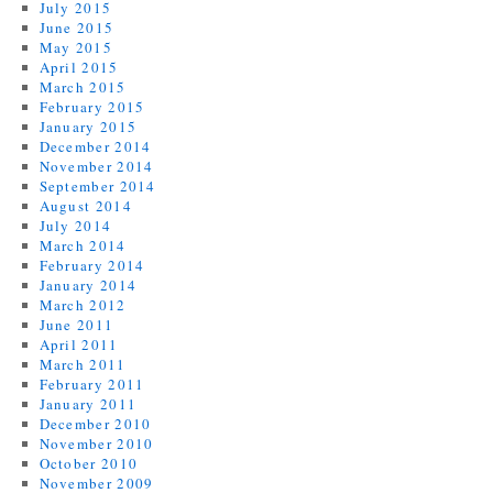
July 2015
June 2015
May 2015
April 2015
March 2015
February 2015
January 2015
December 2014
November 2014
September 2014
August 2014
July 2014
March 2014
February 2014
January 2014
March 2012
June 2011
April 2011
March 2011
February 2011
January 2011
December 2010
November 2010
October 2010
November 2009