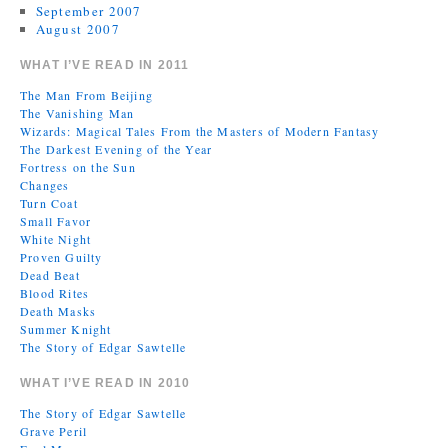
September 2007
August 2007
WHAT I’VE READ IN 2011
The Man From Beijing
The Vanishing Man
Wizards: Magical Tales From the Masters of Modern Fantasy
The Darkest Evening of the Year
Fortress on the Sun
Changes
Turn Coat
Small Favor
White Night
Proven Guilty
Dead Beat
Blood Rites
Death Masks
Summer Knight
The Story of Edgar Sawtelle
WHAT I’VE READ IN 2010
The Story of Edgar Sawtelle
Grave Peril