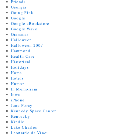
Friends
Georgia
Going Pink
Google
Google eBookstore
Google Wave
Grammar
Halloween
Halloween 2007
Hammond
Health Care
Historical
Holidays
Home
Hotels
Humor
In Memoriam
Iowa
iPhone
June Foray
Kennedy Space Center
Kentucky
Kindle
Lake Charles
Leonardo da Vinci