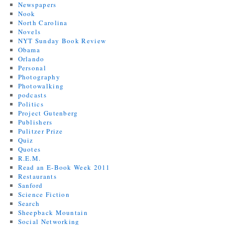
Newspapers
Nook
North Carolina
Novels
NYT Sunday Book Review
Obama
Orlando
Personal
Photography
Photowalking
podcasts
Politics
Project Gutenberg
Publishers
Pulitzer Prize
Quiz
Quotes
R.E.M.
Read an E-Book Week 2011
Restaurants
Sanford
Science Fiction
Search
Sheepback Mountain
Social Networking