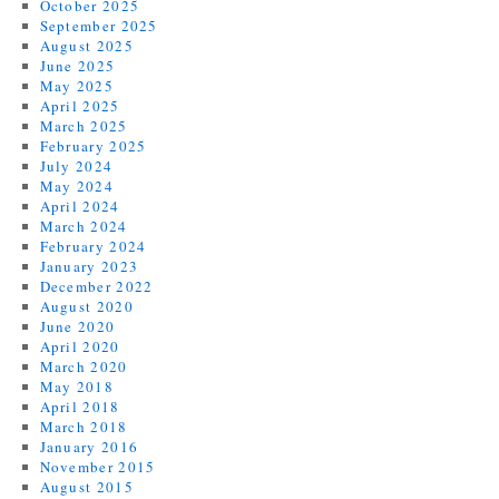
October 2025
September 2025
August 2025
June 2025
May 2025
April 2025
March 2025
February 2025
July 2024
May 2024
April 2024
March 2024
February 2024
January 2023
December 2022
August 2020
June 2020
April 2020
March 2020
May 2018
April 2018
March 2018
January 2016
November 2015
August 2015