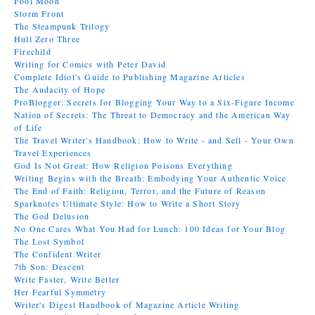
Fool Moon
Storm Front
The Steampunk Trilogy
Hull Zero Three
Firechild
Writing for Comics with Peter David
Complete Idiot's Guide to Publishing Magazine Articles
The Audacity of Hope
ProBlogger: Secrets for Blogging Your Way to a Six-Figure Income
Nation of Secrets: The Threat to Democracy and the American Way
of Life
The Travel Writer's Handbook: How to Write - and Sell - Your Own
Travel Experiences
God Is Not Great: How Religion Poisons Everything
Writing Begins with the Breath: Embodying Your Authentic Voice
The End of Faith: Religion, Terror, and the Future of Reason
Sparknotes Ultimate Style: How to Write a Short Story
The God Delusion
No One Cares What You Had for Lunch: 100 Ideas for Your Blog
The Lost Symbol
The Confident Writer
7th Son: Descent
Write Faster, Write Better
Her Fearful Symmetry
Writer's Digest Handbook of Magazine Article Writing