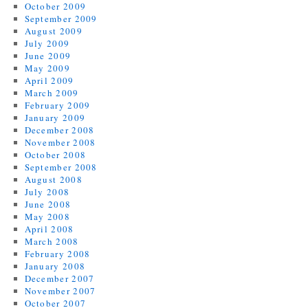
October 2009
September 2009
August 2009
July 2009
June 2009
May 2009
April 2009
March 2009
February 2009
January 2009
December 2008
November 2008
October 2008
September 2008
August 2008
July 2008
June 2008
May 2008
April 2008
March 2008
February 2008
January 2008
December 2007
November 2007
October 2007