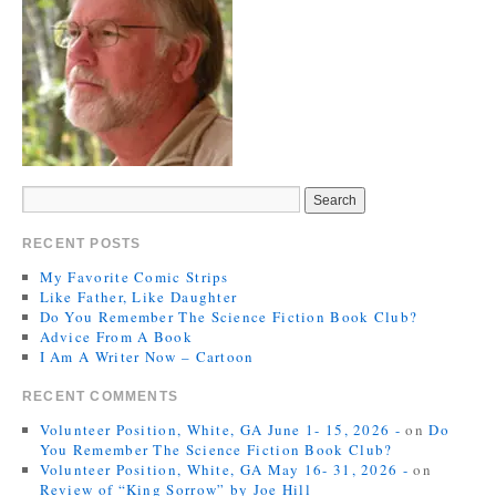
RECENT POSTS
My Favorite Comic Strips
Like Father, Like Daughter
Do You Remember The Science Fiction Book Club?
Advice From A Book
I Am A Writer Now – Cartoon
RECENT COMMENTS
Volunteer Position, White, GA June 1- 15, 2026 -
on
Do
You Remember The Science Fiction Book Club?
Volunteer Position, White, GA May 16- 31, 2026 -
on
Review of “King Sorrow” by Joe Hill