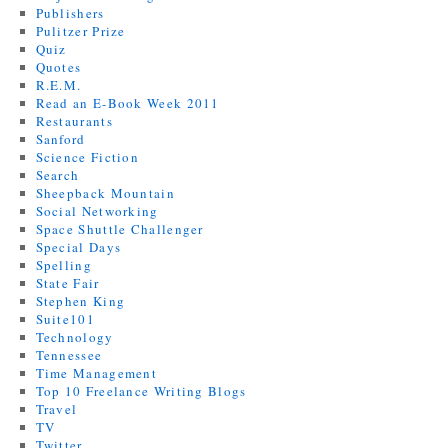
Publishers
Pulitzer Prize
Quiz
Quotes
R.E.M.
Read an E-Book Week 2011
Restaurants
Sanford
Science Fiction
Search
Sheepback Mountain
Social Networking
Space Shuttle Challenger
Special Days
Spelling
State Fair
Stephen King
Suite101
Technology
Tennessee
Time Management
Top 10 Freelance Writing Blogs
Travel
TV
Twitter