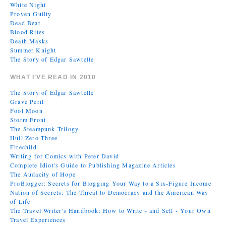
White Night
Proven Guilty
Dead Beat
Blood Rites
Death Masks
Summer Knight
The Story of Edgar Sawtelle
WHAT I’VE READ IN 2010
The Story of Edgar Sawtelle
Grave Peril
Fool Moon
Storm Front
The Steampunk Trilogy
Hull Zero Three
Firechild
Writing for Comics with Peter David
Complete Idiot's Guide to Publishing Magazine Articles
The Audacity of Hope
ProBlogger: Secrets for Blogging Your Way to a Six-Figure Income
Nation of Secrets: The Threat to Democracy and the American Way
of Life
The Travel Writer's Handbook: How to Write - and Sell - Your Own
Travel Experiences