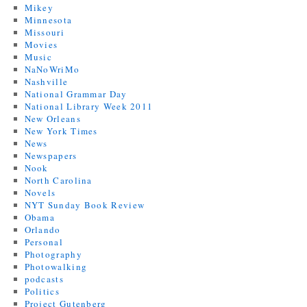
Mikey
Minnesota
Missouri
Movies
Music
NaNoWriMo
Nashville
National Grammar Day
National Library Week 2011
New Orleans
New York Times
News
Newspapers
Nook
North Carolina
Novels
NYT Sunday Book Review
Obama
Orlando
Personal
Photography
Photowalking
podcasts
Politics
Project Gutenberg