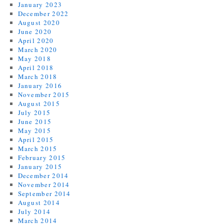
January 2023
December 2022
August 2020
June 2020
April 2020
March 2020
May 2018
April 2018
March 2018
January 2016
November 2015
August 2015
July 2015
June 2015
May 2015
April 2015
March 2015
February 2015
January 2015
December 2014
November 2014
September 2014
August 2014
July 2014
March 2014