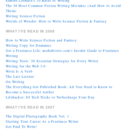
Elmore Leonard's 10 Rules of Writing
The 38 Most Common Fiction Writing Mistakes (And How to Avoid
Them)
Writing Science Fiction
Worlds of Wonder: How to Write Science Fiction & Fantasy
WHAT I’VE READ IN 2008
How to Write Science Fiction and Fantasy
Writing Copy for Dummies
Get a Freelance Life: mediabistro.com's Insider Guide to Freelance
Writing
Writing Tools: 50 Essential Strategies for Every Writer
Writing for the Web 3.0
Write Is A Verb
The Last Lecture
On Writing
The Everything Get Published Book: All You Need to Know to
Become a Successful Author
Lifehacker: 88 Tech Tricks to Turbocharge Your Day
WHAT I’VE READ IN 2007
The Digital Photography Book Vol. 1
Starting Your Career As a Freelance Writer
Get Paid To Write!