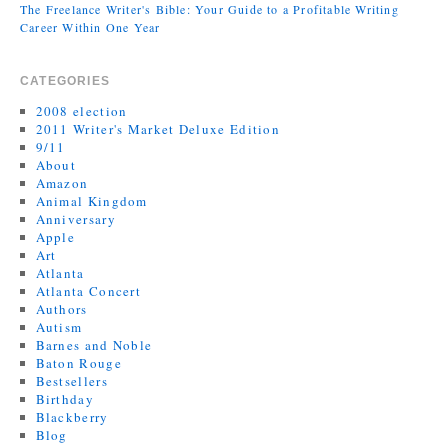
The Freelance Writer's Bible: Your Guide to a Profitable Writing
Career Within One Year
CATEGORIES
2008 election
2011 Writer's Market Deluxe Edition
9/11
About
Amazon
Animal Kingdom
Anniversary
Apple
Art
Atlanta
Atlanta Concert
Authors
Autism
Barnes and Noble
Baton Rouge
Bestsellers
Birthday
Blackberry
Blog