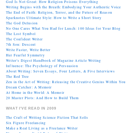
God Is Not Great: How Religion Poisons Everything
Writing Begins with the Breath: Embodying Your Authentic Voice
The End of Faith: Religion, Terror, and the Future of Reason
Sparknotes Ultimate Style: How to Write a Short Story
The God Delusion
No One Cares What You Had for Lunch: 100 Ideas for Your Blog
The Lost Symbol
The Confident Writer
7th Son: Descent
Write Faster, Write Better
Her Fearful Symmetry
Writer's Digest Handbook of Magazine Article Writing
Influence: The Psychology of Persuasion
About Writing: Seven Essays, Four Letters, & Five Interviews
The Red Tree
Zen in the Art of Writing: Releasing the Creative Genius Within You
Dream Catcher: A Memoir
At Home in the World: A Memoir
20 Master Plots: And How to Build Them
WHAT I’VE READ IN 2009
The Craft of Writing Science Fiction That Sells
Six Figure Freelancing
Make a Real Living as a Freelance Writer