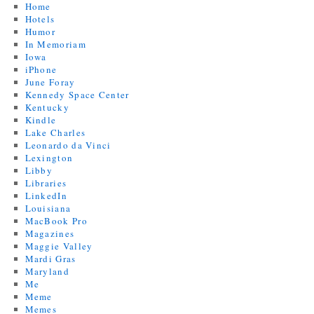
Home
Hotels
Humor
In Memoriam
Iowa
iPhone
June Foray
Kennedy Space Center
Kentucky
Kindle
Lake Charles
Leonardo da Vinci
Lexington
Libby
Libraries
LinkedIn
Louisiana
MacBook Pro
Magazines
Maggie Valley
Mardi Gras
Maryland
Me
Meme
Memes