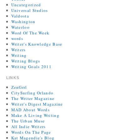
Uncategorized
Universal Studios
Valdosta
Washington
Waterloo
Word Of The Week
words
Writer's Knowledge Base
Writers
Writing
Writing Blogs
Writing Goals 2011
LINKS
ZenGrrl
CitySurfing Orlando
The Writer Magazine
Writer's Digest Magazine
MAD About Words
Make A Living Writing
The Urban Muse
All Indie Writers
Words On The Page
Kat Magendie's Blog