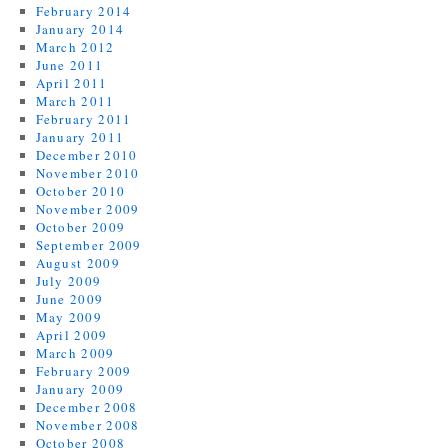
February 2014
January 2014
March 2012
June 2011
April 2011
March 2011
February 2011
January 2011
December 2010
November 2010
October 2010
November 2009
October 2009
September 2009
August 2009
July 2009
June 2009
May 2009
April 2009
March 2009
February 2009
January 2009
December 2008
November 2008
October 2008