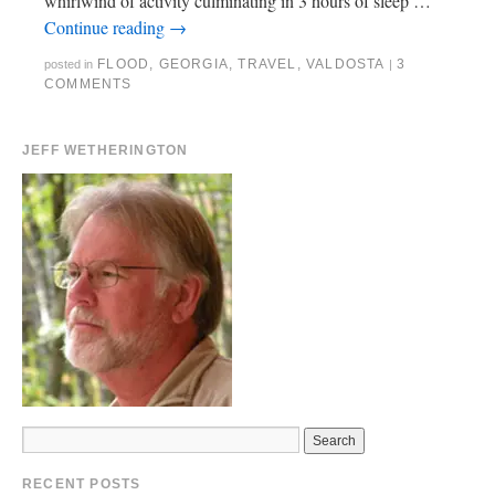
whirlwind of activity culminating in 3 hours of sleep …
Continue reading
→
FLOOD
,
GEORGIA
,
TRAVEL
,
VALDOSTA
3
posted in
|
COMMENTS
JEFF WETHERINGTON
RECENT POSTS