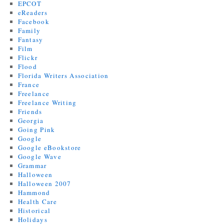
EPCOT
eReaders
Facebook
Family
Fantasy
Film
Flickr
Flood
Florida Writers Association
France
Freelance
Freelance Writing
Friends
Georgia
Going Pink
Google
Google eBookstore
Google Wave
Grammar
Halloween
Halloween 2007
Hammond
Health Care
Historical
Holidays