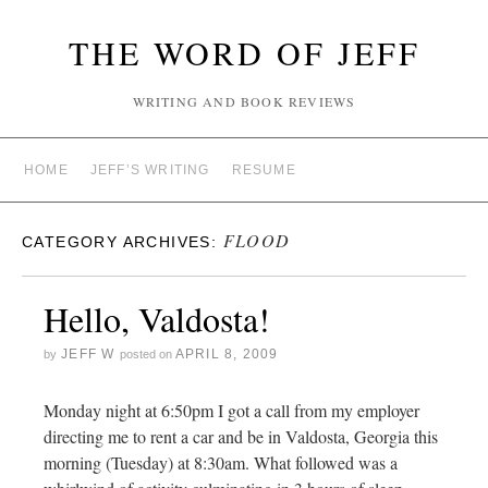
THE WORD OF JEFF
WRITING AND BOOK REVIEWS
HOME
JEFF’S WRITING
RESUME
FLOOD
CATEGORY ARCHIVES:
Hello, Valdosta!
JEFF W
APRIL 8, 2009
by
posted on
Monday night at 6:50pm I got a call from my employer
directing me to rent a car and be in Valdosta, Georgia this
morning (Tuesday) at 8:30am. What followed was a