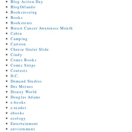
Blog Action Day
BlogOrlando
Bookcrossing
Books
Bookstores
Breast Cancer Awareness Month
Cabin
Camping
Cartoon
Cheese Grater Slide
Cindy
Comic Books
Comic Strips
Contests
D.C.
Demand Studios
Des Moines
Disney World
Douglas Adams
e-books
e-reader
ebooks
ecology
Entertainment
enviornment