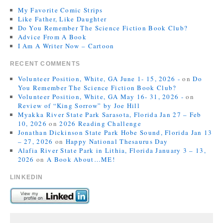
My Favorite Comic Strips
Like Father, Like Daughter
Do You Remember The Science Fiction Book Club?
Advice From A Book
I Am A Writer Now – Cartoon
RECENT COMMENTS
Volunteer Position, White, GA June 1- 15, 2026 -
on
Do
You Remember The Science Fiction Book Club?
Volunteer Position, White, GA May 16- 31, 2026 -
on
Review of “King Sorrow” by Joe Hill
Myakka River State Park Sarasota, Florida Jan 27 – Feb
10, 2026
on
2026 Reading Challenge
Jonathan Dickinson State Park Hobe Sound, Florida Jan 13
– 27, 2026
on
Happy National Thesaurus Day
Alafia River State Park in Lithia, Florida January 3 – 13,
2026
on
A Book About…ME!
LINKEDIN