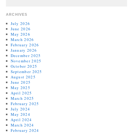
ARCHIVES
July 2026
June 2026
May 2026
March 2026
February 2026
January 2026
December 2025
November 2025
October 2025
September 2025
August 2025
June 2025
May 2025
April 2025
March 2025
February 2025
July 2024
May 2024
April 2024
March 2024
February 2024