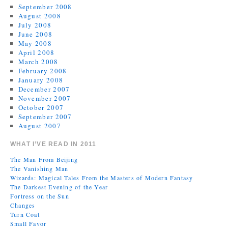
September 2008
August 2008
July 2008
June 2008
May 2008
April 2008
March 2008
February 2008
January 2008
December 2007
November 2007
October 2007
September 2007
August 2007
WHAT I’VE READ IN 2011
The Man From Beijing
The Vanishing Man
Wizards: Magical Tales From the Masters of Modern Fantasy
The Darkest Evening of the Year
Fortress on the Sun
Changes
Turn Coat
Small Favor