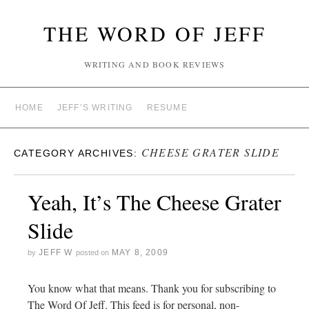
THE WORD OF JEFF
WRITING AND BOOK REVIEWS
HOME
JEFF’S WRITING
RESUME
CHEESE GRATER SLIDE
CATEGORY ARCHIVES:
Yeah, It’s The Cheese Grater
Slide
JEFF W
MAY 8, 2009
by
posted on
You know what that means. Thank you for subscribing to
The Word Of Jeff. This feed is for personal, non-