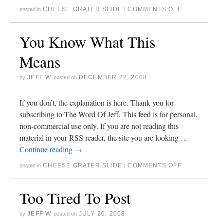
CHEESE GRATER SLIDE
COMMENTS OFF
posted in
|
You Know What This
Means
JEFF W
DECEMBER 22, 2008
by
posted on
If you don’t, the explanation is here. Thank you for
subscribing to The Word Of Jeff. This feed is for personal,
non-commercial use only. If you are not reading this
material in your RSS reader, the site you are looking …
Continue reading
→
CHEESE GRATER SLIDE
COMMENTS OFF
posted in
|
Too Tired To Post
JEFF W
JULY 20, 2008
by
posted on