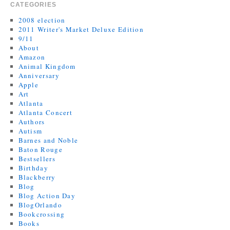
CATEGORIES
2008 election
2011 Writer's Market Deluxe Edition
9/11
About
Amazon
Animal Kingdom
Anniversary
Apple
Art
Atlanta
Atlanta Concert
Authors
Autism
Barnes and Noble
Baton Rouge
Bestsellers
Birthday
Blackberry
Blog
Blog Action Day
BlogOrlando
Bookcrossing
Books