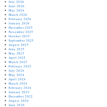
July 2026
June 2026
May 2026
March 2026
February 2026
January 2026
December 2025
November 2025
October 2025
September 2025
August 2025
June 2025
May 2025
April 2025
March 2025
February 2025
July 2024
May 2024
April 2024
March 2024
February 2024
January 2023
December 2022
August 2020
June 2020