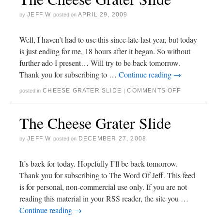
JEFF W
APRIL 29, 2009
by
posted on
Well, I haven’t had to use this since late last year, but today
is just ending for me, 18 hours after it began. So without
further ado I present… Will try to be back tomorrow.
Thank you for subscribing to …
Continue reading
→
CHEESE GRATER SLIDE
COMMENTS OFF
posted in
|
The Cheese Grater Slide
JEFF W
DECEMBER 27, 2008
by
posted on
It’s back for today. Hopefully I’ll be back tomorrow.
Thank you for subscribing to The Word Of Jeff. This feed
is for personal, non-commercial use only. If you are not
reading this material in your RSS reader, the site you …
Continue reading
→