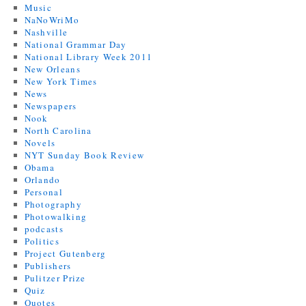
Music
NaNoWriMo
Nashville
National Grammar Day
National Library Week 2011
New Orleans
New York Times
News
Newspapers
Nook
North Carolina
Novels
NYT Sunday Book Review
Obama
Orlando
Personal
Photography
Photowalking
podcasts
Politics
Project Gutenberg
Publishers
Pulitzer Prize
Quiz
Quotes