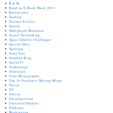
R.E.M.
Read an E-Book Week 2011
Restaurants
Sanford
Science Fiction
Search
Sheepback Mountain
Social Networking
Space Shuttle Challenger
Special Days
Spelling
State Fair
Stephen King
Suite101
Technology
Tennessee
Time Management
Top 10 Freelance Writing Blogs
Travel
TV
Twitter
Uncategorized
Universal Studios
Valdosta
Washington