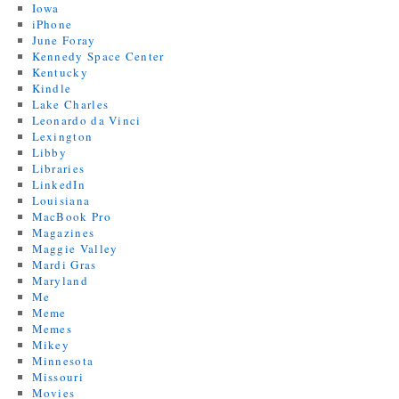
Iowa
iPhone
June Foray
Kennedy Space Center
Kentucky
Kindle
Lake Charles
Leonardo da Vinci
Lexington
Libby
Libraries
LinkedIn
Louisiana
MacBook Pro
Magazines
Maggie Valley
Mardi Gras
Maryland
Me
Meme
Memes
Mikey
Minnesota
Missouri
Movies