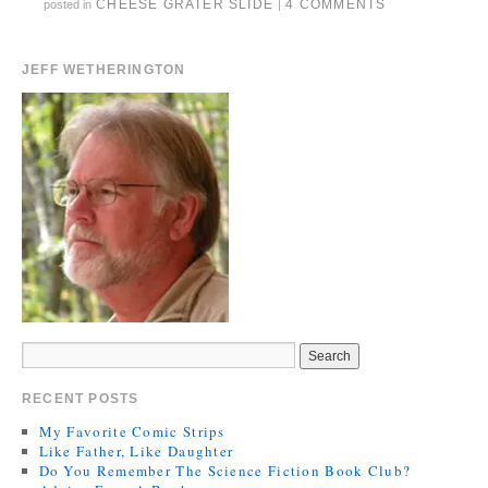
CHEESE GRATER SLIDE
4 COMMENTS
posted in
|
JEFF WETHERINGTON
RECENT POSTS
My Favorite Comic Strips
Like Father, Like Daughter
Do You Remember The Science Fiction Book Club?