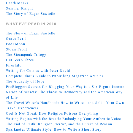
Death Masks
Summer Knight
The Story of Edgar Sawtelle
WHAT I’VE READ IN 2010
The Story of Edgar Sawtelle
Grave Peril
Fool Moon
Storm Front
The Steampunk Trilogy
Hull Zero Three
Firechild
Writing for Comics with Peter David
Complete Idiot's Guide to Publishing Magazine Articles
The Audacity of Hope
ProBlogger: Secrets for Blogging Your Way to a Six-Figure Income
Nation of Secrets: The Threat to Democracy and the American Way
of Life
The Travel Writer's Handbook: How to Write - and Sell - Your Own
Travel Experiences
God Is Not Great: How Religion Poisons Everything
Writing Begins with the Breath: Embodying Your Authentic Voice
The End of Faith: Religion, Terror, and the Future of Reason
Sparknotes Ultimate Style: How to Write a Short Story