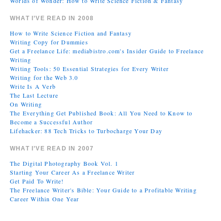
Worlds of Wonder: How to Write Science Fiction & Fantasy
WHAT I’VE READ IN 2008
How to Write Science Fiction and Fantasy
Writing Copy for Dummies
Get a Freelance Life: mediabistro.com's Insider Guide to Freelance
Writing
Writing Tools: 50 Essential Strategies for Every Writer
Writing for the Web 3.0
Write Is A Verb
The Last Lecture
On Writing
The Everything Get Published Book: All You Need to Know to
Become a Successful Author
Lifehacker: 88 Tech Tricks to Turbocharge Your Day
WHAT I’VE READ IN 2007
The Digital Photography Book Vol. 1
Starting Your Career As a Freelance Writer
Get Paid To Write!
The Freelance Writer's Bible: Your Guide to a Profitable Writing
Career Within One Year