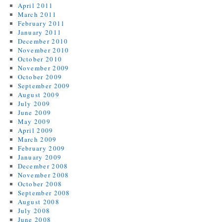
April 2011
March 2011
February 2011
January 2011
December 2010
November 2010
October 2010
November 2009
October 2009
September 2009
August 2009
July 2009
June 2009
May 2009
April 2009
March 2009
February 2009
January 2009
December 2008
November 2008
October 2008
September 2008
August 2008
July 2008
June 2008