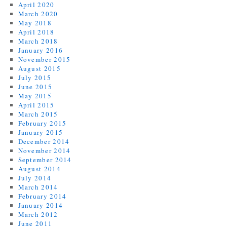
April 2020
March 2020
May 2018
April 2018
March 2018
January 2016
November 2015
August 2015
July 2015
June 2015
May 2015
April 2015
March 2015
February 2015
January 2015
December 2014
November 2014
September 2014
August 2014
July 2014
March 2014
February 2014
January 2014
March 2012
June 2011