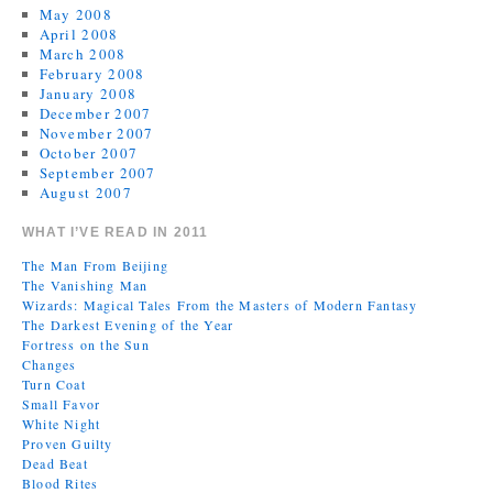
May 2008
April 2008
March 2008
February 2008
January 2008
December 2007
November 2007
October 2007
September 2007
August 2007
WHAT I’VE READ IN 2011
The Man From Beijing
The Vanishing Man
Wizards: Magical Tales From the Masters of Modern Fantasy
The Darkest Evening of the Year
Fortress on the Sun
Changes
Turn Coat
Small Favor
White Night
Proven Guilty
Dead Beat
Blood Rites