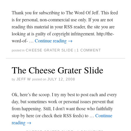
Thank you for subscribing to The Word Of Jeff. This feed
is for personal, non-commercial use only. If you are not
reading this material in your RSS reader, the site you are
looking at is guilty of copyright infringement. http://the-
word-of- …
Continue reading
→
CHEESE GRATER SLIDE
1 COMMENT
posted in
|
The Cheese Grater Slide
JEFF W
JULY 12, 2008
by
posted on
Ok, here’s the scoop. I try my best to post each and every
day, but sometimes work or personal issues prevent that
from happening. Still, I don’t want those who faithfully
stop by here (or check their RSS feeds) to …
Continue
reading
→