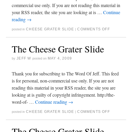
commercial use only. If you are not reading this material in
your RSS reader, the site you are looking at is …
Continue
reading
→
CHEESE GRATER SLIDE
COMMENTS OFF
posted in
|
The Cheese Grater Slide
JEFF W
MAY 4, 2009
by
posted on
Thank you for subscribing to The Word Of Jeff. This feed
is for personal, non-commercial use only. If you are not
reading this material in your RSS reader, the site you are
looking at is guilty of copyright infringement. http://the-
word-of- …
Continue reading
→
CHEESE GRATER SLIDE
COMMENTS OFF
posted in
|
The Cheese Grater Slide