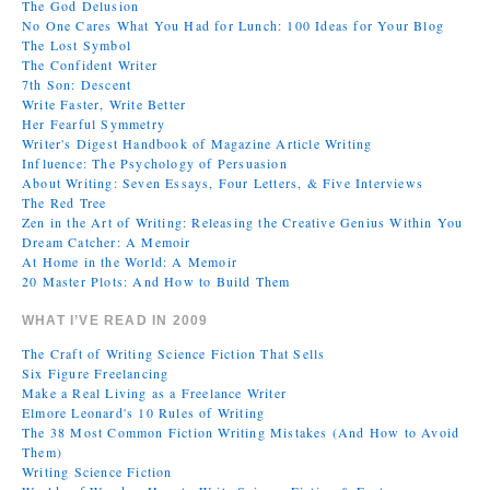
The God Delusion
No One Cares What You Had for Lunch: 100 Ideas for Your Blog
The Lost Symbol
The Confident Writer
7th Son: Descent
Write Faster, Write Better
Her Fearful Symmetry
Writer's Digest Handbook of Magazine Article Writing
Influence: The Psychology of Persuasion
About Writing: Seven Essays, Four Letters, & Five Interviews
The Red Tree
Zen in the Art of Writing: Releasing the Creative Genius Within You
Dream Catcher: A Memoir
At Home in the World: A Memoir
20 Master Plots: And How to Build Them
WHAT I’VE READ IN 2009
The Craft of Writing Science Fiction That Sells
Six Figure Freelancing
Make a Real Living as a Freelance Writer
Elmore Leonard's 10 Rules of Writing
The 38 Most Common Fiction Writing Mistakes (And How to Avoid
Them)
Writing Science Fiction