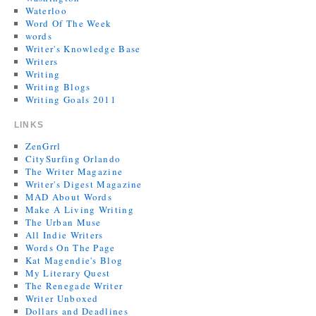
Waterloo
Word Of The Week
words
Writer's Knowledge Base
Writers
Writing
Writing Blogs
Writing Goals 2011
LINKS
ZenGrrl
CitySurfing Orlando
The Writer Magazine
Writer's Digest Magazine
MAD About Words
Make A Living Writing
The Urban Muse
All Indie Writers
Words On The Page
Kat Magendie's Blog
My Literary Quest
The Renegade Writer
Writer Unboxed
Dollars and Deadlines