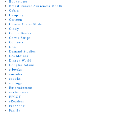
Bookstores
Breast Cancer Awareness Month
Cabin
Camping
Cartoon
Cheese Grater Slide
Cindy
Comic Books
Comic Strips
Contests
D.C.
Demand Studios
Des Moines
Disney World
Douglas Adams
e-books
e-reader
ebooks
ecology
Entertainment
enviornment
EPCOT
eReaders
Facebook
Family