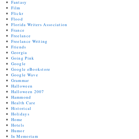
Fantasy
Film
Flickr
Flood
Florida Writers Association
France
Freelance
Freelance Writing
Friends
Georgia
Going Pink
Google
Google eBookstore
Google Wave
Grammar
Halloween
Halloween 2007
Hammond
Health Care
Historical
Holidays
Home
Hotels
Humor
In Memoriam