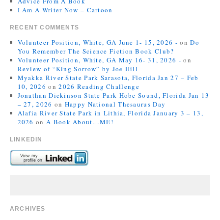
Advice From A Book
I Am A Writer Now – Cartoon
RECENT COMMENTS
Volunteer Position, White, GA June 1- 15, 2026 -
on
Do
You Remember The Science Fiction Book Club?
Volunteer Position, White, GA May 16- 31, 2026 -
on
Review of “King Sorrow” by Joe Hill
Myakka River State Park Sarasota, Florida Jan 27 – Feb
10, 2026
on
2026 Reading Challenge
Jonathan Dickinson State Park Hobe Sound, Florida Jan 13
– 27, 2026
on
Happy National Thesaurus Day
Alafia River State Park in Lithia, Florida January 3 – 13,
2026
on
A Book About…ME!
LINKEDIN
ARCHIVES