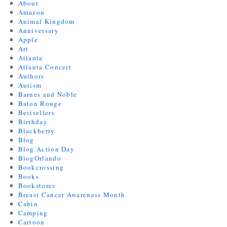
About
Amazon
Animal Kingdom
Anniversary
Apple
Art
Atlanta
Atlanta Concert
Authors
Autism
Barnes and Noble
Baton Rouge
Bestsellers
Birthday
Blackberry
Blog
Blog Action Day
BlogOrlando
Bookcrossing
Books
Bookstores
Breast Cancer Awareness Month
Cabin
Camping
Cartoon