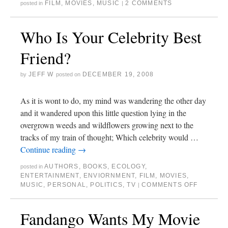
FILM
,
MOVIES
,
MUSIC
2 COMMENTS
posted in
|
Who Is Your Celebrity Best
Friend?
JEFF W
DECEMBER 19, 2008
by
posted on
As it is wont to do, my mind was wandering the other day
and it wandered upon this little question lying in the
overgrown weeds and wildflowers growing next to the
tracks of my train of thought; Which celebrity would …
Continue reading
→
AUTHORS
,
BOOKS
,
ECOLOGY
,
posted in
ENTERTAINMENT
,
ENVIORNMENT
,
FILM
,
MOVIES
,
MUSIC
,
PERSONAL
,
POLITICS
,
TV
COMMENTS OFF
|
Fandango Wants My Movie