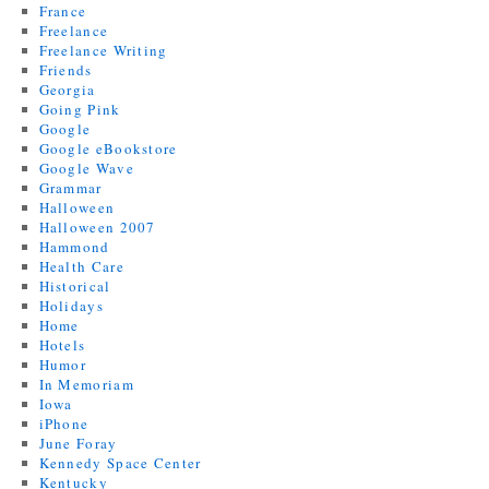
France
Freelance
Freelance Writing
Friends
Georgia
Going Pink
Google
Google eBookstore
Google Wave
Grammar
Halloween
Halloween 2007
Hammond
Health Care
Historical
Holidays
Home
Hotels
Humor
In Memoriam
Iowa
iPhone
June Foray
Kennedy Space Center
Kentucky