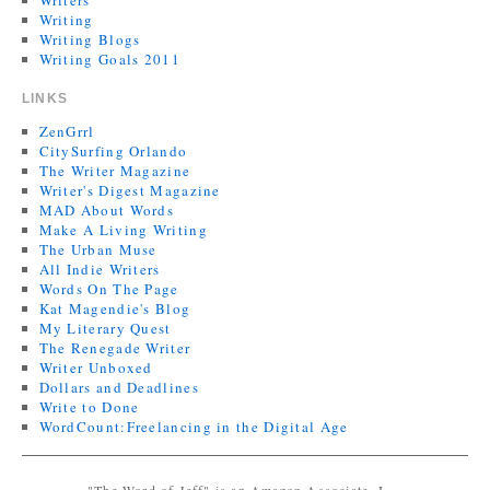
Writers
Writing
Writing Blogs
Writing Goals 2011
LINKS
ZenGrrl
CitySurfing Orlando
The Writer Magazine
Writer's Digest Magazine
MAD About Words
Make A Living Writing
The Urban Muse
All Indie Writers
Words On The Page
Kat Magendie's Blog
My Literary Quest
The Renegade Writer
Writer Unboxed
Dollars and Deadlines
Write to Done
WordCount:Freelancing in the Digital Age