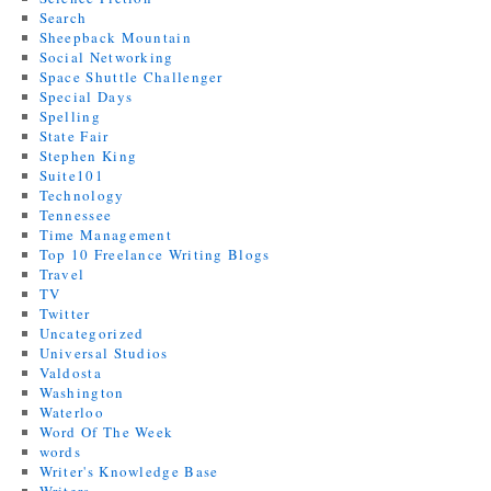
Search
Sheepback Mountain
Social Networking
Space Shuttle Challenger
Special Days
Spelling
State Fair
Stephen King
Suite101
Technology
Tennessee
Time Management
Top 10 Freelance Writing Blogs
Travel
TV
Twitter
Uncategorized
Universal Studios
Valdosta
Washington
Waterloo
Word Of The Week
words
Writer's Knowledge Base