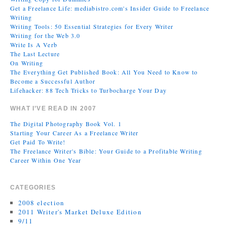
Get a Freelance Life: mediabistro.com's Insider Guide to Freelance
Writing
Writing Tools: 50 Essential Strategies for Every Writer
Writing for the Web 3.0
Write Is A Verb
The Last Lecture
On Writing
The Everything Get Published Book: All You Need to Know to
Become a Successful Author
Lifehacker: 88 Tech Tricks to Turbocharge Your Day
WHAT I’VE READ IN 2007
The Digital Photography Book Vol. 1
Starting Your Career As a Freelance Writer
Get Paid To Write!
The Freelance Writer's Bible: Your Guide to a Profitable Writing
Career Within One Year
CATEGORIES
2008 election
2011 Writer's Market Deluxe Edition
9/11