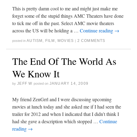
This is pretty damn cool to me and might just make me
forget some of the stupid things AMC Theaters have done
to tick me off in the past. Select AMC movie theaters
across the US will be holding a …
Continue reading
→
AUTISM
,
FILM
,
MOVIES
2 COMMENTS
posted in
|
The End Of The World As
We Know It
JEFF W
JANUARY 14, 2009
by
posted on
My friend ZenGrrl and I were discussing upcoming
movies at lunch today and she asked me if I had seen the
trailer for 2012 and when I indicated that I didn’t think I
had she gave a description which stopped …
Continue
reading
→