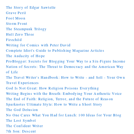
The Story of Edgar Sawtelle
Grave Peril
Fool Moon
Storm Front
The Steampunk Trilogy
Hull Zero Three
Firechild
Writing for Comics with Peter David
Complete Idiot's Guide to Publishing Magazine Articles
The Audacity of Hope
ProBlogger: Secrets for Blogging Your Way to a Six-Figure Income
Nation of Secrets: The Threat to Democracy and the American Way
of Life
The Travel Writer's Handbook: How to Write - and Sell - Your Own
Travel Experiences
God Is Not Great: How Religion Poisons Everything
Writing Begins with the Breath: Embodying Your Authentic Voice
The End of Faith: Religion, Terror, and the Future of Reason
Sparknotes Ultimate Style: How to Write a Short Story
The God Delusion
No One Cares What You Had for Lunch: 100 Ideas for Your Blog
The Lost Symbol
The Confident Writer
7th Son: Descent