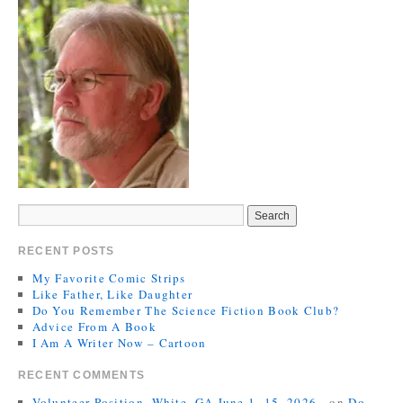
RECENT POSTS
My Favorite Comic Strips
Like Father, Like Daughter
Do You Remember The Science Fiction Book Club?
Advice From A Book
I Am A Writer Now – Cartoon
RECENT COMMENTS
Volunteer Position, White, GA June 1- 15, 2026 -
on
Do