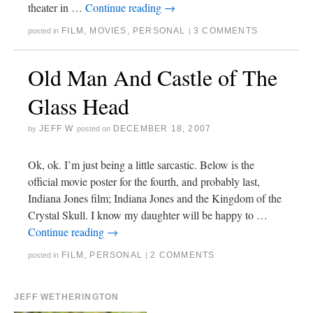
theater in …
Continue reading
→
FILM
,
MOVIES
,
PERSONAL
3 COMMENTS
posted in
|
Old Man And Castle of The
Glass Head
JEFF W
DECEMBER 18, 2007
by
posted on
Ok, ok. I’m just being a little sarcastic. Below is the
official movie poster for the fourth, and probably last,
Indiana Jones film; Indiana Jones and the Kingdom of the
Crystal Skull. I know my daughter will be happy to …
Continue reading
→
FILM
,
PERSONAL
2 COMMENTS
posted in
|
JEFF WETHERINGTON