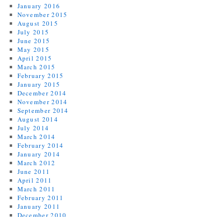
January 2016
November 2015
August 2015
July 2015
June 2015
May 2015
April 2015
March 2015
February 2015
January 2015
December 2014
November 2014
September 2014
August 2014
July 2014
March 2014
February 2014
January 2014
March 2012
June 2011
April 2011
March 2011
February 2011
January 2011
December 2010