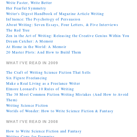
Write Faster, Write Better
Her Fearful Symmetry
Writer's Digest Handbook of Magazine Article Writing
Influence: The Psychology of Persuasion
About Writing: Seven Essays, Four Letters, & Five Interviews
The Red Tree
Zen in the Art of Writing: Releasing the Creative Genius Within You
Dream Catcher: A Memoir
At Home in the World: A Memoir
20 Master Plots: And How to Build Them
WHAT I’VE READ IN 2009
The Craft of Writing Science Fiction That Sells
Six Figure Freelancing
Make a Real Living as a Freelance Writer
Elmore Leonard's 10 Rules of Writing
The 38 Most Common Fiction Writing Mistakes (And How to Avoid
Them)
Writing Science Fiction
Worlds of Wonder: How to Write Science Fiction & Fantasy
WHAT I’VE READ IN 2008
How to Write Science Fiction and Fantasy
Writing Copy for Dummies