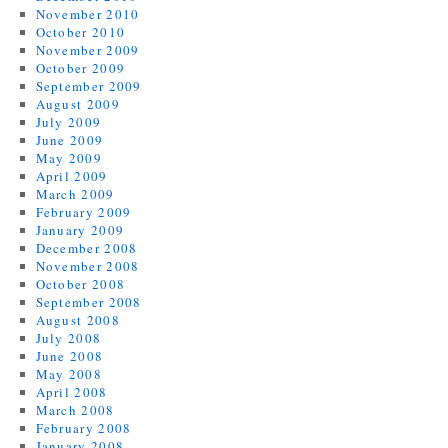
November 2010
October 2010
November 2009
October 2009
September 2009
August 2009
July 2009
June 2009
May 2009
April 2009
March 2009
February 2009
January 2009
December 2008
November 2008
October 2008
September 2008
August 2008
July 2008
June 2008
May 2008
April 2008
March 2008
February 2008
January 2008