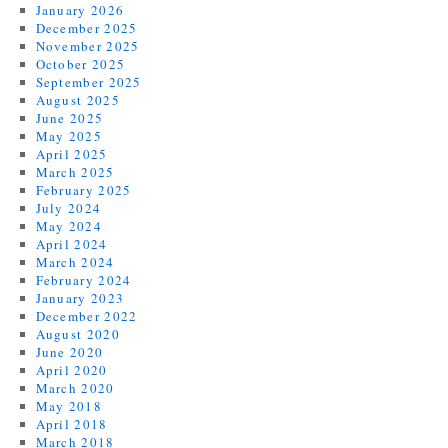
January 2026
December 2025
November 2025
October 2025
September 2025
August 2025
June 2025
May 2025
April 2025
March 2025
February 2025
July 2024
May 2024
April 2024
March 2024
February 2024
January 2023
December 2022
August 2020
June 2020
April 2020
March 2020
May 2018
April 2018
March 2018