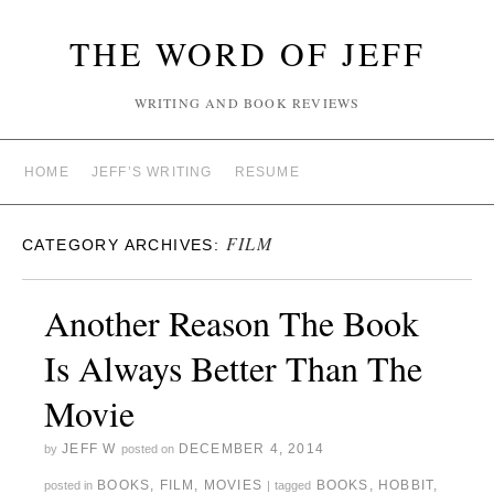
THE WORD OF JEFF
WRITING AND BOOK REVIEWS
HOME
JEFF’S WRITING
RESUME
FILM
CATEGORY ARCHIVES:
Another Reason The Book
Is Always Better Than The
Movie
JEFF W
DECEMBER 4, 2014
by
posted on
BOOKS
,
FILM
,
MOVIES
BOOKS
,
HOBBIT
,
posted in
|
tagged