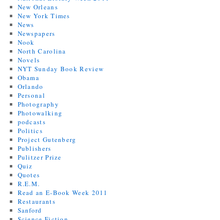
New Orleans
New York Times
News
Newspapers
Nook
North Carolina
Novels
NYT Sunday Book Review
Obama
Orlando
Personal
Photography
Photowalking
podcasts
Politics
Project Gutenberg
Publishers
Pulitzer Prize
Quiz
Quotes
R.E.M.
Read an E-Book Week 2011
Restaurants
Sanford
Science Fiction