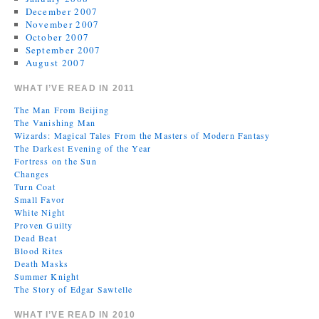
December 2007
November 2007
October 2007
September 2007
August 2007
WHAT I’VE READ IN 2011
The Man From Beijing
The Vanishing Man
Wizards: Magical Tales From the Masters of Modern Fantasy
The Darkest Evening of the Year
Fortress on the Sun
Changes
Turn Coat
Small Favor
White Night
Proven Guilty
Dead Beat
Blood Rites
Death Masks
Summer Knight
The Story of Edgar Sawtelle
WHAT I’VE READ IN 2010