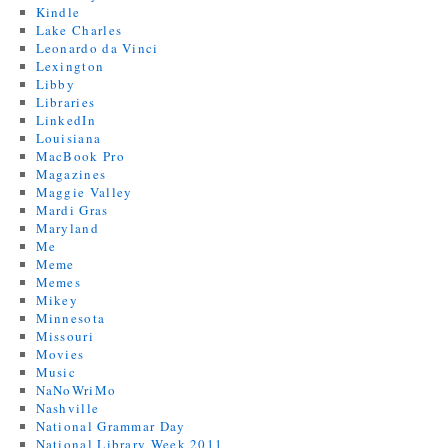
Kindle
Lake Charles
Leonardo da Vinci
Lexington
Libby
Libraries
LinkedIn
Louisiana
MacBook Pro
Magazines
Maggie Valley
Mardi Gras
Maryland
Me
Meme
Memes
Mikey
Minnesota
Missouri
Movies
Music
NaNoWriMo
Nashville
National Grammar Day
National Library Week 2011