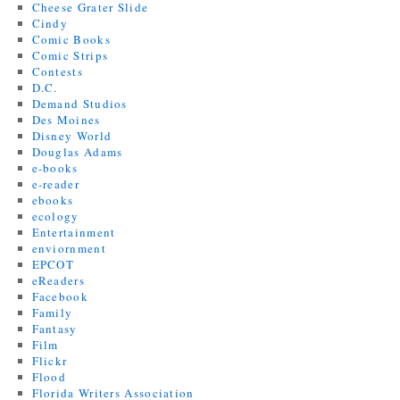
Cheese Grater Slide
Cindy
Comic Books
Comic Strips
Contests
D.C.
Demand Studios
Des Moines
Disney World
Douglas Adams
e-books
e-reader
ebooks
ecology
Entertainment
enviornment
EPCOT
eReaders
Facebook
Family
Fantasy
Film
Flickr
Flood
Florida Writers Association