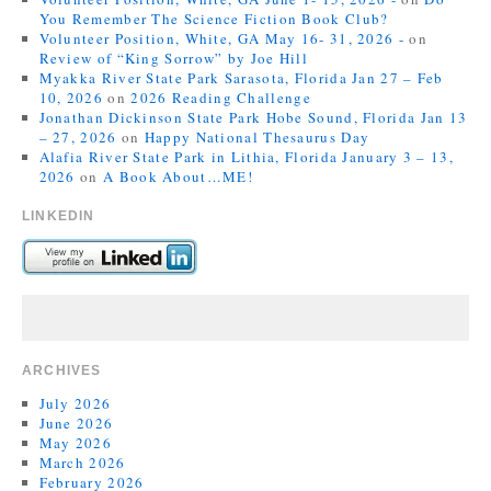
You Remember The Science Fiction Book Club?
Volunteer Position, White, GA May 16- 31, 2026 -
on
Review of “King Sorrow” by Joe Hill
Myakka River State Park Sarasota, Florida Jan 27 – Feb
10, 2026
on
2026 Reading Challenge
Jonathan Dickinson State Park Hobe Sound, Florida Jan 13
– 27, 2026
on
Happy National Thesaurus Day
Alafia River State Park in Lithia, Florida January 3 – 13,
2026
on
A Book About…ME!
LINKEDIN
ARCHIVES
July 2026
June 2026
May 2026
March 2026
February 2026