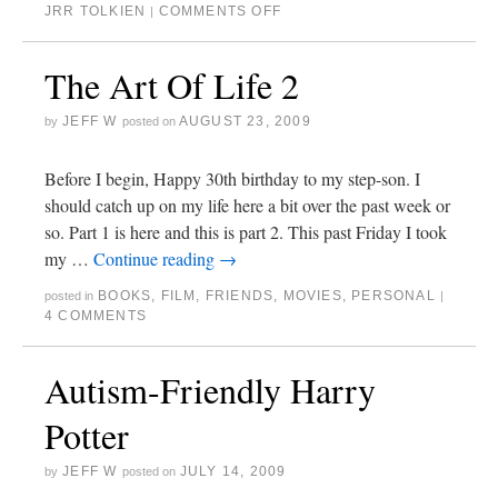
JRR TOLKIEN
COMMENTS OFF
|
The Art Of Life 2
JEFF W
AUGUST 23, 2009
by
posted on
Before I begin, Happy 30th birthday to my step-son. I
should catch up on my life here a bit over the past week or
so. Part 1 is here and this is part 2. This past Friday I took
my …
Continue reading
→
BOOKS
,
FILM
,
FRIENDS
,
MOVIES
,
PERSONAL
posted in
|
4 COMMENTS
Autism-Friendly Harry
Potter
JEFF W
JULY 14, 2009
by
posted on