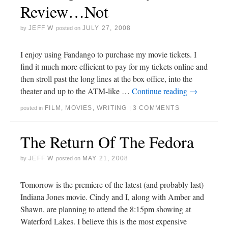
Review…Not
JEFF W
JULY 27, 2008
by
posted on
I enjoy using Fandango to purchase my movie tickets. I
find it much more efficient to pay for my tickets online and
then stroll past the long lines at the box office, into the
theater and up to the ATM-like …
Continue reading
→
FILM
,
MOVIES
,
WRITING
3 COMMENTS
posted in
|
The Return Of The Fedora
JEFF W
MAY 21, 2008
by
posted on
Tomorrow is the premiere of the latest (and probably last)
Indiana Jones movie. Cindy and I, along with Amber and
Shawn, are planning to attend the 8:15pm showing at
Waterford Lakes. I believe this is the most expensive