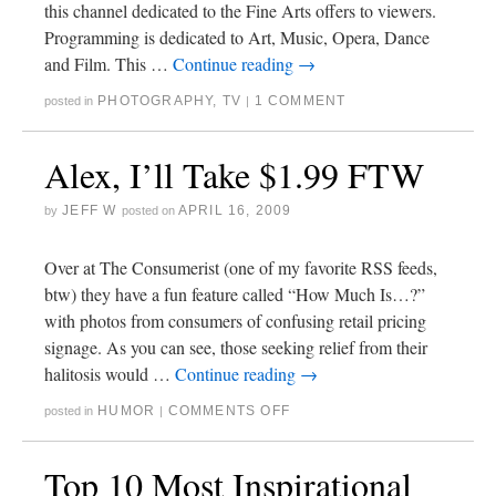
this channel dedicated to the Fine Arts offers to viewers.
Programming is dedicated to Art, Music, Opera, Dance
and Film. This …
Continue reading
→
PHOTOGRAPHY
,
TV
1 COMMENT
posted in
|
Alex, I’ll Take $1.99 FTW
JEFF W
APRIL 16, 2009
by
posted on
Over at The Consumerist (one of my favorite RSS feeds,
btw) they have a fun feature called “How Much Is…?”
with photos from consumers of confusing retail pricing
signage. As you can see, those seeking relief from their
halitosis would …
Continue reading
→
HUMOR
COMMENTS OFF
posted in
|
Top 10 Most Inspirational