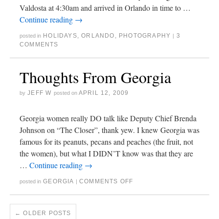
Valdosta at 4:30am and arrived in Orlando in time to …
Continue reading
→
HOLIDAYS
,
ORLANDO
,
PHOTOGRAPHY
3
posted in
|
COMMENTS
Thoughts From Georgia
JEFF W
APRIL 12, 2009
by
posted on
Georgia women really DO talk like Deputy Chief Brenda
Johnson on “The Closer”, thank yew. I knew Georgia was
famous for its peanuts, pecans and peaches (the fruit, not
the women), but what I DIDN’T know was that they are
…
Continue reading
→
GEORGIA
COMMENTS OFF
posted in
|
←
OLDER POSTS