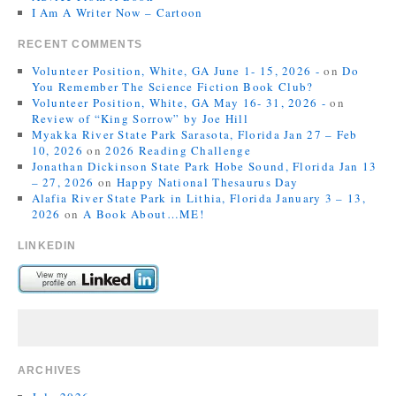
I Am A Writer Now – Cartoon
RECENT COMMENTS
Volunteer Position, White, GA June 1- 15, 2026 -
on
Do
You Remember The Science Fiction Book Club?
Volunteer Position, White, GA May 16- 31, 2026 -
on
Review of “King Sorrow” by Joe Hill
Myakka River State Park Sarasota, Florida Jan 27 – Feb
10, 2026
on
2026 Reading Challenge
Jonathan Dickinson State Park Hobe Sound, Florida Jan 13
– 27, 2026
on
Happy National Thesaurus Day
Alafia River State Park in Lithia, Florida January 3 – 13,
2026
on
A Book About…ME!
LINKEDIN
ARCHIVES