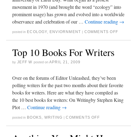
movement in 1970 (and brought the word “ecology” into
prominent usage) has grown and evolved into a worldwide
observance and celebration of our …
Continue reading
→
ECOLOGY
,
ENVIORNMENT
COMMENTS OFF
posted in
|
Top 10 Books For Writers
JEFF W
APRIL 21, 2009
by
posted on
Over on the forums of Editor Unleashed, they’ve been
polling writers for the past two months about their favorite
books for writers. Here are what they have compiled as
the 10 best books for writers: On Writingby Stephen King
Plot …
Continue reading
→
BOOKS
,
WRITING
COMMENTS OFF
posted in
|