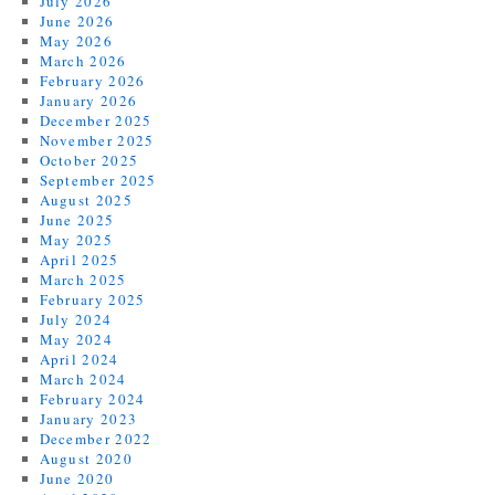
July 2026
June 2026
May 2026
March 2026
February 2026
January 2026
December 2025
November 2025
October 2025
September 2025
August 2025
June 2025
May 2025
April 2025
March 2025
February 2025
July 2024
May 2024
April 2024
March 2024
February 2024
January 2023
December 2022
August 2020
June 2020