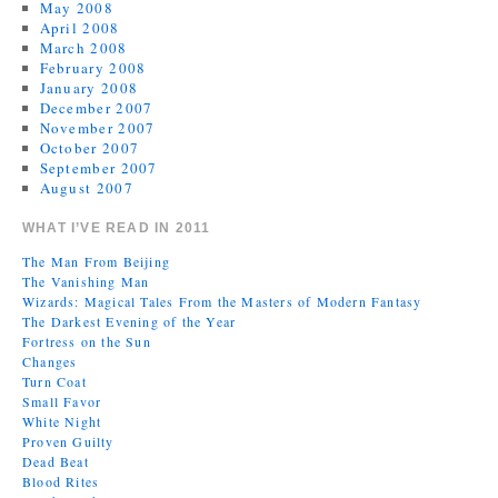
May 2008
April 2008
March 2008
February 2008
January 2008
December 2007
November 2007
October 2007
September 2007
August 2007
WHAT I’VE READ IN 2011
The Man From Beijing
The Vanishing Man
Wizards: Magical Tales From the Masters of Modern Fantasy
The Darkest Evening of the Year
Fortress on the Sun
Changes
Turn Coat
Small Favor
White Night
Proven Guilty
Dead Beat
Blood Rites