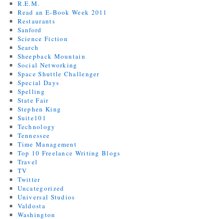
R.E.M.
Read an E-Book Week 2011
Restaurants
Sanford
Science Fiction
Search
Sheepback Mountain
Social Networking
Space Shuttle Challenger
Special Days
Spelling
State Fair
Stephen King
Suite101
Technology
Tennessee
Time Management
Top 10 Freelance Writing Blogs
Travel
TV
Twitter
Uncategorized
Universal Studios
Valdosta
Washington