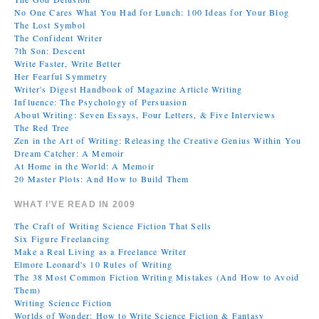
No One Cares What You Had for Lunch: 100 Ideas for Your Blog
The Lost Symbol
The Confident Writer
7th Son: Descent
Write Faster, Write Better
Her Fearful Symmetry
Writer's Digest Handbook of Magazine Article Writing
Influence: The Psychology of Persuasion
About Writing: Seven Essays, Four Letters, & Five Interviews
The Red Tree
Zen in the Art of Writing: Releasing the Creative Genius Within You
Dream Catcher: A Memoir
At Home in the World: A Memoir
20 Master Plots: And How to Build Them
WHAT I’VE READ IN 2009
The Craft of Writing Science Fiction That Sells
Six Figure Freelancing
Make a Real Living as a Freelance Writer
Elmore Leonard's 10 Rules of Writing
The 38 Most Common Fiction Writing Mistakes (And How to Avoid
Them)
Writing Science Fiction
Worlds of Wonder: How to Write Science Fiction & Fantasy