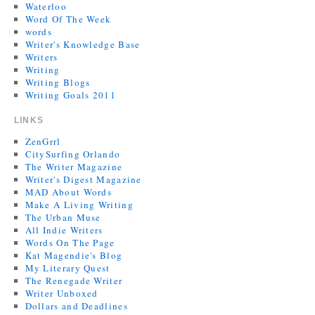
Waterloo
Word Of The Week
words
Writer's Knowledge Base
Writers
Writing
Writing Blogs
Writing Goals 2011
LINKS
ZenGrrl
CitySurfing Orlando
The Writer Magazine
Writer's Digest Magazine
MAD About Words
Make A Living Writing
The Urban Muse
All Indie Writers
Words On The Page
Kat Magendie's Blog
My Literary Quest
The Renegade Writer
Writer Unboxed
Dollars and Deadlines