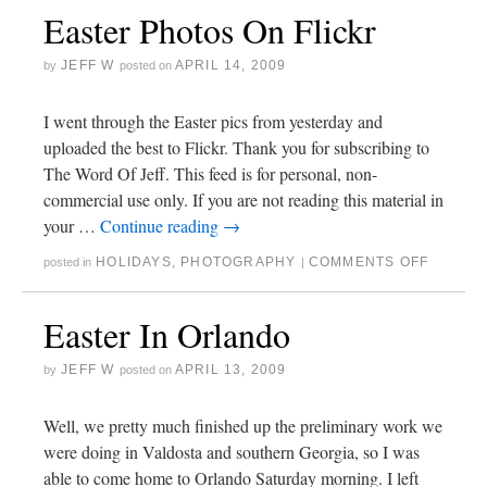
Easter Photos On Flickr
JEFF W
APRIL 14, 2009
by
posted on
I went through the Easter pics from yesterday and
uploaded the best to Flickr. Thank you for subscribing to
The Word Of Jeff. This feed is for personal, non-
commercial use only. If you are not reading this material in
your …
Continue reading
→
HOLIDAYS
,
PHOTOGRAPHY
COMMENTS OFF
posted in
|
Easter In Orlando
JEFF W
APRIL 13, 2009
by
posted on
Well, we pretty much finished up the preliminary work we
were doing in Valdosta and southern Georgia, so I was
able to come home to Orlando Saturday morning. I left