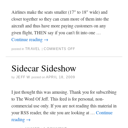
Airlines make the seats smaller (17″ to 18″ wide) and
closer together so they can cram more of them into the
aircraft and thus have more paying customers on any
given flight, THEN say if you can’t fit into one …
Continue reading
→
TRAVEL
COMMENTS OFF
posted in
|
Sidecar Sideshow
JEFF W
APRIL 18, 2009
by
posted on
I just thought this was amusing. Thank you for subscribing
to The Word Of Jeff. This feed is for personal, non-
commercial use only. If you are not reading this material in
your RSS reader, the site you are looking at …
Continue
reading
→