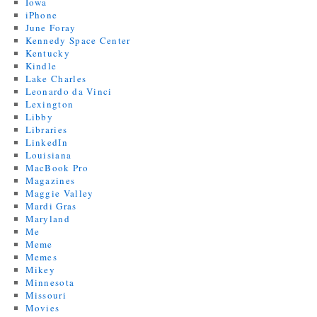
Iowa
iPhone
June Foray
Kennedy Space Center
Kentucky
Kindle
Lake Charles
Leonardo da Vinci
Lexington
Libby
Libraries
LinkedIn
Louisiana
MacBook Pro
Magazines
Maggie Valley
Mardi Gras
Maryland
Me
Meme
Memes
Mikey
Minnesota
Missouri
Movies