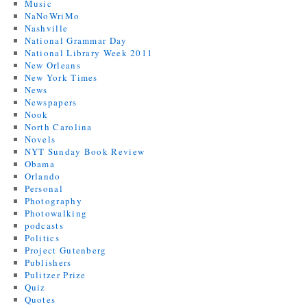
Music
NaNoWriMo
Nashville
National Grammar Day
National Library Week 2011
New Orleans
New York Times
News
Newspapers
Nook
North Carolina
Novels
NYT Sunday Book Review
Obama
Orlando
Personal
Photography
Photowalking
podcasts
Politics
Project Gutenberg
Publishers
Pulitzer Prize
Quiz
Quotes