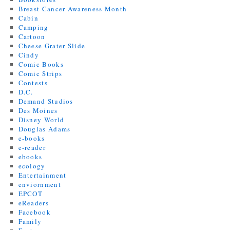
Breast Cancer Awareness Month
Cabin
Camping
Cartoon
Cheese Grater Slide
Cindy
Comic Books
Comic Strips
Contests
D.C.
Demand Studios
Des Moines
Disney World
Douglas Adams
e-books
e-reader
ebooks
ecology
Entertainment
enviornment
EPCOT
eReaders
Facebook
Family