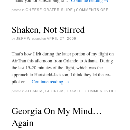
Thank you for subscribing to …
Continue reading
→
CHEESE GRATER SLIDE
COMMENTS OFF
posted in
|
Shaken, Not Stirred
JEFF W
APRIL 27, 2009
by
posted on
That’s how I felt during the latter portion of my flight on
AirTran this afternoon from Orlando to Atlanta. During
the last 15-20 minutes of the flight, which was the
approach to Hartsfield-Jackson, I think they let the co-
pilot or …
Continue reading
→
ATLANTA
,
GEORGIA
,
TRAVEL
COMMENTS OFF
posted in
|
Georgia On My Mind…
Again