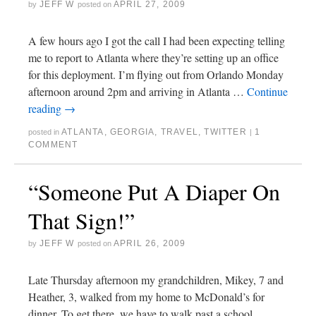
JEFF W
APRIL 27, 2009
by
posted on
A few hours ago I got the call I had been expecting telling
me to report to Atlanta where they’re setting up an office
for this deployment. I’m flying out from Orlando Monday
afternoon around 2pm and arriving in Atlanta …
Continue
reading
→
ATLANTA
,
GEORGIA
,
TRAVEL
,
TWITTER
1
posted in
|
COMMENT
“Someone Put A Diaper On
That Sign!”
JEFF W
APRIL 26, 2009
by
posted on
Late Thursday afternoon my grandchildren, Mikey, 7 and
Heather, 3, walked from my home to McDonald’s for
dinner. To get there, we have to walk past a school