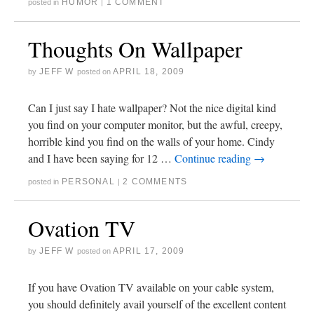
HUMOR
1 COMMENT
posted in
|
Thoughts On Wallpaper
JEFF W
APRIL 18, 2009
by
posted on
Can I just say I hate wallpaper? Not the nice digital kind
you find on your computer monitor, but the awful, creepy,
horrible kind you find on the walls of your home. Cindy
and I have been saying for 12 …
Continue reading
→
PERSONAL
2 COMMENTS
posted in
|
Ovation TV
JEFF W
APRIL 17, 2009
by
posted on
If you have Ovation TV available on your cable system,
you should definitely avail yourself of the excellent content