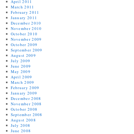
April 2011
March 2011
February 2011
January 2011
December 2010
November 2010
October 2010
November 2009
October 2009
September 2009
August 2009
July 2009
June 2009
May 2009
April 2009
March 2009
February 2009
January 2009
December 2008
November 2008
October 2008
September 2008
August 2008
July 2008
June 2008