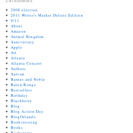
CATEGORIES
2008 election
2011 Writer's Market Deluxe Edition
9/11
About
Amazon
Animal Kingdom
Anniversary
Apple
Art
Atlanta
Atlanta Concert
Authors
Autism
Barnes and Noble
Baton Rouge
Bestsellers
Birthday
Blackberry
Blog
Blog Action Day
BlogOrlando
Bookcrossing
Books
Bookstores