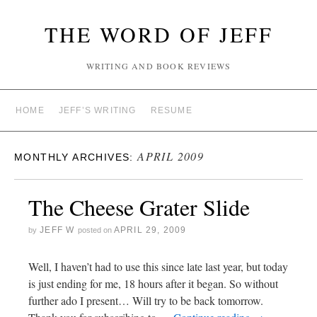
THE WORD OF JEFF
WRITING AND BOOK REVIEWS
HOME
JEFF’S WRITING
RESUME
APRIL 2009
MONTHLY ARCHIVES:
The Cheese Grater Slide
JEFF W
APRIL 29, 2009
by
posted on
Well, I haven’t had to use this since late last year, but today
is just ending for me, 18 hours after it began. So without
further ado I present… Will try to be back tomorrow.