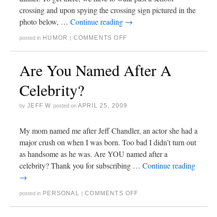
crossing and upon spying the crossing sign pictured in the
photo below, …
Continue reading
→
HUMOR
COMMENTS OFF
posted in
|
Are You Named After A
Celebrity?
JEFF W
APRIL 25, 2009
by
posted on
My mom named me after Jeff Chandler, an actor she had a
major crush on when I was born. Too bad I didn’t turn out
as handsome as he was. Are YOU named after a
celebrity? Thank you for subscribing …
Continue reading
→
PERSONAL
COMMENTS OFF
posted in
|