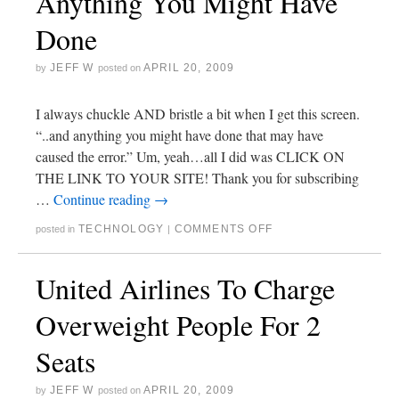
Anything You Might Have
Done
JEFF W
APRIL 20, 2009
by
posted on
I always chuckle AND bristle a bit when I get this screen.
“..and anything you might have done that may have
caused the error.” Um, yeah…all I did was CLICK ON
THE LINK TO YOUR SITE! Thank you for subscribing
…
Continue reading
→
TECHNOLOGY
COMMENTS OFF
posted in
|
United Airlines To Charge
Overweight People For 2
Seats
JEFF W
APRIL 20, 2009
by
posted on