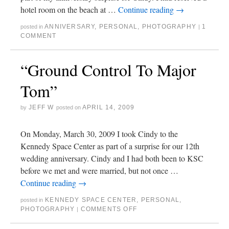
hotel room on the beach at …
Continue reading
→
ANNIVERSARY
,
PERSONAL
,
PHOTOGRAPHY
1
posted in
|
COMMENT
“Ground Control To Major
Tom”
JEFF W
APRIL 14, 2009
by
posted on
On Monday, March 30, 2009 I took Cindy to the
Kennedy Space Center as part of a surprise for our 12th
wedding anniversary. Cindy and I had both been to KSC
before we met and were married, but not once …
Continue reading
→
KENNEDY SPACE CENTER
,
PERSONAL
,
posted in
PHOTOGRAPHY
COMMENTS OFF
|