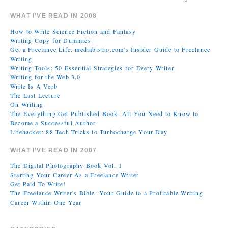
WHAT I’VE READ IN 2008
How to Write Science Fiction and Fantasy
Writing Copy for Dummies
Get a Freelance Life: mediabistro.com's Insider Guide to Freelance
Writing
Writing Tools: 50 Essential Strategies for Every Writer
Writing for the Web 3.0
Write Is A Verb
The Last Lecture
On Writing
The Everything Get Published Book: All You Need to Know to
Become a Successful Author
Lifehacker: 88 Tech Tricks to Turbocharge Your Day
WHAT I’VE READ IN 2007
The Digital Photography Book Vol. 1
Starting Your Career As a Freelance Writer
Get Paid To Write!
The Freelance Writer's Bible: Your Guide to a Profitable Writing
Career Within One Year