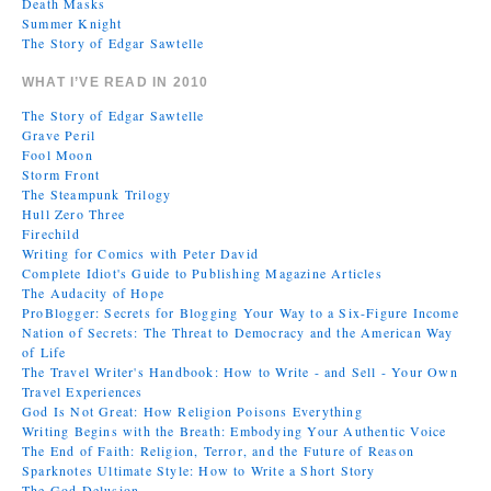
Death Masks
Summer Knight
The Story of Edgar Sawtelle
WHAT I’VE READ IN 2010
The Story of Edgar Sawtelle
Grave Peril
Fool Moon
Storm Front
The Steampunk Trilogy
Hull Zero Three
Firechild
Writing for Comics with Peter David
Complete Idiot's Guide to Publishing Magazine Articles
The Audacity of Hope
ProBlogger: Secrets for Blogging Your Way to a Six-Figure Income
Nation of Secrets: The Threat to Democracy and the American Way
of Life
The Travel Writer's Handbook: How to Write - and Sell - Your Own
Travel Experiences
God Is Not Great: How Religion Poisons Everything
Writing Begins with the Breath: Embodying Your Authentic Voice
The End of Faith: Religion, Terror, and the Future of Reason
Sparknotes Ultimate Style: How to Write a Short Story
The God Delusion