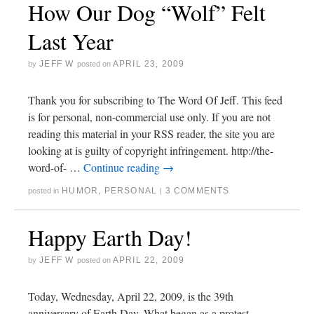
How Our Dog “Wolf” Felt
Last Year
JEFF W
APRIL 23, 2009
by
posted on
Thank you for subscribing to The Word Of Jeff. This feed
is for personal, non-commercial use only. If you are not
reading this material in your RSS reader, the site you are
looking at is guilty of copyright infringement. http://the-
word-of- …
Continue reading
→
HUMOR
,
PERSONAL
3 COMMENTS
posted in
|
Happy Earth Day!
JEFF W
APRIL 22, 2009
by
posted on
Today, Wednesday, April 22, 2009, is the 39th
anniversary of Earth Day. What began as a protest