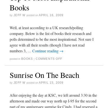
Books
JEFF W
APRIL 16, 2009
by
posted on
Well, at least according to a UK research/polling
company. Below is the list of books their research and
polls determined to be the most inspirational. Not sure I
agree with all their results (though I have not read
numbers 3, …
Continue reading
→
BOOKS
COMMENTS OFF
posted in
|
Sunrise On The Beach
JEFF W
APRIL 15, 2009
by
posted on
After enjoying the day at KSC, we left around 3:30 in the
afternoon and made our way north up I-95 for the second
part of my anniversary surprise for Cindy. I had reserved a