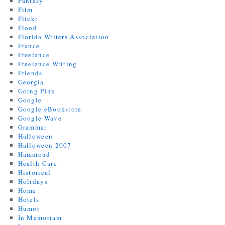
Fantasy
Film
Flickr
Flood
Florida Writers Association
France
Freelance
Freelance Writing
Friends
Georgia
Going Pink
Google
Google eBookstore
Google Wave
Grammar
Halloween
Halloween 2007
Hammond
Health Care
Historical
Holidays
Home
Hotels
Humor
In Memoriam