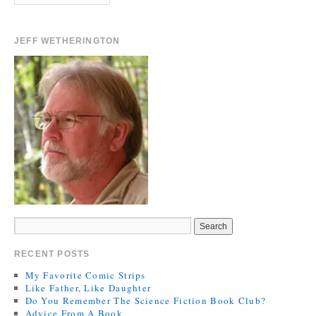
JEFF WETHERINGTON
RECENT POSTS
My Favorite Comic Strips
Like Father, Like Daughter
Do You Remember The Science Fiction Book Club?
Advice From A Book