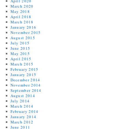
April 2020
March 2020
May 2018
April 2018
March 2018
January 2016
November 2015
August 2015
July 2015
June 2015
May 2015
April 2015
March 2015
February 2015
January 2015
December 2014
November 2014
September 2014
August 2014
July 2014
March 2014
February 2014
January 2014
March 2012
June 2011