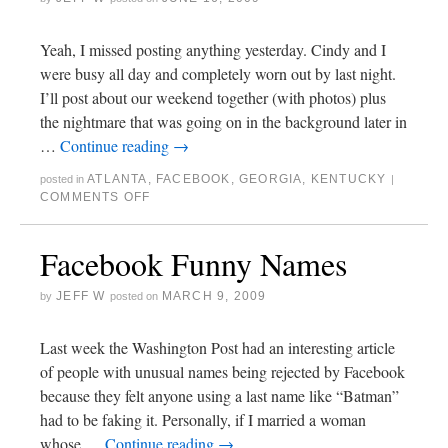
Yeah, I missed posting anything yesterday. Cindy and I
were busy all day and completely worn out by last night.
I’ll post about our weekend together (with photos) plus
the nightmare that was going on in the background later in
…
Continue reading
→
ATLANTA
,
FACEBOOK
,
GEORGIA
,
KENTUCKY
posted in
|
COMMENTS OFF
Facebook Funny Names
JEFF W
MARCH 9, 2009
by
posted on
Last week the Washington Post had an interesting article
of people with unusual names being rejected by Facebook
because they felt anyone using a last name like “Batman”
had to be faking it. Personally, if I married a woman
whose …
Continue reading
→