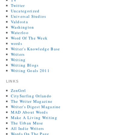
TV
Twitter
Uncategorized
Universal Studios
Valdosta
Washington
Waterloo
Word Of The Week
words
Writer's Knowledge Base
Writers
Writing
Writing Blogs
Writing Goals 2011
LINKS
ZenGrrl
CitySurfing Orlando
The Writer Magazine
Writer's Digest Magazine
MAD About Words
Make A Living Writing
The Urban Muse
All Indie Writers
Words On The Page