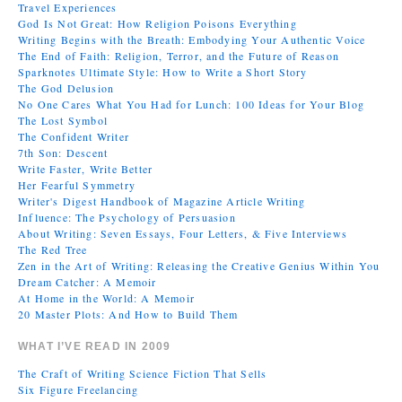
Travel Experiences
God Is Not Great: How Religion Poisons Everything
Writing Begins with the Breath: Embodying Your Authentic Voice
The End of Faith: Religion, Terror, and the Future of Reason
Sparknotes Ultimate Style: How to Write a Short Story
The God Delusion
No One Cares What You Had for Lunch: 100 Ideas for Your Blog
The Lost Symbol
The Confident Writer
7th Son: Descent
Write Faster, Write Better
Her Fearful Symmetry
Writer's Digest Handbook of Magazine Article Writing
Influence: The Psychology of Persuasion
About Writing: Seven Essays, Four Letters, & Five Interviews
The Red Tree
Zen in the Art of Writing: Releasing the Creative Genius Within You
Dream Catcher: A Memoir
At Home in the World: A Memoir
20 Master Plots: And How to Build Them
WHAT I’VE READ IN 2009
The Craft of Writing Science Fiction That Sells
Six Figure Freelancing