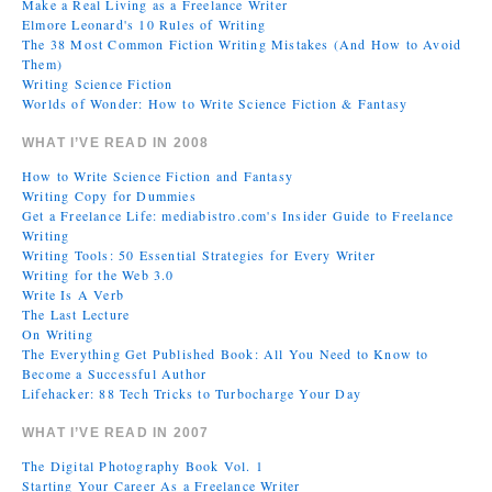
Make a Real Living as a Freelance Writer
Elmore Leonard's 10 Rules of Writing
The 38 Most Common Fiction Writing Mistakes (And How to Avoid
Them)
Writing Science Fiction
Worlds of Wonder: How to Write Science Fiction & Fantasy
WHAT I’VE READ IN 2008
How to Write Science Fiction and Fantasy
Writing Copy for Dummies
Get a Freelance Life: mediabistro.com's Insider Guide to Freelance
Writing
Writing Tools: 50 Essential Strategies for Every Writer
Writing for the Web 3.0
Write Is A Verb
The Last Lecture
On Writing
The Everything Get Published Book: All You Need to Know to
Become a Successful Author
Lifehacker: 88 Tech Tricks to Turbocharge Your Day
WHAT I’VE READ IN 2007
The Digital Photography Book Vol. 1
Starting Your Career As a Freelance Writer