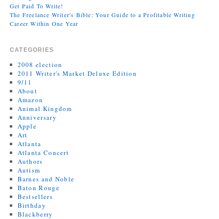
Get Paid To Write!
The Freelance Writer's Bible: Your Guide to a Profitable Writing
Career Within One Year
CATEGORIES
2008 election
2011 Writer's Market Deluxe Edition
9/11
About
Amazon
Animal Kingdom
Anniversary
Apple
Art
Atlanta
Atlanta Concert
Authors
Autism
Barnes and Noble
Baton Rouge
Bestsellers
Birthday
Blackberry