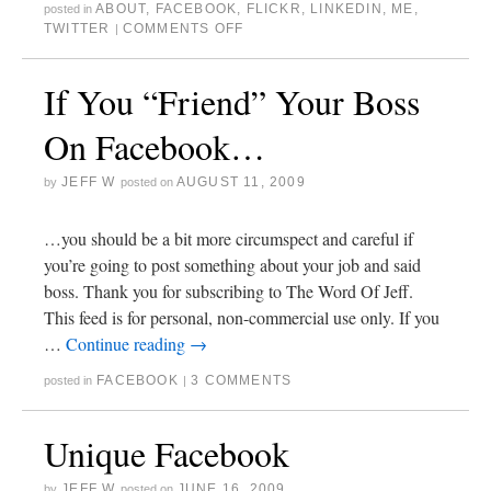
ABOUT
,
FACEBOOK
,
FLICKR
,
LINKEDIN
,
ME
,
posted in
TWITTER
COMMENTS OFF
|
If You “Friend” Your Boss
On Facebook…
JEFF W
AUGUST 11, 2009
by
posted on
…you should be a bit more circumspect and careful if
you’re going to post something about your job and said
boss. Thank you for subscribing to The Word Of Jeff.
This feed is for personal, non-commercial use only. If you
…
Continue reading
→
FACEBOOK
3 COMMENTS
posted in
|
Unique Facebook
JEFF W
JUNE 16, 2009
by
posted on