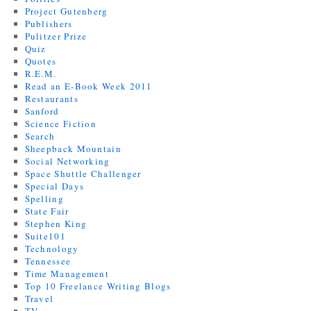
Project Gutenberg
Publishers
Pulitzer Prize
Quiz
Quotes
R.E.M.
Read an E-Book Week 2011
Restaurants
Sanford
Science Fiction
Search
Sheepback Mountain
Social Networking
Space Shuttle Challenger
Special Days
Spelling
State Fair
Stephen King
Suite101
Technology
Tennessee
Time Management
Top 10 Freelance Writing Blogs
Travel