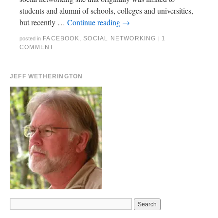
students and alumni of schools, colleges and universities,
but recently …
Continue reading
→
FACEBOOK
,
SOCIAL NETWORKING
1
posted in
|
COMMENT
JEFF WETHERINGTON