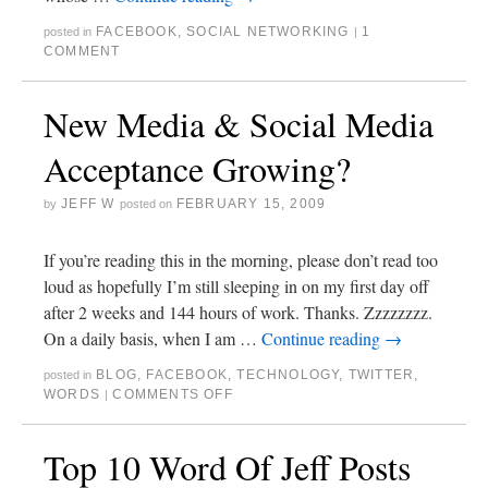
FACEBOOK
,
SOCIAL NETWORKING
1
posted in
|
COMMENT
New Media & Social Media
Acceptance Growing?
JEFF W
FEBRUARY 15, 2009
by
posted on
If you’re reading this in the morning, please don’t read too
loud as hopefully I’m still sleeping in on my first day off
after 2 weeks and 144 hours of work. Thanks. Zzzzzzzz.
On a daily basis, when I am …
Continue reading
→
BLOG
,
FACEBOOK
,
TECHNOLOGY
,
TWITTER
,
posted in
WORDS
COMMENTS OFF
|
Top 10 Word Of Jeff Posts