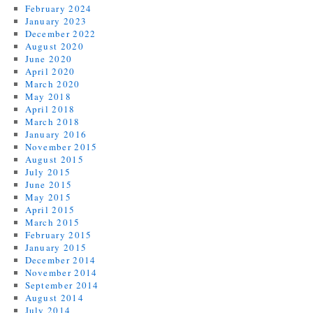
February 2024
January 2023
December 2022
August 2020
June 2020
April 2020
March 2020
May 2018
April 2018
March 2018
January 2016
November 2015
August 2015
July 2015
June 2015
May 2015
April 2015
March 2015
February 2015
January 2015
December 2014
November 2014
September 2014
August 2014
July 2014