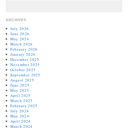
ARCHIVES
July 2026
June 2026
May 2026
March 2026
February 2026
January 2026
December 2025
November 2025
October 2025
September 2025
August 2025
June 2025
May 2025
April 2025
March 2025
February 2025
July 2024
May 2024
April 2024
March 2024