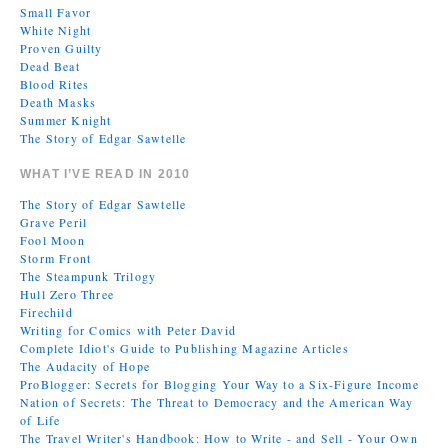
Small Favor
White Night
Proven Guilty
Dead Beat
Blood Rites
Death Masks
Summer Knight
The Story of Edgar Sawtelle
WHAT I’VE READ IN 2010
The Story of Edgar Sawtelle
Grave Peril
Fool Moon
Storm Front
The Steampunk Trilogy
Hull Zero Three
Firechild
Writing for Comics with Peter David
Complete Idiot's Guide to Publishing Magazine Articles
The Audacity of Hope
ProBlogger: Secrets for Blogging Your Way to a Six-Figure Income
Nation of Secrets: The Threat to Democracy and the American Way
of Life
The Travel Writer's Handbook: How to Write - and Sell - Your Own