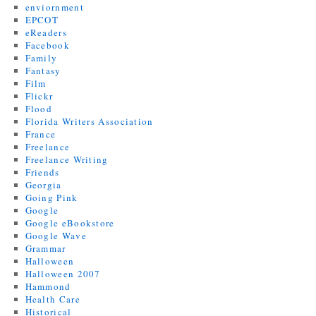
enviornment
EPCOT
eReaders
Facebook
Family
Fantasy
Film
Flickr
Flood
Florida Writers Association
France
Freelance
Freelance Writing
Friends
Georgia
Going Pink
Google
Google eBookstore
Google Wave
Grammar
Halloween
Halloween 2007
Hammond
Health Care
Historical