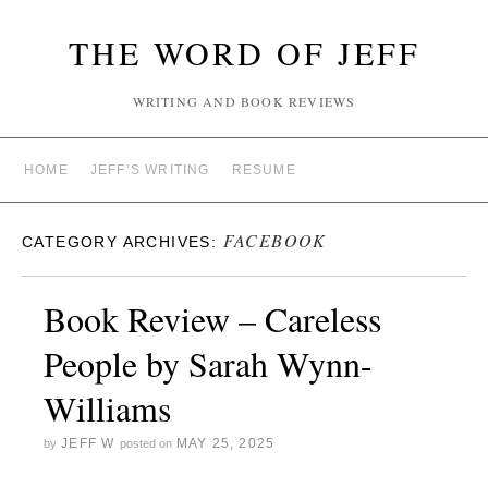
THE WORD OF JEFF
WRITING AND BOOK REVIEWS
HOME
JEFF’S WRITING
RESUME
FACEBOOK
CATEGORY ARCHIVES:
Book Review – Careless
People by Sarah Wynn-
Williams
JEFF W
MAY 25, 2025
by
posted on