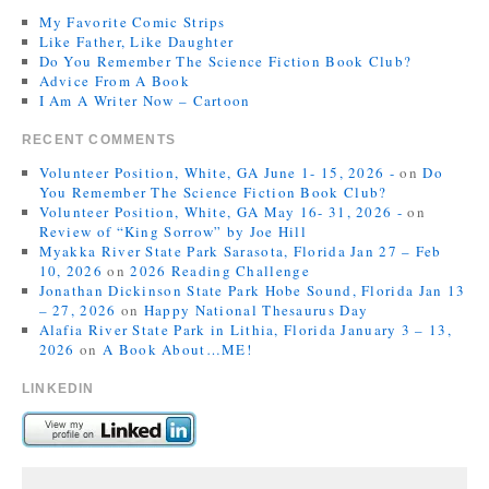
My Favorite Comic Strips
Like Father, Like Daughter
Do You Remember The Science Fiction Book Club?
Advice From A Book
I Am A Writer Now – Cartoon
RECENT COMMENTS
Volunteer Position, White, GA June 1- 15, 2026 -
on
Do
You Remember The Science Fiction Book Club?
Volunteer Position, White, GA May 16- 31, 2026 -
on
Review of “King Sorrow” by Joe Hill
Myakka River State Park Sarasota, Florida Jan 27 – Feb
10, 2026
on
2026 Reading Challenge
Jonathan Dickinson State Park Hobe Sound, Florida Jan 13
– 27, 2026
on
Happy National Thesaurus Day
Alafia River State Park in Lithia, Florida January 3 – 13,
2026
on
A Book About…ME!
LINKEDIN