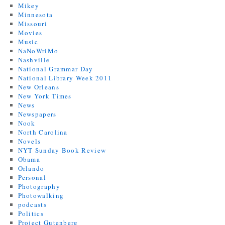
Mikey
Minnesota
Missouri
Movies
Music
NaNoWriMo
Nashville
National Grammar Day
National Library Week 2011
New Orleans
New York Times
News
Newspapers
Nook
North Carolina
Novels
NYT Sunday Book Review
Obama
Orlando
Personal
Photography
Photowalking
podcasts
Politics
Project Gutenberg