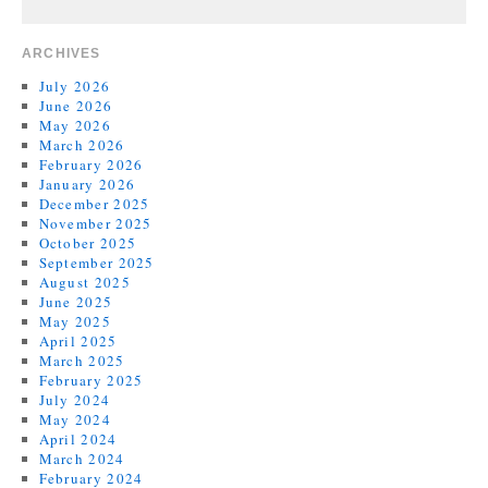
ARCHIVES
July 2026
June 2026
May 2026
March 2026
February 2026
January 2026
December 2025
November 2025
October 2025
September 2025
August 2025
June 2025
May 2025
April 2025
March 2025
February 2025
July 2024
May 2024
April 2024
March 2024
February 2024