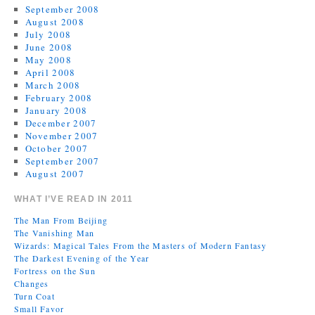
September 2008
August 2008
July 2008
June 2008
May 2008
April 2008
March 2008
February 2008
January 2008
December 2007
November 2007
October 2007
September 2007
August 2007
WHAT I’VE READ IN 2011
The Man From Beijing
The Vanishing Man
Wizards: Magical Tales From the Masters of Modern Fantasy
The Darkest Evening of the Year
Fortress on the Sun
Changes
Turn Coat
Small Favor