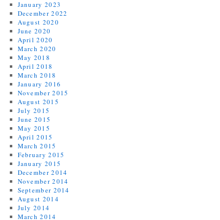
January 2023
December 2022
August 2020
June 2020
April 2020
March 2020
May 2018
April 2018
March 2018
January 2016
November 2015
August 2015
July 2015
June 2015
May 2015
April 2015
March 2015
February 2015
January 2015
December 2014
November 2014
September 2014
August 2014
July 2014
March 2014