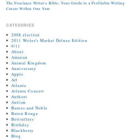
The Freelance Writer's Bible: Your Guide to a Profitable Writing
Career Within One Year
CATEGORIES
2008 election
2011 Writer's Market Deluxe Edition
9/11
About
Amazon
Animal Kingdom
Anniversary
Apple
Art
Atlanta
Atlanta Concert
Authors
Autism
Barnes and Noble
Baton Rouge
Bestsellers
Birthday
Blackberry
Blog