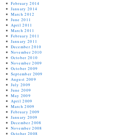
February 2014
January 2014
March 2012
June 2011
April 2011
March 2011
February 2011
January 2011
December 2010
November 2010
October 2010
November 2009
October 2009
September 2009
August 2009
July 2009
June 2009
May 2009
April 2009
March 2009
February 2009
January 2009
December 2008
November 2008
October 2008