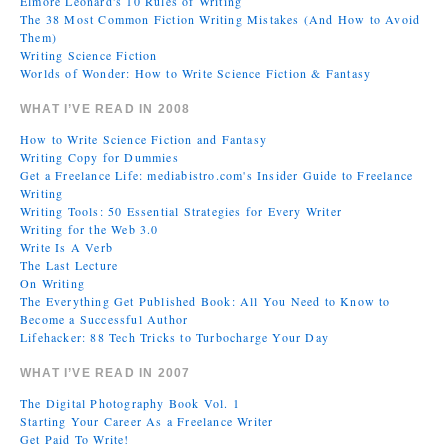
Elmore Leonard's 10 Rules of Writing
The 38 Most Common Fiction Writing Mistakes (And How to Avoid
Them)
Writing Science Fiction
Worlds of Wonder: How to Write Science Fiction & Fantasy
WHAT I’VE READ IN 2008
How to Write Science Fiction and Fantasy
Writing Copy for Dummies
Get a Freelance Life: mediabistro.com's Insider Guide to Freelance
Writing
Writing Tools: 50 Essential Strategies for Every Writer
Writing for the Web 3.0
Write Is A Verb
The Last Lecture
On Writing
The Everything Get Published Book: All You Need to Know to
Become a Successful Author
Lifehacker: 88 Tech Tricks to Turbocharge Your Day
WHAT I’VE READ IN 2007
The Digital Photography Book Vol. 1
Starting Your Career As a Freelance Writer
Get Paid To Write!