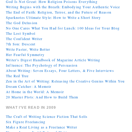
God Is Not Great: How Religion Poisons Everything
Writing Begins with the Breath: Embodying Your Authentic Voice
The End of Faith: Religion, Terror, and the Future of Reason
Sparknotes Ultimate Style: How to Write a Short Story
The God Delusion
No One Cares What You Had for Lunch: 100 Ideas for Your Blog
The Lost Symbol
The Confident Writer
7th Son: Descent
Write Faster, Write Better
Her Fearful Symmetry
Writer's Digest Handbook of Magazine Article Writing
Influence: The Psychology of Persuasion
About Writing: Seven Essays, Four Letters, & Five Interviews
The Red Tree
Zen in the Art of Writing: Releasing the Creative Genius Within You
Dream Catcher: A Memoir
At Home in the World: A Memoir
20 Master Plots: And How to Build Them
WHAT I’VE READ IN 2009
The Craft of Writing Science Fiction That Sells
Six Figure Freelancing
Make a Real Living as a Freelance Writer