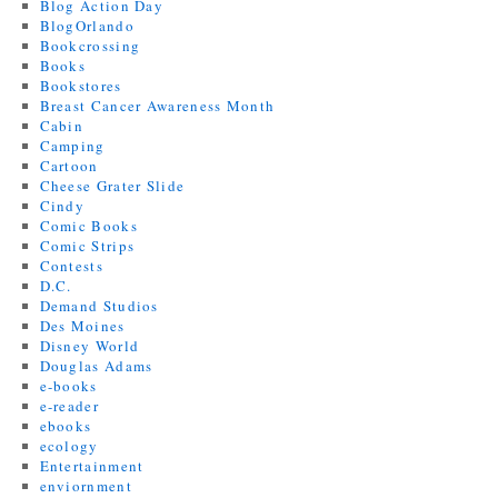
Blog Action Day
BlogOrlando
Bookcrossing
Books
Bookstores
Breast Cancer Awareness Month
Cabin
Camping
Cartoon
Cheese Grater Slide
Cindy
Comic Books
Comic Strips
Contests
D.C.
Demand Studios
Des Moines
Disney World
Douglas Adams
e-books
e-reader
ebooks
ecology
Entertainment
enviornment