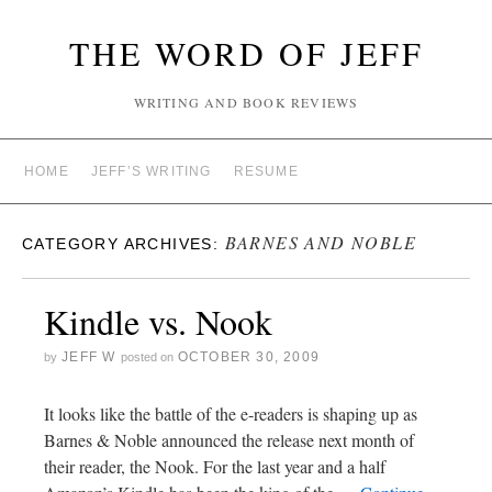
THE WORD OF JEFF
WRITING AND BOOK REVIEWS
HOME
JEFF’S WRITING
RESUME
BARNES AND NOBLE
CATEGORY ARCHIVES:
Kindle vs. Nook
JEFF W
OCTOBER 30, 2009
by
posted on
It looks like the battle of the e-readers is shaping up as
Barnes & Noble announced the release next month of
their reader, the Nook. For the last year and a half