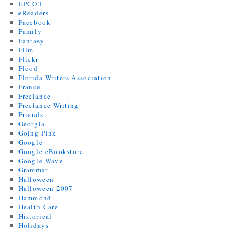
EPCOT
eReaders
Facebook
Family
Fantasy
Film
Flickr
Flood
Florida Writers Association
France
Freelance
Freelance Writing
Friends
Georgia
Going Pink
Google
Google eBookstore
Google Wave
Grammar
Halloween
Halloween 2007
Hammond
Health Care
Historical
Holidays