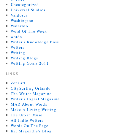
Uncategorized
Universal Studios
Valdosta
Washington
Waterloo
Word Of The Week
words
Writer's Knowledge Base
Writers
Writing
Writing Blogs
Writing Goals 2011
LINKS
ZenGrrl
CitySurfing Orlando
The Writer Magazine
Writer's Digest Magazine
MAD About Words
Make A Living Writing
The Urban Muse
All Indie Writers
Words On The Page
Kat Magendie's Blog