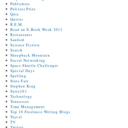
Publishers
Pulitzer Prize
Quiz
Quotes
R.E.M.
Read an E-Book Week 2011
Restaurants
Sanford
Science Fiction
Search
Sheepback Mountain
Social Networking
Space Shuttle Challenger
Special Days
Spelling
State Fair
Stephen King
Suite101
Technology
Tennessee
Time Management
Top 10 Freelance Writing Blogs
Travel
TV
Twitter