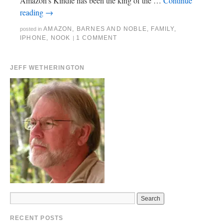
Amazon’s Kindle has been the king of the …
Continue
reading
→
AMAZON
,
BARNES AND NOBLE
,
FAMILY
,
posted in
IPHONE
,
NOOK
1 COMMENT
|
JEFF WETHERINGTON
RECENT POSTS