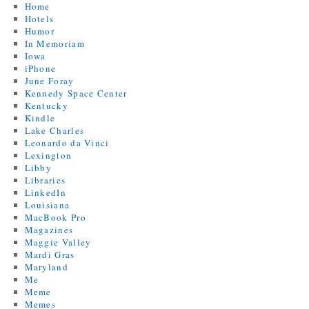
Home
Hotels
Humor
In Memoriam
Iowa
iPhone
June Foray
Kennedy Space Center
Kentucky
Kindle
Lake Charles
Leonardo da Vinci
Lexington
Libby
Libraries
LinkedIn
Louisiana
MacBook Pro
Magazines
Maggie Valley
Mardi Gras
Maryland
Me
Meme
Memes