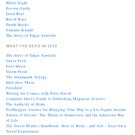
White Night
Proven Guilty
Dead Beat
Blood Rites
Death Masks
Summer Knight
The Story of Edgar Sawtelle
WHAT I’VE READ IN 2010
The Story of Edgar Sawtelle
Grave Peril
Fool Moon
Storm Front
The Steampunk Trilogy
Hull Zero Three
Firechild
Writing for Comics with Peter David
Complete Idiot's Guide to Publishing Magazine Articles
The Audacity of Hope
ProBlogger: Secrets for Blogging Your Way to a Six-Figure Income
Nation of Secrets: The Threat to Democracy and the American Way
of Life
The Travel Writer's Handbook: How to Write - and Sell - Your Own
Travel Experiences