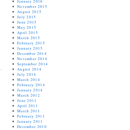
January 2016
November 2015
August 2015
July 2015
June 2015
May 2015
April 2015
March 2015
February 2015
January 2015
December 2014
November 2014
September 2014
August 2014
July 2014
March 2014
February 2014
January 2014
March 2012
June 2011
April 2011
March 2011
February 2011
January 2011
December 2010