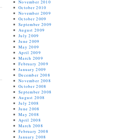
November 2010
October 2010
November 2009
October 2009
September 2009
August 2009
July 2009
June 2009
May 2009
April 2009
March 2009
February 2009
January 2009
December 2008
November 2008
October 2008
September 2008
August 2008
July 2008
June 2008
May 2008
April 2008
March 2008
February 2008
January 2008