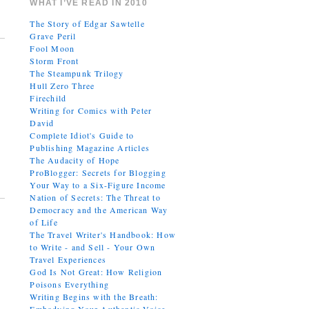
WHAT I’VE READ IN 2010
The Story of Edgar Sawtelle
Grave Peril
Fool Moon
Storm Front
The Steampunk Trilogy
Hull Zero Three
Firechild
Writing for Comics with Peter
David
Complete Idiot's Guide to
Publishing Magazine Articles
The Audacity of Hope
ProBlogger: Secrets for Blogging
Your Way to a Six-Figure Income
Nation of Secrets: The Threat to
Democracy and the American Way
of Life
The Travel Writer's Handbook: How
to Write - and Sell - Your Own
Travel Experiences
God Is Not Great: How Religion
Poisons Everything
Writing Begins with the Breath: