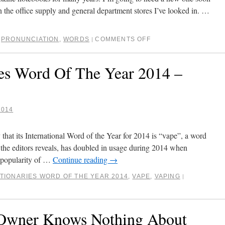
in the office supply and general department stores I’ve looked in. …
,
PRONUNCIATION
,
WORDS
COMMENTS OFF
|
ies Word Of The Year 2014 –
2014
hat its International Word of the Year for 2014 is “vape”, a word
 the editors reveals, has doubled in usage during 2014 when
 popularity of …
Continue reading
→
TIONARIES WORD OF THE YEAR 2014
,
VAPE
,
VAPING
|
 Owner Knows Nothing About