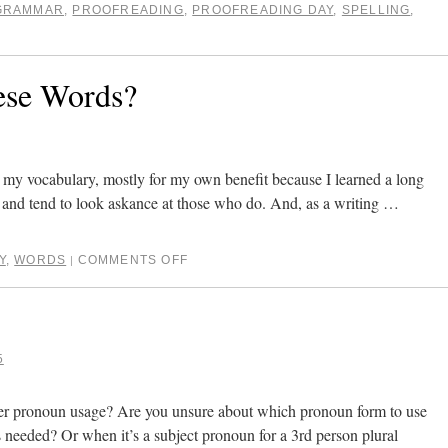
GRAMMAR
,
PROOFREADING
,
PROOFREADING DAY
,
SPELLING
,
se Words?
g my vocabulary, mostly for my own benefit because I learned a long
o and tend to look askance at those who do. And, as a writing …
Y
,
WORDS
COMMENTS OFF
|
5
er pronoun usage? Are you unsure about which pronoun form to use
s needed? Or when it’s a subject pronoun for a 3rd person plural