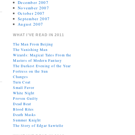
December 2007
November 2007
October 2007
September 2007
August 2007
WHAT I’VE READ IN 2011
The Man From Beijing
The Vanishing Man
Wizards: Magical Tales From the
Masters of Modern Fantasy
The Darkest Evening of the Year
Fortress on the Sun
Changes
Turn Coat
Small Favor
White Night
Proven Guilty
Dead Beat
Blood Rites
Death Masks
Summer Knight
The Story of Edgar Sawtelle