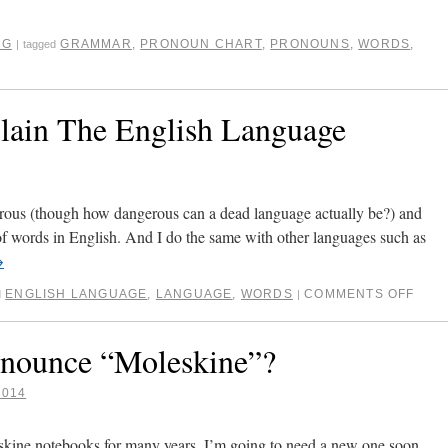
NG
GRAMMAR
,
PRONOUN CHART
,
PRONOUNS
,
WORDS
,
|
tagged
lain The English Language
erous (though how dangerous can a dead language actually be?) and
of words in English. And I do the same with other languages such as
→
ENGLISH LANGUAGE
,
LANGUAGE
,
WORDS
COMMENTS OFF
d
|
ounce “Moleskine”?
2014
eskine notebooks for many years. I’m going to need a new one soon