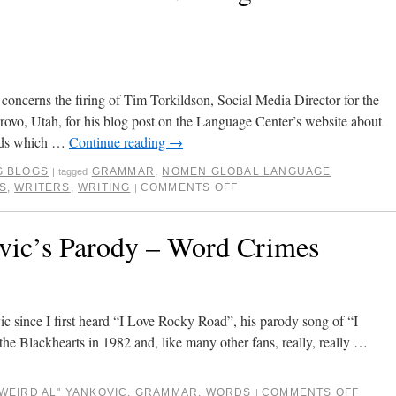
 concerns the firing of Tim Torkildson, Social Media Director for the
vo, Utah, for his blog post on the Language Center’s website about
rds which …
Continue reading
→
G BLOGS
GRAMMAR
,
NOMEN GLOBAL LANGUAGE
|
tagged
S
,
WRITERS
,
WRITING
COMMENTS OFF
|
vic’s Parody – Word Crimes
c since I first heard “I Love Rocky Road”, his parody song of “I
the Blackhearts in 1982 and, like many other fans, really, really …
"WEIRD AL" YANKOVIC
,
GRAMMAR
,
WORDS
COMMENTS OFF
|