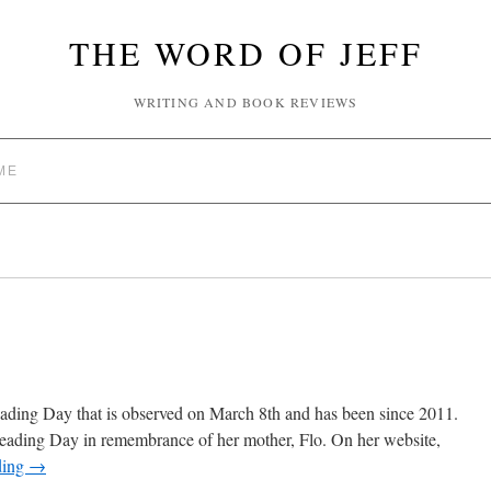
THE WORD OF JEFF
WRITING AND BOOK REVIEWS
ME
eading Day that is observed on March 8th and has been since 2011.
reading Day in remembrance of her mother, Flo. On her website,
ding
→