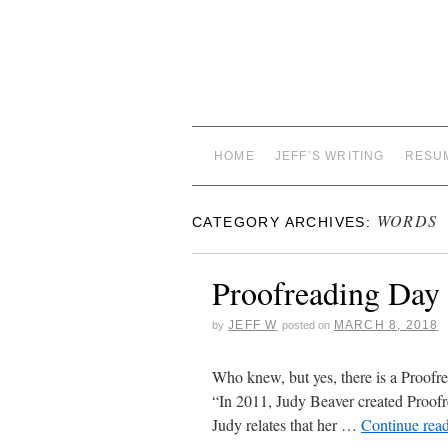
HOME
JEFF’S WRITING
RESU
WORDS
CATEGORY ARCHIVES:
Proofreading Day
JEFF W
MARCH 8, 2018
by
posted on
Who knew, but yes, there is a Proofr
“In 2011, Judy Beaver created Proof
Judy relates that her …
Continue rea