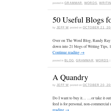
GRAMMAR
,
WORDS
,
WRITI
posted in
50 Useful Blogs f
JEFF W
OCTOBER 21, 20
by
posted on
Over on The Word Blog, Randy Ray ha
down into 21 blogs of Writing Tips,
Continue reading
→
BLOG
,
GRAMMAR
,
WORDS
posted in
|
A Quandry
JEFF W
OCTOBER 20, 20
by
posted on
Do I want to buy it… …or take it out
feed is for personal, non-commercial 
reading
→