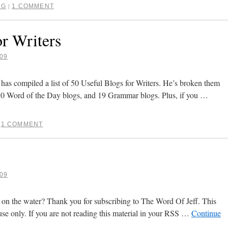
NG
1 COMMENT
|
or Writers
09
s compiled a list of 50 Useful Blogs for Writers. He’s broken them
 10 Word of the Day blogs, and 19 Grammar blogs. Plus, if you …
1 COMMENT
09
 on the water? Thank you for subscribing to The Word Of Jeff. This
use only. If you are not reading this material in your RSS …
Continue