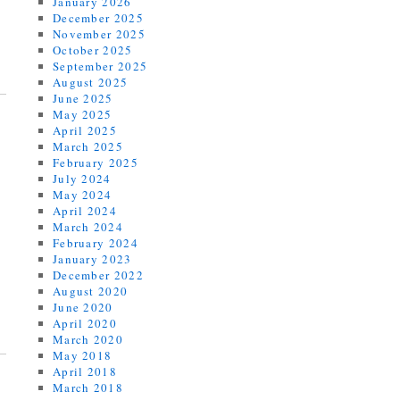
January 2026
December 2025
November 2025
October 2025
September 2025
August 2025
June 2025
May 2025
April 2025
March 2025
February 2025
July 2024
May 2024
April 2024
March 2024
February 2024
January 2023
December 2022
August 2020
June 2020
April 2020
March 2020
May 2018
April 2018
March 2018