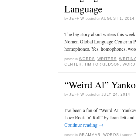
Language
JEFF W
AUGUST 1, 2014
by
posted on
The big story about writers this week
Nomen Global Language Center in Pro
homophones. Yes, homophones; wo
WORDS
,
WRITERS
,
WRITIN
posted in
CENTER
,
TIM TORKILDSON
,
WORD
“Weird Al” Yanko
JEFF W
JULY 24, 2014
by
posted on
I’ve been a fan of “Weird Al” Yankovi
Love Rock ‘n’ Roll” by Joan Jett and 
Continue reading
→
GRAMMAR
,
WORDS
posted in
|
tagged