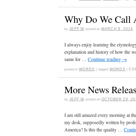
Why Do We Call
JEFF W
MARCH 9, 2014
by
posted on
I always enjoy learning the etymolog
explanation and history of how the w
same for …
Continue reading
→
WORDS
WORDS
CO
posted in
|
tagged
|
More News Releas
JEFF W
OCTOBER 29, 20
by
posted on
I am still amazed every morning at the
my desk, supposedly written by profe
America? Is this the quality …
Conti