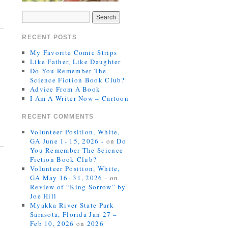
RECENT POSTS
My Favorite Comic Strips
Like Father, Like Daughter
Do You Remember The
Science Fiction Book Club?
Advice From A Book
I Am A Writer Now – Cartoon
RECENT COMMENTS
Volunteer Position, White,
GA June 1- 15, 2026 -
on
Do
You Remember The Science
Fiction Book Club?
Volunteer Position, White,
GA May 16- 31, 2026 -
on
Review of “King Sorrow” by
Joe Hill
Myakka River State Park
Sarasota, Florida Jan 27 –
Feb 10, 2026
on
2026