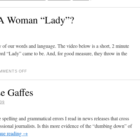
 A Woman “Lady”?
y of our words and language. The video below is a short, 2 minute
ord “Lady” came to be. And, for good measure, they throw in the
MMENTS OFF
e Gaffes
09
 spelling and grammatical errors I read in news releases that cross
ssional journalists. Is this more evidence of the “dumbing down” of
nue reading
→