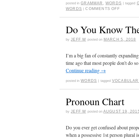
GRAMMAR
,
WORDS
posted in
|
tagged
WORDS
COMMENTS OFF
|
Do You Know The
JEFF W
MARCH 5, 2018
by
posted on
I’m a big fan of constantly expandin
time ago that most people don’t do s
Continue reading
→
WORDS
VOCABULAR
posted in
|
tagged
Pronoun Chart
JEFF W
AUGUST 19, 201
by
posted on
Do you ever get confused about prop
when a possessive 1st person plural i