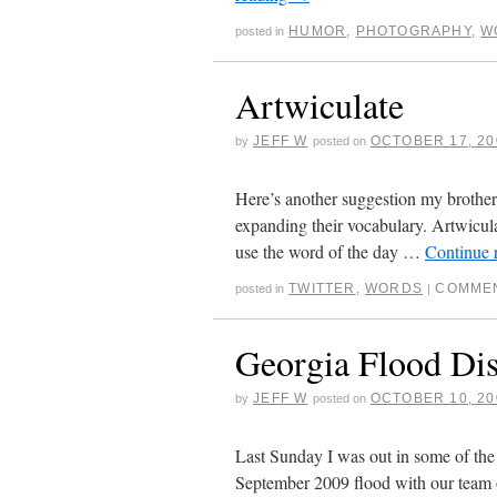
HUMOR
,
PHOTOGRAPHY
,
W
posted in
Artwiculate
JEFF W
OCTOBER 17, 20
by
posted on
Here’s another suggestion my brother 
expanding their vocabulary. Artwicula
use the word of the day …
Continue 
TWITTER
,
WORDS
COMMEN
posted in
|
Georgia Flood Dis
JEFF W
OCTOBER 10, 20
by
posted on
Last Sunday I was out in some of the
September 2009 flood with our team 