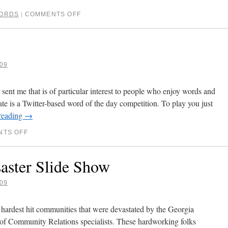
ORDS
COMMENTS OFF
|
09
sent me that is of particular interest to people who enjoy words and
te is a Twitter-based word of the day competition. To play you just
reading
→
TS OFF
aster Slide Show
09
 hardest hit communities that were devastated by the Georgia
of Community Relations specialists. These hardworking folks