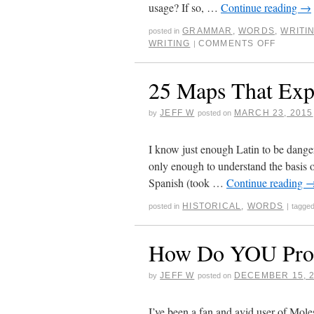
usage? If so, …
Continue reading
→
GRAMMAR
,
WORDS
,
WRITI
posted in
WRITING
COMMENTS OFF
|
25 Maps That Exp
JEFF W
MARCH 23, 2015
by
posted on
I know just enough Latin to be dang
only enough to understand the basis 
Spanish (took …
Continue reading
HISTORICAL
,
WORDS
posted in
|
tagge
How Do YOU Pron
JEFF W
DECEMBER 15, 
by
posted on
I’ve been a fan and avid user of Mol