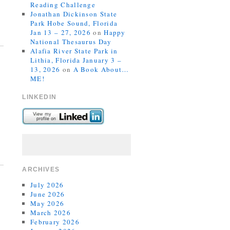
Reading Challenge
Jonathan Dickinson State
Park Hobe Sound, Florida
Jan 13 – 27, 2026
on
Happy
National Thesaurus Day
Alafia River State Park in
Lithia, Florida January 3 –
13, 2026
on
A Book About…
ME!
LINKEDIN
ARCHIVES
July 2026
June 2026
May 2026
March 2026
February 2026