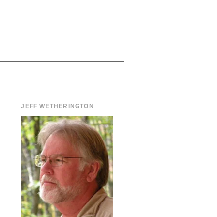
JEFF WETHERINGTON