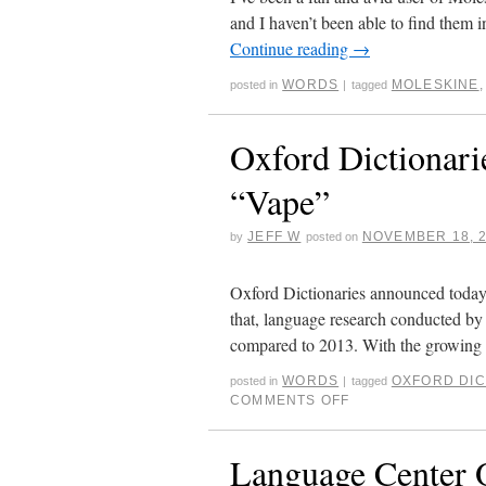
and I haven’t been able to find them 
Continue reading
→
WORDS
MOLESKINE
posted in
|
tagged
Oxford Dictionar
“Vape”
JEFF W
NOVEMBER 18, 
by
posted on
Oxford Dictionaries announced today t
that, language research conducted by
compared to 2013. With the growing
WORDS
OXFORD DIC
posted in
|
tagged
COMMENTS OFF
Language Center