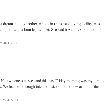
09
 a dream that my mother, who is in an assisted-living facility, was
alligator with a bum leg as a pet. She said it was …
Continue
COMMENTS
09
1N1 awareness classes and this past Friday morning was my turn to
. We learned to cough into the inside of our elbow and that “the
1 COMMENT