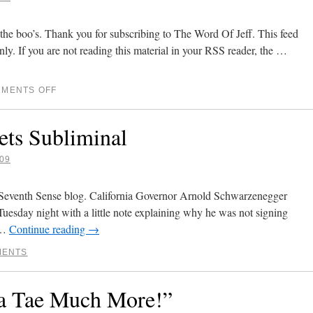
the boo’s. Thank you for subscribing to The Word Of Jeff. This feed
nly. If you are not reading this material in your RSS reader, the …
MENTS OFF
ets Subliminal
09
Seventh Sense blog. California Governor Arnold Schwarzenegger
 Tuesday night with a little note explaining why he was not signing
s …
Continue reading
→
MENTS
a Tae Much More!”