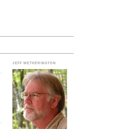
JEFF WETHERINGTON