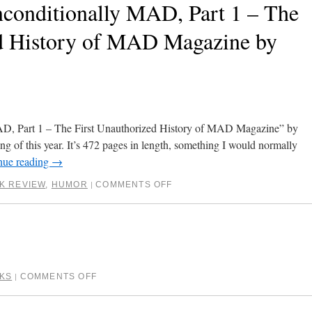
conditionally MAD, Part 1 – The
ed History of MAD Magazine by
AD, Part 1 – The First Unauthorized History of MAD Magazine” by
ng of this year. It’s 472 pages in length, something I would normally
nue reading
→
K REVIEW
,
HUMOR
COMMENTS OFF
|
KS
COMMENTS OFF
|