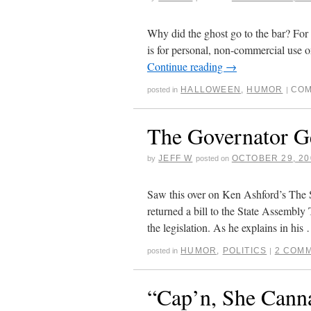
Why did the ghost go to the bar? For 
is for personal, non-commercial use o
Continue reading
→
HALLOWEEN
,
HUMOR
COM
posted in
|
The Governator G
JEFF W
OCTOBER 29, 20
by
posted on
Saw this over on Ken Ashford’s The 
returned a bill to the State Assembly
the legislation. As he explains in hi
HUMOR
,
POLITICS
2 COM
posted in
|
“Cap’n, She Cann