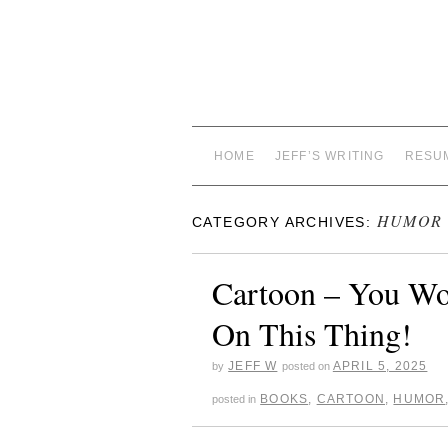
HOME
JEFF’S WRITING
RESU
HUMOR
CATEGORY ARCHIVES:
Cartoon – You Wou
On This Thing!
JEFF W
APRIL 5, 2025
by
posted on
BOOKS
,
CARTOON
,
HUMOR
posted in