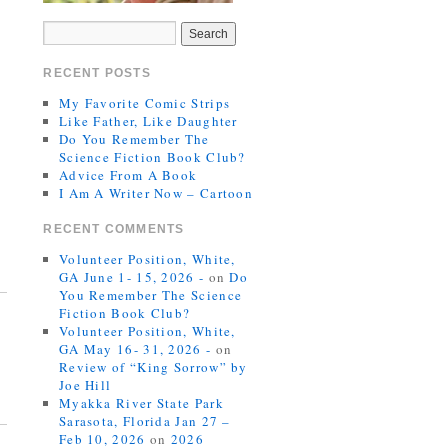
RECENT POSTS
My Favorite Comic Strips
Like Father, Like Daughter
Do You Remember The
Science Fiction Book Club?
Advice From A Book
I Am A Writer Now – Cartoon
RECENT COMMENTS
Volunteer Position, White,
GA June 1- 15, 2026 -
on
Do
You Remember The Science
Fiction Book Club?
Volunteer Position, White,
GA May 16- 31, 2026 -
on
Review of “King Sorrow” by
Joe Hill
Myakka River State Park
Sarasota, Florida Jan 27 –
Feb 10, 2026
on
2026