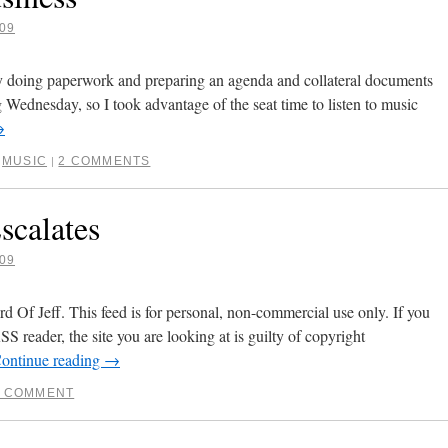
09
 doing paperwork and preparing an agenda and collateral documents
g Wednesday, so I took advantage of the seat time to listen to music
→
,
MUSIC
2 COMMENTS
|
scalates
09
 Of Jeff. This feed is for personal, non-commercial use only. If you
SS reader, the site you are looking at is guilty of copyright
ontinue reading
→
1 COMMENT