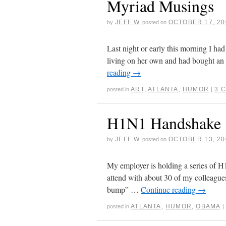
Myriad Musings
JEFF W
OCTOBER 17, 20
by
posted on
Last night or early this morning I had
living on her own and had bought an 
reading
→
ART
,
ATLANTA
,
HUMOR
3 
posted in
|
H1N1 Handshake
JEFF W
OCTOBER 13, 20
by
posted on
My employer is holding a series of H
attend with about 30 of my colleagues
bump” …
Continue reading
→
ATLANTA
,
HUMOR
,
OBAMA
posted in
|