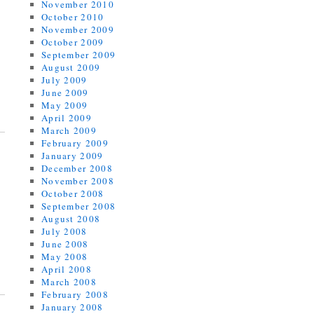
November 2010
October 2010
November 2009
October 2009
September 2009
August 2009
July 2009
June 2009
May 2009
April 2009
March 2009
February 2009
January 2009
December 2008
November 2008
October 2008
September 2008
August 2008
July 2008
June 2008
May 2008
April 2008
March 2008
February 2008
January 2008