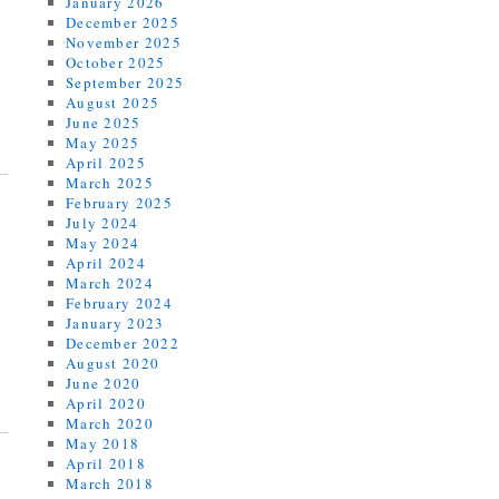
January 2026
December 2025
November 2025
October 2025
September 2025
August 2025
June 2025
May 2025
April 2025
March 2025
February 2025
July 2024
May 2024
April 2024
March 2024
February 2024
January 2023
December 2022
August 2020
June 2020
April 2020
March 2020
May 2018
April 2018
March 2018