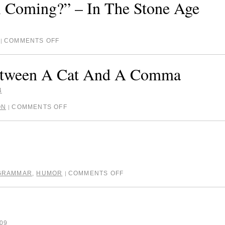
 Coming?” – In The Stone Age
COMMENTS OFF
|
Between A Cat And A Comma
4
ON
COMMENTS OFF
|
GRAMMAR
,
HUMOR
COMMENTS OFF
|
09