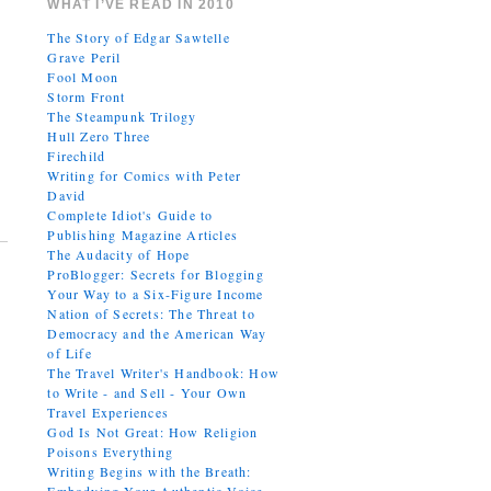
WHAT I’VE READ IN 2010
The Story of Edgar Sawtelle
Grave Peril
Fool Moon
Storm Front
The Steampunk Trilogy
Hull Zero Three
Firechild
Writing for Comics with Peter
David
Complete Idiot's Guide to
Publishing Magazine Articles
The Audacity of Hope
ProBlogger: Secrets for Blogging
Your Way to a Six-Figure Income
Nation of Secrets: The Threat to
Democracy and the American Way
of Life
The Travel Writer's Handbook: How
to Write - and Sell - Your Own
Travel Experiences
God Is Not Great: How Religion
Poisons Everything
Writing Begins with the Breath: