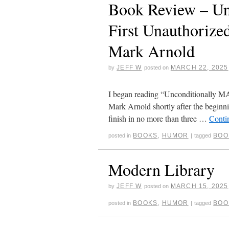
Book Review – Un
First Unauthoriz
Mark Arnold
JEFF W
MARCH 22, 2025
by
posted on
I began reading “Unconditionally M
Mark Arnold shortly after the beginni
finish in no more than three …
Conti
BOOKS
,
HUMOR
BOO
posted in
|
tagged
Modern Library
JEFF W
MARCH 15, 2025
by
posted on
BOOKS
,
HUMOR
BOO
posted in
|
tagged