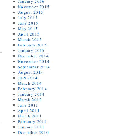
January 2016
November 2015
August 2015
July 2015
June 2015
May 2015
April 2015
March 2015
February 2015
January 2015
December 2014
November 2014
September 2014
August 2014
July 2014
March 2014
February 2014
January 2014
March 2012
June 2011
April 2011
March 2011
February 2011
January 2011
December 2010