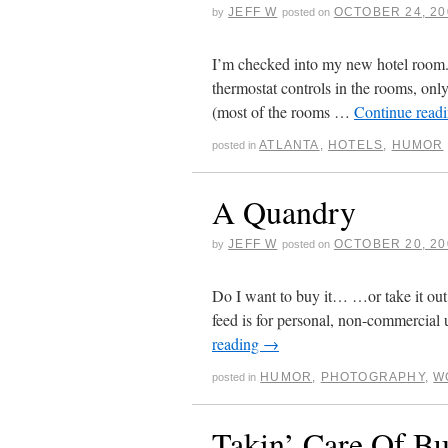
JEFF W
OCTOBER 24, 20
by
posted on
I’m checked into my new hotel room. E
thermostat controls in the rooms, only 
(most of the rooms …
Continue read
ATLANTA
,
HOTELS
,
HUMOR
posted in
A Quandry
JEFF W
OCTOBER 20, 20
by
posted on
Do I want to buy it… …or take it out
feed is for personal, non-commercial 
reading
→
HUMOR
,
PHOTOGRAPHY
,
W
posted in
Takin’ Care Of Bu