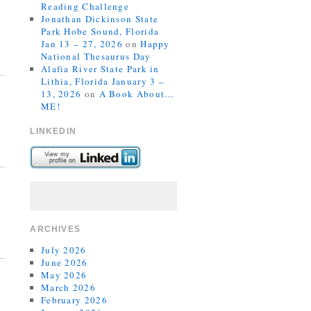
Reading Challenge
Jonathan Dickinson State
Park Hobe Sound, Florida
Jan 13 – 27, 2026
on
Happy
National Thesaurus Day
Alafia River State Park in
Lithia, Florida January 3 –
13, 2026
on
A Book About…
ME!
LINKEDIN
ARCHIVES
July 2026
June 2026
May 2026
March 2026
February 2026