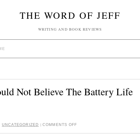
THE WORD OF JEFF
WRITING AND BOOK REVIEWS
ME
ld Not Believe The Battery Life
,
UNCATEGORIZED
COMMENTS OFF
|