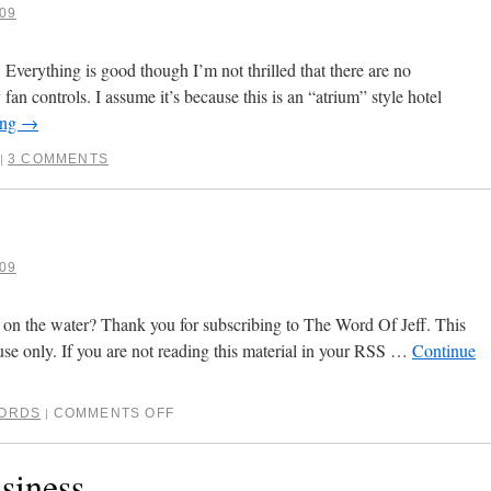
09
verything is good though I’m not thrilled that there are no
fan controls. I assume it’s because this is an “atrium” style hotel
ing
→
3 COMMENTS
|
09
 on the water? Thank you for subscribing to The Word Of Jeff. This
use only. If you are not reading this material in your RSS …
Continue
ORDS
COMMENTS OFF
|
siness