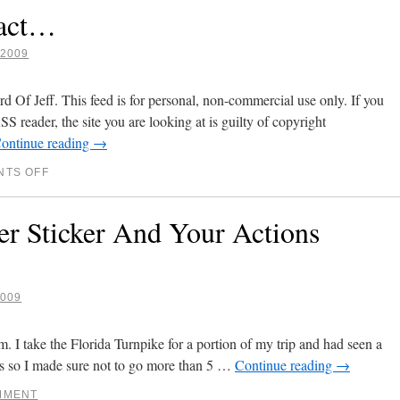
Fact…
2009
 Of Jeff. This feed is for personal, non-commercial use only. If you
SS reader, the site you are looking at is guilty of copyright
ontinue reading
→
TS OFF
 Sticker And Your Actions
009
. I take the Florida Turnpike for a portion of my trip and had seen a
rs so I made sure not to go more than 5 …
Continue reading
→
MMENT