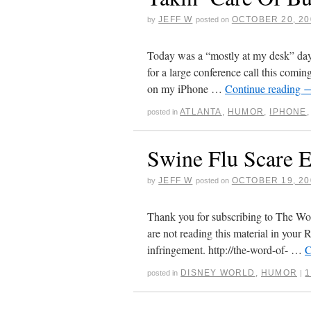
JEFF W
OCTOBER 20, 20
by
posted on
Today was a “mostly at my desk” day
for a large conference call this comin
on my iPhone …
Continue reading
ATLANTA
,
HUMOR
,
IPHONE
posted in
Swine Flu Scare E
JEFF W
OCTOBER 19, 20
by
posted on
Thank you for subscribing to The Word
are not reading this material in your R
infringement. http://the-word-of- …
C
DISNEY WORLD
,
HUMOR
posted in
|