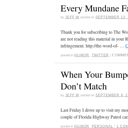
Every Mundane 
JEFF W
SEPTEMBER 13, 
by
posted on
Thank you for subscribing to The Word
are not reading this material in your R
infringement. http://the-word-of- …
C
HUMOR
,
TWITTER
COMMEN
posted in
|
When Your Bumper
Don’t Match
JEFF W
SEPTEMBER 9, 2
by
posted on
Last Friday I drove up to visit my mom
couple of Florida Highway Patrol ca
HUMOR
,
PERSONAL
1 CO
posted in
|