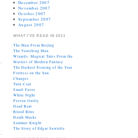
December 2007
November 2007
October 2007
September 2007
August 2007
WHAT I’VE READ IN 2011
The Man From Beijing
The Vanishing Man
Wizards: Magical Tales From the
Masters of Modern Fantasy
The Darkest Evening of the Year
Fortress on the Sun
Changes
Turn Coat
Small Favor
White Night
Proven Guilty
Dead Beat
Blood Rites
Death Masks
Summer Knight
The Story of Edgar Sawtelle