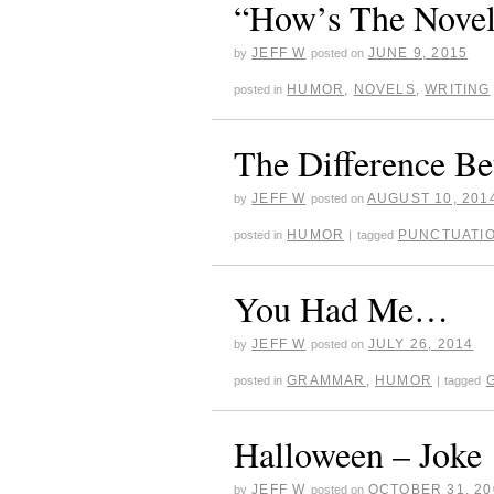
“How’s The Novel
JEFF W
JUNE 9, 2015
by
posted on
HUMOR
,
NOVELS
,
WRITING
posted in
The Difference 
JEFF W
AUGUST 10, 201
by
posted on
HUMOR
PUNCTUATI
posted in
|
tagged
You Had Me…
JEFF W
JULY 26, 2014
by
posted on
GRAMMAR
,
HUMOR
posted in
|
tagged
Halloween – Joke
JEFF W
OCTOBER 31, 20
by
posted on