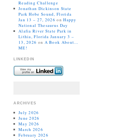
Reading Challenge
Jonathan Dickinson State
Park Hobe Sound, Florida
Jan 13 – 27, 2026
on
Happy
National Thesaurus Day
Alafia River State Park in
Lithia, Florida January 3 –
13, 2026
on
A Book About…
ME!
LINKEDIN
ARCHIVES
July 2026
June 2026
May 2026
March 2026
February 2026