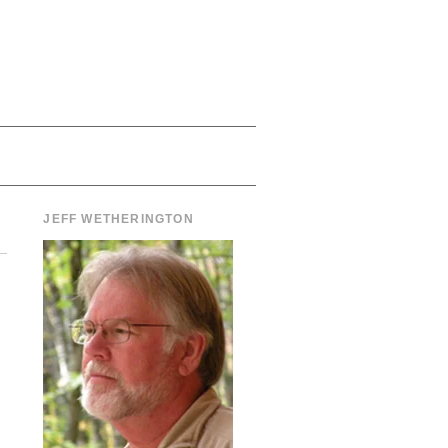
JEFF WETHERINGTON