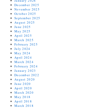
January 2026
December 2025
November 2025
October 2025
September 2025
August 2025
June 2025
May 2025
April 2025
March 2025
February 2025
July 2024
May 2024
April 2024
March 2024
February 2024
January 2023
December 2022
August 2020
June 2020
April 2020
March 2020
May 2018
April 2018
March 2018