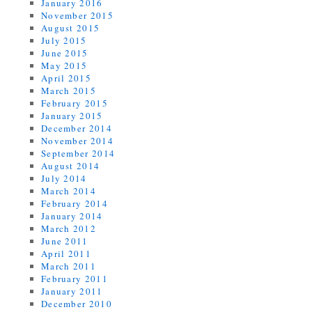
January 2016
November 2015
August 2015
July 2015
June 2015
May 2015
April 2015
March 2015
February 2015
January 2015
December 2014
November 2014
September 2014
August 2014
July 2014
March 2014
February 2014
January 2014
March 2012
June 2011
April 2011
March 2011
February 2011
January 2011
December 2010