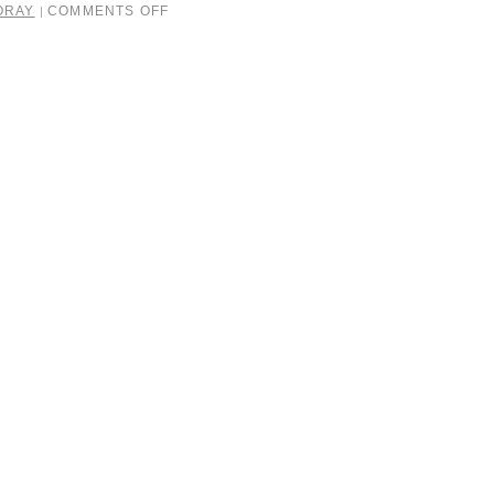
ORAY
COMMENTS OFF
|