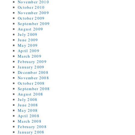
November 2010
October 2010
November 2009
October 2009
September 2009
August 2009
July 2009
June 2009
May 2009
April 2009
March 2009
February 2009
January 2009
December 2008
November 2008
October 2008
September 2008
August 2008
July 2008
June 2008
May 2008
April 2008
March 2008
February 2008
January 2008