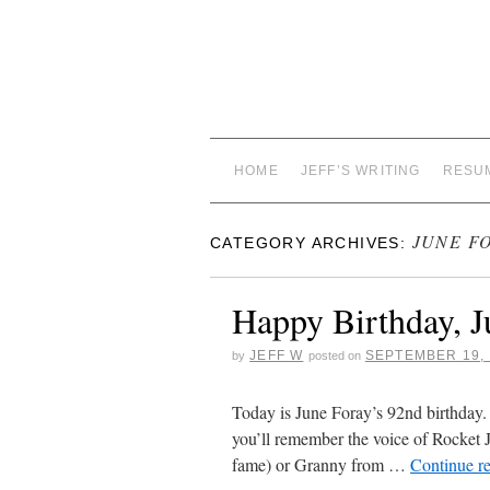
HOME
JEFF’S WRITING
RESU
JUNE F
CATEGORY ARCHIVES:
Happy Birthday, J
JEFF W
SEPTEMBER 19, 
by
posted on
Today is June Foray’s 92nd birthday.
you’ll remember the voice of Rocket 
fame) or Granny from …
Continue r