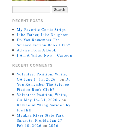
RECENT POSTS
My Favorite Comic Strips
Like Father, Like Daughter
Do You Remember The
Science Fiction Book Club?
Advice From A Book
I Am A Writer Now – Cartoon
RECENT COMMENTS
Volunteer Position, White,
GA June 1- 15, 2026 -
on
Do
You Remember The Science
Fiction Book Club?
Volunteer Position, White,
GA May 16- 31, 2026 -
on
Review of “King Sorrow” by
Joe Hill
Myakka River State Park
Sarasota, Florida Jan 27 –
Feb 10, 2026
on
2026