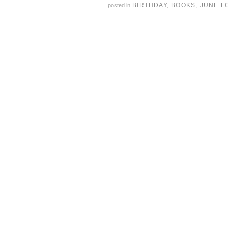
BIRTHDAY
,
BOOKS
,
JUNE F
posted in