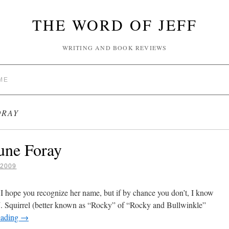
THE WORD OF JEFF
WRITING AND BOOK REVIEWS
ME
ORAY
une Foray
2009
 I hope you recognize her name, but if by chance you don’t, I know
J. Squirrel (better known as “Rocky” of “Rocky and Bullwinkle”
eading
→