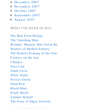
December 2007
November 2007
October 2007
September 2007
August 2007
WHAT I’VE READ IN 2011
The Man From Beijing
The Vanishing Man
Wizards: Magical Tales From the
Masters of Modern Fantasy
The Darkest Evening of the Year
Fortress on the Sun
Changes
Turn Coat
Small Favor
White Night
Proven Guilty
Dead Beat
Blood Rites
Death Masks
Summer Knight
The Story of Edgar Sawtelle