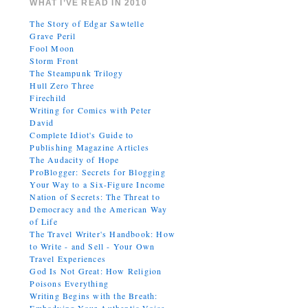
WHAT I’VE READ IN 2010
The Story of Edgar Sawtelle
Grave Peril
Fool Moon
Storm Front
The Steampunk Trilogy
Hull Zero Three
Firechild
Writing for Comics with Peter
David
Complete Idiot's Guide to
Publishing Magazine Articles
The Audacity of Hope
ProBlogger: Secrets for Blogging
Your Way to a Six-Figure Income
Nation of Secrets: The Threat to
Democracy and the American Way
of Life
The Travel Writer's Handbook: How
to Write - and Sell - Your Own
Travel Experiences
God Is Not Great: How Religion
Poisons Everything
Writing Begins with the Breath: