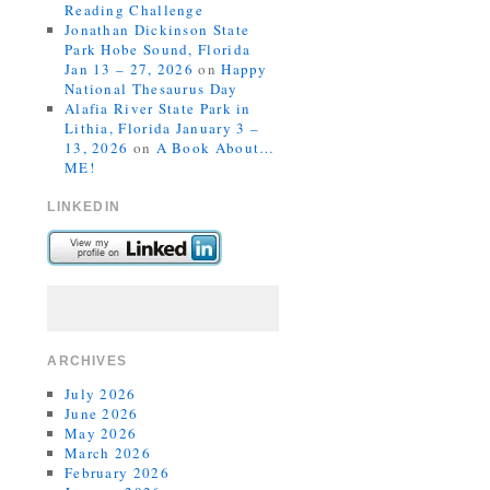
Reading Challenge
Jonathan Dickinson State
Park Hobe Sound, Florida
Jan 13 – 27, 2026
on
Happy
National Thesaurus Day
Alafia River State Park in
Lithia, Florida January 3 –
13, 2026
on
A Book About…
ME!
LINKEDIN
ARCHIVES
July 2026
June 2026
May 2026
March 2026
February 2026