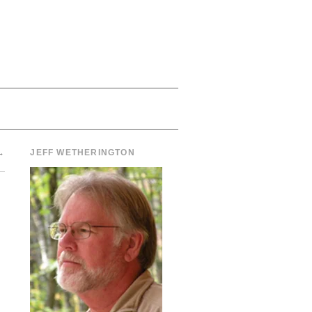
→
JEFF WETHERINGTON