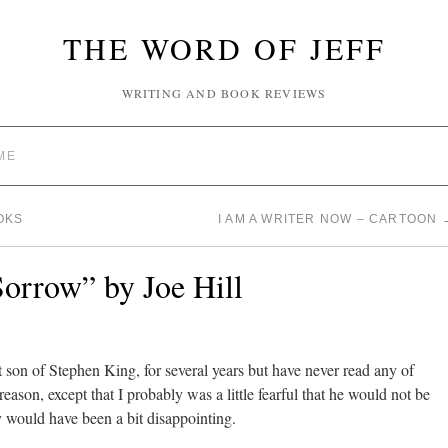
THE WORD OF JEFF
WRITING AND BOOK REVIEWS
ME
OKS
I AM A WRITER NOW – CARTOON
orrow” by Joe Hill
t son of Stephen King, for several years but have never read any of
reason, except that I probably was a little fearful that he would not be
 would have been a bit disappointing.