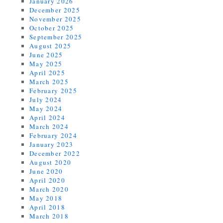
January 2026
December 2025
November 2025
October 2025
September 2025
August 2025
June 2025
May 2025
April 2025
March 2025
February 2025
July 2024
May 2024
April 2024
March 2024
February 2024
January 2023
December 2022
August 2020
June 2020
April 2020
March 2020
May 2018
April 2018
March 2018