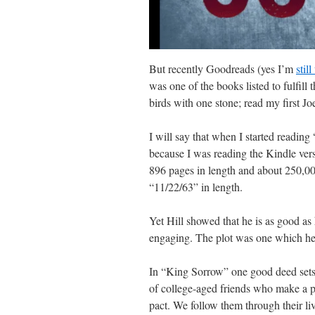
But recently Goodreads (yes I’m
still
was one of the books listed to fulfill 
birds with one stone; read my first 
I will say that when I started reading
because I was reading the Kindle versi
896 pages in length and about 250,00
“11/22/63” in length.
Yet Hill showed that he is as good as 
engaging. The plot was one which hel
In “King Sorrow” one good deed sets o
of college-aged friends who make a p
pact. We follow them through their liv