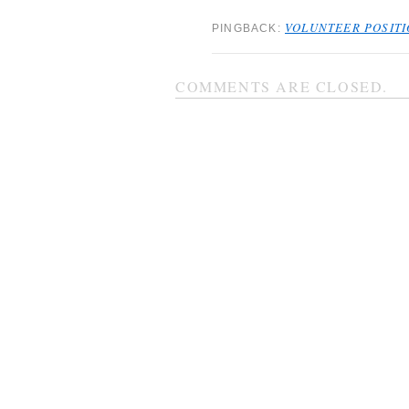
VOLUNTEER POSITIO
PINGBACK:
COMMENTS ARE CLOSED.