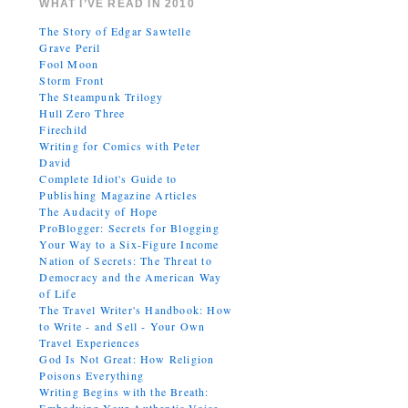
WHAT I’VE READ IN 2010
The Story of Edgar Sawtelle
Grave Peril
Fool Moon
Storm Front
The Steampunk Trilogy
Hull Zero Three
Firechild
Writing for Comics with Peter
David
Complete Idiot's Guide to
Publishing Magazine Articles
The Audacity of Hope
ProBlogger: Secrets for Blogging
Your Way to a Six-Figure Income
Nation of Secrets: The Threat to
Democracy and the American Way
of Life
The Travel Writer's Handbook: How
to Write - and Sell - Your Own
Travel Experiences
God Is Not Great: How Religion
Poisons Everything
Writing Begins with the Breath: