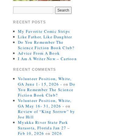
RECENT POSTS
My Favorite Comic Strips
Like Father, Like Daughter
Do You Remember The
Science Fiction Book Club?
Advice From A Book
I Am A Writer Now – Cartoon
RECENT COMMENTS
Volunteer Position, White,
GA June 1- 15, 2026 -
on
Do
You Remember The Science
Fiction Book Club?
Volunteer Position, White,
GA May 16- 31, 2026 -
on
Review of “King Sorrow” by
Joe Hill
Myakka River State Park
Sarasota, Florida Jan 27 –
Feb 10, 2026
on
2026