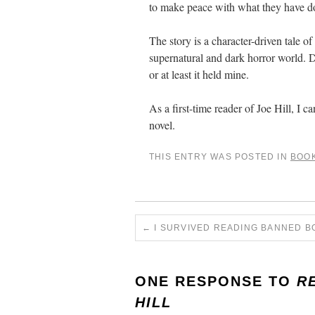
to make peace with what they have don
The story is a character-driven tale of
supernatural and dark horror world. De
or at least it held mine.
As a first-time reader of Joe Hill, I
novel.
THIS ENTRY WAS POSTED IN
BOO
←
I SURVIVED READING BANNED B
ONE RESPONSE TO
R
HILL