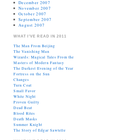
December 2007
November 2007
October 2007
September 2007
August 2007
WHAT I’VE READ IN 2011
The Man From Beijing
The Vanishing Man
Wizards: Magical Tales From the
Masters of Modern Fantasy
The Darkest Evening of the Year
Fortress on the Sun
Changes
Turn Coat
Small Favor
White Night
Proven Guilty
Dead Beat
Blood Rites
Death Masks
Summer Knight
The Story of Edgar Sawtelle