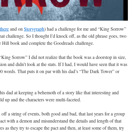
 there
and on
Storygraph
) had a challenge for me and “King Sorrow”
that challenge. So I thought I’d knock off, as the old phrase goes, two
Joe Hill book and complete the Goodreads challenge.
 “King Sorrow” I did not realize that the book was a doorstop in size,
on and didn’t look at the stats. If I had, I would have seen that it was
0 words. That puts it on par with his dad’s “The Dark Tower” or
his dad at keeping a behemoth of a story like that interesting and
d up and the characters were multi-faceted.
ff a string of events, both good and bad, that last years for a group
act with a demon and misunderstand the details and length of that
es as they try to escape the pact and then, at least some of them, try