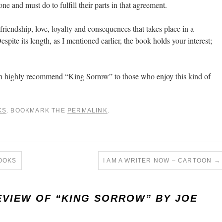
e and must do to fulfill their parts in that agreement.
 friendship, love, loyalty and consequences that takes place in a
spite its length, as I mentioned earlier, the book holds your interest;
 can highly recommend “King Sorrow” to those who enjoy this kind of
KS
. BOOKMARK THE
PERMALINK
.
OOKS
I AM A WRITER NOW – CARTOON
→
EVIEW OF “KING SORROW” BY JOE