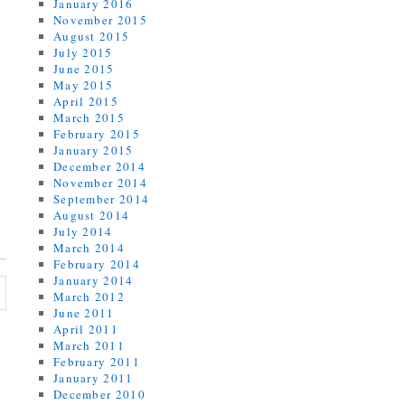
January 2016
November 2015
August 2015
July 2015
June 2015
May 2015
April 2015
March 2015
February 2015
January 2015
December 2014
November 2014
September 2014
August 2014
July 2014
March 2014
February 2014
January 2014
March 2012
June 2011
April 2011
March 2011
February 2011
January 2011
December 2010