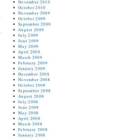
November 2010
October 2010
November 2009
October 2009
September 2009
August 2009
July 2009
June 2009
May 2009
April 2009
March 2009
February 2009
January 2009
December 2008
November 2008
October 2008
September 2008
August 2008
July 2008
June 2008
May 2008
April 2008
March 2008
February 2008
January 2008