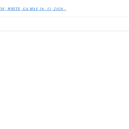
N, WHITE, GA MAY 16- 31, 2026 -