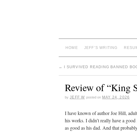
HOME
JEFF’S WRITING
RESU
←
I SURVIVED READING BANNED BO
Review of “King S
JEFF W
MAY 24, 2026
by
posted on
I have known of author Joe Hill, adul
his works. I didn’t really have a good 
as good as his dad. And that probably