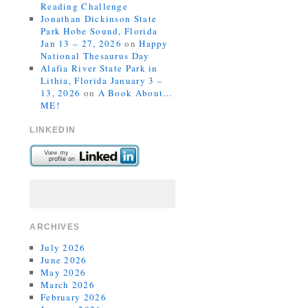
Reading Challenge
Jonathan Dickinson State
Park Hobe Sound, Florida
Jan 13 – 27, 2026
on
Happy
National Thesaurus Day
Alafia River State Park in
Lithia, Florida January 3 –
13, 2026
on
A Book About…
ME!
LINKEDIN
ARCHIVES
July 2026
June 2026
May 2026
March 2026
February 2026