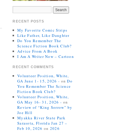
RECENT POSTS
My Favorite Comic Strips
Like Father, Like Daughter
Do You Remember The
Science Fiction Book Club?
Advice From A Book
I Am A Writer Now – Cartoon
RECENT COMMENTS
Volunteer Position, White,
GA June 1- 15, 2026 -
on
Do
You Remember The Science
Fiction Book Club?
Volunteer Position, White,
GA May 16- 31, 2026 -
on
Review of “King Sorrow” by
Joe Hill
Myakka River State Park
Sarasota, Florida Jan 27 –
Feb 10, 2026
on
2026