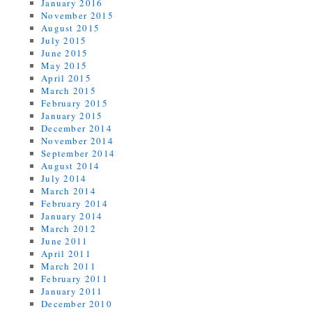
January 2016
November 2015
August 2015
July 2015
June 2015
May 2015
April 2015
March 2015
February 2015
January 2015
December 2014
November 2014
September 2014
August 2014
July 2014
March 2014
February 2014
January 2014
March 2012
June 2011
April 2011
March 2011
February 2011
January 2011
December 2010