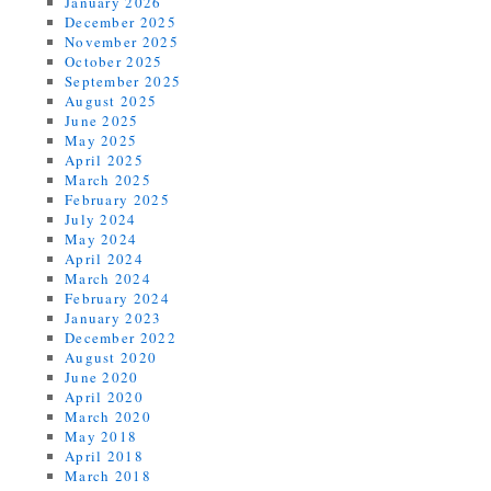
January 2026
December 2025
November 2025
October 2025
September 2025
August 2025
June 2025
May 2025
April 2025
March 2025
February 2025
July 2024
May 2024
April 2024
March 2024
February 2024
January 2023
December 2022
August 2020
June 2020
April 2020
March 2020
May 2018
April 2018
March 2018