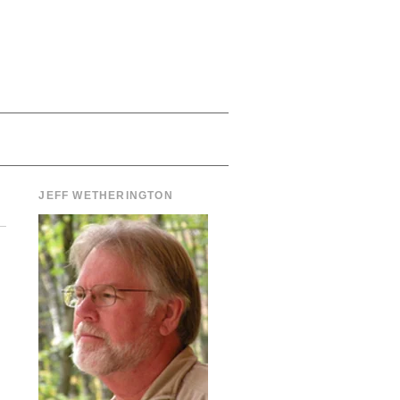
JEFF WETHERINGTON