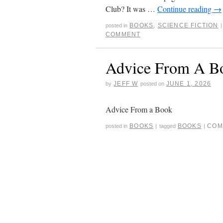
Club? It was …
Continue reading
→
BOOKS
,
SCIENCE FICTION
posted in
|
COMMENT
Advice From A B
JEFF W
JUNE 1, 2026
by
posted on
Advice From a Book
BOOKS
BOOKS
COM
posted in
|
tagged
|