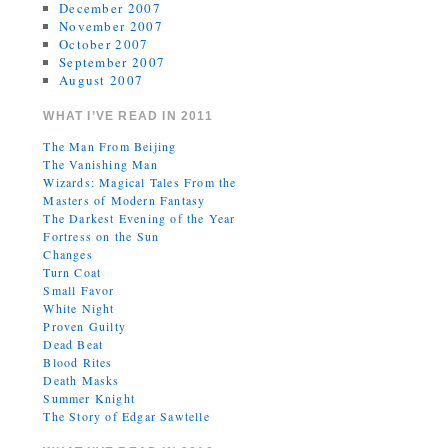
December 2007
November 2007
October 2007
September 2007
August 2007
WHAT I’VE READ IN 2011
The Man From Beijing
The Vanishing Man
Wizards: Magical Tales From the
Masters of Modern Fantasy
The Darkest Evening of the Year
Fortress on the Sun
Changes
Turn Coat
Small Favor
White Night
Proven Guilty
Dead Beat
Blood Rites
Death Masks
Summer Knight
The Story of Edgar Sawtelle