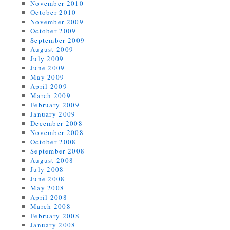
November 2010
October 2010
November 2009
October 2009
September 2009
August 2009
July 2009
June 2009
May 2009
April 2009
March 2009
February 2009
January 2009
December 2008
November 2008
October 2008
September 2008
August 2008
July 2008
June 2008
May 2008
April 2008
March 2008
February 2008
January 2008