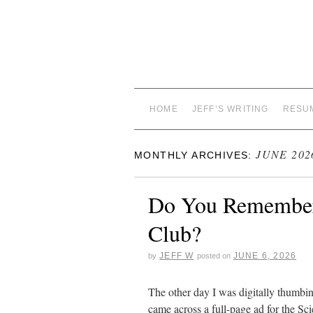
HOME
JEFF’S WRITING
RESU
JUNE 202
MONTHLY ARCHIVES:
Do You Remember 
Club?
JEFF W
JUNE 6, 2026
by
posted on
The other day I was digitally thumbin
came across a full-page ad for the 