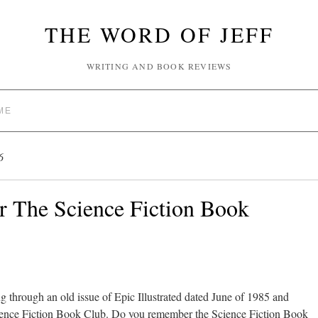
THE WORD OF JEFF
WRITING AND BOOK REVIEWS
ME
6
The Science Fiction Book
g through an old issue of Epic Illustrated dated June of 1985 and
Science Fiction Book Club. Do you remember the Science Fiction Book