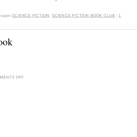
SCIENCE FICTION
,
SCIENCE FICTION BOOK CLUB
1
tagged
|
ook
MENTS OFF