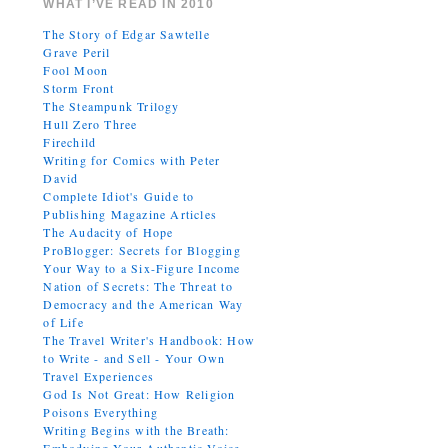
WHAT I’VE READ IN 2010
The Story of Edgar Sawtelle
Grave Peril
Fool Moon
Storm Front
The Steampunk Trilogy
Hull Zero Three
Firechild
Writing for Comics with Peter
David
Complete Idiot's Guide to
Publishing Magazine Articles
The Audacity of Hope
ProBlogger: Secrets for Blogging
Your Way to a Six-Figure Income
Nation of Secrets: The Threat to
Democracy and the American Way
of Life
The Travel Writer's Handbook: How
to Write - and Sell - Your Own
Travel Experiences
God Is Not Great: How Religion
Poisons Everything
Writing Begins with the Breath: