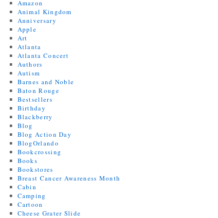
Amazon
Animal Kingdom
Anniversary
Apple
Art
Atlanta
Atlanta Concert
Authors
Autism
Barnes and Noble
Baton Rouge
Bestsellers
Birthday
Blackberry
Blog
Blog Action Day
BlogOrlando
Bookcrossing
Books
Bookstores
Breast Cancer Awareness Month
Cabin
Camping
Cartoon
Cheese Grater Slide