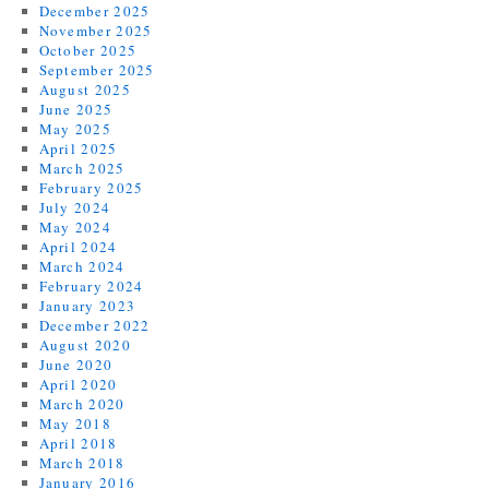
December 2025
November 2025
October 2025
September 2025
August 2025
June 2025
May 2025
April 2025
March 2025
February 2025
July 2024
May 2024
April 2024
March 2024
February 2024
January 2023
December 2022
August 2020
June 2020
April 2020
March 2020
May 2018
April 2018
March 2018
January 2016