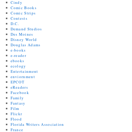
Cindy
Comic Books
Comic Strips
Contests
D.C.
Demand Studios
Des Moines
Disney World
Douglas Adams
e-books
e-reader
ebooks
ecology
Entertainment
enviornment
EPCOT
eReaders
Facebook
Family
Fantasy
Film
Flickr
Flood
Florida Writers Association
France