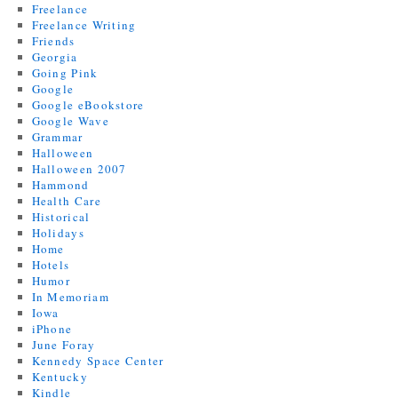
Freelance
Freelance Writing
Friends
Georgia
Going Pink
Google
Google eBookstore
Google Wave
Grammar
Halloween
Halloween 2007
Hammond
Health Care
Historical
Holidays
Home
Hotels
Humor
In Memoriam
Iowa
iPhone
June Foray
Kennedy Space Center
Kentucky
Kindle