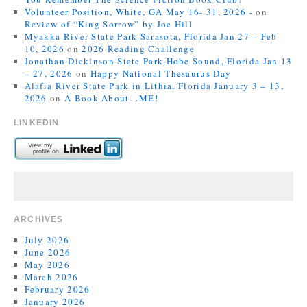
Volunteer Position, White, GA May 16- 31, 2026 -
on
Review of “King Sorrow” by Joe Hill
Myakka River State Park Sarasota, Florida Jan 27 – Feb
10, 2026
on
2026 Reading Challenge
Jonathan Dickinson State Park Hobe Sound, Florida Jan 13
– 27, 2026
on
Happy National Thesaurus Day
Alafia River State Park in Lithia, Florida January 3 – 13,
2026
on
A Book About…ME!
LINKEDIN
ARCHIVES
July 2026
June 2026
May 2026
March 2026
February 2026
January 2026