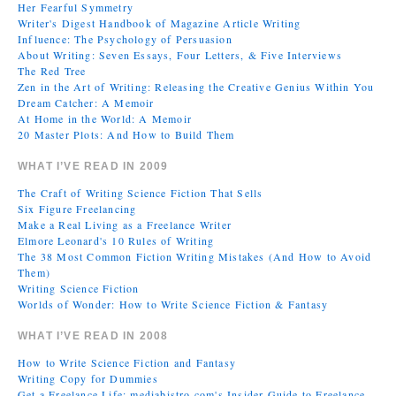
Her Fearful Symmetry
Writer's Digest Handbook of Magazine Article Writing
Influence: The Psychology of Persuasion
About Writing: Seven Essays, Four Letters, & Five Interviews
The Red Tree
Zen in the Art of Writing: Releasing the Creative Genius Within You
Dream Catcher: A Memoir
At Home in the World: A Memoir
20 Master Plots: And How to Build Them
WHAT I’VE READ IN 2009
The Craft of Writing Science Fiction That Sells
Six Figure Freelancing
Make a Real Living as a Freelance Writer
Elmore Leonard's 10 Rules of Writing
The 38 Most Common Fiction Writing Mistakes (And How to Avoid
Them)
Writing Science Fiction
Worlds of Wonder: How to Write Science Fiction & Fantasy
WHAT I’VE READ IN 2008
How to Write Science Fiction and Fantasy
Writing Copy for Dummies
Get a Freelance Life: mediabistro.com's Insider Guide to Freelance