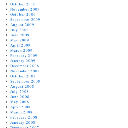
October 2010
November 2009
October 2009
September 2009
August 2009
July 2009
June 2009
May 2009
April 2009
March 2009
February 2009
January 2009
December 2008
November 2008
October 2008
September 2008
August 2008
July 2008
June 2008
May 2008
April 2008
March 2008
February 2008
January 2008
December 2007