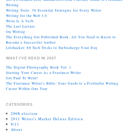
Writing
Writing Tools: 50 Essential Strategies for Every Writer
Writing for the Web 3.0
Write Is A Verb
The Last Lecture
On Writing
The Everything Get Published Book: All You Need to Know to
Become a Successful Author
Lifehacker: 88 Tech Tricks to Turbocharge Your Day
WHAT I’VE READ IN 2007
The Digital Photography Book Vol. 1
Starting Your Career As a Freelance Writer
Get Paid To Write!
The Freelance Writer's Bible: Your Guide to a Profitable Writing
Career Within One Year
CATEGORIES
2008 election
2011 Writer's Market Deluxe Edition
9/11
About