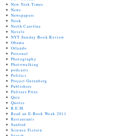
New York Times
News
Newspapers
Nook
North Carolina
Novels
NYT Sunday Book Review
Obama
Orlando
Personal
Photography
Photowalking
podcasts
Politics
Project Gutenberg
Publishers
Pulitzer Prize
Quiz
Quotes
R.E.M.
Read an E-Book Week 2011
Restaurants
Sanford
Science Fiction
Search