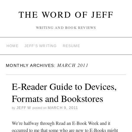
THE WORD OF JEFF
WRITING AND BOOK REVIEWS
HOME
JEFF’S WRITING
RESUME
MARCH 2011
MONTHLY ARCHIVES:
E-Reader Guide to Devices,
Formats and Bookstores
JEFF W
MARCH 9, 2011
by
posted on
We’re halfway through Read an E-Book Week and it
occurred to me that some who are new to E-Books might