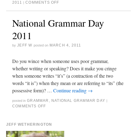
2011
COMMENTS OFF
|
National Grammar Day
2011
JEFF W
MARCH 4, 2011
by
posted on
Do you wince when someone uses poor grammar,
whether writing or speaking? Does it make you cringe
when someone writes “it’s” (a contraction of the two
words “it is”) when they mean or are referring to “its” (the
possessive form)? …
Continue reading
→
GRAMMAR
,
NATIONAL GRAMMAR DAY
posted in
|
COMMENTS OFF
JEFF WETHERINGTON