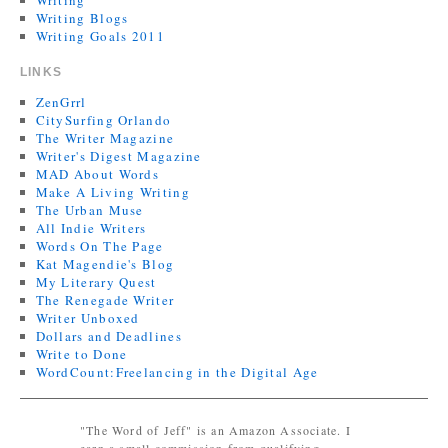
Writing
Writing Blogs
Writing Goals 2011
LINKS
ZenGrrl
CitySurfing Orlando
The Writer Magazine
Writer's Digest Magazine
MAD About Words
Make A Living Writing
The Urban Muse
All Indie Writers
Words On The Page
Kat Magendie's Blog
My Literary Quest
The Renegade Writer
Writer Unboxed
Dollars and Deadlines
Write to Done
WordCount:Freelancing in the Digital Age
"The Word of Jeff" is an Amazon Associate. I