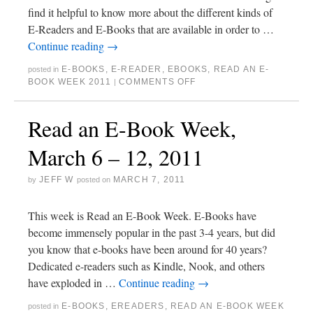
find it helpful to know more about the different kinds of
E-Readers and E-Books that are available in order to …
Continue reading
→
E-BOOKS
,
E-READER
,
EBOOKS
,
READ AN E-
posted in
BOOK WEEK 2011
COMMENTS OFF
|
Read an E-Book Week,
March 6 – 12, 2011
JEFF W
MARCH 7, 2011
by
posted on
This week is Read an E-Book Week. E-Books have
become immensely popular in the past 3-4 years, but did
you know that e-books have been around for 40 years?
Dedicated e-readers such as Kindle, Nook, and others
have exploded in …
Continue reading
→
E-BOOKS
,
EREADERS
,
READ AN E-BOOK WEEK
posted in