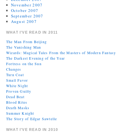
November 2007
October 2007
September 2007
August 2007
WHAT I’VE READ IN 2011
The Man From Beijing
The Vanishing Man
Wizards: Magical Tales From the Masters of Modern Fantasy
The Darkest Evening of the Year
Fortress on the Sun
Changes
Turn Coat
Small Favor
White Night
Proven Guilty
Dead Beat
Blood Rites
Death Masks
Summer Knight
The Story of Edgar Sawtelle
WHAT I’VE READ IN 2010