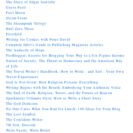
The Story of Edgar Sawtelle
Grave Peril
Fool Moon
Storm Front
The Steampunk Trilogy
Hull Zero Three
Firechild
Writing for Comics with Peter David
Complete Idiot's Guide to Publishing Magazine Articles
The Audacity of Hope
ProBlogger: Secrets for Blogging Your Way to a Six-Figure Income
Nation of Secrets: The Threat to Democracy and the American Way
of Life
The Travel Writer's Handbook: How to Write - and Sell - Your Own
Travel Experiences
God Is Not Great: How Religion Poisons Everything
Writing Begins with the Breath: Embodying Your Authentic Voice
The End of Faith: Religion, Terror, and the Future of Reason
Sparknotes Ultimate Style: How to Write a Short Story
The God Delusion
No One Cares What You Had for Lunch: 100 Ideas for Your Blog
The Lost Symbol
The Confident Writer
7th Son: Descent
Write Faster, Write Better