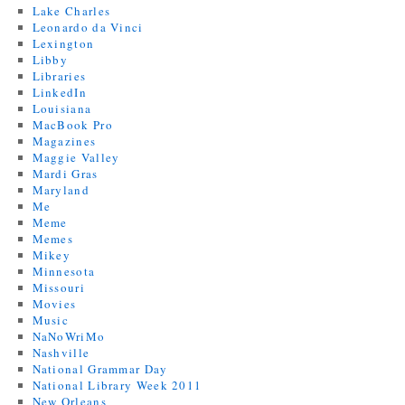
Lake Charles
Leonardo da Vinci
Lexington
Libby
Libraries
LinkedIn
Louisiana
MacBook Pro
Magazines
Maggie Valley
Mardi Gras
Maryland
Me
Meme
Memes
Mikey
Minnesota
Missouri
Movies
Music
NaNoWriMo
Nashville
National Grammar Day
National Library Week 2011
New Orleans