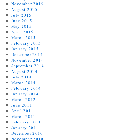
November 2015
August 2015
July 2015
June 2015
May 2015
April 2015
March 2015
February 2015
January 2015
December 2014
November 2014
September 2014
August 2014
July 2014
March 2014
February 2014
January 2014
March 2012
June 2011
April 2011
March 2011
February 2011
January 2011
December 2010
November 2010