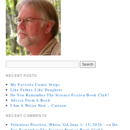
RECENT POSTS
My Favorite Comic Strips
Like Father, Like Daughter
Do You Remember The Science Fiction Book Club?
Advice From A Book
I Am A Writer Now – Cartoon
RECENT COMMENTS
Volunteer Position, White, GA June 1- 15, 2026 -
on
Do
You Remember The Science Fiction Book Club?