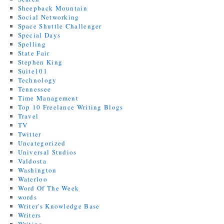
Sheepback Mountain
Social Networking
Space Shuttle Challenger
Special Days
Spelling
State Fair
Stephen King
Suite101
Technology
Tennessee
Time Management
Top 10 Freelance Writing Blogs
Travel
TV
Twitter
Uncategorized
Universal Studios
Valdosta
Washington
Waterloo
Word Of The Week
words
Writer's Knowledge Base
Writers