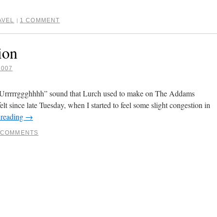
AVEL
1 COMMENT
|
ion
2007
 “Urrrrrggghhhh” sound that Lurch used to make on The Addams
elt since late Tuesday, when I started to feel some slight congestion in
 reading
→
 COMMENTS