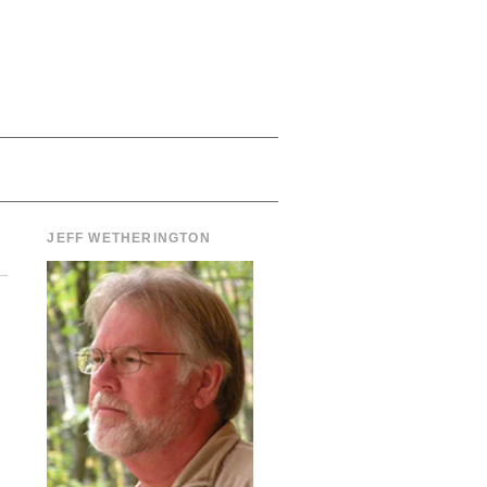
JEFF WETHERINGTON