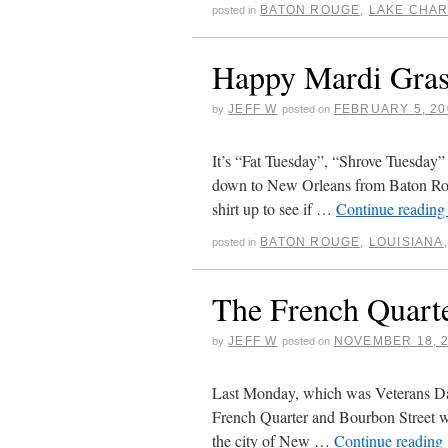
BATON ROUGE
,
LAKE CHA
posted in
Happy Mardi Gras
JEFF W
FEBRUARY 5, 20
by
posted on
It’s “Fat Tuesday”, “Shrove Tuesday”
down to New Orleans from Baton Roug
shirt up to see if …
Continue readin
BATON ROUGE
,
LOUISIANA
posted in
The French Quart
JEFF W
NOVEMBER 18, 
by
posted on
Last Monday, which was Veterans Day,
French Quarter and Bourbon Street wh
the city of New …
Continue reading