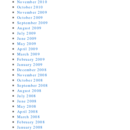
November 2010
October 2010
November 2009
October 2009
September 2009
August 2009
July 2009
June 2009
May 2009
April 2009
March 2009
February 2009
January 2009
December 2008
November 2008
October 2008
September 2008
August 2008
July 2008
June 2008
May 2008
April 2008
March 2008
February 2008
January 2008