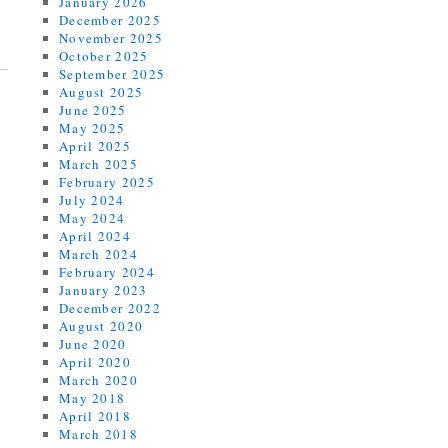
January 2026
December 2025
November 2025
October 2025
September 2025
August 2025
June 2025
May 2025
April 2025
March 2025
February 2025
July 2024
May 2024
April 2024
March 2024
February 2024
January 2023
December 2022
August 2020
June 2020
April 2020
March 2020
May 2018
April 2018
March 2018