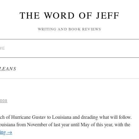
THE WORD OF JEFF
WRITING AND BOOK REVIEWS
ME
LEANS
008
h of Hurricane Gustav to Louisiana and dreading what will follow.
uisiana from November of last year until May of this year, with the
ding
→