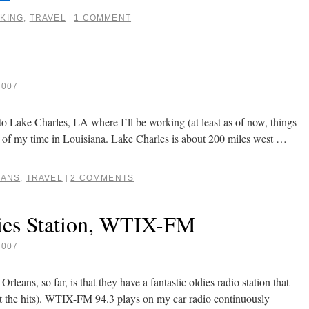
KING
,
TRAVEL
1 COMMENT
|
2007
 to Lake Charles, LA where I’ll be working (at least as of now, things
 of my time in Louisiana. Lake Charles is about 200 miles west …
EANS
,
TRAVEL
2 COMMENTS
|
ies Station, WTIX-FM
2007
leans, so far, is that they have a fantastic oldies radio station that
ust the hits). WTIX-FM 94.3 plays on my car radio continuously