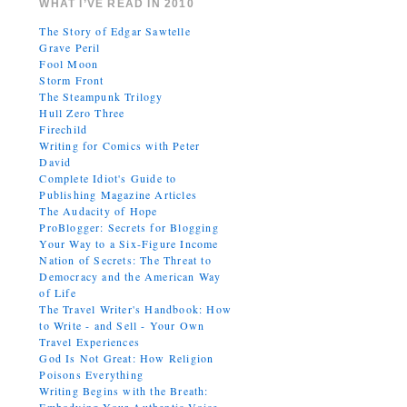
WHAT I’VE READ IN 2010
The Story of Edgar Sawtelle
Grave Peril
Fool Moon
Storm Front
The Steampunk Trilogy
Hull Zero Three
Firechild
Writing for Comics with Peter
David
Complete Idiot's Guide to
Publishing Magazine Articles
The Audacity of Hope
ProBlogger: Secrets for Blogging
Your Way to a Six-Figure Income
Nation of Secrets: The Threat to
Democracy and the American Way
of Life
The Travel Writer's Handbook: How
to Write - and Sell - Your Own
Travel Experiences
God Is Not Great: How Religion
Poisons Everything
Writing Begins with the Breath: