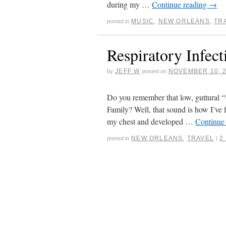
during my …
Continue reading
→
MUSIC
,
NEW ORLEANS
,
TR
posted in
Respiratory Infect
JEFF W
NOVEMBER 10, 
by
posted on
Do you remember that low, guttural
Family? Well, that sound is how I’ve f
my chest and developed …
Continue
NEW ORLEANS
,
TRAVEL
2
posted in
|