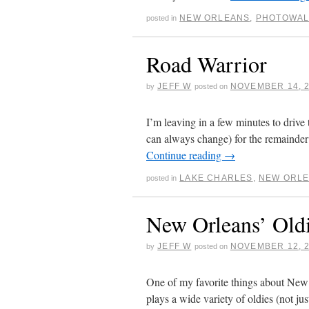
NEW ORLEANS
,
PHOTOWAL
posted in
Road Warrior
JEFF W
NOVEMBER 14, 
by
posted on
I’m leaving in a few minutes to drive
can always change) for the remainder
Continue reading
→
LAKE CHARLES
,
NEW ORL
posted in
New Orleans’ Old
JEFF W
NOVEMBER 12, 
by
posted on
One of my favorite things about New Or
plays a wide variety of oldies (not j