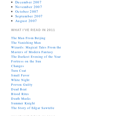
December 2007
November 2007
October 2007
September 2007
August 2007
WHAT I’VE READ IN 2011
The Man From Beijing
The Vanishing Man
Wizards: Magical Tales From the
Masters of Modern Fantasy
The Darkest Evening of the Year
Fortress on the Sun
Changes
Turn Coat
Small Favor
White Night
Proven Guilty
Dead Beat
Blood Rites
Death Masks
Summer Knight
The Story of Edgar Sawtelle