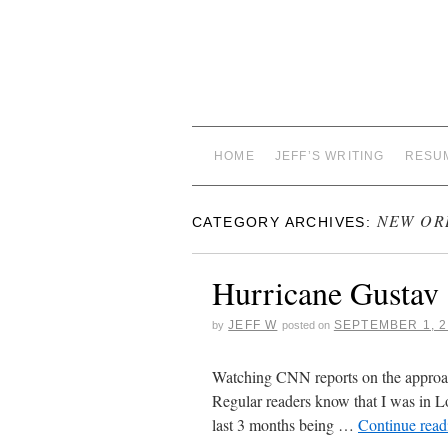
HOME
JEFF’S WRITING
RESU
NEW OR
CATEGORY ARCHIVES:
Hurricane Gustav
JEFF W
SEPTEMBER 1, 2
by
posted on
Watching CNN reports on the approac
Regular readers know that I was in Lo
last 3 months being …
Continue rea