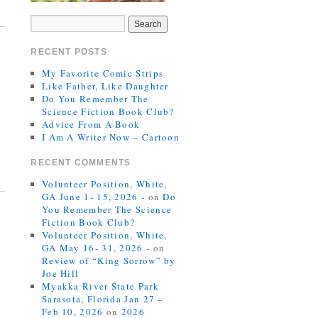
RECENT POSTS
My Favorite Comic Strips
Like Father, Like Daughter
Do You Remember The
Science Fiction Book Club?
Advice From A Book
I Am A Writer Now – Cartoon
RECENT COMMENTS
Volunteer Position, White,
GA June 1- 15, 2026 -
on
Do
You Remember The Science
Fiction Book Club?
Volunteer Position, White,
GA May 16- 31, 2026 -
on
Review of “King Sorrow” by
Joe Hill
Myakka River State Park
Sarasota, Florida Jan 27 –
Feb 10, 2026
on
2026