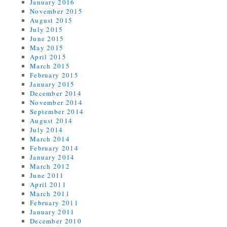
January 2016
November 2015
August 2015
July 2015
June 2015
May 2015
April 2015
March 2015
February 2015
January 2015
December 2014
November 2014
September 2014
August 2014
July 2014
March 2014
February 2014
January 2014
March 2012
June 2011
April 2011
March 2011
February 2011
January 2011
December 2010