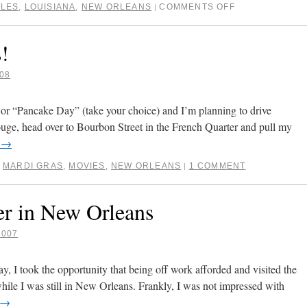
RLES
,
LOUISIANA
,
NEW ORLEANS
COMMENTS OFF
|
!
08
 or “Pancake Day” (take your choice) and I’m planning to drive
e, head over to Bourbon Street in the French Quarter and pull my
g
→
,
MARDI GRAS
,
MOVIES
,
NEW ORLEANS
1 COMMENT
|
er in New Orleans
2007
 I took the opportunity that being off work afforded and visited the
ile I was still in New Orleans. Frankly, I was not impressed with
→