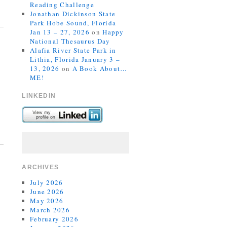
Reading Challenge
Jonathan Dickinson State
Park Hobe Sound, Florida
Jan 13 – 27, 2026
on
Happy
National Thesaurus Day
Alafia River State Park in
Lithia, Florida January 3 –
13, 2026
on
A Book About…
ME!
LINKEDIN
ARCHIVES
July 2026
June 2026
May 2026
March 2026
February 2026