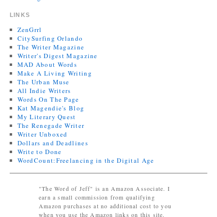
LINKS
ZenGrrl
CitySurfing Orlando
The Writer Magazine
Writer's Digest Magazine
MAD About Words
Make A Living Writing
The Urban Muse
All Indie Writers
Words On The Page
Kat Magendie's Blog
My Literary Quest
The Renegade Writer
Writer Unboxed
Dollars and Deadlines
Write to Done
WordCount:Freelancing in the Digital Age
"The Word of Jeff" is an Amazon Associate. I
earn a small commission from qualifying
Amazon purchases at no additional cost to you
when you use the Amazon links on this site.