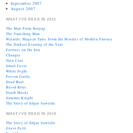
September 2007
August 2007
WHAT I’VE READ IN 2011
The Man From Beijing
The Vanishing Man
Wizards: Magical Tales From the Masters of Modern Fantasy
The Darkest Evening of the Year
Fortress on the Sun
Changes
Turn Coat
Small Favor
White Night
Proven Guilty
Dead Beat
Blood Rites
Death Masks
Summer Knight
The Story of Edgar Sawtelle
WHAT I’VE READ IN 2010
The Story of Edgar Sawtelle
Grave Peril