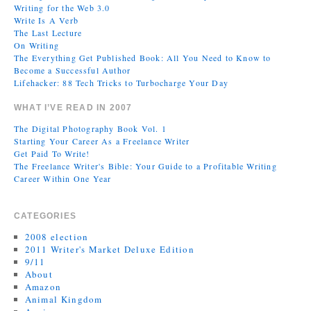
Writing for the Web 3.0
Write Is A Verb
The Last Lecture
On Writing
The Everything Get Published Book: All You Need to Know to
Become a Successful Author
Lifehacker: 88 Tech Tricks to Turbocharge Your Day
WHAT I’VE READ IN 2007
The Digital Photography Book Vol. 1
Starting Your Career As a Freelance Writer
Get Paid To Write!
The Freelance Writer's Bible: Your Guide to a Profitable Writing
Career Within One Year
CATEGORIES
2008 election
2011 Writer's Market Deluxe Edition
9/11
About
Amazon
Animal Kingdom