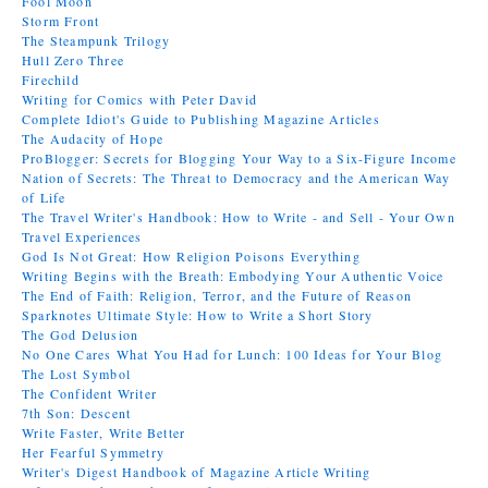
Fool Moon
Storm Front
The Steampunk Trilogy
Hull Zero Three
Firechild
Writing for Comics with Peter David
Complete Idiot's Guide to Publishing Magazine Articles
The Audacity of Hope
ProBlogger: Secrets for Blogging Your Way to a Six-Figure Income
Nation of Secrets: The Threat to Democracy and the American Way
of Life
The Travel Writer's Handbook: How to Write - and Sell - Your Own
Travel Experiences
God Is Not Great: How Religion Poisons Everything
Writing Begins with the Breath: Embodying Your Authentic Voice
The End of Faith: Religion, Terror, and the Future of Reason
Sparknotes Ultimate Style: How to Write a Short Story
The God Delusion
No One Cares What You Had for Lunch: 100 Ideas for Your Blog
The Lost Symbol
The Confident Writer
7th Son: Descent
Write Faster, Write Better
Her Fearful Symmetry
Writer's Digest Handbook of Magazine Article Writing