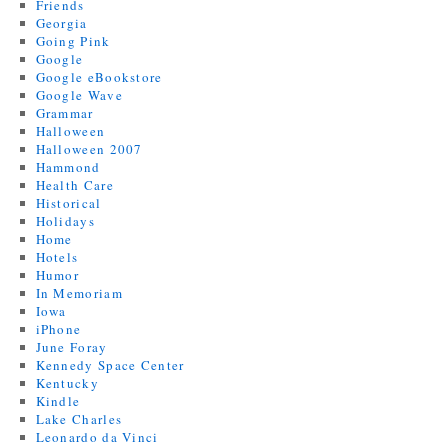
Friends
Georgia
Going Pink
Google
Google eBookstore
Google Wave
Grammar
Halloween
Halloween 2007
Hammond
Health Care
Historical
Holidays
Home
Hotels
Humor
In Memoriam
Iowa
iPhone
June Foray
Kennedy Space Center
Kentucky
Kindle
Lake Charles
Leonardo da Vinci