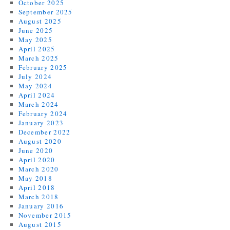
October 2025
September 2025
August 2025
June 2025
May 2025
April 2025
March 2025
February 2025
July 2024
May 2024
April 2024
March 2024
February 2024
January 2023
December 2022
August 2020
June 2020
April 2020
March 2020
May 2018
April 2018
March 2018
January 2016
November 2015
August 2015