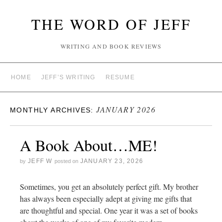
THE WORD OF JEFF
WRITING AND BOOK REVIEWS
HOME
JEFF’S WRITING
RESUME
JANUARY 2026
MONTHLY ARCHIVES:
A Book About…ME!
JEFF W
JANUARY 23, 2026
by
posted on
Sometimes, you get an absolutely perfect gift. My brother
has always been especially adept at giving me gifts that
are thoughtful and special. One year it was a set of books