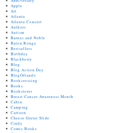
Anniversary
Apple
Art
Atlanta
Atlanta Concert
Authors
Autism
Barnes and Noble
Baton Rouge
Bestsellers
Birthday
Blackberry
Blog
Blog Action Day
BlogOrlando
Bookcrossing
Books
Bookstores
Breast Cancer Awareness Month
Cabin
Camping
Cartoon
Cheese Grater Slide
Cindy
Comic Books