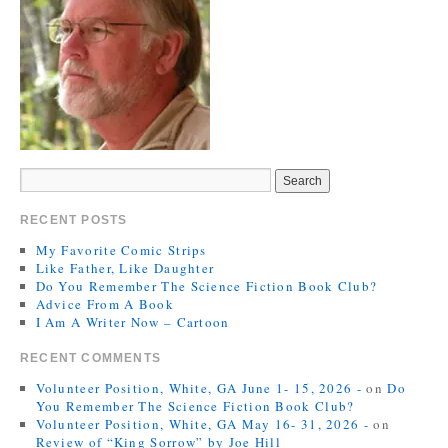
RECENT POSTS
My Favorite Comic Strips
Like Father, Like Daughter
Do You Remember The Science Fiction Book Club?
Advice From A Book
I Am A Writer Now – Cartoon
RECENT COMMENTS
Volunteer Position, White, GA June 1- 15, 2026 -
on
Do
You Remember The Science Fiction Book Club?
Volunteer Position, White, GA May 16- 31, 2026 -
on
Review of “King Sorrow” by Joe Hill