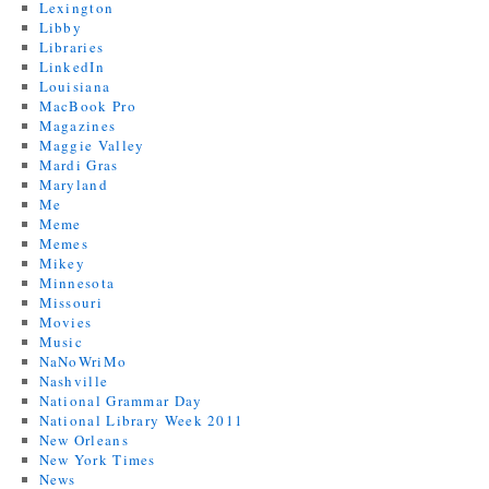
Lexington
Libby
Libraries
LinkedIn
Louisiana
MacBook Pro
Magazines
Maggie Valley
Mardi Gras
Maryland
Me
Meme
Memes
Mikey
Minnesota
Missouri
Movies
Music
NaNoWriMo
Nashville
National Grammar Day
National Library Week 2011
New Orleans
New York Times
News