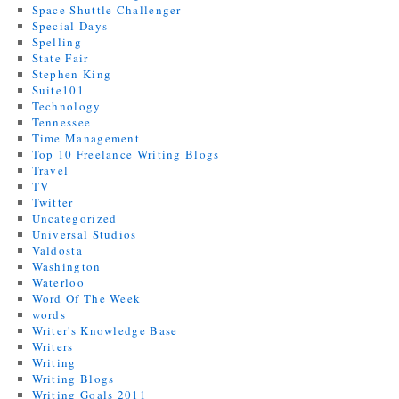
Space Shuttle Challenger
Special Days
Spelling
State Fair
Stephen King
Suite101
Technology
Tennessee
Time Management
Top 10 Freelance Writing Blogs
Travel
TV
Twitter
Uncategorized
Universal Studios
Valdosta
Washington
Waterloo
Word Of The Week
words
Writer's Knowledge Base
Writers
Writing
Writing Blogs
Writing Goals 2011