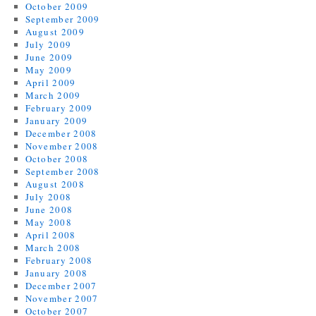
October 2009
September 2009
August 2009
July 2009
June 2009
May 2009
April 2009
March 2009
February 2009
January 2009
December 2008
November 2008
October 2008
September 2008
August 2008
July 2008
June 2008
May 2008
April 2008
March 2008
February 2008
January 2008
December 2007
November 2007
October 2007