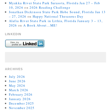
Myakka River State Park Sarasota, Florida Jan 27 – Feb
10, 2026
on
2026 Reading Challenge
Jonathan Dickinson State Park Hobe Sound, Florida Jan 13
– 27, 2026
on
Happy National Thesaurus Day
Alafia River State Park in Lithia, Florida January 3 – 13,
2026
on
A Book About…ME!
LINKEDIN
ARCHIVES
July 2026
June 2026
May 2026
March 2026
February 2026
January 2026
December 2025
November 2025