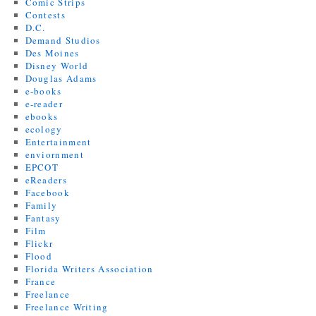
Comic Strips
Contests
D.C.
Demand Studios
Des Moines
Disney World
Douglas Adams
e-books
e-reader
ebooks
ecology
Entertainment
enviornment
EPCOT
eReaders
Facebook
Family
Fantasy
Film
Flickr
Flood
Florida Writers Association
France
Freelance
Freelance Writing