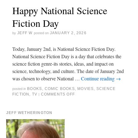
Happy National Science
Fiction Day
JEFF W
JANUARY 2, 2026
by
posted on
Today, January 2nd, is National Science Fiction Day.
National Science Fiction Day is a day that celebrates the
science fiction genre-its stories, ideas, and impact on
science, technology, and culture. The date of January 2nd
was chosen to observe National …
Continue reading
→
BOOKS
,
COMIC BOOKS
,
MOVIES
,
SCIENCE
posted in
FICTION
,
TV
COMMENTS OFF
|
JEFF WETHERINGTON