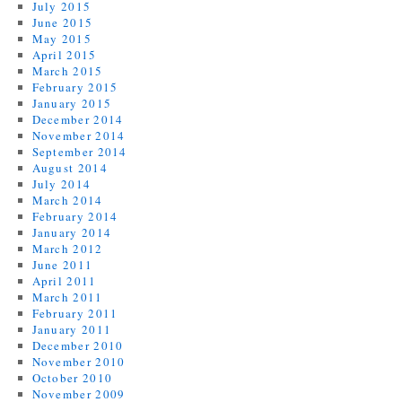
July 2015
June 2015
May 2015
April 2015
March 2015
February 2015
January 2015
December 2014
November 2014
September 2014
August 2014
July 2014
March 2014
February 2014
January 2014
March 2012
June 2011
April 2011
March 2011
February 2011
January 2011
December 2010
November 2010
October 2010
November 2009