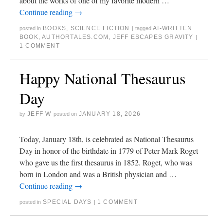
about the works of one of my favorite modern …
Continue reading
→
BOOKS
,
SCIENCE FICTION
AI-WRITTEN
posted in
|
tagged
BOOK
,
AUTHORTALES.COM
,
JEFF ESCAPES GRAVITY
|
1 COMMENT
Happy National Thesaurus
Day
JEFF W
JANUARY 18, 2026
by
posted on
Today, January 18th, is celebrated as National Thesaurus
Day in honor of the birthdate in 1779 of Peter Mark Roget
who gave us the first thesaurus in 1852. Roget, who was
born in London and was a British physician and …
Continue reading
→
SPECIAL DAYS
1 COMMENT
posted in
|