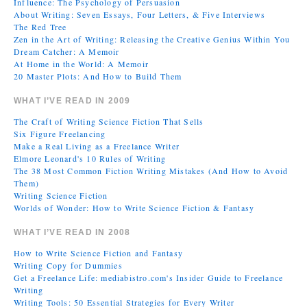
Influence: The Psychology of Persuasion
About Writing: Seven Essays, Four Letters, & Five Interviews
The Red Tree
Zen in the Art of Writing: Releasing the Creative Genius Within You
Dream Catcher: A Memoir
At Home in the World: A Memoir
20 Master Plots: And How to Build Them
WHAT I’VE READ IN 2009
The Craft of Writing Science Fiction That Sells
Six Figure Freelancing
Make a Real Living as a Freelance Writer
Elmore Leonard's 10 Rules of Writing
The 38 Most Common Fiction Writing Mistakes (And How to Avoid
Them)
Writing Science Fiction
Worlds of Wonder: How to Write Science Fiction & Fantasy
WHAT I’VE READ IN 2008
How to Write Science Fiction and Fantasy
Writing Copy for Dummies
Get a Freelance Life: mediabistro.com's Insider Guide to Freelance
Writing
Writing Tools: 50 Essential Strategies for Every Writer