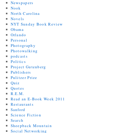
Newspapers
Nook
North Carolina
Novels
NYT Sunday Book Review
Obama
Orlando
Personal
Photography
Photowalking
podcasts
Politics
Project Gutenberg
Publishers
Pulitzer Prize
Quiz
Quotes
R.E.M.
Read an E-Book Week 2011
Restaurants
Sanford
Science Fiction
Search
Sheepback Mountain
Social Networking