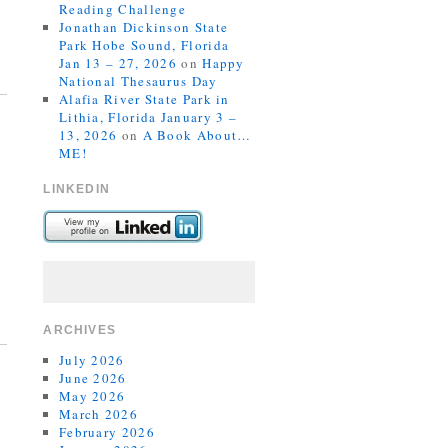
Reading Challenge
Jonathan Dickinson State
Park Hobe Sound, Florida
Jan 13 – 27, 2026
on
Happy
National Thesaurus Day
Alafia River State Park in
Lithia, Florida January 3 –
13, 2026
on
A Book About…
ME!
LINKEDIN
ARCHIVES
July 2026
June 2026
May 2026
March 2026
February 2026