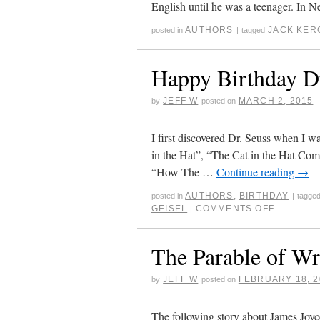
English until he was a teenager. In
AUTHORS
JACK KER
posted in
|
tagged
Happy Birthday Dr
JEFF W
MARCH 2, 2015
by
posted on
I first discovered Dr. Seuss when I w
in the Hat”, “The Cat in the Hat C
“How The …
Continue reading
→
AUTHORS
,
BIRTHDAY
posted in
|
tagge
GEISEL
COMMENTS OFF
|
The Parable of Wr
JEFF W
FEBRUARY 18, 2
by
posted on
The following story about James Joyc