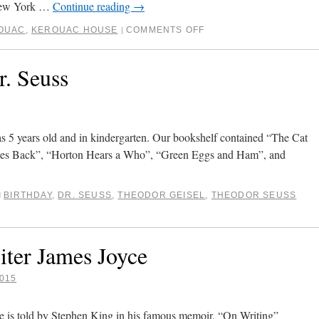
 New York …
Continue reading
→
OUAC
,
KEROUAC HOUSE
COMMENTS OFF
|
. Seuss
as 5 years old and in kindergarten. Our bookshelf contained “The Cat
omes Back”, “Horton Hears a Who”, “Green Eggs and Ham”, and
BIRTHDAY
,
DR. SEUSS
,
THEODOR GEISEL
,
THEODOR SEUSS
d
iter James Joyce
015
e is told by Stephen King in his famous memoir, “On Writing”