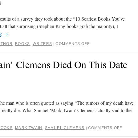
5
sults of a survey they took about the “10 Scariest Books You’ve
all that surprising (Stephen King books grab the majority), I
ng
→
UTHOR
,
BOOKS
,
WRITERS
COMMENTS OFF
|
in’ Clemens Died On This Date
t the man who is often quoted as saying “The rumors of my death have
t, really die. What Samuel ‘Mark Twain’ Clemens actually said to the
BOOKS
,
MARK TWAIN
,
SAMUEL CLEMENS
COMMENTS OFF
|