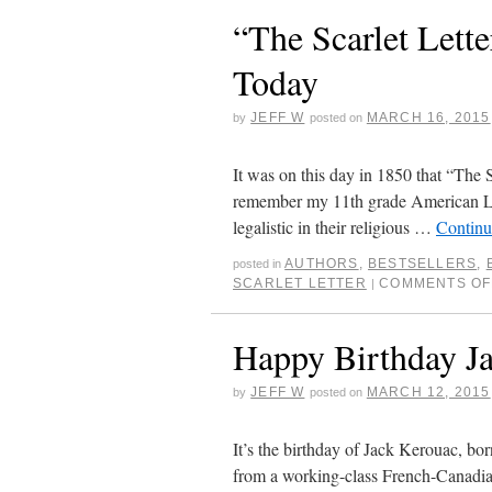
“The Scarlet Lett
Today
JEFF W
MARCH 16, 2015
by
posted on
It was on this day in 1850 that “The 
remember my 11th grade American Lite
legalistic in their religious …
Continu
AUTHORS
,
BESTSELLERS
,
posted in
SCARLET LETTER
COMMENTS OF
|
Happy Birthday J
JEFF W
MARCH 12, 2015
by
posted on
It’s the birthday of Jack Kerouac, b
from a working-class French-Canadian