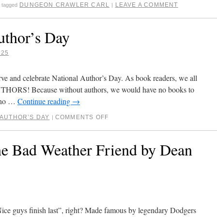
DUNGEON CRAWLER CARL
LEAVE A COMMENT
tagged
|
uthor’s Day
025
ve and celebrate National Author’s Day. As book readers, we all
AUTHORS! Because without authors, we would have no books to
, no …
Continue reading
→
 AUTHOR’S DAY
COMMENTS OFF
|
e Bad Weather Friend by Dean
“Nice guys finish last”, right? Made famous by legendary Dodgers