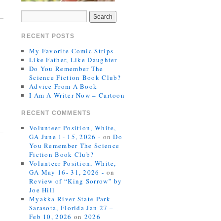
RECENT POSTS
My Favorite Comic Strips
Like Father, Like Daughter
Do You Remember The
Science Fiction Book Club?
Advice From A Book
I Am A Writer Now – Cartoon
RECENT COMMENTS
Volunteer Position, White,
GA June 1- 15, 2026 -
on
Do
You Remember The Science
Fiction Book Club?
Volunteer Position, White,
GA May 16- 31, 2026 -
on
Review of “King Sorrow” by
Joe Hill
Myakka River State Park
Sarasota, Florida Jan 27 –
Feb 10, 2026
on
2026