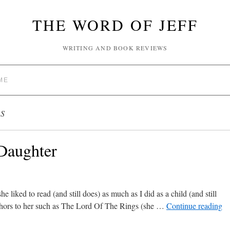
THE WORD OF JEFF
WRITING AND BOOK REVIEWS
ME
S
 Daughter
iked to read (and still does) as much as I did as a child (and still
hors to her such as The Lord Of The Rings (she …
Continue reading