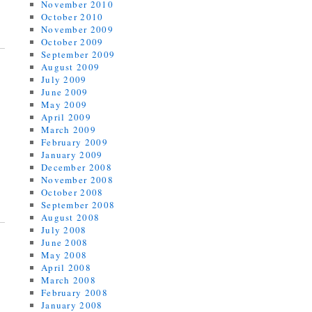
November 2010
October 2010
November 2009
October 2009
September 2009
August 2009
July 2009
June 2009
May 2009
April 2009
March 2009
February 2009
January 2009
December 2008
November 2008
October 2008
September 2008
August 2008
July 2008
June 2008
May 2008
April 2008
March 2008
February 2008
January 2008