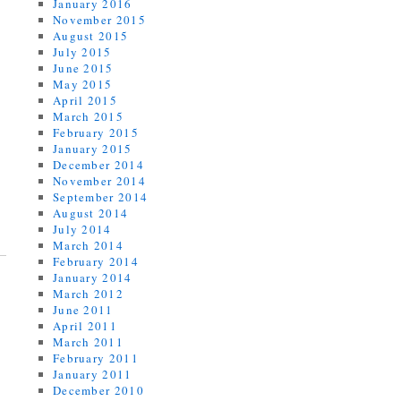
January 2016
November 2015
August 2015
July 2015
June 2015
May 2015
April 2015
March 2015
February 2015
January 2015
December 2014
November 2014
September 2014
August 2014
July 2014
March 2014
February 2014
January 2014
March 2012
June 2011
April 2011
March 2011
February 2011
January 2011
December 2010