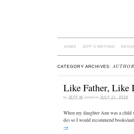
HOME
JEFF’S WRITING
RESU
AUTHOR
CATEGORY ARCHIVES:
Like Father, Like
JEFF W
JULY 21, 2026
by
posted on
When my daughter Ann was a child she l
do) so I would recommend books/aut
→