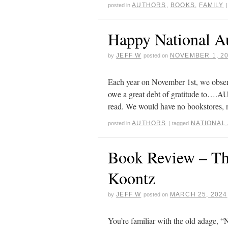
AUTHORS
,
BOOKS
,
FAMILY
posted in
|
Happy National A
JEFF W
NOVEMBER 1, 2
by
posted on
Each year on November 1st, we obser
owe a great debt of gratitude to….
read. We would have no bookstores
AUTHORS
NATIONAL
posted in
|
tagged
Book Review – Th
Koontz
JEFF W
MARCH 25, 2024
by
posted on
You’re familiar with the old adage, 