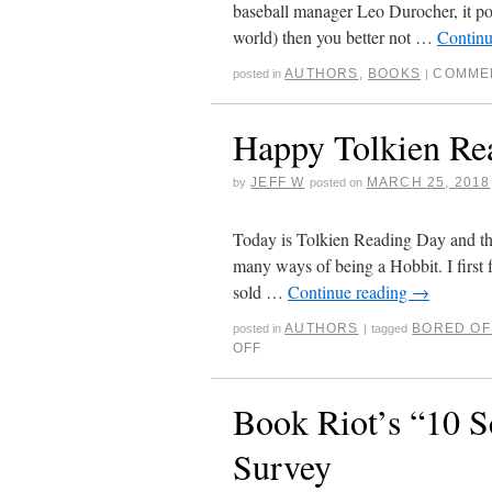
baseball manager Leo Durocher, it posi
world) then you better not …
Continu
AUTHORS
,
BOOKS
COMME
posted in
|
Happy Tolkien Re
JEFF W
MARCH 25, 2018
by
posted on
Today is Tolkien Reading Day and t
many ways of being a Hobbit. I first 
sold …
Continue reading
→
AUTHORS
BORED OF
posted in
|
tagged
OFF
Book Riot’s “10 S
Survey