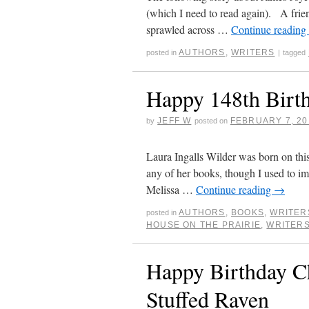
(which I need to read again). A frie
sprawled across …
Continue reading
AUTHORS
,
WRITERS
posted in
|
tagged
Happy 148th Birth
JEFF W
FEBRUARY 7, 20
by
posted on
Laura Ingalls Wilder was born on this
any of her books, though I used to im
Melissa …
Continue reading
→
AUTHORS
,
BOOKS
,
WRITER
posted in
HOUSE ON THE PRAIRIE
,
WRITER
Happy Birthday Ch
Stuffed Raven