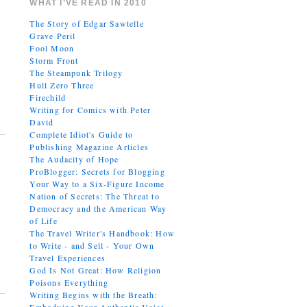
WHAT I’VE READ IN 2010
The Story of Edgar Sawtelle
Grave Peril
Fool Moon
Storm Front
The Steampunk Trilogy
Hull Zero Three
Firechild
Writing for Comics with Peter
David
Complete Idiot's Guide to
Publishing Magazine Articles
The Audacity of Hope
ProBlogger: Secrets for Blogging
Your Way to a Six-Figure Income
Nation of Secrets: The Threat to
Democracy and the American Way
of Life
The Travel Writer's Handbook: How
to Write - and Sell - Your Own
Travel Experiences
God Is Not Great: How Religion
Poisons Everything
Writing Begins with the Breath: