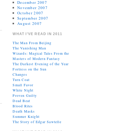
December 2007
November 2007
October 2007
September 2007
August 2007
WHAT I’VE READ IN 2011
The Man From Beijing
The Vanishing Man
Wizards: Magical Tales From the
Masters of Modern Fantasy
The Darkest Evening of the Year
Fortress on the Sun
Changes
Turn Coat
Small Favor
White Night
Proven Guilty
Dead Beat
Blood Rites
Death Masks
Summer Knight
The Story of Edgar Sawtelle