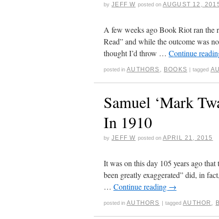
JEFF W
AUGUST 12, 201
by
posted on
A few weeks ago Book Riot ran the re
Read” and while the outcome was not 
thought I’d throw …
Continue readi
AUTHORS
,
BOOKS
A
posted in
|
tagged
Samuel ‘Mark Twa
In 1910
JEFF W
APRIL 21, 2015
by
posted on
It was on this day 105 years ago tha
been greatly exaggerated” did, in fac
…
Continue reading
→
AUTHORS
AUTHOR
,
posted in
|
tagged