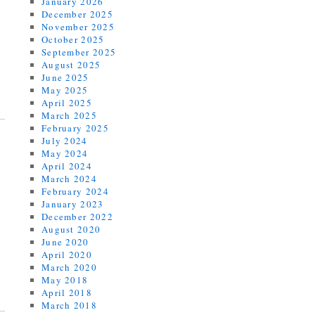
January 2026
December 2025
November 2025
October 2025
September 2025
August 2025
June 2025
May 2025
April 2025
March 2025
February 2025
July 2024
May 2024
April 2024
March 2024
February 2024
January 2023
December 2022
August 2020
June 2020
April 2020
March 2020
May 2018
April 2018
March 2018