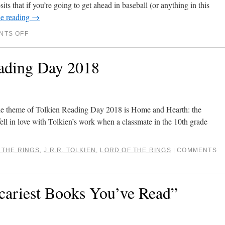
ts that if you’re going to get ahead in baseball (or anything in this
e reading
→
NTS OFF
ading Day 2018
he theme of Tolkien Reading Day 2018 is Home and Hearth: the
fell in love with Tolkien’s work when a classmate in the 10th grade
 THE RINGS
,
J.R.R. TOLKIEN
,
LORD OF THE RINGS
COMMENTS
|
cariest Books You’ve Read”