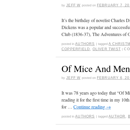
JEFF W
FEBRUARY 7, 20
by
posted on
It’s the birthday of novelist Charles
Dickens was a popular and successful
Club (1836-37), The Adventures of 
AUTHORS
A CHRIST
posted in
|
tagged
COPPERFIELD
,
OLIVER TWIST
CO
|
Of Mice And Men
JEFF W
FEBRUARY 6, 20
by
posted on
It was 78 years ago today that “Of M
reading it for the first time in my 10
for …
Continue reading
→
AUTHORS
AUTHOR
,
posted in
|
tagged