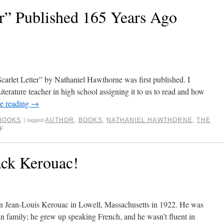
er” Published 165 Years Ago
Scarlet Letter” by Nathaniel Hawthorne was first published. I
rature teacher in high school assigning it to us to read and how
e reading
→
BOOKS
AUTHOR
,
BOOKS
,
NATHANIEL HAWTHORNE
,
THE
|
tagged
F
ack Kerouac!
orn Jean-Louis Kerouac in Lowell, Massachusetts in 1922. He was
 family; he grew up speaking French, and he wasn’t fluent in