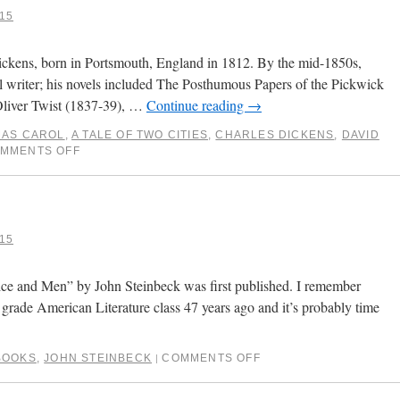
15
 Dickens, born in Portsmouth, England in 1812. By the mid-1850s,
 writer; his novels included The Posthumous Papers of the Pickwick
Oliver Twist (1837-39), …
Continue reading
→
MAS CAROL
,
A TALE OF TWO CITIES
,
CHARLES DICKENS
,
DAVID
MMENTS OFF
15
ice and Men” by John Steinbeck was first published. I remember
th grade American Literature class 47 years ago and it’s probably time
BOOKS
,
JOHN STEINBECK
COMMENTS OFF
|