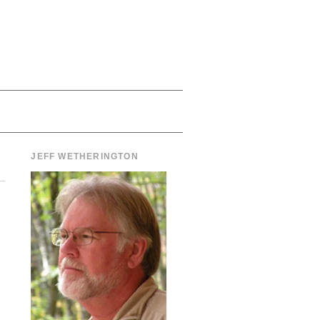
JEFF WETHERINGTON