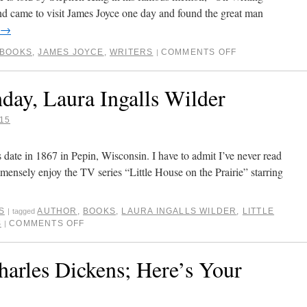
nd came to visit James Joyce one day and found the great man
→
BOOKS
,
JAMES JOYCE
,
WRITERS
COMMENTS OFF
|
day, Laura Ingalls Wilder
15
 date in 1867 in Pepin, Wisconsin. I have to admit I’ve never read
mensely enjoy the TV series “Little House on the Prairie” starring
S
AUTHOR
,
BOOKS
,
LAURA INGALLS WILDER
,
LITTLE
|
tagged
S
COMMENTS OFF
|
arles Dickens; Here’s Your