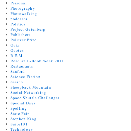
Personal
Photography
Photowalking
podcasts
Politics
Project Gutenberg
Publishers
Pulitzer Prize
Quiz
Quotes
R.E.M.
Read an E-Book Week 2011
Restaurants
Sanford
Science Fiction
Search
Sheepback Mountain
Social Networking
Space Shuttle Challenger
Special Days
Spelling
State Fair
Stephen King
Suite101
Technology