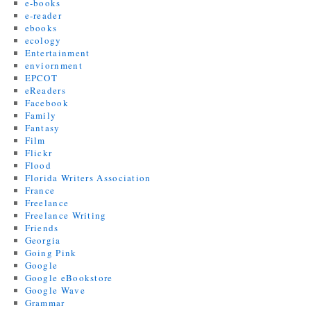
e-books
e-reader
ebooks
ecology
Entertainment
enviornment
EPCOT
eReaders
Facebook
Family
Fantasy
Film
Flickr
Flood
Florida Writers Association
France
Freelance
Freelance Writing
Friends
Georgia
Going Pink
Google
Google eBookstore
Google Wave
Grammar