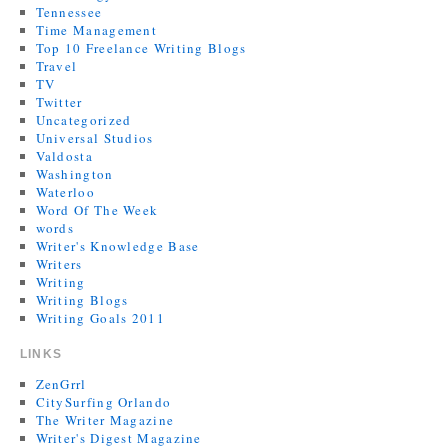
Tennessee
Time Management
Top 10 Freelance Writing Blogs
Travel
TV
Twitter
Uncategorized
Universal Studios
Valdosta
Washington
Waterloo
Word Of The Week
words
Writer's Knowledge Base
Writers
Writing
Writing Blogs
Writing Goals 2011
LINKS
ZenGrrl
CitySurfing Orlando
The Writer Magazine
Writer's Digest Magazine