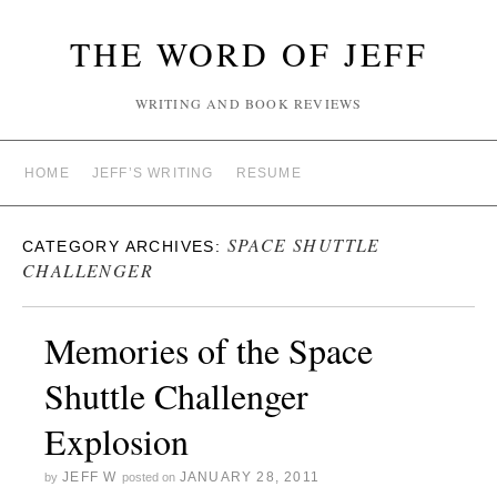
THE WORD OF JEFF
WRITING AND BOOK REVIEWS
HOME
JEFF’S WRITING
RESUME
SPACE SHUTTLE
CATEGORY ARCHIVES:
CHALLENGER
Memories of the Space
Shuttle Challenger
Explosion
JEFF W
JANUARY 28, 2011
by
posted on