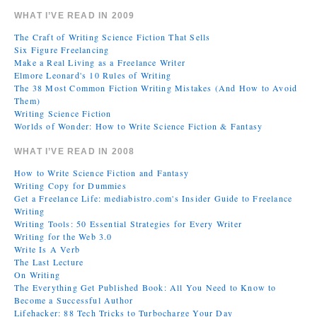
WHAT I’VE READ IN 2009
The Craft of Writing Science Fiction That Sells
Six Figure Freelancing
Make a Real Living as a Freelance Writer
Elmore Leonard's 10 Rules of Writing
The 38 Most Common Fiction Writing Mistakes (And How to Avoid
Them)
Writing Science Fiction
Worlds of Wonder: How to Write Science Fiction & Fantasy
WHAT I’VE READ IN 2008
How to Write Science Fiction and Fantasy
Writing Copy for Dummies
Get a Freelance Life: mediabistro.com's Insider Guide to Freelance
Writing
Writing Tools: 50 Essential Strategies for Every Writer
Writing for the Web 3.0
Write Is A Verb
The Last Lecture
On Writing
The Everything Get Published Book: All You Need to Know to
Become a Successful Author
Lifehacker: 88 Tech Tricks to Turbocharge Your Day