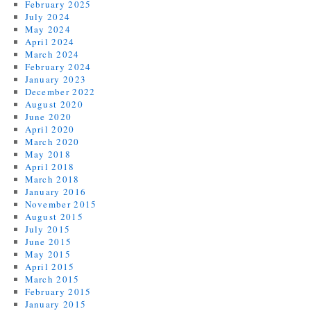
February 2025
July 2024
May 2024
April 2024
March 2024
February 2024
January 2023
December 2022
August 2020
June 2020
April 2020
March 2020
May 2018
April 2018
March 2018
January 2016
November 2015
August 2015
July 2015
June 2015
May 2015
April 2015
March 2015
February 2015
January 2015