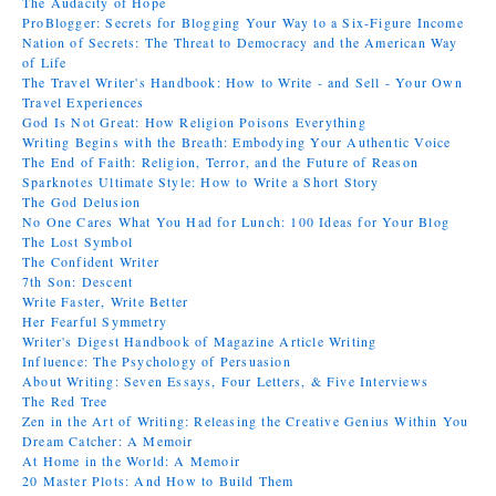
The Audacity of Hope
ProBlogger: Secrets for Blogging Your Way to a Six-Figure Income
Nation of Secrets: The Threat to Democracy and the American Way
of Life
The Travel Writer's Handbook: How to Write - and Sell - Your Own
Travel Experiences
God Is Not Great: How Religion Poisons Everything
Writing Begins with the Breath: Embodying Your Authentic Voice
The End of Faith: Religion, Terror, and the Future of Reason
Sparknotes Ultimate Style: How to Write a Short Story
The God Delusion
No One Cares What You Had for Lunch: 100 Ideas for Your Blog
The Lost Symbol
The Confident Writer
7th Son: Descent
Write Faster, Write Better
Her Fearful Symmetry
Writer's Digest Handbook of Magazine Article Writing
Influence: The Psychology of Persuasion
About Writing: Seven Essays, Four Letters, & Five Interviews
The Red Tree
Zen in the Art of Writing: Releasing the Creative Genius Within You
Dream Catcher: A Memoir
At Home in the World: A Memoir
20 Master Plots: And How to Build Them