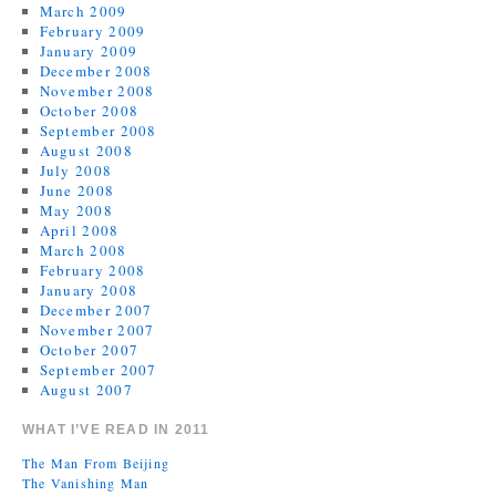
March 2009
February 2009
January 2009
December 2008
November 2008
October 2008
September 2008
August 2008
July 2008
June 2008
May 2008
April 2008
March 2008
February 2008
January 2008
December 2007
November 2007
October 2007
September 2007
August 2007
WHAT I’VE READ IN 2011
The Man From Beijing
The Vanishing Man