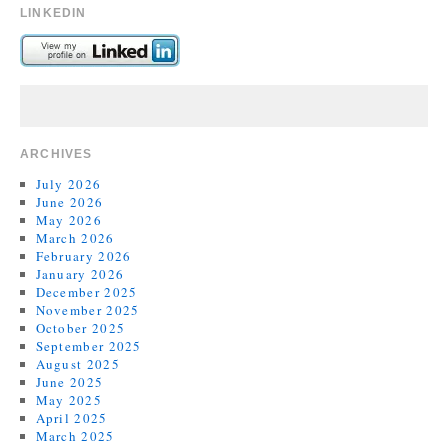
LINKEDIN
ARCHIVES
July 2026
June 2026
May 2026
March 2026
February 2026
January 2026
December 2025
November 2025
October 2025
September 2025
August 2025
June 2025
May 2025
April 2025
March 2025