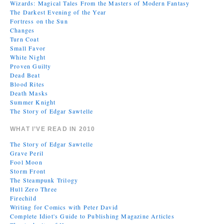
Wizards: Magical Tales From the Masters of Modern Fantasy
The Darkest Evening of the Year
Fortress on the Sun
Changes
Turn Coat
Small Favor
White Night
Proven Guilty
Dead Beat
Blood Rites
Death Masks
Summer Knight
The Story of Edgar Sawtelle
WHAT I’VE READ IN 2010
The Story of Edgar Sawtelle
Grave Peril
Fool Moon
Storm Front
The Steampunk Trilogy
Hull Zero Three
Firechild
Writing for Comics with Peter David
Complete Idiot's Guide to Publishing Magazine Articles