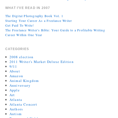
WHAT I’VE READ IN 2007
The Digital Photography Book Vol. 1
Starting Your Career As a Freelance Writer
Get Paid To Write!
The Freelance Writer's Bible: Your Guide to a Profitable Writing
Career Within One Year
CATEGORIES
2008 election
2011 Writer's Market Deluxe Edition
9/11
About
Amazon
Animal Kingdom
Anniversary
Apple
Art
Atlanta
Atlanta Concert
Authors
Autism