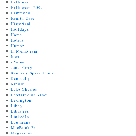
Halloween
Halloween 2007
Hammond
Health Care
Historical
Holidays
Home
Hotels
Humor
In Memoriam
Iowa
iPhone
June Foray
Kennedy Space Center
Kentucky
Kindle
Lake Charles
Leonardo da Vinci
Lexington
Libby
Libraries
LinkedIn
Louisiana
MacBook Pro
Magazines