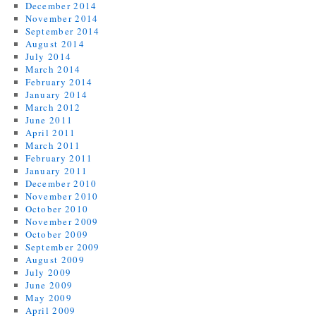
December 2014
November 2014
September 2014
August 2014
July 2014
March 2014
February 2014
January 2014
March 2012
June 2011
April 2011
March 2011
February 2011
January 2011
December 2010
November 2010
October 2010
November 2009
October 2009
September 2009
August 2009
July 2009
June 2009
May 2009
April 2009