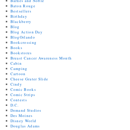
Barnes and Noble
Baton Rouge
Bestsellers
Birthday
Blackberry
Blog
Blog Action Day
BlogOrlando
Bookcrossing
Books
Bookstores
Breast Cancer Awareness Month
Cabin
Camping
Cartoon
Cheese Grater Slide
Cindy
Comic Books
Comic Strips
Contests
D.C.
Demand Studios
Des Moines
Disney World
Douglas Adams