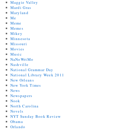
Maggie Valley
Mardi Gras
Maryland
Me
Meme
Memes
Mikey
Minnesota
Missouri
Movies
Music
NaNoWriMo
Nashville
National Grammar Day
National Library Week 2011
New Orleans
New York Times
News
Newspapers
Nook
North Carolina
Novels
NYT Sunday Book Review
Obama
Orlando