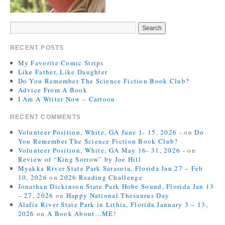
RECENT POSTS
My Favorite Comic Strips
Like Father, Like Daughter
Do You Remember The Science Fiction Book Club?
Advice From A Book
I Am A Writer Now – Cartoon
RECENT COMMENTS
Volunteer Position, White, GA June 1- 15, 2026 -
on
Do
You Remember The Science Fiction Book Club?
Volunteer Position, White, GA May 16- 31, 2026 -
on
Review of “King Sorrow” by Joe Hill
Myakka River State Park Sarasota, Florida Jan 27 – Feb
10, 2026
on
2026 Reading Challenge
Jonathan Dickinson State Park Hobe Sound, Florida Jan 13
– 27, 2026
on
Happy National Thesaurus Day
Alafia River State Park in Lithia, Florida January 3 – 13,
2026
on
A Book About…ME!