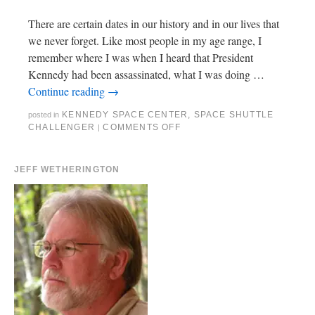
There are certain dates in our history and in our lives that
we never forget. Like most people in my age range, I
remember where I was when I heard that President
Kennedy had been assassinated, what I was doing …
Continue reading
→
KENNEDY SPACE CENTER
,
SPACE SHUTTLE
posted in
CHALLENGER
COMMENTS OFF
|
JEFF WETHERINGTON