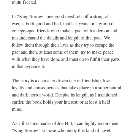
multi-faceted.
In “King Sorrow” one good deed sets off a string of
events, both good and bad, that last years for a group of
college-aged friends who make a pact with a demon and
misunderstand the details and length of that pact. We
follow them through their lives as they try to escape the
pact and then, at least some of them, try to make peace
with what they have done and must do to fulfill their parts
in that agreement.
The story is a character-driven tale of friendship, love,
loyalty and consequences that takes place in a supernatural
and dark horror world. Despite its length, as I mentioned
earlier, the book holds your interest; or at least it held
mine.
As a first-time reader of Joe Hill, I can highly recommend
“King Sorrow” to those who enjoy this kind of novel.