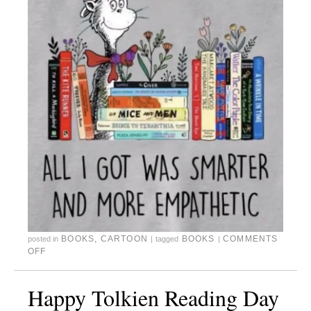
BOOKS
,
CARTOON
BOOKS
COMMENTS
posted in
|
tagged
|
OFF
Happy Tolkien Reading Day