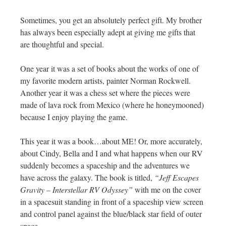
Sometimes, you get an absolutely perfect gift. My brother
has always been especially adept at giving me gifts that
are thoughtful and special.
One year it was a set of books about the works of one of
my favorite modern artists, painter Norman Rockwell.
Another year it was a chess set where the pieces were
made of lava rock from Mexico (where he honeymooned)
because I enjoy playing the game.
This year it was a book…about ME! Or, more accurately,
about Cindy, Bella and I and what happens when our RV
suddenly becomes a spaceship and the adventures we
have across the galaxy. The book is titled,
“Jeff Escapes
Gravity – Interstellar RV Odyssey”
with me on the cover
in a spacesuit standing in front of a spaceship view screen
and control panel against the blue/black star field of outer
space.