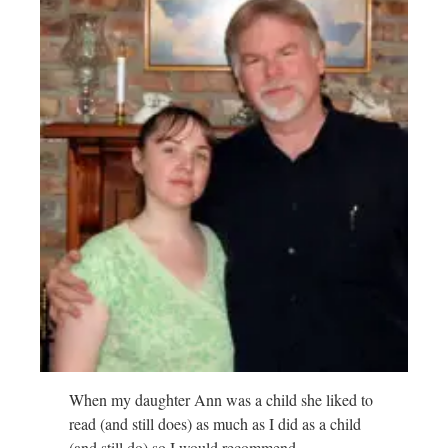
When my daughter Ann was a child she liked to
read (and still does) as much as I did as a child
(and still do) so I would recommend