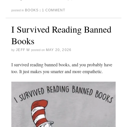
BOOKS
1 COMMENT
posted in
|
I Survived Reading Banned
Books
JEFF W
MAY 20, 2026
by
posted on
I survived reading banned books, and you probably have
too. It just makes you smarter and more empathetic.