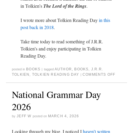
in Tolkien’s
The Lord of the Rings
.
I wrote more about Tolkien Reading Day
in this
post back in 2018
.
Take time today to read something of J.R.R.
Tolkien’s and enjoy participating in Tolkien
Reading Day.
BOOKS
AUTHOR
,
BOOKS
,
J.R.R.
posted in
|
tagged
TOLKIEN
,
TOLKIEN READING DAY
COMMENTS OFF
|
National Grammar Day
2026
JEFF W
MARCH 4, 2026
by
posted on
Looking through my blog, I noticed I
haven’t written