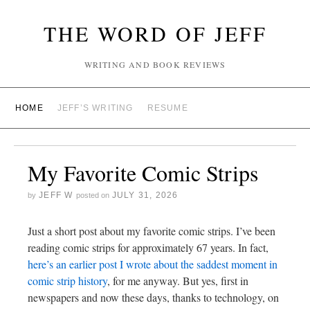
THE WORD OF JEFF
WRITING AND BOOK REVIEWS
HOME
JEFF’S WRITING
RESUME
My Favorite Comic Strips
JEFF W
JULY 31, 2026
by
posted on
Just a short post about my favorite comic strips. I’ve been
reading comic strips for approximately 67 years. In fact,
here’s an earlier post I wrote about the saddest moment in
comic strip history
, for me anyway. But yes, first in
newspapers and now these days, thanks to technology, on