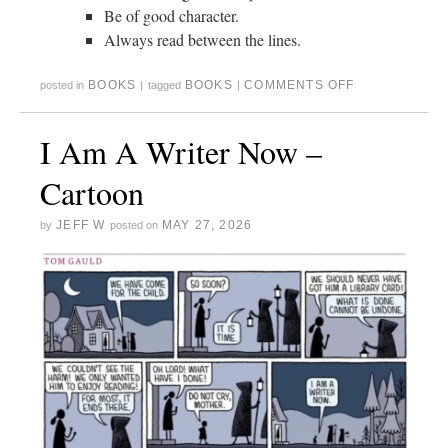
Be of good character.
Always read between the lines.
BOOKS
BOOKS
COMMENTS OFF
posted in
|
tagged
|
I Am A Writer Now –
Cartoon
JEFF W
MAY 27, 2026
by
posted on