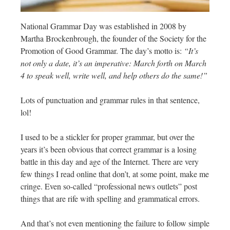
National Grammar Day was established in 2008 by
Martha Brockenbrough, the founder of the Society for the
Promotion of Good Grammar. The day’s motto is:
“It’s
not only a date, it’s an imperative: March forth on March
4 to speak well, write well, and help others do the same!”
Lots of punctuation and grammar rules in that sentence,
lol!
I used to be a stickler for proper grammar, but over the
years it’s been obvious that correct grammar is a losing
battle in this day and age of the Internet. There are very
few things I read online that don’t, at some point, make me
cringe. Even so-called “professional news outlets” post
things that are rife with spelling and grammatical errors.
And that’s not even mentioning the failure to follow simple