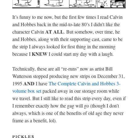
It’s funny to me now, but the first few times I read Calvin
and Hobbes back in the mid-to-late 80’s I didn’t like the
AT ALL
character Calvin
. But somehow, over time, he
and Hobbes, along with their supporting cast, came to be
the strip I always looked for first thing in the morning
KNEW
because I
I could start my day with a laugh.
Technically, these are all “re-runs” now as artist Bill
Watterson stopped producing new strips on December 31,
AND
1995
I have
The Complete Calvin and Hobbes 3-
volume box set
packed away in our storage room while
we travel. But I still like to read this strip every day, even if
I remember exactly how the gag will go (though I don’t
always, which is one of the benefits of old age they never
frame as a benefit, lol).
pickles