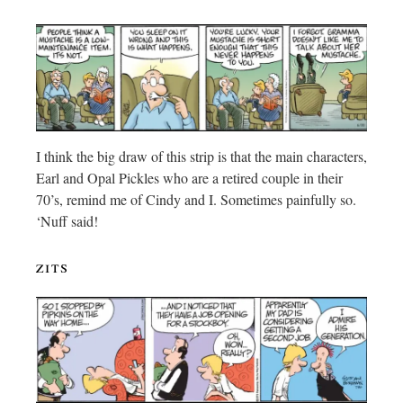
I think the big draw of this strip is that the main characters,
Earl and Opal Pickles who are a retired couple in their
70’s, remind me of Cindy and I. Sometimes painfully so.
‘Nuff said!
zits