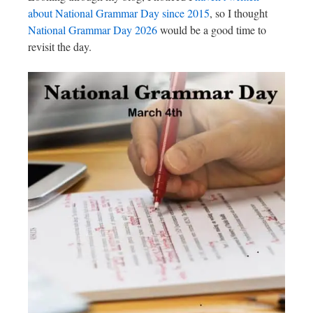
about National Grammar Day since 2015
, so I thought
National Grammar Day 2026
would be a good time to
revisit the day.