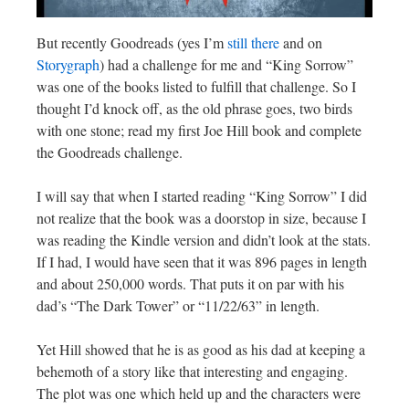
But recently Goodreads (yes I’m
still there
and on
Storygraph
) had a challenge for me and “King Sorrow”
was one of the books listed to fulfill that challenge. So I
thought I’d knock off, as the old phrase goes, two birds
with one stone; read my first Joe Hill book and complete
the Goodreads challenge.
I will say that when I started reading “King Sorrow” I did
not realize that the book was a doorstop in size, because I
was reading the Kindle version and didn’t look at the stats.
If I had, I would have seen that it was 896 pages in length
and about 250,000 words. That puts it on par with his
dad’s “The Dark Tower” or “11/22/63” in length.
Yet Hill showed that he is as good as his dad at keeping a
behemoth of a story like that interesting and engaging.
The plot was one which held up and the characters were