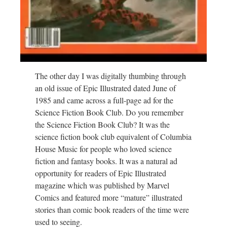
The other day I was digitally thumbing through
an old issue of Epic Illustrated dated June of
1985 and came across a full-page ad for the
Science Fiction Book Club. Do you remember
the Science Fiction Book Club? It was the
science fiction book club equivalent of Columbia
House Music for people who loved science
fiction and fantasy books. It was a natural ad
opportunity for readers of Epic Illustrated
magazine which was published by Marvel
Comics and featured more “mature” illustrated
stories than comic book readers of the time were
used to seeing.