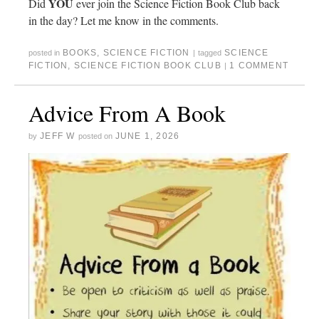
YOU
Did
ever join the Science Fiction Book Club back
in the day? Let me know in the comments.
BOOKS
,
SCIENCE FICTION
SCIENCE
posted in
|
tagged
FICTION
,
SCIENCE FICTION BOOK CLUB
1 COMMENT
|
Advice From A Book
JEFF W
JUNE 1, 2026
by
posted on