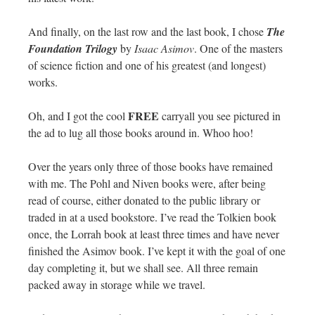
And finally, on the last row and the last book, I chose
The
Foundation Trilogy
by
Isaac Asimov
. One of the masters
of science fiction and one of his greatest (and longest)
works.
FREE
Oh, and I got the cool
carryall you see pictured in
the ad to lug all those books around in. Whoo hoo!
Over the years only three of those books have remained
with me. The Pohl and Niven books were, after being
read of course, either donated to the public library or
traded in at a used bookstore. I’ve read the Tolkien book
once, the Lorrah book at least three times and have never
finished the Asimov book. I’ve kept it with the goal of one
day completing it, but we shall see. All three remain
packed away in storage while we travel.