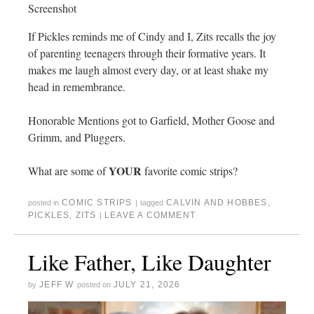
Screenshot
If Pickles reminds me of Cindy and I, Zits recalls the joy
of parenting teenagers through their formative years. It
makes me laugh almost every day, or at least shake my
head in remembrance.
Honorable Mentions got to Garfield, Mother Goose and
Grimm, and Pluggers.
YOUR
What are some of
favorite comic strips?
COMIC STRIPS
CALVIN AND HOBBES
,
posted in
|
tagged
PICKLES
,
ZITS
LEAVE A COMMENT
|
Like Father, Like Daughter
JEFF W
JULY 21, 2026
by
posted on