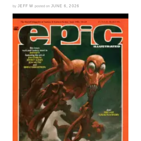
JEFF W
JUNE 6, 2026
by
posted on