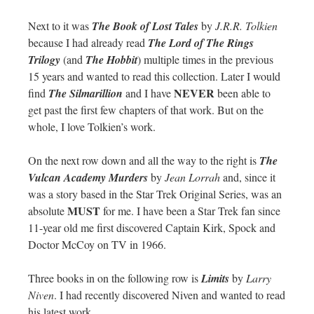
Next to it was
The Book of Lost Tales
by
J.R.R. Tolkien
because I had already read
The Lord of The Rings
Trilogy
(and
The Hobbit
) multiple times in the previous
15 years and wanted to read this collection. Later I would
NEVER
find
The Silmarillion
and I have
been able to
get past the first few chapters of that work. But on the
whole, I love Tolkien’s work.
On the next row down and all the way to the right is
The
Vulcan Academy Murders
by
Jean Lorrah
and, since it
was a story based in the Star Trek Original Series, was an
MUST
absolute
for me. I have been a Star Trek fan since
11-year old me first discovered Captain Kirk, Spock and
Doctor McCoy on TV in 1966.
Three books in on the following row is
Limits
by
Larry
Niven
. I had recently discovered Niven and wanted to read
his latest work.