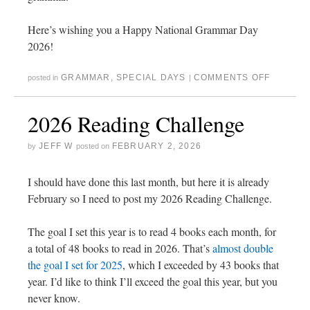
Here’s wishing you a Happy National Grammar Day
2026!
GRAMMAR
,
SPECIAL DAYS
COMMENTS OFF
posted in
|
2026 Reading Challenge
JEFF W
FEBRUARY 2, 2026
by
posted on
I should have done this last month, but here it is already
February so I need to post my 2026 Reading Challenge.
The goal I set this year is to read 4 books each month, for
a total of 48 books to read in 2026. That’s
almost double
the goal I set for 2025
, which I exceeded by 43 books that
year. I’d like to think I’ll exceed the goal this year, but you
never know.