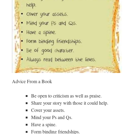
Advice From a Book
Be open to criticism as well as praise.
Share your story with those it could help.
Cover your assets.
Mind your Ps and Qs.
Have a spine.
Form binding friendships.