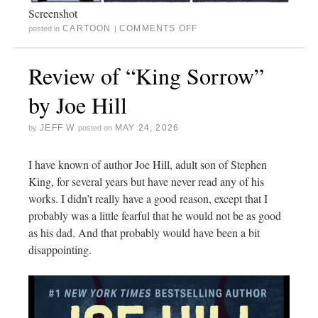
Screenshot
CARTOON
COMMENTS OFF
posted in
|
Review of “King Sorrow”
by Joe Hill
JEFF W
MAY 24, 2026
by
posted on
I have known of author Joe Hill, adult son of Stephen
King, for several years but have never read any of his
works. I didn’t really have a good reason, except that I
probably was a little fearful that he would not be as good
as his dad. And that probably would have been a bit
disappointing.