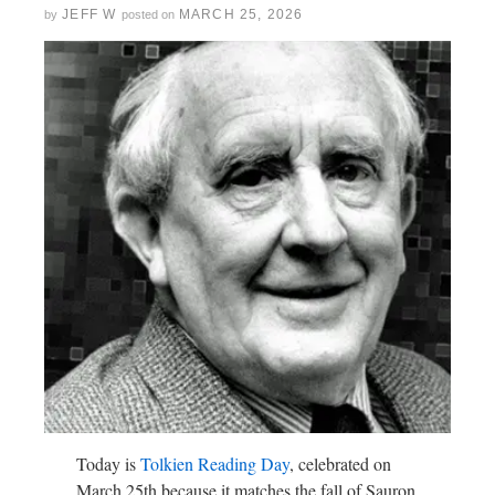
JEFF W
MARCH 25, 2026
by
posted on
Today is
Tolkien Reading Day
, celebrated on
March 25th because it matches the fall of Sauron