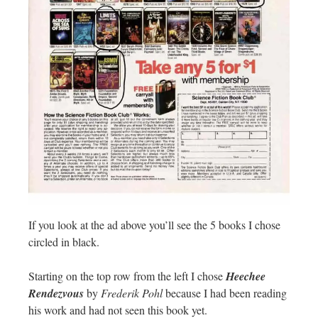
If you look at the ad above you’ll see the 5 books I chose
circled in black.
Starting on the top row from the left I chose
Heechee
Rendezvous
by
Frederik Pohl
because I had been reading
his work and had not seen this book yet.