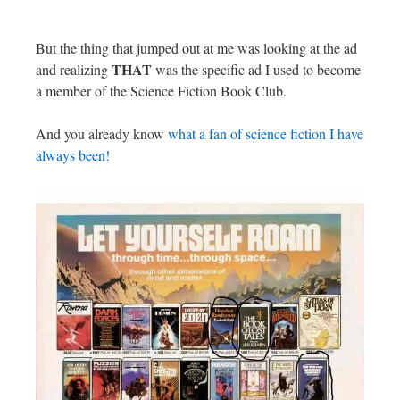
But the thing that jumped out at me was looking at the ad
THAT
and realizing
was the specific ad I used to become
a member of the Science Fiction Book Club.
And you already know
what a fan of science fiction I have
always been!