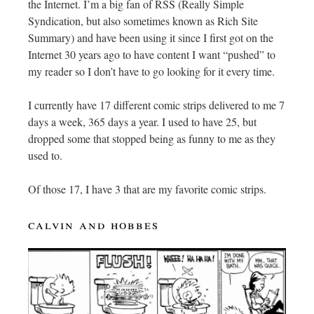
the Internet. I’m a big fan of RSS (Really Simple
Syndication, but also sometimes known as Rich Site
Summary) and have been using it since I first got on the
Internet 30 years ago to have content I want “pushed” to
my reader so I don’t have to go looking for it every time.
I currently have 17 different comic strips delivered to me 7
days a week, 365 days a year. I used to have 25, but
dropped some that stopped being as funny to me as they
used to.
Of those 17, I have 3 that are my favorite comic strips.
calvin and hobbes