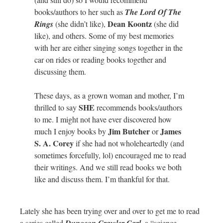
books/authors to her such as
The Lord Of The
Dean Koontz
Rings
(she didn’t like),
(she did
like), and others. Some of my best memories
with her are either singing songs together in the
car on rides or reading books together and
discussing them.
These days, as a grown woman and mother, I’m
SHE
thrilled to say
recommends books/authors
to me. I might not have ever discovered how
Jim Butcher
James
much I enjoy books by
or
S. A. Corey
if she had not wholeheartedly (and
sometimes forcefully, lol) encouraged me to read
their writings. And we still read books we both
like and discuss them. I’m thankful for that.
Lately she has been trying over and over to get me to read
a series called
, a “science