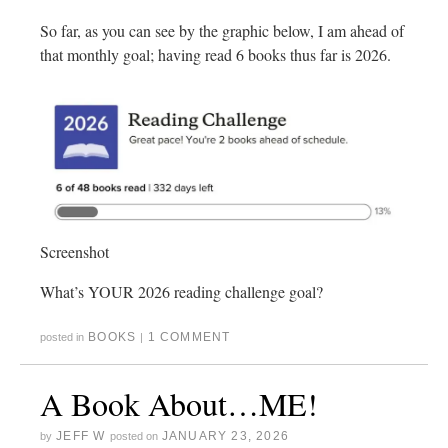
So far, as you can see by the graphic below, I am ahead of
that monthly goal; having read 6 books thus far is 2026.
Screenshot
What’s YOUR 2026 reading challenge goal?
BOOKS
1 COMMENT
posted in
|
A Book About…ME!
JEFF W
JANUARY 23, 2026
by
posted on