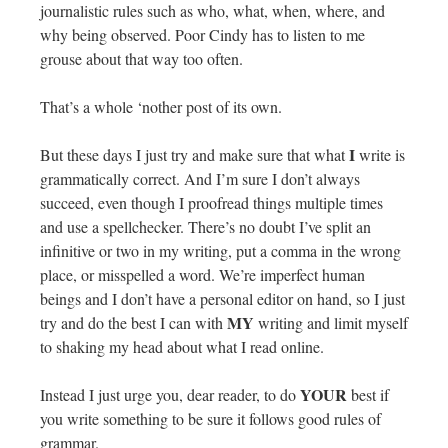
journalistic rules such as who, what, when, where, and
why being observed. Poor Cindy has to listen to me
grouse about that way too often.
That’s a whole ‘nother post of its own.
I
But these days I just try and make sure that what
write is
grammatically correct. And I’m sure I don’t always
succeed, even though I proofread things multiple times
and use a spellchecker. There’s no doubt I’ve split an
infinitive or two in my writing, put a comma in the wrong
place, or misspelled a word. We’re imperfect human
beings and I don’t have a personal editor on hand, so I just
MY
try and do the best I can with
writing and limit myself
to shaking my head about what I read online.
YOUR
Instead I just urge you, dear reader, to do
best if
you write something to be sure it follows good rules of
grammar.