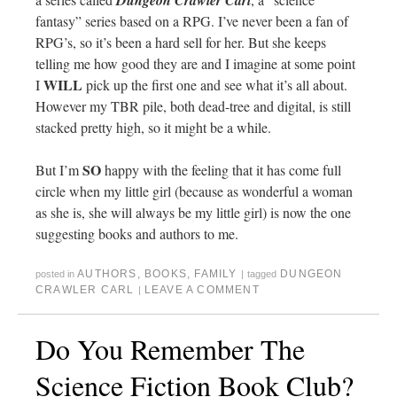
Dungeon Crawler Carl
fantasy” series based on a RPG. I’ve never been a fan of
RPG’s, so it’s been a hard sell for her. But she keeps
telling me how good they are and I imagine at some point
WILL
I
pick up the first one and see what it’s all about.
However my TBR pile, both dead-tree and digital, is still
stacked pretty high, so it might be a while.
SO
But I’m
happy with the feeling that it has come full
circle when my little girl (because as wonderful a woman
as she is, she will always be my little girl) is now the one
suggesting books and authors to me.
AUTHORS
,
BOOKS
,
FAMILY
DUNGEON
posted in
|
tagged
CRAWLER CARL
LEAVE A COMMENT
|
Do You Remember The
Science Fiction Book Club?