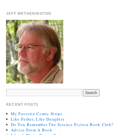
JEFF WETHERINGTON
RECENT POSTS
My Favorite Comic Strips
Like Father, Like Daughter
Do You Remember The Science Fiction Book Club?
Advice From A Book