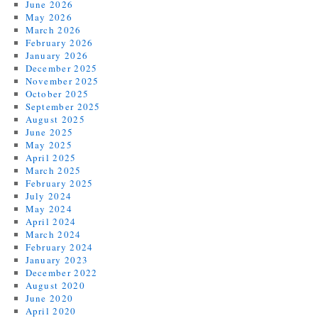
June 2026
May 2026
March 2026
February 2026
January 2026
December 2025
November 2025
October 2025
September 2025
August 2025
June 2025
May 2025
April 2025
March 2025
February 2025
July 2024
May 2024
April 2024
March 2024
February 2024
January 2023
December 2022
August 2020
June 2020
April 2020