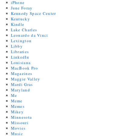
iPhone
June Foray
Kennedy Space Center
Kentucky
Kindle
Lake Charles
Leonardo da Vinci
Lexington
Libby
Libraries
LinkedIn
Louisiana
MacBook Pro
Magazines
Maggie Valley
Mardi Gras
Maryland
Me
Meme
Memes
Mikey
Minnesota
Missouri
Movies
Music