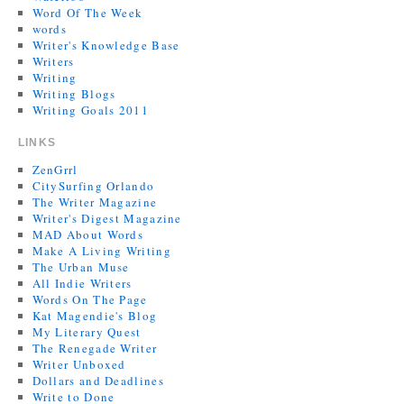
Word Of The Week
words
Writer's Knowledge Base
Writers
Writing
Writing Blogs
Writing Goals 2011
LINKS
ZenGrrl
CitySurfing Orlando
The Writer Magazine
Writer's Digest Magazine
MAD About Words
Make A Living Writing
The Urban Muse
All Indie Writers
Words On The Page
Kat Magendie's Blog
My Literary Quest
The Renegade Writer
Writer Unboxed
Dollars and Deadlines
Write to Done