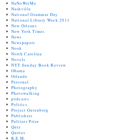
NaNoWriMo
Nashville
National Grammar Day
National Library Week 2011
New Orleans
New York Times
News
Newspapers
Nook
North Carolina
Novels
NYT Sunday Book Review
Obama
Orlando
Personal
Photography
Photowalking
podcasts
Politics
Project Gutenberg
Publishers
Pulitzer Prize
Quiz
Quotes
R.E.M.