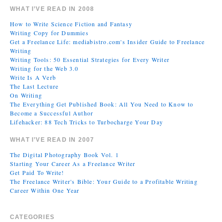
WHAT I’VE READ IN 2008
How to Write Science Fiction and Fantasy
Writing Copy for Dummies
Get a Freelance Life: mediabistro.com's Insider Guide to Freelance
Writing
Writing Tools: 50 Essential Strategies for Every Writer
Writing for the Web 3.0
Write Is A Verb
The Last Lecture
On Writing
The Everything Get Published Book: All You Need to Know to
Become a Successful Author
Lifehacker: 88 Tech Tricks to Turbocharge Your Day
WHAT I’VE READ IN 2007
The Digital Photography Book Vol. 1
Starting Your Career As a Freelance Writer
Get Paid To Write!
The Freelance Writer's Bible: Your Guide to a Profitable Writing
Career Within One Year
CATEGORIES