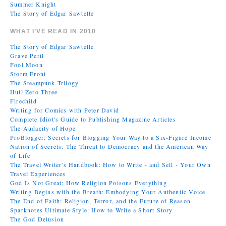
Summer Knight
The Story of Edgar Sawtelle
WHAT I’VE READ IN 2010
The Story of Edgar Sawtelle
Grave Peril
Fool Moon
Storm Front
The Steampunk Trilogy
Hull Zero Three
Firechild
Writing for Comics with Peter David
Complete Idiot's Guide to Publishing Magazine Articles
The Audacity of Hope
ProBlogger: Secrets for Blogging Your Way to a Six-Figure Income
Nation of Secrets: The Threat to Democracy and the American Way
of Life
The Travel Writer's Handbook: How to Write - and Sell - Your Own
Travel Experiences
God Is Not Great: How Religion Poisons Everything
Writing Begins with the Breath: Embodying Your Authentic Voice
The End of Faith: Religion, Terror, and the Future of Reason
Sparknotes Ultimate Style: How to Write a Short Story
The God Delusion