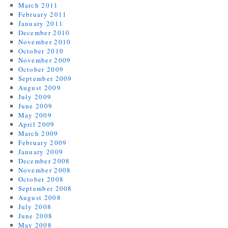
March 2011
February 2011
January 2011
December 2010
November 2010
October 2010
November 2009
October 2009
September 2009
August 2009
July 2009
June 2009
May 2009
April 2009
March 2009
February 2009
January 2009
December 2008
November 2008
October 2008
September 2008
August 2008
July 2008
June 2008
May 2008