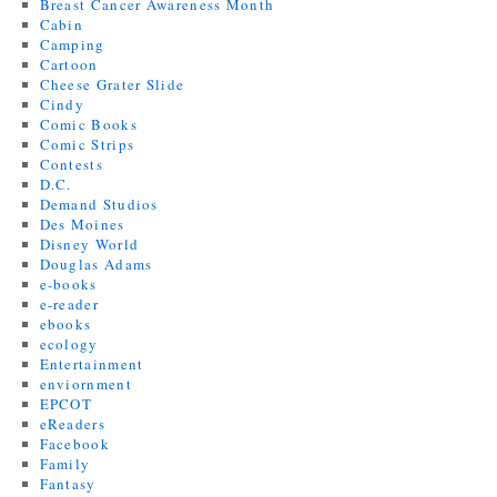
Breast Cancer Awareness Month
Cabin
Camping
Cartoon
Cheese Grater Slide
Cindy
Comic Books
Comic Strips
Contests
D.C.
Demand Studios
Des Moines
Disney World
Douglas Adams
e-books
e-reader
ebooks
ecology
Entertainment
enviornment
EPCOT
eReaders
Facebook
Family
Fantasy