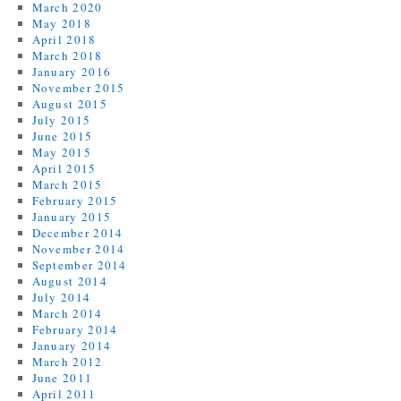
March 2020
May 2018
April 2018
March 2018
January 2016
November 2015
August 2015
July 2015
June 2015
May 2015
April 2015
March 2015
February 2015
January 2015
December 2014
November 2014
September 2014
August 2014
July 2014
March 2014
February 2014
January 2014
March 2012
June 2011
April 2011