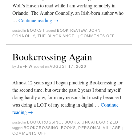
Wolf’s Haven to read while I am working remotely in
Orlando. The Author Connolly, an Irish-born author who
…
Continue reading
→
BOOKS
BOOK REVIEW
,
JOHN
posted in
|
tagged
CONNOLLY
,
THE BLACK ANGEL
COMMENTS OFF
|
Bookcrossing Again
JEFF W
AUGUST 17, 2020
by
posted on
Almost 12 years ago I began practicing Bookcrossing for
the second time, but over the past 2 years I found myself
doing hardly any, for many reasons but mostly because I
was doing a LOT of my reading in digital …
Continue
reading
→
BOOKCROSSING
,
BOOKS
,
UNCATEGORIZED
posted in
|
BOOKCROSSING
,
BOOKS
,
PERSONAL VILLAGE
tagged
|
COMMENTS OFF