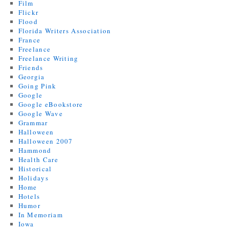
Film
Flickr
Flood
Florida Writers Association
France
Freelance
Freelance Writing
Friends
Georgia
Going Pink
Google
Google eBookstore
Google Wave
Grammar
Halloween
Halloween 2007
Hammond
Health Care
Historical
Holidays
Home
Hotels
Humor
In Memoriam
Iowa