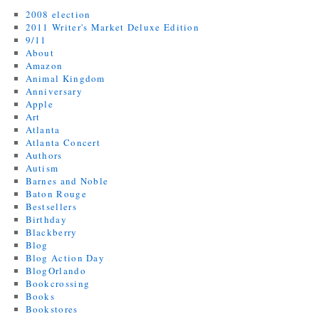
2008 election
2011 Writer's Market Deluxe Edition
9/11
About
Amazon
Animal Kingdom
Anniversary
Apple
Art
Atlanta
Atlanta Concert
Authors
Autism
Barnes and Noble
Baton Rouge
Bestsellers
Birthday
Blackberry
Blog
Blog Action Day
BlogOrlando
Bookcrossing
Books
Bookstores