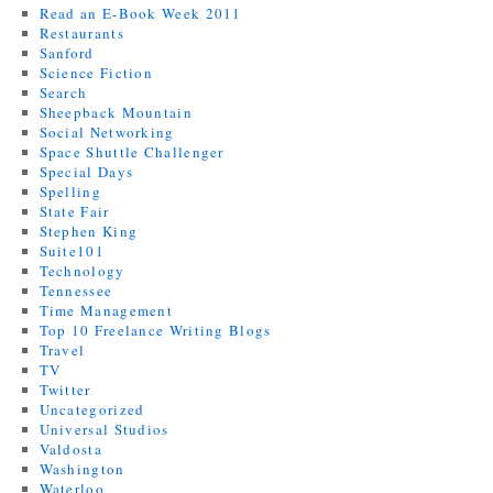
Read an E-Book Week 2011
Restaurants
Sanford
Science Fiction
Search
Sheepback Mountain
Social Networking
Space Shuttle Challenger
Special Days
Spelling
State Fair
Stephen King
Suite101
Technology
Tennessee
Time Management
Top 10 Freelance Writing Blogs
Travel
TV
Twitter
Uncategorized
Universal Studios
Valdosta
Washington
Waterloo