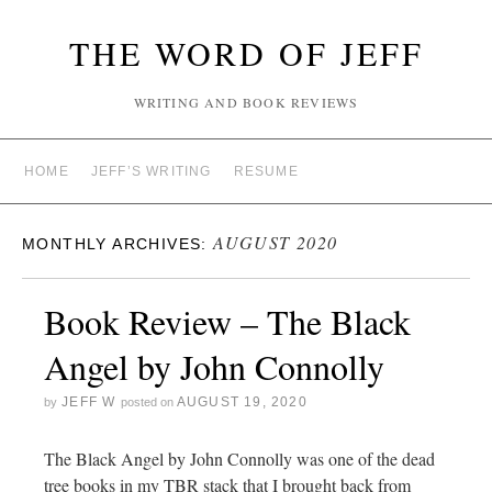
THE WORD OF JEFF
WRITING AND BOOK REVIEWS
HOME
JEFF’S WRITING
RESUME
AUGUST 2020
MONTHLY ARCHIVES:
Book Review – The Black
Angel by John Connolly
JEFF W
AUGUST 19, 2020
by
posted on
The Black Angel by John Connolly was one of the dead
tree books in my TBR stack that I brought back from