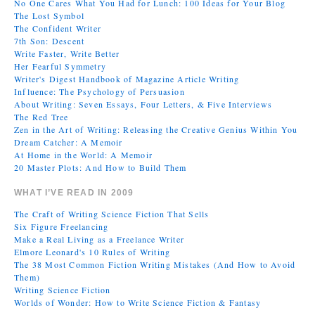
No One Cares What You Had for Lunch: 100 Ideas for Your Blog
The Lost Symbol
The Confident Writer
7th Son: Descent
Write Faster, Write Better
Her Fearful Symmetry
Writer's Digest Handbook of Magazine Article Writing
Influence: The Psychology of Persuasion
About Writing: Seven Essays, Four Letters, & Five Interviews
The Red Tree
Zen in the Art of Writing: Releasing the Creative Genius Within You
Dream Catcher: A Memoir
At Home in the World: A Memoir
20 Master Plots: And How to Build Them
WHAT I’VE READ IN 2009
The Craft of Writing Science Fiction That Sells
Six Figure Freelancing
Make a Real Living as a Freelance Writer
Elmore Leonard's 10 Rules of Writing
The 38 Most Common Fiction Writing Mistakes (And How to Avoid
Them)
Writing Science Fiction
Worlds of Wonder: How to Write Science Fiction & Fantasy