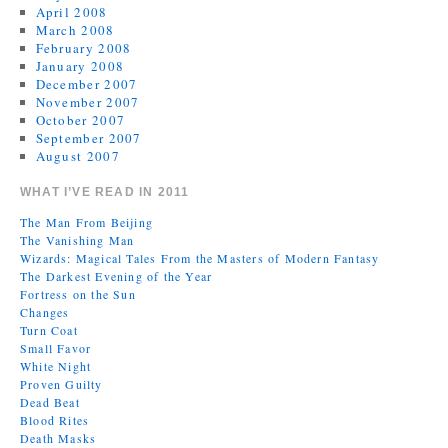
April 2008
March 2008
February 2008
January 2008
December 2007
November 2007
October 2007
September 2007
August 2007
WHAT I’VE READ IN 2011
The Man From Beijing
The Vanishing Man
Wizards: Magical Tales From the Masters of Modern Fantasy
The Darkest Evening of the Year
Fortress on the Sun
Changes
Turn Coat
Small Favor
White Night
Proven Guilty
Dead Beat
Blood Rites
Death Masks