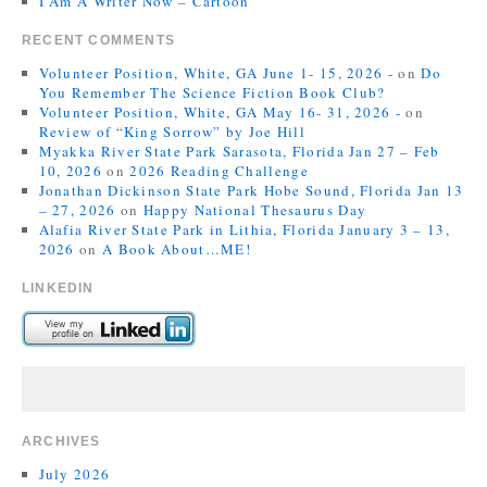
I Am A Writer Now – Cartoon
RECENT COMMENTS
Volunteer Position, White, GA June 1- 15, 2026 -
on
Do
You Remember The Science Fiction Book Club?
Volunteer Position, White, GA May 16- 31, 2026 -
on
Review of “King Sorrow” by Joe Hill
Myakka River State Park Sarasota, Florida Jan 27 – Feb
10, 2026
on
2026 Reading Challenge
Jonathan Dickinson State Park Hobe Sound, Florida Jan 13
– 27, 2026
on
Happy National Thesaurus Day
Alafia River State Park in Lithia, Florida January 3 – 13,
2026
on
A Book About…ME!
LINKEDIN
ARCHIVES
July 2026