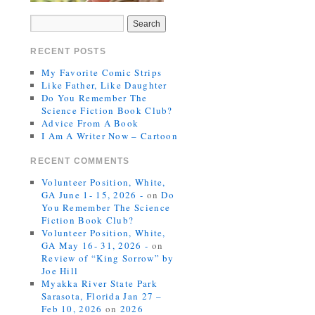
RECENT POSTS
My Favorite Comic Strips
Like Father, Like Daughter
Do You Remember The
Science Fiction Book Club?
Advice From A Book
I Am A Writer Now – Cartoon
RECENT COMMENTS
Volunteer Position, White,
GA June 1- 15, 2026 -
on
Do
You Remember The Science
Fiction Book Club?
Volunteer Position, White,
GA May 16- 31, 2026 -
on
Review of “King Sorrow” by
Joe Hill
Myakka River State Park
Sarasota, Florida Jan 27 –
Feb 10, 2026
on
2026