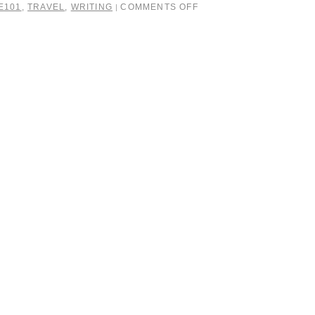
E101
,
TRAVEL
,
WRITING
COMMENTS OFF
|