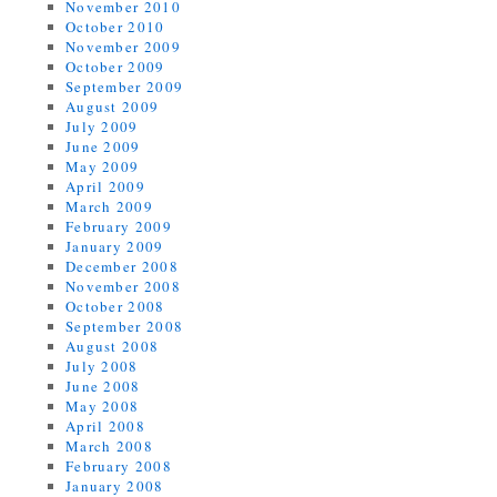
November 2010
October 2010
November 2009
October 2009
September 2009
August 2009
July 2009
June 2009
May 2009
April 2009
March 2009
February 2009
January 2009
December 2008
November 2008
October 2008
September 2008
August 2008
July 2008
June 2008
May 2008
April 2008
March 2008
February 2008
January 2008