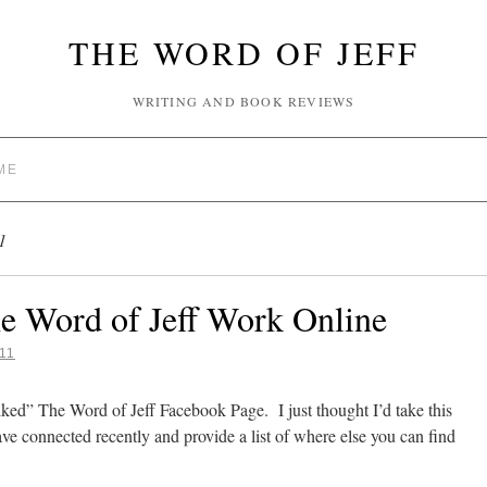
THE WORD OF JEFF
WRITING AND BOOK REVIEWS
ME
1
e Word of Jeff Work Online
11
ked” The Word of Jeff Facebook Page. I just thought I’d take this
e connected recently and provide a list of where else you can find