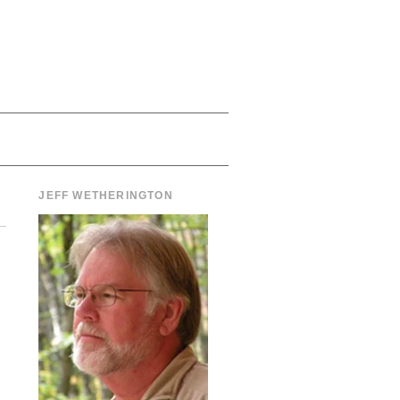
JEFF WETHERINGTON