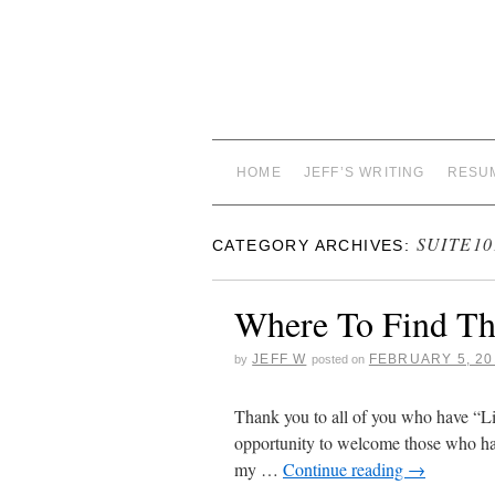
HOME
JEFF’S WRITING
RESU
SUITE10
CATEGORY ARCHIVES:
Where To Find Th
JEFF W
FEBRUARY 5, 20
by
posted on
Thank you to all of you who have “Li
opportunity to welcome those who hav
my …
Continue reading
→