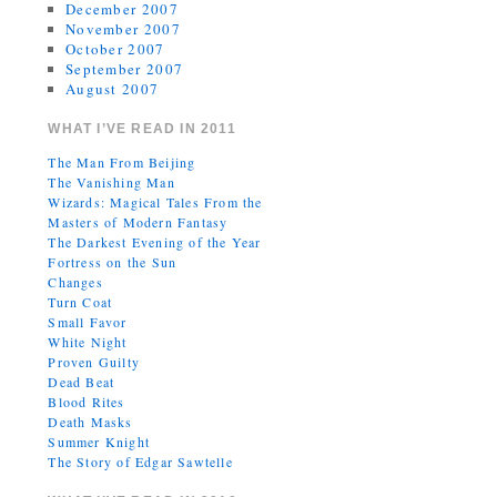
December 2007
November 2007
October 2007
September 2007
August 2007
WHAT I’VE READ IN 2011
The Man From Beijing
The Vanishing Man
Wizards: Magical Tales From the
Masters of Modern Fantasy
The Darkest Evening of the Year
Fortress on the Sun
Changes
Turn Coat
Small Favor
White Night
Proven Guilty
Dead Beat
Blood Rites
Death Masks
Summer Knight
The Story of Edgar Sawtelle