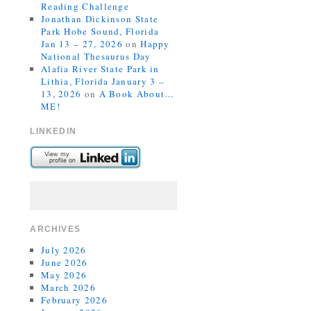
Reading Challenge
Jonathan Dickinson State
Park Hobe Sound, Florida
Jan 13 – 27, 2026
on
Happy
National Thesaurus Day
Alafia River State Park in
Lithia, Florida January 3 –
13, 2026
on
A Book About…
ME!
LINKEDIN
ARCHIVES
July 2026
June 2026
May 2026
March 2026
February 2026