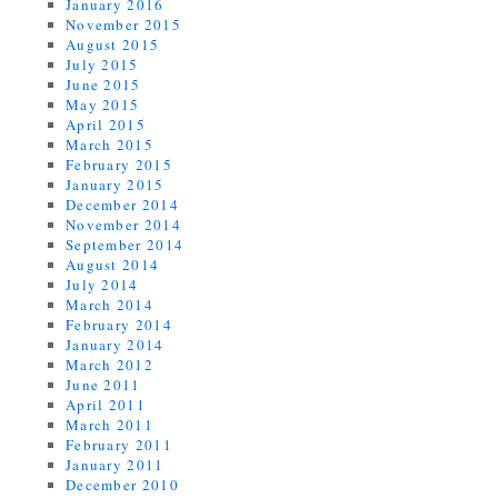
January 2016
November 2015
August 2015
July 2015
June 2015
May 2015
April 2015
March 2015
February 2015
January 2015
December 2014
November 2014
September 2014
August 2014
July 2014
March 2014
February 2014
January 2014
March 2012
June 2011
April 2011
March 2011
February 2011
January 2011
December 2010