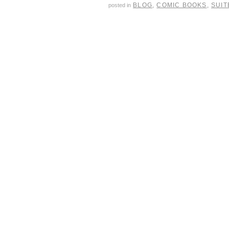
BLOG
,
COMIC BOOKS
,
SUIT
posted in