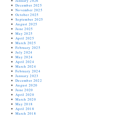
January 2026
December 2025
November 2025
October 2025
September 2025
August 2025
June 2025
May 2025
April 2025
March 2025
February 2025
July 2024
May 2024
April 2024
March 2024
February 2024
January 2023
December 2022
August 2020
June 2020
April 2020
March 2020
May 2018
April 2018
March 2018