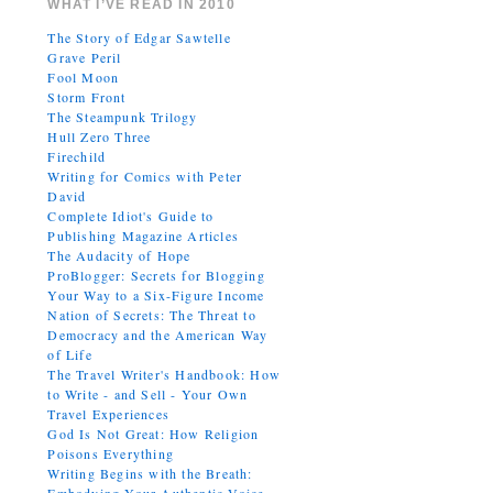
WHAT I’VE READ IN 2010
The Story of Edgar Sawtelle
Grave Peril
Fool Moon
Storm Front
The Steampunk Trilogy
Hull Zero Three
Firechild
Writing for Comics with Peter
David
Complete Idiot's Guide to
Publishing Magazine Articles
The Audacity of Hope
ProBlogger: Secrets for Blogging
Your Way to a Six-Figure Income
Nation of Secrets: The Threat to
Democracy and the American Way
of Life
The Travel Writer's Handbook: How
to Write - and Sell - Your Own
Travel Experiences
God Is Not Great: How Religion
Poisons Everything
Writing Begins with the Breath: