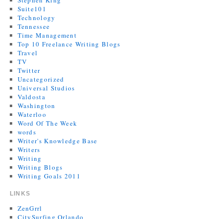
Stephen King
Suite101
Technology
Tennessee
Time Management
Top 10 Freelance Writing Blogs
Travel
TV
Twitter
Uncategorized
Universal Studios
Valdosta
Washington
Waterloo
Word Of The Week
words
Writer's Knowledge Base
Writers
Writing
Writing Blogs
Writing Goals 2011
LINKS
ZenGrrl
CitySurfing Orlando