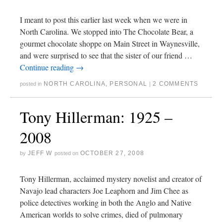
I meant to post this earlier last week when we were in
North Carolina. We stopped into The Chocolate Bear, a
gourmet chocolate shoppe on Main Street in Waynesville,
and were surprised to see that the sister of our friend …
Continue reading
→
NORTH CAROLINA
,
PERSONAL
2 COMMENTS
posted in
|
Tony Hillerman: 1925 –
2008
JEFF W
OCTOBER 27, 2008
by
posted on
Tony Hillerman, acclaimed mystery novelist and creator of
Navajo lead characters Joe Leaphorn and Jim Chee as
police detectives working in both the Anglo and Native
American worlds to solve crimes, died of pulmonary