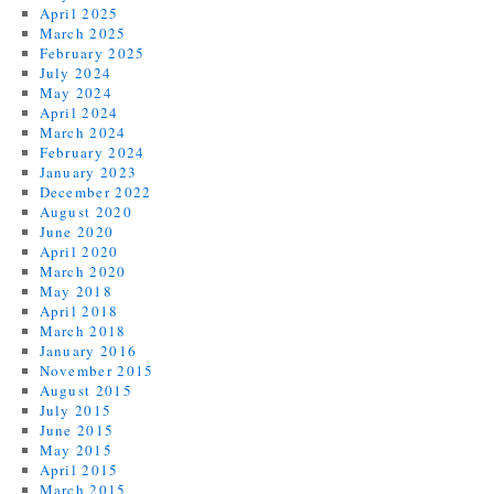
April 2025
March 2025
February 2025
July 2024
May 2024
April 2024
March 2024
February 2024
January 2023
December 2022
August 2020
June 2020
April 2020
March 2020
May 2018
April 2018
March 2018
January 2016
November 2015
August 2015
July 2015
June 2015
May 2015
April 2015
March 2015