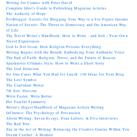
Writing for Comics with Peter David
Complete Idiot's Guide to Publishing Magazine Articles
The Audacity of Hope
ProBlogger: Secrets for Blogging Your Way to a Six-Figure Income
Nation of Secrets: The Threat to Democracy and the American Way
of Life
The Travel Writer's Handbook: How to Write - and Sell - Your Own
Travel Experiences
God Is Not Great: How Religion Poisons Everything
Writing Begins with the Breath: Embodying Your Authentic Voice
The End of Faith: Religion, Terror, and the Future of Reason
Sparknotes Ultimate Style: How to Write a Short Story
The God Delusion
No One Cares What You Had for Lunch: 100 Ideas for Your Blog
The Lost Symbol
The Confident Writer
7th Son: Descent
Write Faster, Write Better
Her Fearful Symmetry
Writer's Digest Handbook of Magazine Article Writing
Influence: The Psychology of Persuasion
About Writing: Seven Essays, Four Letters, & Five Interviews
The Red Tree
Zen in the Art of Writing: Releasing the Creative Genius Within You
Dream Catcher: A Memoir