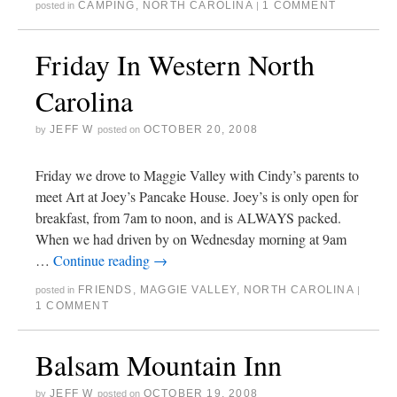
CAMPING
,
NORTH CAROLINA
1 COMMENT
posted in
|
Friday In Western North
Carolina
JEFF W
OCTOBER 20, 2008
by
posted on
Friday we drove to Maggie Valley with Cindy’s parents to
meet Art at Joey’s Pancake House. Joey’s is only open for
breakfast, from 7am to noon, and is ALWAYS packed.
When we had driven by on Wednesday morning at 9am
…
Continue reading
→
FRIENDS
,
MAGGIE VALLEY
,
NORTH CAROLINA
posted in
|
1 COMMENT
Balsam Mountain Inn
JEFF W
OCTOBER 19, 2008
by
posted on