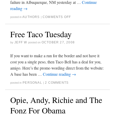
failure in Albuquerque, NM yesterday at …
Continue
reading
→
AUTHORS
COMMENTS OFF
posted in
|
Free Taco Tuesday
JEFF W
OCTOBER 27, 2008
by
posted on
If you want to make a run for the border and not have it
cost you a single peso, then Taco Bell has a deal for you,
amigo. Here’s the promo wording direct from the website:
A base has been …
Continue reading
→
PERSONAL
2 COMMENTS
posted in
|
Opie, Andy, Richie and The
Fonz For Obama