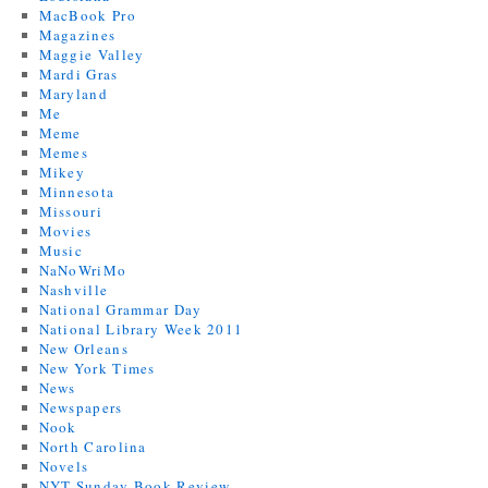
MacBook Pro
Magazines
Maggie Valley
Mardi Gras
Maryland
Me
Meme
Memes
Mikey
Minnesota
Missouri
Movies
Music
NaNoWriMo
Nashville
National Grammar Day
National Library Week 2011
New Orleans
New York Times
News
Newspapers
Nook
North Carolina
Novels
NYT Sunday Book Review