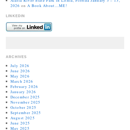
Alafia River State Park in Lithia, Florida January 3 – 13,
2026
on
A Book About…ME!
LINKEDIN
ARCHIVES
July 2026
June 2026
May 2026
March 2026
February 2026
January 2026
December 2025
November 2025
October 2025
September 2025
August 2025
June 2025
May 2025