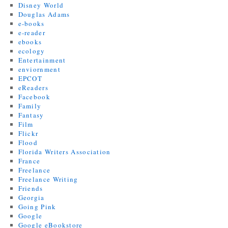
Disney World
Douglas Adams
e-books
e-reader
ebooks
ecology
Entertainment
enviornment
EPCOT
eReaders
Facebook
Family
Fantasy
Film
Flickr
Flood
Florida Writers Association
France
Freelance
Freelance Writing
Friends
Georgia
Going Pink
Google
Google eBookstore