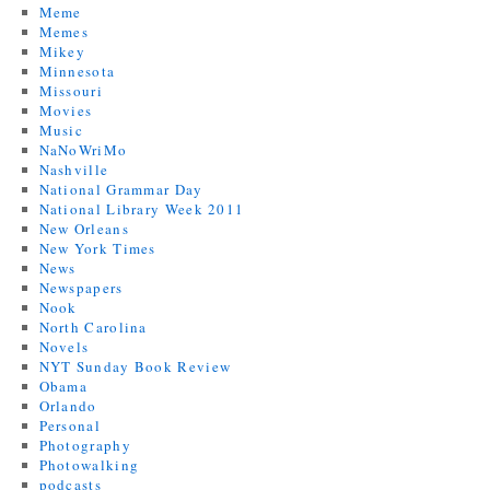
Meme
Memes
Mikey
Minnesota
Missouri
Movies
Music
NaNoWriMo
Nashville
National Grammar Day
National Library Week 2011
New Orleans
New York Times
News
Newspapers
Nook
North Carolina
Novels
NYT Sunday Book Review
Obama
Orlando
Personal
Photography
Photowalking
podcasts