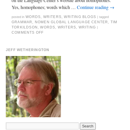
on the Language Center’s website about homophones.
Yes, homophones; words which …
Continue reading
→
WORDS
,
WRITERS
,
WRITING BLOGS
posted in
|
tagged
GRAMMAR
,
NOMEN GLOBAL LANGUAGE CENTER
,
TIM
TORKILDSON
,
WORDS
,
WRITERS
,
WRITING
|
COMMENTS OFF
JEFF WETHERINGTON