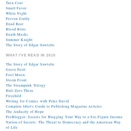
Turn Coat
Small Favor
White Night
Proven Guilty
Dead Beat
Blood Rites
Death Masks
Summer Knight
The Story of Edgar Sawtelle
WHAT I’VE READ IN 2010
The Story of Edgar Sawtelle
Grave Peril
Fool Moon
Storm Front
The Steampunk Trilogy
Hull Zero Three
Firechild
Writing for Comics with Peter David
Complete Idiot's Guide to Publishing Magazine Articles
The Audacity of Hope
ProBlogger: Secrets for Blogging Your Way to a Six-Figure Income
Nation of Secrets: The Threat to Democracy and the American Way
of Life