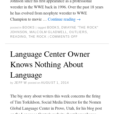
Johnson since his first appearance as a professional
wrestler in the WWE back in 1996. Over the past 18 years
he has evolved from neophyte wrestler to WWE
Champion to movie …
Continue reading
→
BOOKS
BOOKS
,
DWAYNE "THE ROCK"
posted in
|
tagged
JOHNSON
,
MALCOLM GLADWELL
,
OUTLIERS
,
READING
,
THE ROCK
COMMENTS OFF
|
Language Center Owner
Knows Nothing About
Language
JEFF W
AUGUST 1, 2014
by
posted on
The big story about writers this week concerns the firing
of Tim Torkildson, Social Media Director for the Nomen
Global Language Center in Provo, Utah, for his blog post