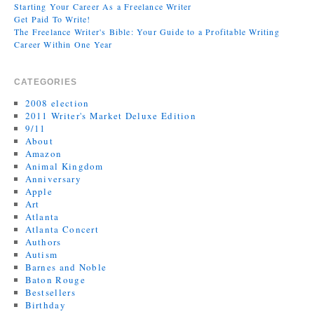
Starting Your Career As a Freelance Writer
Get Paid To Write!
The Freelance Writer's Bible: Your Guide to a Profitable Writing
Career Within One Year
CATEGORIES
2008 election
2011 Writer's Market Deluxe Edition
9/11
About
Amazon
Animal Kingdom
Anniversary
Apple
Art
Atlanta
Atlanta Concert
Authors
Autism
Barnes and Noble
Baton Rouge
Bestsellers
Birthday