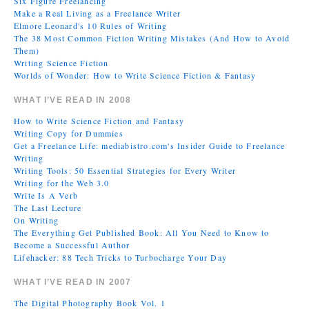
Six Figure Freelancing
Make a Real Living as a Freelance Writer
Elmore Leonard's 10 Rules of Writing
The 38 Most Common Fiction Writing Mistakes (And How to Avoid
Them)
Writing Science Fiction
Worlds of Wonder: How to Write Science Fiction & Fantasy
WHAT I’VE READ IN 2008
How to Write Science Fiction and Fantasy
Writing Copy for Dummies
Get a Freelance Life: mediabistro.com's Insider Guide to Freelance
Writing
Writing Tools: 50 Essential Strategies for Every Writer
Writing for the Web 3.0
Write Is A Verb
The Last Lecture
On Writing
The Everything Get Published Book: All You Need to Know to
Become a Successful Author
Lifehacker: 88 Tech Tricks to Turbocharge Your Day
WHAT I’VE READ IN 2007
The Digital Photography Book Vol. 1