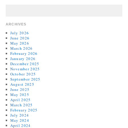
ARCHIVES
July 2026
June 2026
May 2026
March 2026
February 2026
January 2026
December 2025
November 2025
October 2025
September 2025
August 2025
June 2025
May 2025
April 2025
March 2025
February 2025
July 2024
May 2024
April 2024