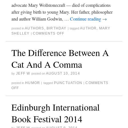
advocate Mary Wollstonecraft — died of complications
after giving birth to young Mary. Her father, philosopher
and author William Godwin, …
Continue reading
→
AUTHORS
,
BIRTHDAY
AUTHOR
,
MARY
posted in
|
tagged
SHELLEY
COMMENTS OFF
|
The Difference Between A
Cat And A Comma
JEFF W
AUGUST 10, 2014
by
posted on
HUMOR
PUNCTUATION
COMMENTS
posted in
|
tagged
|
OFF
Edinburgh International
Book Festival 2014