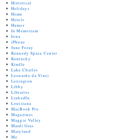
Historical
Holidays
Home
Hotels
Humor
In Memoriam
Iowa
iPhone
June Foray
Kennedy Space Center
Kentucky
Kindle
Lake Charles
Leonardo da Vinci
Lexington
Libby
Libraries
LinkedIn
Louisiana
MacBook Pro
Magazines
Maggie Valley
Mardi Gras
Maryland
Me