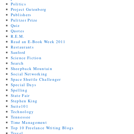
Politics
Project Gutenberg
Publishers
Pulitzer Prize
Quiz
Quotes
R.E.M.
Read an E-Book Week 2011
Restaurants
Sanford
Science Fiction
Search
Sheepback Mountain
Social Networking
Space Shuttle Challenger
Special Days
Spelling
State Fair
Stephen King
Suite101
Technology
Tennessee
Time Management
Top 10 Freelance Writing Blogs
Travel