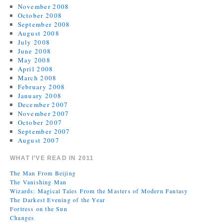
November 2008
October 2008
September 2008
August 2008
July 2008
June 2008
May 2008
April 2008
March 2008
February 2008
January 2008
December 2007
November 2007
October 2007
September 2007
August 2007
WHAT I’VE READ IN 2011
The Man From Beijing
The Vanishing Man
Wizards: Magical Tales From the Masters of Modern Fantasy
The Darkest Evening of the Year
Fortress on the Sun
Changes