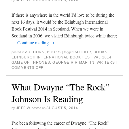
JEFF W
AUGUST 9, 2014
by
posted on
If there is anywhere in the world I’d love to be during the
next 16 days, it would be the Edinburgh International
Book Festival 2014 in Scotland. When we were in
Scotland in 2006, we visited Edinburgh twice while there;
…
Continue reading
→
AUTHORS
,
BOOKS
AUTHOR
,
BOOKS
,
posted in
|
tagged
EDINBURGH INTERNATIONAL BOOK FESTIVAL 2014
,
GAME OF THRONES
,
GEORGE R R MARTIN
,
WRITERS
|
COMMENTS OFF
What Dwayne “The Rock”
Johnson Is Reading
JEFF W
AUGUST 5, 2014
by
posted on
I’ve been following the career of Dwayne “The Rock”