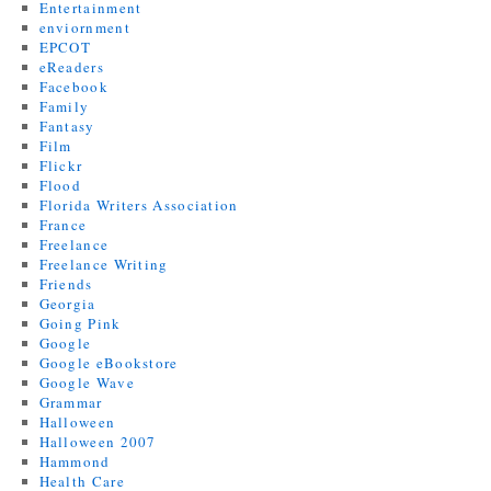
Entertainment
enviornment
EPCOT
eReaders
Facebook
Family
Fantasy
Film
Flickr
Flood
Florida Writers Association
France
Freelance
Freelance Writing
Friends
Georgia
Going Pink
Google
Google eBookstore
Google Wave
Grammar
Halloween
Halloween 2007
Hammond
Health Care