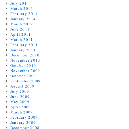
July 2014
March 2014
February 2014
January 2014
March 2012
June 2011
April 2011
March 2011
February 2011
January 2011
December 2010
November 2010
October 2010
November 2009
October 2009
September 2009
August 2009
July 2009
June 2009
May 2009
April 2009
March 2009
February 2009
January 2009
December 2008