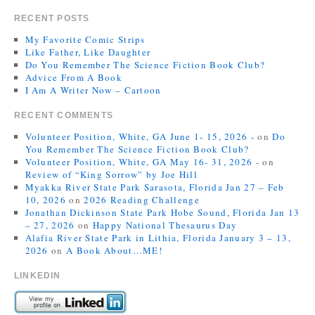
RECENT POSTS
My Favorite Comic Strips
Like Father, Like Daughter
Do You Remember The Science Fiction Book Club?
Advice From A Book
I Am A Writer Now – Cartoon
RECENT COMMENTS
Volunteer Position, White, GA June 1- 15, 2026 -
on
Do
You Remember The Science Fiction Book Club?
Volunteer Position, White, GA May 16- 31, 2026 -
on
Review of “King Sorrow” by Joe Hill
Myakka River State Park Sarasota, Florida Jan 27 – Feb
10, 2026
on
2026 Reading Challenge
Jonathan Dickinson State Park Hobe Sound, Florida Jan 13
– 27, 2026
on
Happy National Thesaurus Day
Alafia River State Park in Lithia, Florida January 3 – 13,
2026
on
A Book About…ME!
LINKEDIN