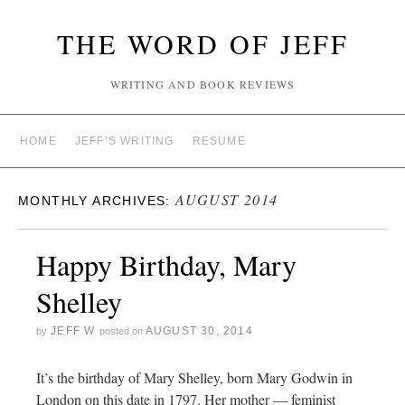
THE WORD OF JEFF
WRITING AND BOOK REVIEWS
HOME
JEFF’S WRITING
RESUME
AUGUST 2014
MONTHLY ARCHIVES:
Happy Birthday, Mary
Shelley
JEFF W
AUGUST 30, 2014
by
posted on
It’s the birthday of Mary Shelley, born Mary Godwin in
London on this date in 1797. Her mother — feminist