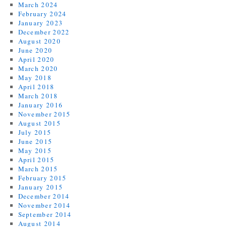
March 2024
February 2024
January 2023
December 2022
August 2020
June 2020
April 2020
March 2020
May 2018
April 2018
March 2018
January 2016
November 2015
August 2015
July 2015
June 2015
May 2015
April 2015
March 2015
February 2015
January 2015
December 2014
November 2014
September 2014
August 2014