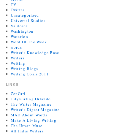
TV
Twitter
Uncategorized
Universal Studios
Valdosta
Washington
Waterloo
Word Of The Week
words
Writer's Knowledge Base
Writers
Writing
Writing Blogs
Writing Goals 2011
LINKS
ZenGrrl
CitySurfing Orlando
The Writer Magazine
Writer's Digest Magazine
MAD About Words
Make A Living Writing
The Urban Muse
All Indie Writers