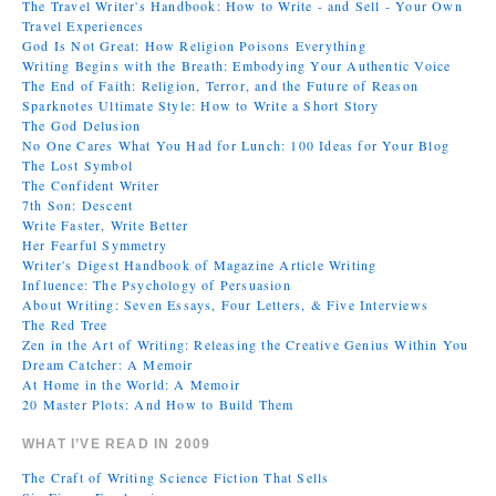
The Travel Writer's Handbook: How to Write - and Sell - Your Own
Travel Experiences
God Is Not Great: How Religion Poisons Everything
Writing Begins with the Breath: Embodying Your Authentic Voice
The End of Faith: Religion, Terror, and the Future of Reason
Sparknotes Ultimate Style: How to Write a Short Story
The God Delusion
No One Cares What You Had for Lunch: 100 Ideas for Your Blog
The Lost Symbol
The Confident Writer
7th Son: Descent
Write Faster, Write Better
Her Fearful Symmetry
Writer's Digest Handbook of Magazine Article Writing
Influence: The Psychology of Persuasion
About Writing: Seven Essays, Four Letters, & Five Interviews
The Red Tree
Zen in the Art of Writing: Releasing the Creative Genius Within You
Dream Catcher: A Memoir
At Home in the World: A Memoir
20 Master Plots: And How to Build Them
WHAT I’VE READ IN 2009
The Craft of Writing Science Fiction That Sells