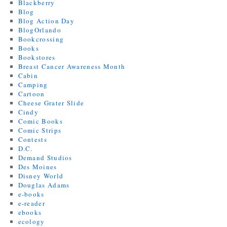
Blackberry
Blog
Blog Action Day
BlogOrlando
Bookcrossing
Books
Bookstores
Breast Cancer Awareness Month
Cabin
Camping
Cartoon
Cheese Grater Slide
Cindy
Comic Books
Comic Strips
Contests
D.C.
Demand Studios
Des Moines
Disney World
Douglas Adams
e-books
e-reader
ebooks
ecology