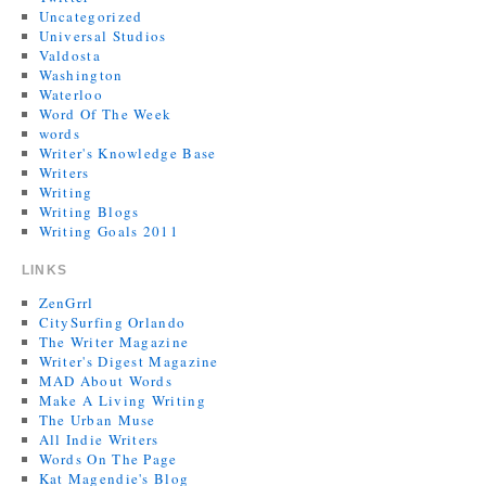
Uncategorized
Universal Studios
Valdosta
Washington
Waterloo
Word Of The Week
words
Writer's Knowledge Base
Writers
Writing
Writing Blogs
Writing Goals 2011
LINKS
ZenGrrl
CitySurfing Orlando
The Writer Magazine
Writer's Digest Magazine
MAD About Words
Make A Living Writing
The Urban Muse
All Indie Writers
Words On The Page
Kat Magendie's Blog