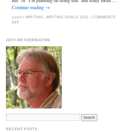
this” or “I’m planning on doing that” and really mean …
Continue reading
→
WRITING
,
WRITING GOALS 2011
COMMENTS
posted in
|
OFF
JEFF WETHERINGTON
RECENT POSTS