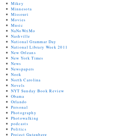
Mikey
Minnesota
Missouri
Movies
Music
NaNoWriMo
Nashville
National Grammar Day
National Library Week 2011
New Orleans
New York Times
News
Newspapers
Nook
North Carolina
Novels
NYT Sunday Book Review
Obama
Orlando
Personal
Photography
Photowalking
podcasts
Politics
Project Gutenberg