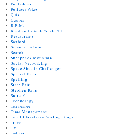
Publishers
Pulitzer Prize
Quiz
Quotes
R.E.M.
Read an E-Book Week 2011
Restaurants
Sanford
Science Fiction
Search
Sheepback Mountain
Social Networking
Space Shuttle Challenger
Special Days
Spelling
State Fair
Stephen King
Suite101
Technology
Tennessee
Time Management
Top 10 Freelance Writing Blogs
Travel
TV
Twitter