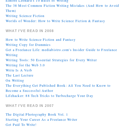
Elmore Leonard's 10 Rules of Writing
The 38 Most Common Fiction Writing Mistakes (And How to Avoid
Them)
Writing Science Fiction
Worlds of Wonder: How to Write Science Fiction & Fantasy
WHAT I’VE READ IN 2008
How to Write Science Fiction and Fantasy
Writing Copy for Dummies
Get a Freelance Life: mediabistro.com's Insider Guide to Freelance
Writing
Writing Tools: 50 Essential Strategies for Every Writer
Writing for the Web 3.0
Write Is A Verb
The Last Lecture
On Writing
The Everything Get Published Book: All You Need to Know to
Become a Successful Author
Lifehacker: 88 Tech Tricks to Turbocharge Your Day
WHAT I’VE READ IN 2007
The Digital Photography Book Vol. 1
Starting Your Career As a Freelance Writer
Get Paid To Write!