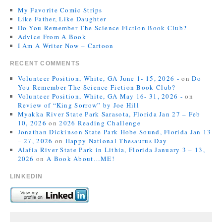
My Favorite Comic Strips
Like Father, Like Daughter
Do You Remember The Science Fiction Book Club?
Advice From A Book
I Am A Writer Now – Cartoon
RECENT COMMENTS
Volunteer Position, White, GA June 1- 15, 2026 -
on
Do
You Remember The Science Fiction Book Club?
Volunteer Position, White, GA May 16- 31, 2026 -
on
Review of “King Sorrow” by Joe Hill
Myakka River State Park Sarasota, Florida Jan 27 – Feb
10, 2026
on
2026 Reading Challenge
Jonathan Dickinson State Park Hobe Sound, Florida Jan 13
– 27, 2026
on
Happy National Thesaurus Day
Alafia River State Park in Lithia, Florida January 3 – 13,
2026
on
A Book About…ME!
LINKEDIN