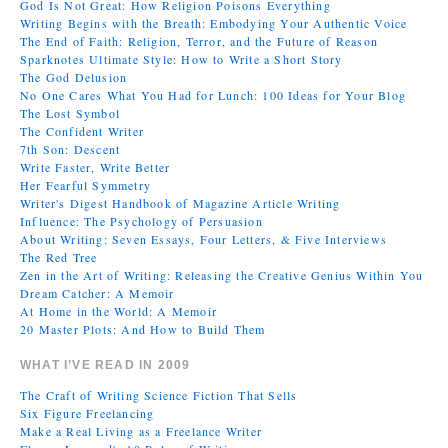
God Is Not Great: How Religion Poisons Everything
Writing Begins with the Breath: Embodying Your Authentic Voice
The End of Faith: Religion, Terror, and the Future of Reason
Sparknotes Ultimate Style: How to Write a Short Story
The God Delusion
No One Cares What You Had for Lunch: 100 Ideas for Your Blog
The Lost Symbol
The Confident Writer
7th Son: Descent
Write Faster, Write Better
Her Fearful Symmetry
Writer's Digest Handbook of Magazine Article Writing
Influence: The Psychology of Persuasion
About Writing: Seven Essays, Four Letters, & Five Interviews
The Red Tree
Zen in the Art of Writing: Releasing the Creative Genius Within You
Dream Catcher: A Memoir
At Home in the World: A Memoir
20 Master Plots: And How to Build Them
WHAT I’VE READ IN 2009
The Craft of Writing Science Fiction That Sells
Six Figure Freelancing
Make a Real Living as a Freelance Writer