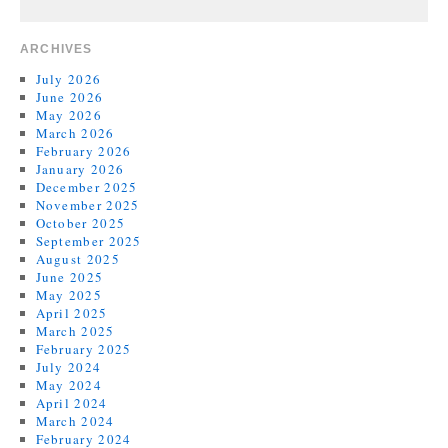
ARCHIVES
July 2026
June 2026
May 2026
March 2026
February 2026
January 2026
December 2025
November 2025
October 2025
September 2025
August 2025
June 2025
May 2025
April 2025
March 2025
February 2025
July 2024
May 2024
April 2024
March 2024
February 2024