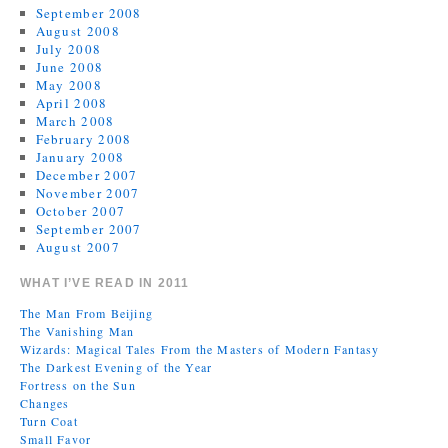
September 2008
August 2008
July 2008
June 2008
May 2008
April 2008
March 2008
February 2008
January 2008
December 2007
November 2007
October 2007
September 2007
August 2007
WHAT I’VE READ IN 2011
The Man From Beijing
The Vanishing Man
Wizards: Magical Tales From the Masters of Modern Fantasy
The Darkest Evening of the Year
Fortress on the Sun
Changes
Turn Coat
Small Favor