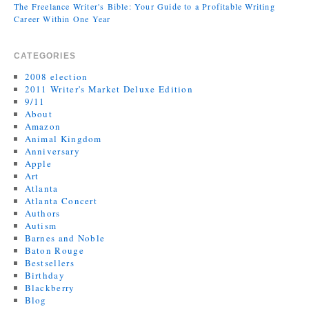
The Freelance Writer's Bible: Your Guide to a Profitable Writing
Career Within One Year
CATEGORIES
2008 election
2011 Writer's Market Deluxe Edition
9/11
About
Amazon
Animal Kingdom
Anniversary
Apple
Art
Atlanta
Atlanta Concert
Authors
Autism
Barnes and Noble
Baton Rouge
Bestsellers
Birthday
Blackberry
Blog