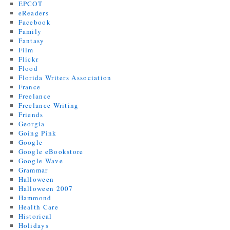
EPCOT
eReaders
Facebook
Family
Fantasy
Film
Flickr
Flood
Florida Writers Association
France
Freelance
Freelance Writing
Friends
Georgia
Going Pink
Google
Google eBookstore
Google Wave
Grammar
Halloween
Halloween 2007
Hammond
Health Care
Historical
Holidays