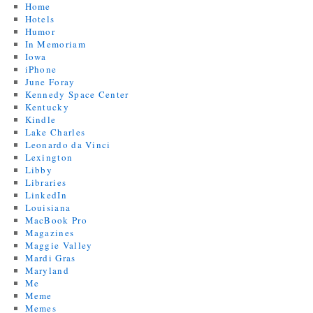
Home
Hotels
Humor
In Memoriam
Iowa
iPhone
June Foray
Kennedy Space Center
Kentucky
Kindle
Lake Charles
Leonardo da Vinci
Lexington
Libby
Libraries
LinkedIn
Louisiana
MacBook Pro
Magazines
Maggie Valley
Mardi Gras
Maryland
Me
Meme
Memes