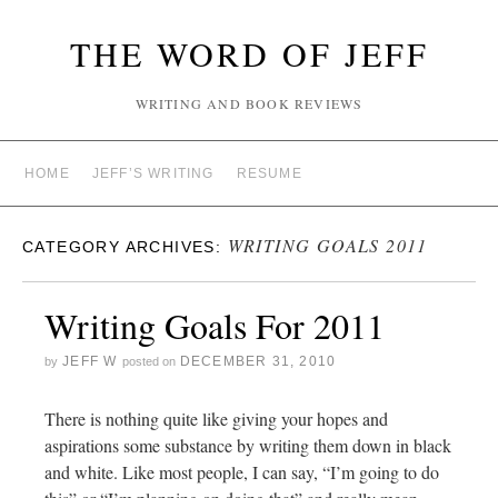
THE WORD OF JEFF
WRITING AND BOOK REVIEWS
HOME
JEFF’S WRITING
RESUME
WRITING GOALS 2011
CATEGORY ARCHIVES:
Writing Goals For 2011
JEFF W
DECEMBER 31, 2010
by
posted on
There is nothing quite like giving your hopes and
aspirations some substance by writing them down in black
and white. Like most people, I can say, “I’m going to do