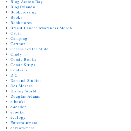
Blog Action Day
BlogOrlando
Bookcrossing
Books
Bookstores
Breast Cancer Awareness Month
Cabin
Camping
Cartoon
Cheese Grater Slide
Cindy
Comic Books
Comic Strips
Contests
D.C.
Demand Studios
Des Moines
Disney World
Douglas Adams
e-books
e-reader
ebooks
ecology
Entertainment
enviornment