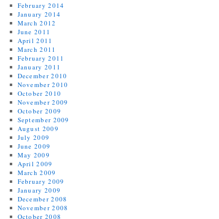
February 2014
January 2014
March 2012
June 2011
April 2011
March 2011
February 2011
January 2011
December 2010
November 2010
October 2010
November 2009
October 2009
September 2009
August 2009
July 2009
June 2009
May 2009
April 2009
March 2009
February 2009
January 2009
December 2008
November 2008
October 2008