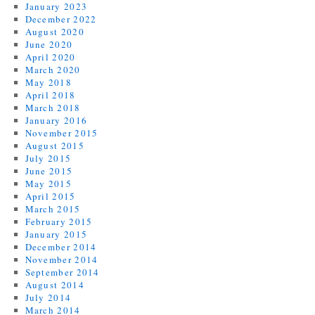
January 2023
December 2022
August 2020
June 2020
April 2020
March 2020
May 2018
April 2018
March 2018
January 2016
November 2015
August 2015
July 2015
June 2015
May 2015
April 2015
March 2015
February 2015
January 2015
December 2014
November 2014
September 2014
August 2014
July 2014
March 2014