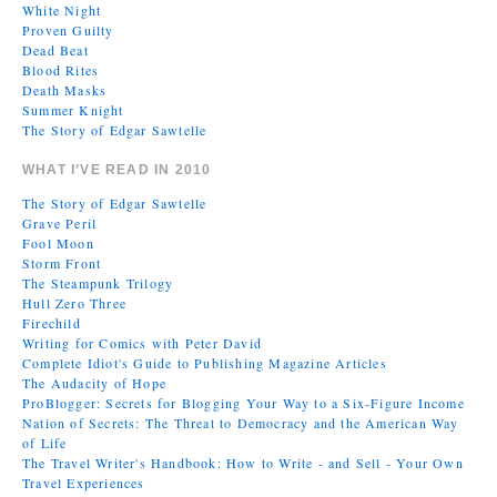
White Night
Proven Guilty
Dead Beat
Blood Rites
Death Masks
Summer Knight
The Story of Edgar Sawtelle
WHAT I’VE READ IN 2010
The Story of Edgar Sawtelle
Grave Peril
Fool Moon
Storm Front
The Steampunk Trilogy
Hull Zero Three
Firechild
Writing for Comics with Peter David
Complete Idiot's Guide to Publishing Magazine Articles
The Audacity of Hope
ProBlogger: Secrets for Blogging Your Way to a Six-Figure Income
Nation of Secrets: The Threat to Democracy and the American Way
of Life
The Travel Writer's Handbook: How to Write - and Sell - Your Own
Travel Experiences