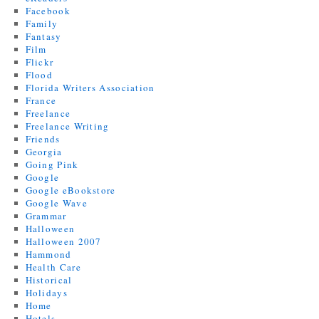
Facebook
Family
Fantasy
Film
Flickr
Flood
Florida Writers Association
France
Freelance
Freelance Writing
Friends
Georgia
Going Pink
Google
Google eBookstore
Google Wave
Grammar
Halloween
Halloween 2007
Hammond
Health Care
Historical
Holidays
Home
Hotels