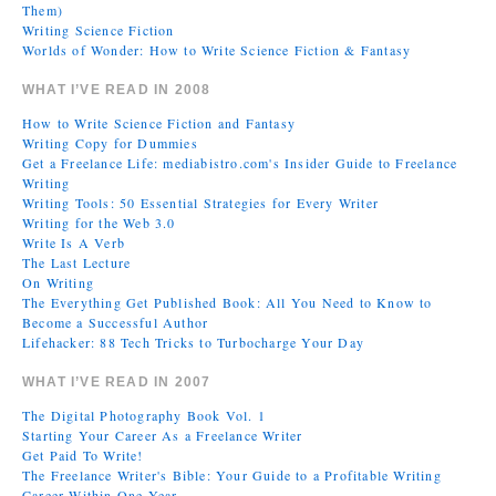
Them)
Writing Science Fiction
Worlds of Wonder: How to Write Science Fiction & Fantasy
WHAT I’VE READ IN 2008
How to Write Science Fiction and Fantasy
Writing Copy for Dummies
Get a Freelance Life: mediabistro.com's Insider Guide to Freelance
Writing
Writing Tools: 50 Essential Strategies for Every Writer
Writing for the Web 3.0
Write Is A Verb
The Last Lecture
On Writing
The Everything Get Published Book: All You Need to Know to
Become a Successful Author
Lifehacker: 88 Tech Tricks to Turbocharge Your Day
WHAT I’VE READ IN 2007
The Digital Photography Book Vol. 1
Starting Your Career As a Freelance Writer
Get Paid To Write!
The Freelance Writer's Bible: Your Guide to a Profitable Writing
Career Within One Year