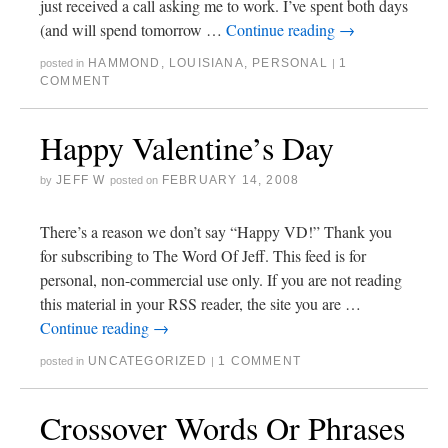
just received a call asking me to work. I’ve spent both days
(and will spend tomorrow …
Continue reading
→
HAMMOND
,
LOUISIANA
,
PERSONAL
1
posted in
|
COMMENT
Happy Valentine’s Day
JEFF W
FEBRUARY 14, 2008
by
posted on
There’s a reason we don’t say “Happy VD!” Thank you
for subscribing to The Word Of Jeff. This feed is for
personal, non-commercial use only. If you are not reading
this material in your RSS reader, the site you are …
Continue reading
→
UNCATEGORIZED
1 COMMENT
posted in
|
Crossover Words Or Phrases