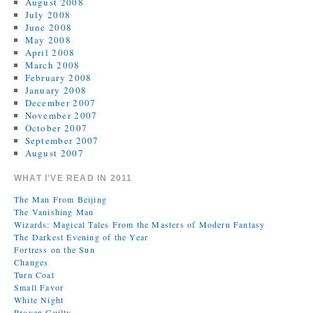
August 2008
July 2008
June 2008
May 2008
April 2008
March 2008
February 2008
January 2008
December 2007
November 2007
October 2007
September 2007
August 2007
WHAT I’VE READ IN 2011
The Man From Beijing
The Vanishing Man
Wizards: Magical Tales From the Masters of Modern Fantasy
The Darkest Evening of the Year
Fortress on the Sun
Changes
Turn Coat
Small Favor
White Night
Proven Guilty