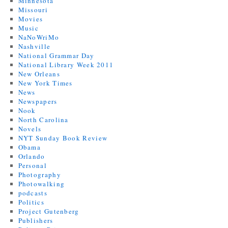
Minnesota
Missouri
Movies
Music
NaNoWriMo
Nashville
National Grammar Day
National Library Week 2011
New Orleans
New York Times
News
Newspapers
Nook
North Carolina
Novels
NYT Sunday Book Review
Obama
Orlando
Personal
Photography
Photowalking
podcasts
Politics
Project Gutenberg
Publishers