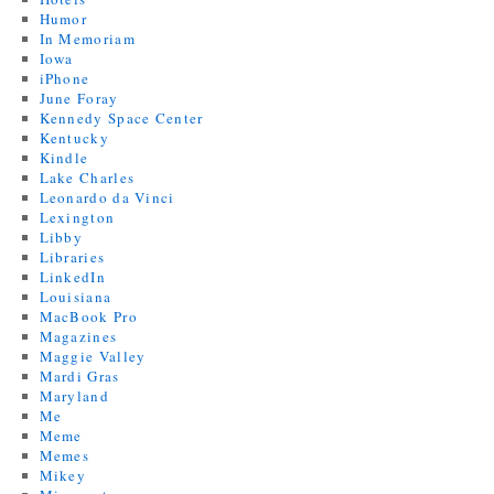
Humor
In Memoriam
Iowa
iPhone
June Foray
Kennedy Space Center
Kentucky
Kindle
Lake Charles
Leonardo da Vinci
Lexington
Libby
Libraries
LinkedIn
Louisiana
MacBook Pro
Magazines
Maggie Valley
Mardi Gras
Maryland
Me
Meme
Memes
Mikey