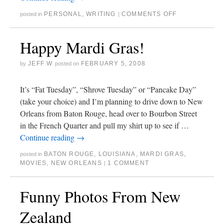
PERSONAL
,
WRITING
COMMENTS OFF
posted in
|
Happy Mardi Gras!
JEFF W
FEBRUARY 5, 2008
by
posted on
It’s “Fat Tuesday”, “Shrove Tuesday” or “Pancake Day”
(take your choice) and I’m planning to drive down to New
Orleans from Baton Rouge, head over to Bourbon Street
in the French Quarter and pull my shirt up to see if …
Continue reading
→
BATON ROUGE
,
LOUISIANA
,
MARDI GRAS
,
posted in
MOVIES
,
NEW ORLEANS
1 COMMENT
|
Funny Photos From New
Zealand