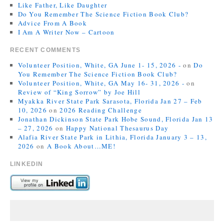
Like Father, Like Daughter
Do You Remember The Science Fiction Book Club?
Advice From A Book
I Am A Writer Now – Cartoon
RECENT COMMENTS
Volunteer Position, White, GA June 1- 15, 2026 -
on
Do
You Remember The Science Fiction Book Club?
Volunteer Position, White, GA May 16- 31, 2026 -
on
Review of “King Sorrow” by Joe Hill
Myakka River State Park Sarasota, Florida Jan 27 – Feb
10, 2026
on
2026 Reading Challenge
Jonathan Dickinson State Park Hobe Sound, Florida Jan 13
– 27, 2026
on
Happy National Thesaurus Day
Alafia River State Park in Lithia, Florida January 3 – 13,
2026
on
A Book About…ME!
LINKEDIN