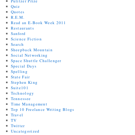
Pulitzer Prize
Quiz
Quotes
R.E.M.
Read an E-Book Week 2011
Restaurants
Sanford
Science Fiction
Search
Sheepback Mountain
Social Networking
Space Shuttle Challenger
Special Days
Spelling
State Fair
Stephen King
Suite101
Technology
Tennessee
Time Management
Top 10 Freelance Writing Blogs
Travel
TV
Twitter
Uncategorized