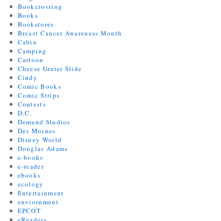
Bookcrossing
Books
Bookstores
Breast Cancer Awareness Month
Cabin
Camping
Cartoon
Cheese Grater Slide
Cindy
Comic Books
Comic Strips
Contests
D.C.
Demand Studios
Des Moines
Disney World
Douglas Adams
e-books
e-reader
ebooks
ecology
Entertainment
enviornment
EPCOT
eReaders