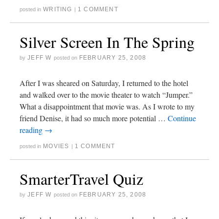
WRITING
1 COMMENT
posted in
|
Silver Screen In The Spring
JEFF W
FEBRUARY 25, 2008
by
posted on
After I was sheared on Saturday, I returned to the hotel
and walked over to the movie theater to watch “Jumper.”
What a disappointment that movie was. As I wrote to my
friend Denise, it had so much more potential …
Continue
reading
→
MOVIES
1 COMMENT
posted in
|
SmarterTravel Quiz
JEFF W
FEBRUARY 25, 2008
by
posted on