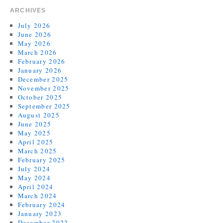
ARCHIVES
July 2026
June 2026
May 2026
March 2026
February 2026
January 2026
December 2025
November 2025
October 2025
September 2025
August 2025
June 2025
May 2025
April 2025
March 2025
February 2025
July 2024
May 2024
April 2024
March 2024
February 2024
January 2023
December 2022