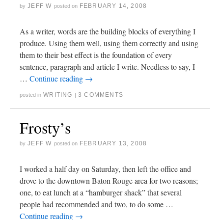
JEFF W
FEBRUARY 14, 2008
by
posted on
As a writer, words are the building blocks of everything I
produce. Using them well, using them correctly and using
them to their best effect is the foundation of every
sentence, paragraph and article I write. Needless to say, I
…
Continue reading
→
WRITING
3 COMMENTS
posted in
|
Frosty’s
JEFF W
FEBRUARY 13, 2008
by
posted on
I worked a half day on Saturday, then left the office and
drove to the downtown Baton Rouge area for two reasons;
one, to eat lunch at a “hamburger shack” that several
people had recommended and two, to do some …
Continue reading
→