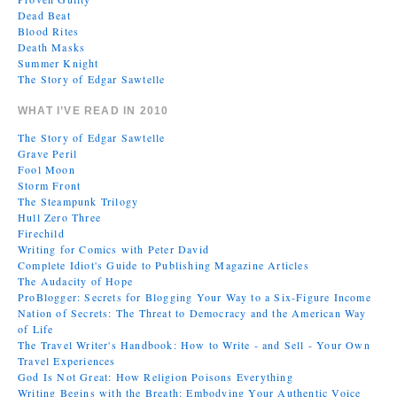
Dead Beat
Blood Rites
Death Masks
Summer Knight
The Story of Edgar Sawtelle
WHAT I’VE READ IN 2010
The Story of Edgar Sawtelle
Grave Peril
Fool Moon
Storm Front
The Steampunk Trilogy
Hull Zero Three
Firechild
Writing for Comics with Peter David
Complete Idiot's Guide to Publishing Magazine Articles
The Audacity of Hope
ProBlogger: Secrets for Blogging Your Way to a Six-Figure Income
Nation of Secrets: The Threat to Democracy and the American Way
of Life
The Travel Writer's Handbook: How to Write - and Sell - Your Own
Travel Experiences
God Is Not Great: How Religion Poisons Everything
Writing Begins with the Breath: Embodying Your Authentic Voice