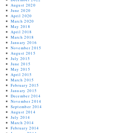
August 2020
June 2020
April 2020
March 2020
May 2018
April 2018
March 2018
January 2016
November 2015
August 2015
July 2015
June 2015
May 2015
April 2015
March 2015
February 2015
January 2015
December 2014
November 2014
September 2014
August 2014
July 2014
March 2014
February 2014