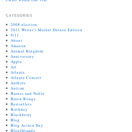
CATEGORIES
2008 election
2011 Writer's Market Deluxe Edition
9/11
About
Amazon
Animal Kingdom
Anniversary
Apple
Art
Atlanta
Atlanta Concert
Authors
Autism
Barnes and Noble
Baton Rouge
Bestsellers
Birthday
Blackberry
Blog
Blog Action Day
BlogOrlando