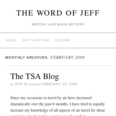
THE WORD OF JEFF
WRITING AND BOOK REVIEWS
HOME
JEFF’S WRITING
RESUME
FEBRUARY 2008
MONTHLY ARCHIVES:
The TSA Blog
JEFF W
FEBRUARY 29, 2008
by
posted on
Since my occasions to travel by air have increased
dramatically over the past 8 months, I have tried to equally
increase my knowledge of all aspects of air travel for shear