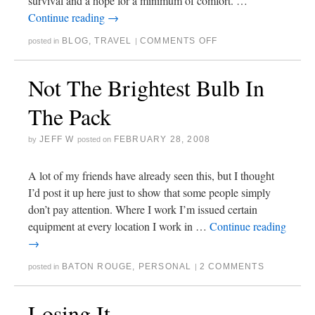
survival and a hope for a minimum of comfort. …
Continue reading
→
BLOG
,
TRAVEL
COMMENTS OFF
posted in
|
Not The Brightest Bulb In
The Pack
JEFF W
FEBRUARY 28, 2008
by
posted on
A lot of my friends have already seen this, but I thought
I’d post it up here just to show that some people simply
don’t pay attention. Where I work I’m issued certain
equipment at every location I work in …
Continue reading
→
BATON ROUGE
,
PERSONAL
2 COMMENTS
posted in
|
Losing It