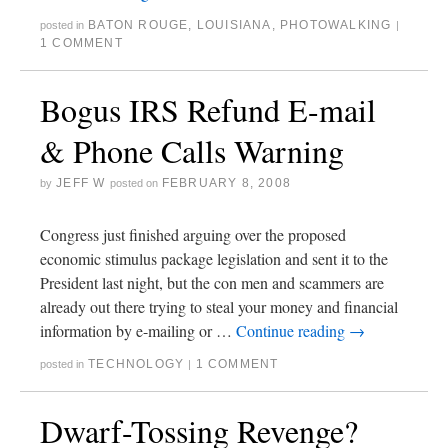
BATON ROUGE
,
LOUISIANA
,
PHOTOWALKING
posted in
|
1 COMMENT
Bogus IRS Refund E-mail
& Phone Calls Warning
JEFF W
FEBRUARY 8, 2008
by
posted on
Congress just finished arguing over the proposed
economic stimulus package legislation and sent it to the
President last night, but the con men and scammers are
already out there trying to steal your money and financial
information by e-mailing or …
Continue reading
→
TECHNOLOGY
1 COMMENT
posted in
|
Dwarf-Tossing Revenge?