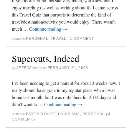
If you look around this site very much, you know that I
enjoy traveling (as well as writing about it). I came across
this Travel Quiz that purports to determine the kind of
travel/destination/activity you would enjoy. There wasn’t
much …
Continue reading
→
PERSONAL
,
TRAVEL
1 COMMENT
posted in
|
Supercuts, Indeed
JEFF W
FEBRUARY 24, 2008
by
posted on
I’ve been needing to get a haircut for about 3 weeks now. I
really should have gone to my regular place when I was
home last month, but I was only there for 2 1/2 days and
didn’t want to …
Continue reading
→
BATON ROUGE
,
LOUISIANA
,
PERSONAL
4
posted in
|
COMMENTS