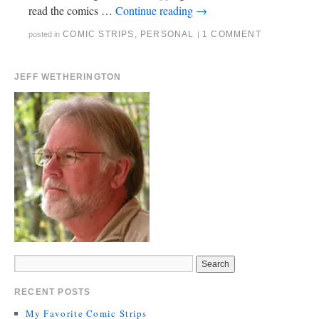
read the comics …
Continue reading
→
COMIC STRIPS
,
PERSONAL
1 COMMENT
posted in
|
JEFF WETHERINGTON
RECENT POSTS
My Favorite Comic Strips