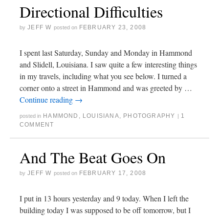
Directional Difficulties
JEFF W
FEBRUARY 23, 2008
by
posted on
I spent last Saturday, Sunday and Monday in Hammond
and Slidell, Louisiana. I saw quite a few interesting things
in my travels, including what you see below. I turned a
corner onto a street in Hammond and was greeted by …
Continue reading
→
HAMMOND
,
LOUISIANA
,
PHOTOGRAPHY
1
posted in
|
COMMENT
And The Beat Goes On
JEFF W
FEBRUARY 17, 2008
by
posted on
I put in 13 hours yesterday and 9 today. When I left the
building today I was supposed to be off tomorrow, but I