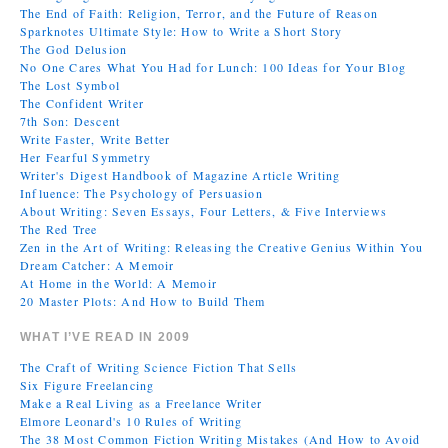
The End of Faith: Religion, Terror, and the Future of Reason
Sparknotes Ultimate Style: How to Write a Short Story
The God Delusion
No One Cares What You Had for Lunch: 100 Ideas for Your Blog
The Lost Symbol
The Confident Writer
7th Son: Descent
Write Faster, Write Better
Her Fearful Symmetry
Writer's Digest Handbook of Magazine Article Writing
Influence: The Psychology of Persuasion
About Writing: Seven Essays, Four Letters, & Five Interviews
The Red Tree
Zen in the Art of Writing: Releasing the Creative Genius Within You
Dream Catcher: A Memoir
At Home in the World: A Memoir
20 Master Plots: And How to Build Them
WHAT I’VE READ IN 2009
The Craft of Writing Science Fiction That Sells
Six Figure Freelancing
Make a Real Living as a Freelance Writer
Elmore Leonard's 10 Rules of Writing
The 38 Most Common Fiction Writing Mistakes (And How to Avoid