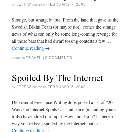
JEFF W
FEBRUARY 7, 2008
by
posted on
Strange, but strangely true. From the land that gave us the
Swedish Bikini Team (or maybe not), comes the strange
news of what can only be some long-coming revenge for
all those bars that had dwarf tossing contests a few …
Continue reading
→
TRAVEL
2 COMMENTS
posted in
|
Spoiled By The Internet
JEFF W
FEBRUARY 6, 2008
by
posted on
Deb over at Freelance Writing Jobs posted a list of “20
Ways the Internet Spoils Us” and some (including yours
truly) have added our input. How about you? Is there a
way you’ve been spoiled by the Internet that isn’t …
Continue reading
→