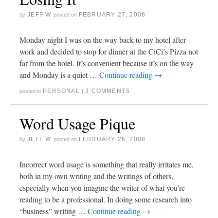
JEFF W
FEBRUARY 27, 2008
by
posted on
Monday night I was on the way back to my hotel after
work and decided to stop for dinner at the CiCi’s Pizza not
far from the hotel. It’s convenient because it’s on the way
and Monday is a quiet …
Continue reading
→
PERSONAL
3 COMMENTS
posted in
|
Word Usage Pique
JEFF W
FEBRUARY 26, 2008
by
posted on
Incorrect word usage is something that really irritates me,
both in my own writing and the writings of others,
especially when you imagine the writer of what you’re
reading to be a professional. In doing some research into
“business” writing …
Continue reading
→