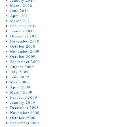
January 2014
March 2012
June 2011
April 2011
March 2011
February 2011
January 2011
December 2010
November 2010
October 2010
November 2009
October 2009
September 2009
August 2009
July 2009
June 2009
May 2009
April 2009
March 2009
February 2009
January 2009
December 2008
November 2008
October 2008
September 2008