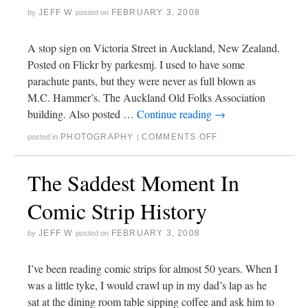
JEFF W
FEBRUARY 3, 2008
by
posted on
A stop sign on Victoria Street in Auckland, New Zealand.
Posted on Flickr by parkesmj. I used to have some
parachute pants, but they were never as full blown as
M.C. Hammer’s. The Auckland Old Folks Association
building. Also posted …
Continue reading
→
PHOTOGRAPHY
COMMENTS OFF
posted in
|
The Saddest Moment In
Comic Strip History
JEFF W
FEBRUARY 3, 2008
by
posted on
I’ve been reading comic strips for almost 50 years. When I
was a little tyke, I would crawl up in my dad’s lap as he
sat at the dining room table sipping coffee and ask him to