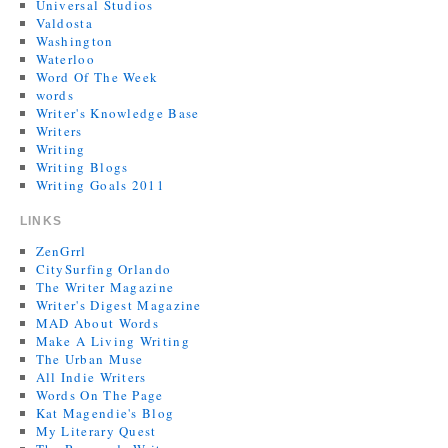
Universal Studios
Valdosta
Washington
Waterloo
Word Of The Week
words
Writer's Knowledge Base
Writers
Writing
Writing Blogs
Writing Goals 2011
LINKS
ZenGrrl
CitySurfing Orlando
The Writer Magazine
Writer's Digest Magazine
MAD About Words
Make A Living Writing
The Urban Muse
All Indie Writers
Words On The Page
Kat Magendie's Blog
My Literary Quest