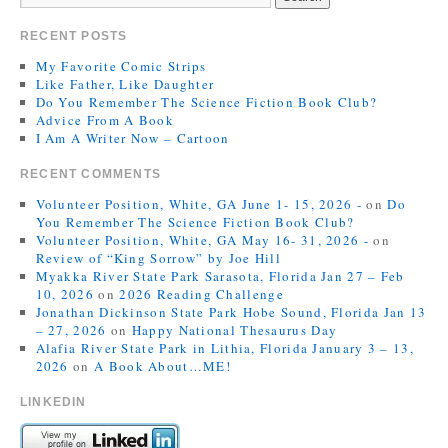
RECENT POSTS
My Favorite Comic Strips
Like Father, Like Daughter
Do You Remember The Science Fiction Book Club?
Advice From A Book
I Am A Writer Now – Cartoon
RECENT COMMENTS
Volunteer Position, White, GA June 1- 15, 2026 -
on
Do
You Remember The Science Fiction Book Club?
Volunteer Position, White, GA May 16- 31, 2026 -
on
Review of “King Sorrow” by Joe Hill
Myakka River State Park Sarasota, Florida Jan 27 – Feb
10, 2026
on
2026 Reading Challenge
Jonathan Dickinson State Park Hobe Sound, Florida Jan 13
– 27, 2026
on
Happy National Thesaurus Day
Alafia River State Park in Lithia, Florida January 3 – 13,
2026
on
A Book About…ME!
LINKEDIN