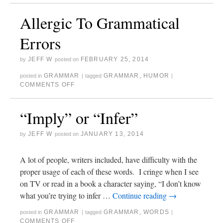
Allergic To Grammatical
Errors
JEFF W
FEBRUARY 25, 2014
by
posted on
GRAMMAR
GRAMMAR
,
HUMOR
posted in
|
tagged
|
COMMENTS OFF
“Imply” or “Infer”
JEFF W
JANUARY 13, 2014
by
posted on
A lot of people, writers included, have difficulty with the
proper usage of each of these words. I cringe when I see
on TV or read in a book a character saying, “I don’t know
what you’re trying to infer …
Continue reading
→
GRAMMAR
GRAMMAR
,
WORDS
posted in
|
tagged
|
COMMENTS OFF