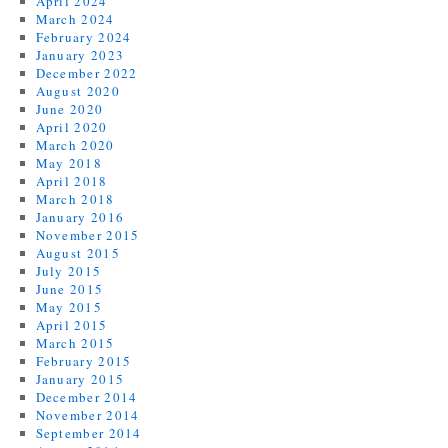
April 2024
March 2024
February 2024
January 2023
December 2022
August 2020
June 2020
April 2020
March 2020
May 2018
April 2018
March 2018
January 2016
November 2015
August 2015
July 2015
June 2015
May 2015
April 2015
March 2015
February 2015
January 2015
December 2014
November 2014
September 2014