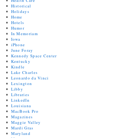
Health Care
Historical
Holidays
Home
Hotels
Humor
In Memoriam
Iowa
iPhone
June Foray
Kennedy Space Center
Kentucky
Kindle
Lake Charles
Leonardo da Vinci
Lexington
Libby
Libraries
LinkedIn
Louisiana
MacBook Pro
Magazines
Maggie Valley
Mardi Gras
Maryland