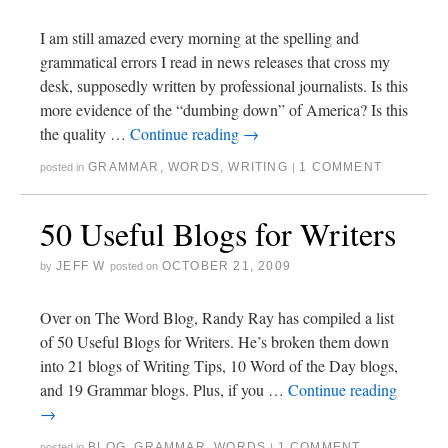
I am still amazed every morning at the spelling and
grammatical errors I read in news releases that cross my
desk, supposedly written by professional journalists. Is this
more evidence of the “dumbing down” of America? Is this
the quality …
Continue reading
→
GRAMMAR
,
WORDS
,
WRITING
1 COMMENT
posted in
|
50 Useful Blogs for Writers
JEFF W
OCTOBER 21, 2009
by
posted on
Over on The Word Blog, Randy Ray has compiled a list
of 50 Useful Blogs for Writers. He’s broken them down
into 21 blogs of Writing Tips, 10 Word of the Day blogs,
and 19 Grammar blogs. Plus, if you …
Continue reading
→
BLOG
,
GRAMMAR
,
WORDS
1 COMMENT
posted in
|