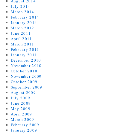
August 2014
July 2014
March 2014
February 2014
January 2014
March 2012
June 2011
April 2011
March 2011
February 2011
January 2011
December 2010
November 2010
October 2010
November 2009
October 2009
September 2009
August 2009
July 2009
June 2009
May 2009
April 2009
March 2009
February 2009
January 2009