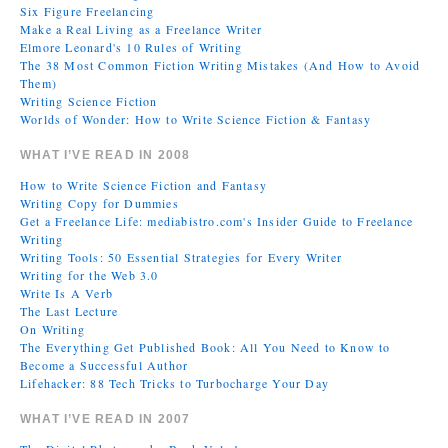
Six Figure Freelancing
Make a Real Living as a Freelance Writer
Elmore Leonard's 10 Rules of Writing
The 38 Most Common Fiction Writing Mistakes (And How to Avoid
Them)
Writing Science Fiction
Worlds of Wonder: How to Write Science Fiction & Fantasy
WHAT I’VE READ IN 2008
How to Write Science Fiction and Fantasy
Writing Copy for Dummies
Get a Freelance Life: mediabistro.com's Insider Guide to Freelance
Writing
Writing Tools: 50 Essential Strategies for Every Writer
Writing for the Web 3.0
Write Is A Verb
The Last Lecture
On Writing
The Everything Get Published Book: All You Need to Know to
Become a Successful Author
Lifehacker: 88 Tech Tricks to Turbocharge Your Day
WHAT I’VE READ IN 2007