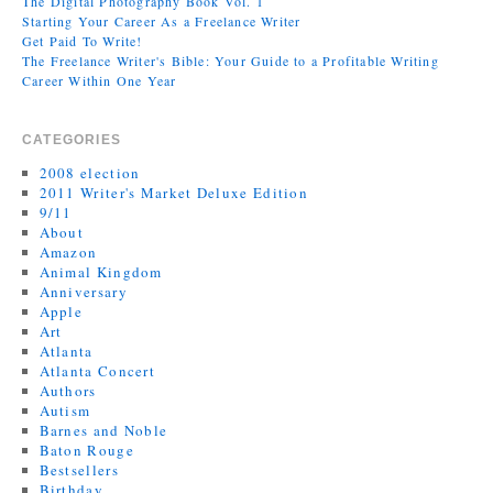
The Digital Photography Book Vol. 1
Starting Your Career As a Freelance Writer
Get Paid To Write!
The Freelance Writer's Bible: Your Guide to a Profitable Writing
Career Within One Year
CATEGORIES
2008 election
2011 Writer's Market Deluxe Edition
9/11
About
Amazon
Animal Kingdom
Anniversary
Apple
Art
Atlanta
Atlanta Concert
Authors
Autism
Barnes and Noble
Baton Rouge
Bestsellers
Birthday