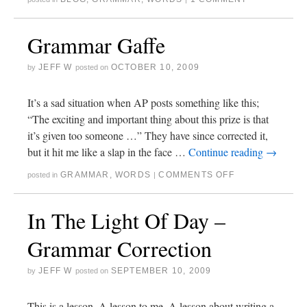
Grammar Gaffe
JEFF W
OCTOBER 10, 2009
by
posted on
It’s a sad situation when AP posts something like this;
“The exciting and important thing about this prize is that
it’s given too someone …” They have since corrected it,
but it hit me like a slap in the face …
Continue reading
→
GRAMMAR
,
WORDS
COMMENTS OFF
posted in
|
In The Light Of Day –
Grammar Correction
JEFF W
SEPTEMBER 10, 2009
by
posted on
This is a lesson. A lesson to me. A lesson about writing a