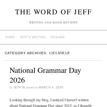
THE WORD OF JEFF
WRITING AND BOOK REVIEWS
HOME
JEFF’S WRITING
RESUME
GRAMMAR
CATEGORY ARCHIVES:
National Grammar Day
2026
JEFF W
MARCH 4, 2026
by
posted on
Looking through my blog, I noticed I haven’t written
about National Grammar Day since 2015, so I thought