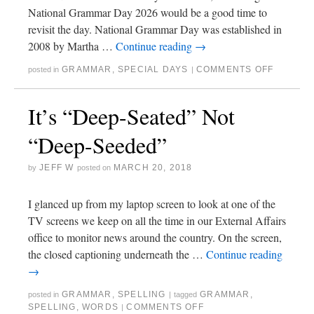
National Grammar Day 2026 would be a good time to
revisit the day. National Grammar Day was established in
2008 by Martha …
Continue reading
→
GRAMMAR
,
SPECIAL DAYS
COMMENTS OFF
posted in
|
It’s “Deep-Seated” Not
“Deep-Seeded”
JEFF W
MARCH 20, 2018
by
posted on
I glanced up from my laptop screen to look at one of the
TV screens we keep on all the time in our External Affairs
office to monitor news around the country. On the screen,
the closed captioning underneath the …
Continue reading
→
GRAMMAR
,
SPELLING
GRAMMAR
,
posted in
|
tagged
SPELLING
,
WORDS
COMMENTS OFF
|