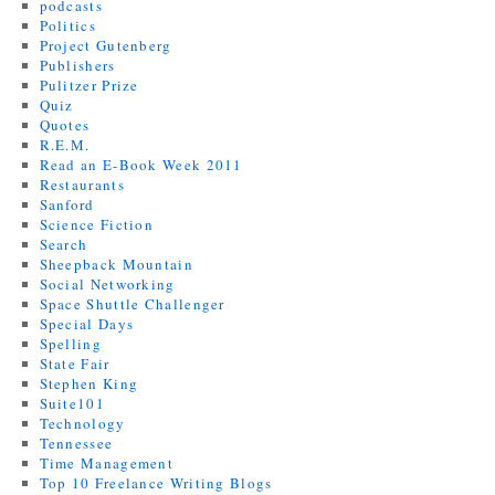
podcasts
Politics
Project Gutenberg
Publishers
Pulitzer Prize
Quiz
Quotes
R.E.M.
Read an E-Book Week 2011
Restaurants
Sanford
Science Fiction
Search
Sheepback Mountain
Social Networking
Space Shuttle Challenger
Special Days
Spelling
State Fair
Stephen King
Suite101
Technology
Tennessee
Time Management
Top 10 Freelance Writing Blogs