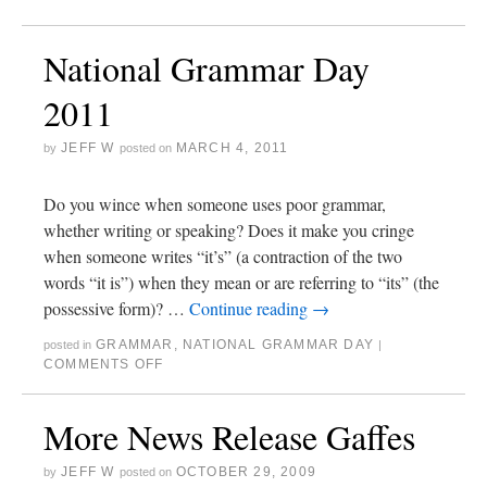
National Grammar Day
2011
JEFF W
MARCH 4, 2011
by
posted on
Do you wince when someone uses poor grammar,
whether writing or speaking? Does it make you cringe
when someone writes “it’s” (a contraction of the two
words “it is”) when they mean or are referring to “its” (the
possessive form)? …
Continue reading
→
GRAMMAR
,
NATIONAL GRAMMAR DAY
posted in
|
COMMENTS OFF
More News Release Gaffes
JEFF W
OCTOBER 29, 2009
by
posted on