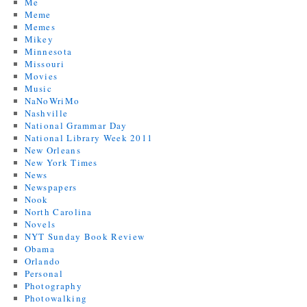
Me
Meme
Memes
Mikey
Minnesota
Missouri
Movies
Music
NaNoWriMo
Nashville
National Grammar Day
National Library Week 2011
New Orleans
New York Times
News
Newspapers
Nook
North Carolina
Novels
NYT Sunday Book Review
Obama
Orlando
Personal
Photography
Photowalking