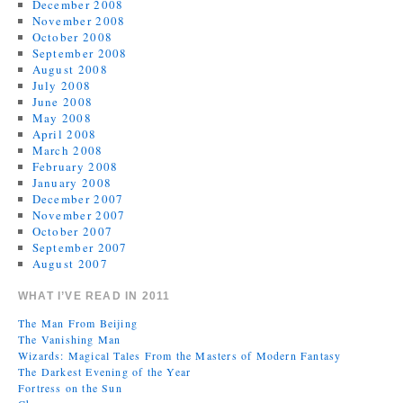
December 2008
November 2008
October 2008
September 2008
August 2008
July 2008
June 2008
May 2008
April 2008
March 2008
February 2008
January 2008
December 2007
November 2007
October 2007
September 2007
August 2007
WHAT I’VE READ IN 2011
The Man From Beijing
The Vanishing Man
Wizards: Magical Tales From the Masters of Modern Fantasy
The Darkest Evening of the Year
Fortress on the Sun