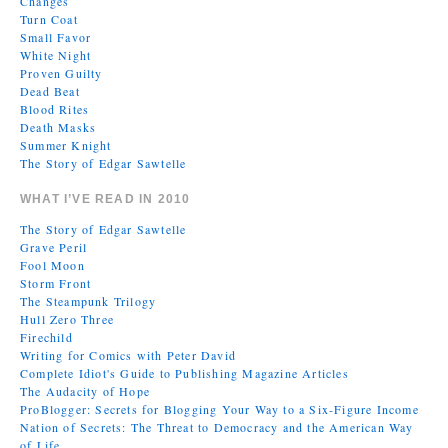
Changes
Turn Coat
Small Favor
White Night
Proven Guilty
Dead Beat
Blood Rites
Death Masks
Summer Knight
The Story of Edgar Sawtelle
WHAT I’VE READ IN 2010
The Story of Edgar Sawtelle
Grave Peril
Fool Moon
Storm Front
The Steampunk Trilogy
Hull Zero Three
Firechild
Writing for Comics with Peter David
Complete Idiot's Guide to Publishing Magazine Articles
The Audacity of Hope
ProBlogger: Secrets for Blogging Your Way to a Six-Figure Income
Nation of Secrets: The Threat to Democracy and the American Way
of Life