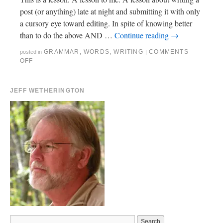
post (or anything) late at night and submitting it with only
a cursory eye toward editing. In spite of knowing better
than to do the above AND …
Continue reading
→
GRAMMAR
,
WORDS
,
WRITING
COMMENTS
posted in
|
OFF
JEFF WETHERINGTON