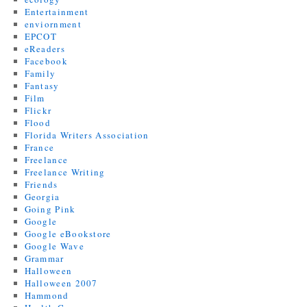
Entertainment
enviornment
EPCOT
eReaders
Facebook
Family
Fantasy
Film
Flickr
Flood
Florida Writers Association
France
Freelance
Freelance Writing
Friends
Georgia
Going Pink
Google
Google eBookstore
Google Wave
Grammar
Halloween
Halloween 2007
Hammond