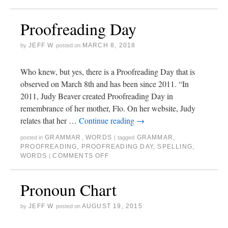
Proofreading Day
JEFF W
MARCH 8, 2018
by
posted on
Who knew, but yes, there is a Proofreading Day that is
observed on March 8th and has been since 2011. “In
2011, Judy Beaver created Proofreading Day in
remembrance of her mother, Flo. On her website, Judy
relates that her …
Continue reading
→
GRAMMAR
,
WORDS
GRAMMAR
,
posted in
|
tagged
PROOFREADING
,
PROOFREADING DAY
,
SPELLING
,
WORDS
COMMENTS OFF
|
Pronoun Chart
JEFF W
AUGUST 19, 2015
by
posted on