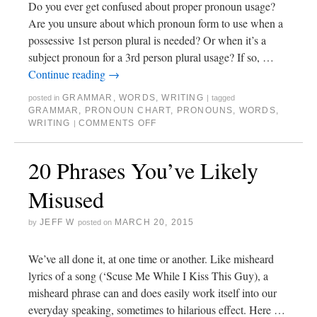
Do you ever get confused about proper pronoun usage?
Are you unsure about which pronoun form to use when a
possessive 1st person plural is needed? Or when it’s a
subject pronoun for a 3rd person plural usage? If so, …
Continue reading
→
GRAMMAR
,
WORDS
,
WRITING
posted in
|
tagged
GRAMMAR
,
PRONOUN CHART
,
PRONOUNS
,
WORDS
,
WRITING
COMMENTS OFF
|
20 Phrases You’ve Likely
Misused
JEFF W
MARCH 20, 2015
by
posted on
We’ve all done it, at one time or another. Like misheard
lyrics of a song (‘Scuse Me While I Kiss This Guy), a
misheard phrase can and does easily work itself into our
everyday speaking, sometimes to hilarious effect. Here …