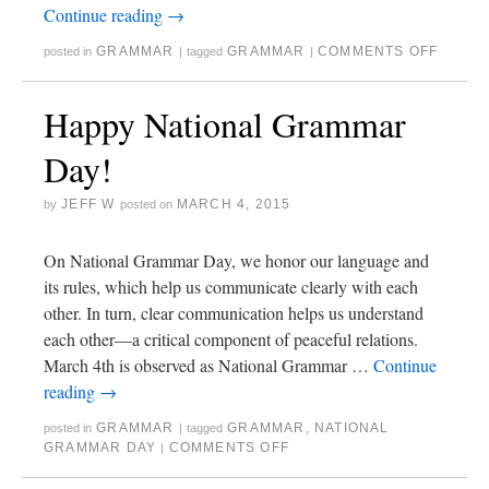
Continue reading
→
GRAMMAR
GRAMMAR
COMMENTS OFF
posted in
|
tagged
|
Happy National Grammar
Day!
JEFF W
MARCH 4, 2015
by
posted on
On National Grammar Day, we honor our language and
its rules, which help us communicate clearly with each
other. In turn, clear communication helps us understand
each other—a critical component of peaceful relations.
March 4th is observed as National Grammar …
Continue
reading
→
GRAMMAR
GRAMMAR
,
NATIONAL
posted in
|
tagged
GRAMMAR DAY
COMMENTS OFF
|