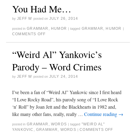
You Had Me…
JEFF W
JULY 26, 2014
by
posted on
GRAMMAR
,
HUMOR
GRAMMAR
,
HUMOR
posted in
|
tagged
|
COMMENTS OFF
“Weird Al” Yankovic’s
Parody – Word Crimes
JEFF W
JULY 24, 2014
by
posted on
I’ve been a fan of “Weird Al” Yankovic since I first heard
“I Love Rocky Road”, his parody song of “I Love Rock
‘n’ Roll” by Joan Jett and the Blackhearts in 1982 and,
like many other fans, really, really …
Continue reading
→
GRAMMAR
,
WORDS
"WEIRD AL"
posted in
|
tagged
YANKOVIC
,
GRAMMAR
,
WORDS
COMMENTS OFF
|