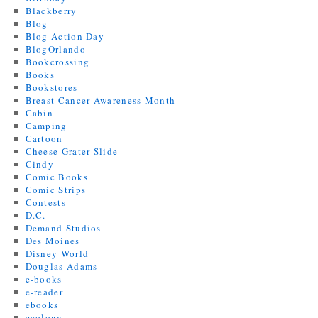
Blackberry
Blog
Blog Action Day
BlogOrlando
Bookcrossing
Books
Bookstores
Breast Cancer Awareness Month
Cabin
Camping
Cartoon
Cheese Grater Slide
Cindy
Comic Books
Comic Strips
Contests
D.C.
Demand Studios
Des Moines
Disney World
Douglas Adams
e-books
e-reader
ebooks
ecology