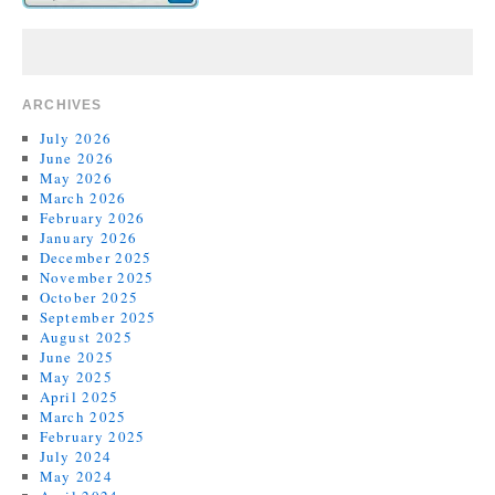
ARCHIVES
July 2026
June 2026
May 2026
March 2026
February 2026
January 2026
December 2025
November 2025
October 2025
September 2025
August 2025
June 2025
May 2025
April 2025
March 2025
February 2025
July 2024
May 2024