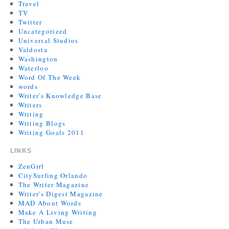
Travel
TV
Twitter
Uncategorized
Universal Studios
Valdosta
Washington
Waterloo
Word Of The Week
words
Writer's Knowledge Base
Writers
Writing
Writing Blogs
Writing Goals 2011
LINKS
ZenGrrl
CitySurfing Orlando
The Writer Magazine
Writer's Digest Magazine
MAD About Words
Make A Living Writing
The Urban Muse