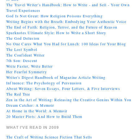
The Travel Writer's Handbook: How to Write - and Sell - Your Own
Travel Experiences
God Is Not Great: How Religion Poisons Everything
Writing Begins with the Breath: Embodying Your Authentic Voice
The End of Faith: Religion, Terror, and the Future of Reason
Sparknotes Ultimate Style: How to Write a Short Story
The God Delusion
No One Cares What You Had for Lunch: 100 Ideas for Your Blog
The Lost Symbol
The Confident Writer
7th Son: Descent
Write Faster, Write Better
Her Fearful Symmetry
Writer's Digest Handbook of Magazine Article Writing
Influence: The Psychology of Persuasion
About Writing: Seven Essays, Four Letters, & Five Interviews
The Red Tree
Zen in the Art of Writing: Releasing the Creative Genius Within You
Dream Catcher: A Memoir
At Home in the World: A Memoir
20 Master Plots: And How to Build Them
WHAT I’VE READ IN 2009
The Craft of Writing Science Fiction That Sells