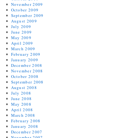
November 2009
October 2009
September 2009
August 2009
July 2009
June 2009
May 2009
April 2009
March 2009
February 2009
January 2009
December 2008
November 2008
October 2008
September 2008
August 2008
July 2008
June 2008
May 2008
April 2008
March 2008
February 2008
January 2008
December 2007
November 2007