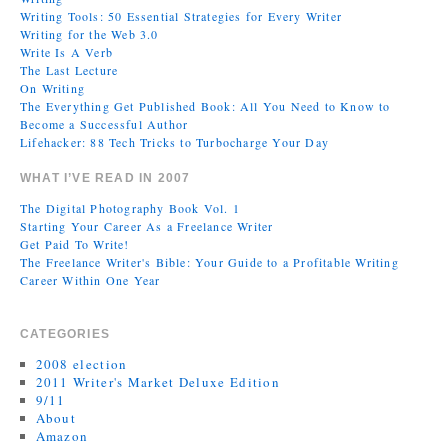
Writing Tools: 50 Essential Strategies for Every Writer
Writing for the Web 3.0
Write Is A Verb
The Last Lecture
On Writing
The Everything Get Published Book: All You Need to Know to
Become a Successful Author
Lifehacker: 88 Tech Tricks to Turbocharge Your Day
WHAT I’VE READ IN 2007
The Digital Photography Book Vol. 1
Starting Your Career As a Freelance Writer
Get Paid To Write!
The Freelance Writer's Bible: Your Guide to a Profitable Writing
Career Within One Year
CATEGORIES
2008 election
2011 Writer's Market Deluxe Edition
9/11
About
Amazon