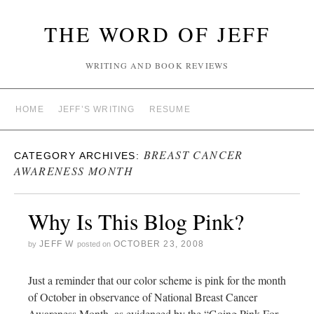
THE WORD OF JEFF
WRITING AND BOOK REVIEWS
HOME
JEFF’S WRITING
RESUME
BREAST CANCER
CATEGORY ARCHIVES:
AWARENESS MONTH
Why Is This Blog Pink?
JEFF W
OCTOBER 23, 2008
by
posted on
Just a reminder that our color scheme is pink for the month
of October in observance of National Breast Cancer
Awareness Month, as evidenced by the “Going Pink For