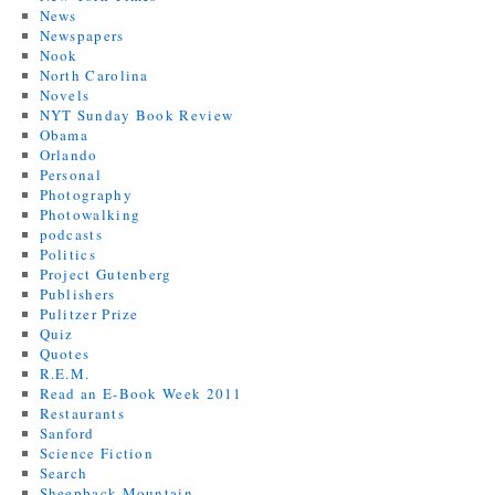
News
Newspapers
Nook
North Carolina
Novels
NYT Sunday Book Review
Obama
Orlando
Personal
Photography
Photowalking
podcasts
Politics
Project Gutenberg
Publishers
Pulitzer Prize
Quiz
Quotes
R.E.M.
Read an E-Book Week 2011
Restaurants
Sanford
Science Fiction
Search
Sheepback Mountain