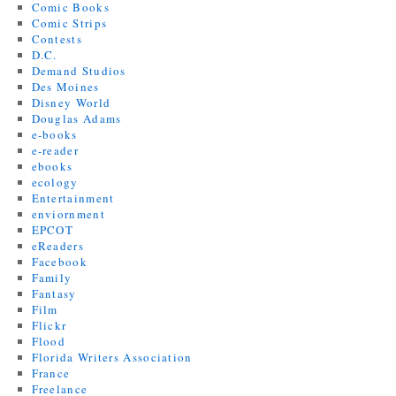
Comic Books
Comic Strips
Contests
D.C.
Demand Studios
Des Moines
Disney World
Douglas Adams
e-books
e-reader
ebooks
ecology
Entertainment
enviornment
EPCOT
eReaders
Facebook
Family
Fantasy
Film
Flickr
Flood
Florida Writers Association
France
Freelance