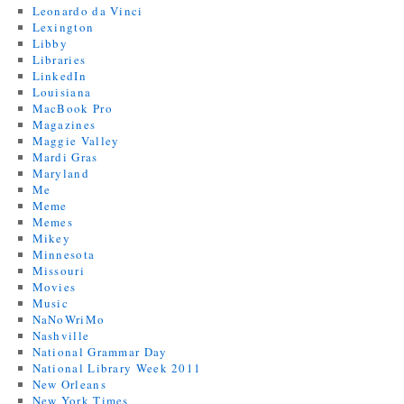
Leonardo da Vinci
Lexington
Libby
Libraries
LinkedIn
Louisiana
MacBook Pro
Magazines
Maggie Valley
Mardi Gras
Maryland
Me
Meme
Memes
Mikey
Minnesota
Missouri
Movies
Music
NaNoWriMo
Nashville
National Grammar Day
National Library Week 2011
New Orleans
New York Times