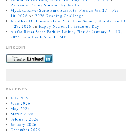
Review of “King Sorrow” by Joe Hill
Myakka River State Park Sarasota, Florida Jan 27 – Feb
10, 2026
on
2026 Reading Challenge
Jonathan Dickinson State Park Hobe Sound, Florida Jan 13
– 27, 2026
on
Happy National Thesaurus Day
Alafia River State Park in Lithia, Florida January 3 – 13,
2026
on
A Book About…ME!
LINKEDIN
ARCHIVES
July 2026
June 2026
May 2026
March 2026
February 2026
January 2026
December 2025