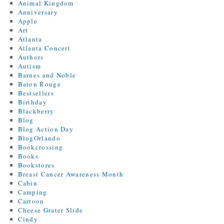
Animal Kingdom
Anniversary
Apple
Art
Atlanta
Atlanta Concert
Authors
Autism
Barnes and Noble
Baton Rouge
Bestsellers
Birthday
Blackberry
Blog
Blog Action Day
BlogOrlando
Bookcrossing
Books
Bookstores
Breast Cancer Awareness Month
Cabin
Camping
Cartoon
Cheese Grater Slide
Cindy