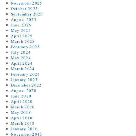
November 2025
October 2025
September 2025
August 2025
June 2025
May 2025
April 2025
March 2025
February 2025
July 2024
May 2024
April 2024
March 2024
February 2024
January 2023
December 2022
August 2020
June 2020
April 2020
March 2020
May 2018
April 2018
March 2018
January 2016
November 2015