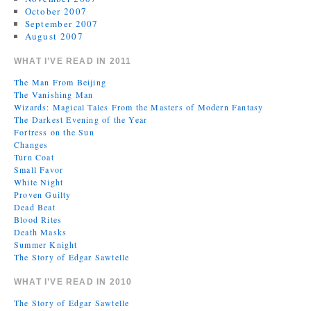
October 2007
September 2007
August 2007
WHAT I’VE READ IN 2011
The Man From Beijing
The Vanishing Man
Wizards: Magical Tales From the Masters of Modern Fantasy
The Darkest Evening of the Year
Fortress on the Sun
Changes
Turn Coat
Small Favor
White Night
Proven Guilty
Dead Beat
Blood Rites
Death Masks
Summer Knight
The Story of Edgar Sawtelle
WHAT I’VE READ IN 2010
The Story of Edgar Sawtelle