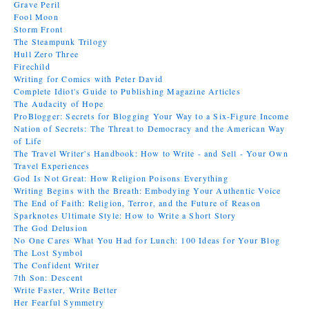
Grave Peril
Fool Moon
Storm Front
The Steampunk Trilogy
Hull Zero Three
Firechild
Writing for Comics with Peter David
Complete Idiot's Guide to Publishing Magazine Articles
The Audacity of Hope
ProBlogger: Secrets for Blogging Your Way to a Six-Figure Income
Nation of Secrets: The Threat to Democracy and the American Way
of Life
The Travel Writer's Handbook: How to Write - and Sell - Your Own
Travel Experiences
God Is Not Great: How Religion Poisons Everything
Writing Begins with the Breath: Embodying Your Authentic Voice
The End of Faith: Religion, Terror, and the Future of Reason
Sparknotes Ultimate Style: How to Write a Short Story
The God Delusion
No One Cares What You Had for Lunch: 100 Ideas for Your Blog
The Lost Symbol
The Confident Writer
7th Son: Descent
Write Faster, Write Better
Her Fearful Symmetry