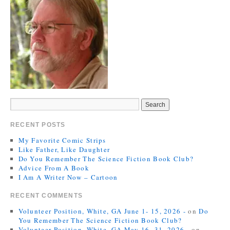
RECENT POSTS
My Favorite Comic Strips
Like Father, Like Daughter
Do You Remember The Science Fiction Book Club?
Advice From A Book
I Am A Writer Now – Cartoon
RECENT COMMENTS
Volunteer Position, White, GA June 1- 15, 2026 -
on
Do
You Remember The Science Fiction Book Club?
Volunteer Position, White, GA May 16- 31, 2026 -
on