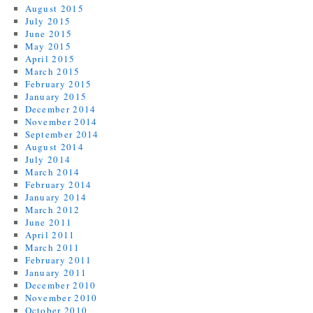
August 2015
July 2015
June 2015
May 2015
April 2015
March 2015
February 2015
January 2015
December 2014
November 2014
September 2014
August 2014
July 2014
March 2014
February 2014
January 2014
March 2012
June 2011
April 2011
March 2011
February 2011
January 2011
December 2010
November 2010
October 2010