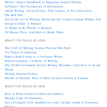
Writer's Digest Handbook of Magazine Article Writing
Influence: The Psychology of Persuasion
About Writing: Seven Essays, Four Letters, & Five Interviews
The Red Tree
Zen in the Art of Writing: Releasing the Creative Genius Within You
Dream Catcher: A Memoir
At Home in the World: A Memoir
20 Master Plots: And How to Build Them
WHAT I’VE READ IN 2009
The Craft of Writing Science Fiction That Sells
Six Figure Freelancing
Make a Real Living as a Freelance Writer
Elmore Leonard's 10 Rules of Writing
The 38 Most Common Fiction Writing Mistakes (And How to Avoid
Them)
Writing Science Fiction
Worlds of Wonder: How to Write Science Fiction & Fantasy
WHAT I’VE READ IN 2008
How to Write Science Fiction and Fantasy
Writing Copy for Dummies
Get a Freelance Life: mediabistro.com's Insider Guide to Freelance
Writing