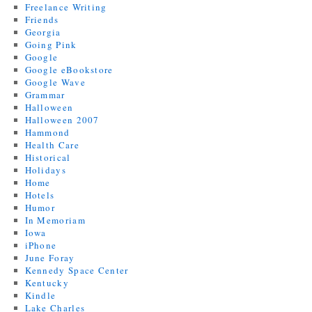
Freelance Writing
Friends
Georgia
Going Pink
Google
Google eBookstore
Google Wave
Grammar
Halloween
Halloween 2007
Hammond
Health Care
Historical
Holidays
Home
Hotels
Humor
In Memoriam
Iowa
iPhone
June Foray
Kennedy Space Center
Kentucky
Kindle
Lake Charles