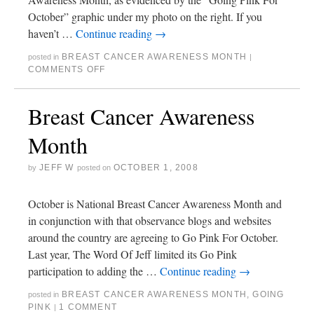
October” graphic under my photo on the right. If you
haven’t …
Continue reading
→
BREAST CANCER AWARENESS MONTH
posted in
|
COMMENTS OFF
Breast Cancer Awareness
Month
JEFF W
OCTOBER 1, 2008
by
posted on
October is National Breast Cancer Awareness Month and
in conjunction with that observance blogs and websites
around the country are agreeing to Go Pink For October.
Last year, The Word Of Jeff limited its Go Pink
participation to adding the …
Continue reading
→
BREAST CANCER AWARENESS MONTH
,
GOING
posted in
PINK
1 COMMENT
|