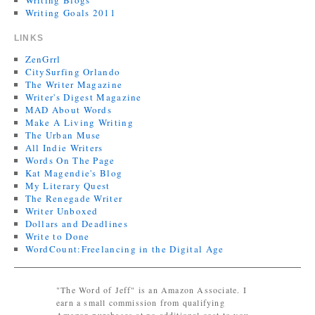
Writing Blogs
Writing Goals 2011
LINKS
ZenGrrl
CitySurfing Orlando
The Writer Magazine
Writer's Digest Magazine
MAD About Words
Make A Living Writing
The Urban Muse
All Indie Writers
Words On The Page
Kat Magendie's Blog
My Literary Quest
The Renegade Writer
Writer Unboxed
Dollars and Deadlines
Write to Done
WordCount:Freelancing in the Digital Age
"The Word of Jeff" is an Amazon Associate. I
earn a small commission from qualifying