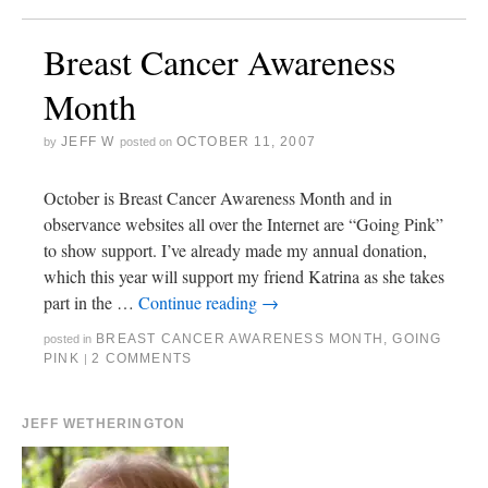
Breast Cancer Awareness
Month
JEFF W
OCTOBER 11, 2007
by
posted on
October is Breast Cancer Awareness Month and in
observance websites all over the Internet are “Going Pink”
to show support. I’ve already made my annual donation,
which this year will support my friend Katrina as she takes
part in the …
Continue reading
→
BREAST CANCER AWARENESS MONTH
,
GOING
posted in
PINK
2 COMMENTS
|
JEFF WETHERINGTON