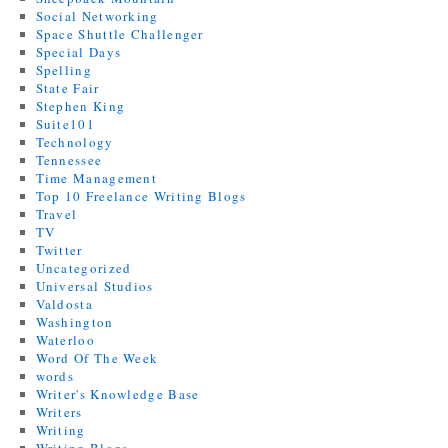
Social Networking
Space Shuttle Challenger
Special Days
Spelling
State Fair
Stephen King
Suite101
Technology
Tennessee
Time Management
Top 10 Freelance Writing Blogs
Travel
TV
Twitter
Uncategorized
Universal Studios
Valdosta
Washington
Waterloo
Word Of The Week
words
Writer's Knowledge Base
Writers
Writing