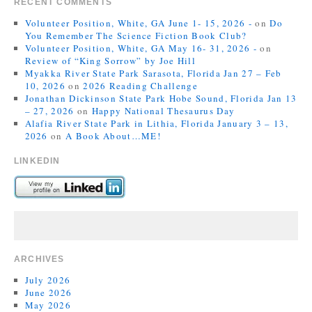
RECENT COMMENTS
Volunteer Position, White, GA June 1- 15, 2026 -
on
Do
You Remember The Science Fiction Book Club?
Volunteer Position, White, GA May 16- 31, 2026 -
on
Review of “King Sorrow” by Joe Hill
Myakka River State Park Sarasota, Florida Jan 27 – Feb
10, 2026
on
2026 Reading Challenge
Jonathan Dickinson State Park Hobe Sound, Florida Jan 13
– 27, 2026
on
Happy National Thesaurus Day
Alafia River State Park in Lithia, Florida January 3 – 13,
2026
on
A Book About…ME!
LINKEDIN
ARCHIVES
July 2026
June 2026
May 2026