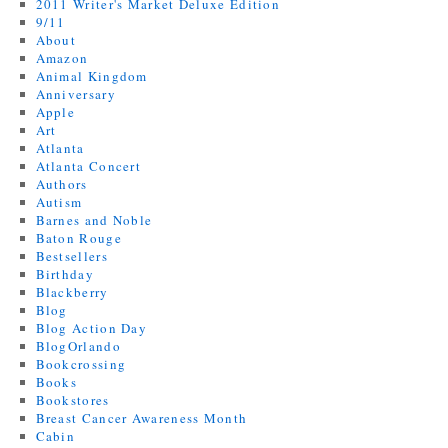
2011 Writer's Market Deluxe Edition
9/11
About
Amazon
Animal Kingdom
Anniversary
Apple
Art
Atlanta
Atlanta Concert
Authors
Autism
Barnes and Noble
Baton Rouge
Bestsellers
Birthday
Blackberry
Blog
Blog Action Day
BlogOrlando
Bookcrossing
Books
Bookstores
Breast Cancer Awareness Month
Cabin