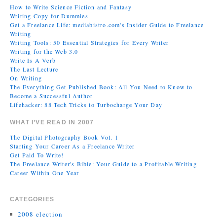
How to Write Science Fiction and Fantasy
Writing Copy for Dummies
Get a Freelance Life: mediabistro.com's Insider Guide to Freelance
Writing
Writing Tools: 50 Essential Strategies for Every Writer
Writing for the Web 3.0
Write Is A Verb
The Last Lecture
On Writing
The Everything Get Published Book: All You Need to Know to
Become a Successful Author
Lifehacker: 88 Tech Tricks to Turbocharge Your Day
WHAT I’VE READ IN 2007
The Digital Photography Book Vol. 1
Starting Your Career As a Freelance Writer
Get Paid To Write!
The Freelance Writer's Bible: Your Guide to a Profitable Writing
Career Within One Year
CATEGORIES
2008 election