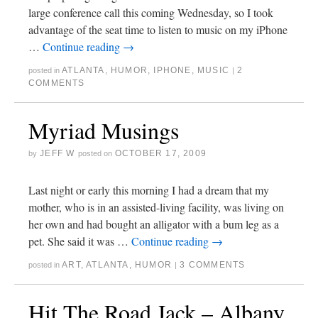
large conference call this coming Wednesday, so I took
advantage of the seat time to listen to music on my iPhone
…
Continue reading
→
ATLANTA
,
HUMOR
,
IPHONE
,
MUSIC
2
posted in
|
COMMENTS
Myriad Musings
JEFF W
OCTOBER 17, 2009
by
posted on
Last night or early this morning I had a dream that my
mother, who is in an assisted-living facility, was living on
her own and had bought an alligator with a bum leg as a
pet. She said it was …
Continue reading
→
ART
,
ATLANTA
,
HUMOR
3 COMMENTS
posted in
|
Hit The Road Jack – Albany