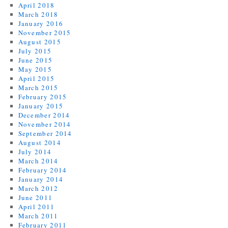
April 2018
March 2018
January 2016
November 2015
August 2015
July 2015
June 2015
May 2015
April 2015
March 2015
February 2015
January 2015
December 2014
November 2014
September 2014
August 2014
July 2014
March 2014
February 2014
January 2014
March 2012
June 2011
April 2011
March 2011
February 2011