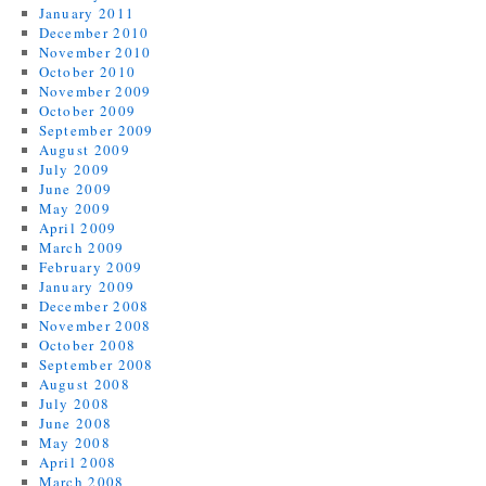
January 2011
December 2010
November 2010
October 2010
November 2009
October 2009
September 2009
August 2009
July 2009
June 2009
May 2009
April 2009
March 2009
February 2009
January 2009
December 2008
November 2008
October 2008
September 2008
August 2008
July 2008
June 2008
May 2008
April 2008
March 2008