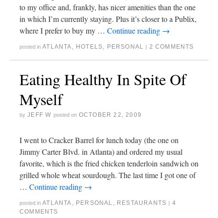
to my office and, frankly, has nicer amenities than the one
in which I’m currently staying. Plus it’s closer to a Publix,
where I prefer to buy my …
Continue reading
→
ATLANTA
,
HOTELS
,
PERSONAL
2 COMMENTS
posted in
|
Eating Healthy In Spite Of
Myself
JEFF W
OCTOBER 22, 2009
by
posted on
I went to Cracker Barrel for lunch today (the one on
Jimmy Carter Blvd. in Atlanta) and ordered my usual
favorite, which is the fried chicken tenderloin sandwich on
grilled whole wheat sourdough. The last time I got one of
…
Continue reading
→
ATLANTA
,
PERSONAL
,
RESTAURANTS
4
posted in
|
COMMENTS