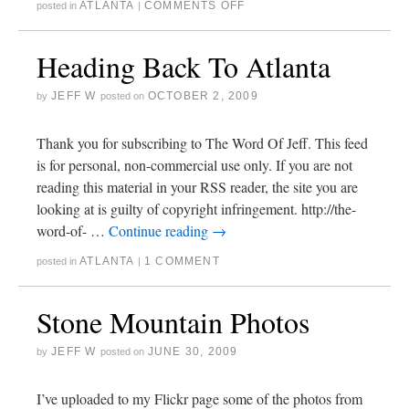
ATLANTA
COMMENTS OFF
posted in
|
Heading Back To Atlanta
JEFF W
OCTOBER 2, 2009
by
posted on
Thank you for subscribing to The Word Of Jeff. This feed
is for personal, non-commercial use only. If you are not
reading this material in your RSS reader, the site you are
looking at is guilty of copyright infringement. http://the-
word-of- …
Continue reading
→
ATLANTA
1 COMMENT
posted in
|
Stone Mountain Photos
JEFF W
JUNE 30, 2009
by
posted on
I’ve uploaded to my Flickr page some of the photos from