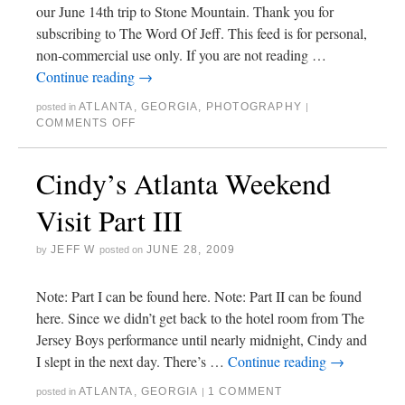
our June 14th trip to Stone Mountain. Thank you for
subscribing to The Word Of Jeff. This feed is for personal,
non-commercial use only. If you are not reading …
Continue reading
→
ATLANTA
,
GEORGIA
,
PHOTOGRAPHY
posted in
|
COMMENTS OFF
Cindy’s Atlanta Weekend
Visit Part III
JEFF W
JUNE 28, 2009
by
posted on
Note: Part I can be found here. Note: Part II can be found
here. Since we didn’t get back to the hotel room from The
Jersey Boys performance until nearly midnight, Cindy and
I slept in the next day. There’s …
Continue reading
→
ATLANTA
,
GEORGIA
1 COMMENT
posted in
|