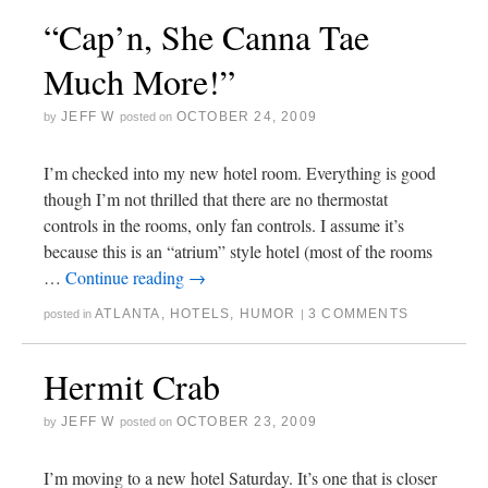
“Cap’n, She Canna Tae
Much More!”
JEFF W
OCTOBER 24, 2009
by
posted on
I’m checked into my new hotel room. Everything is good
though I’m not thrilled that there are no thermostat
controls in the rooms, only fan controls. I assume it’s
because this is an “atrium” style hotel (most of the rooms
…
Continue reading
→
ATLANTA
,
HOTELS
,
HUMOR
3 COMMENTS
posted in
|
Hermit Crab
JEFF W
OCTOBER 23, 2009
by
posted on
I’m moving to a new hotel Saturday. It’s one that is closer