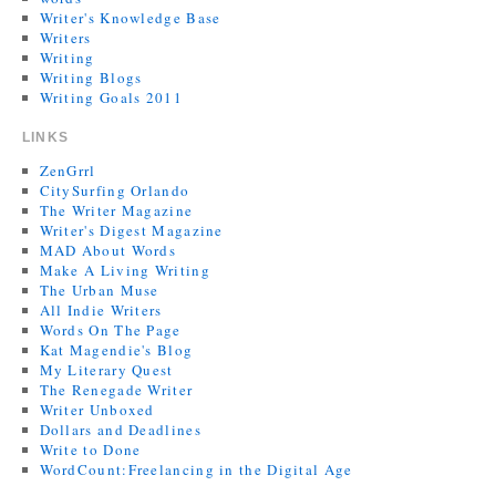
Writer's Knowledge Base
Writers
Writing
Writing Blogs
Writing Goals 2011
LINKS
ZenGrrl
CitySurfing Orlando
The Writer Magazine
Writer's Digest Magazine
MAD About Words
Make A Living Writing
The Urban Muse
All Indie Writers
Words On The Page
Kat Magendie's Blog
My Literary Quest
The Renegade Writer
Writer Unboxed
Dollars and Deadlines
Write to Done
WordCount:Freelancing in the Digital Age