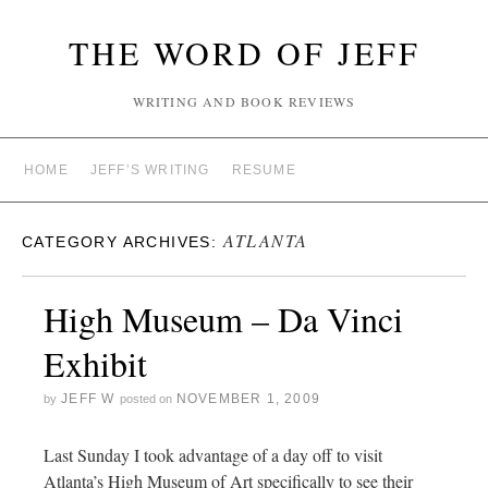
THE WORD OF JEFF
WRITING AND BOOK REVIEWS
HOME
JEFF’S WRITING
RESUME
ATLANTA
CATEGORY ARCHIVES:
High Museum – Da Vinci
Exhibit
JEFF W
NOVEMBER 1, 2009
by
posted on
Last Sunday I took advantage of a day off to visit
Atlanta’s High Museum of Art specifically to see their