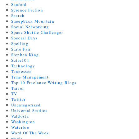
Sanford
Science Fiction
Search
Sheepback Mountain
Social Networking
Space Shuttle Challenger
Special Days
Spelling
State Fair
Stephen King
Suite101
Technology
Tennessee
Time Management
Top 10 Freelance Writing Blogs
Travel
TV
Twitter
Uncategorized
Universal Studios
Valdosta
Washington
Waterloo
Word Of The Week
words