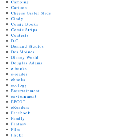
Camping
Cartoon
Cheese Grater Slide
Cindy
Comic Books
Comic Strips
Contests
D.C.
Demand Studios
Des Moines
Disney World
Douglas Adams
e-books
e-reader
ebooks
ecology
Entertainment
enviornment
EPCOT
eReaders
Facebook
Family
Fantasy
Film
Flickr