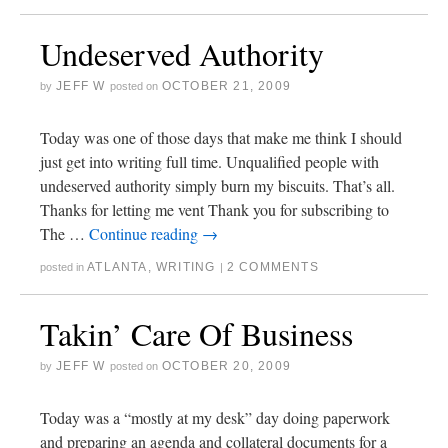
Undeserved Authority
JEFF W
OCTOBER 21, 2009
by
posted on
Today was one of those days that make me think I should
just get into writing full time. Unqualified people with
undeserved authority simply burn my biscuits. That’s all.
Thanks for letting me vent Thank you for subscribing to
The …
Continue reading
→
ATLANTA
,
WRITING
2 COMMENTS
posted in
|
Takin’ Care Of Business
JEFF W
OCTOBER 20, 2009
by
posted on
Today was a “mostly at my desk” day doing paperwork
and preparing an agenda and collateral documents for a