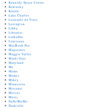
Kennedy Space Center
Kentucky
Kindle
Lake Charles
Leonardo da Vinci
Lexington
Libby
Libraries
LinkedIn
Louisiana
MacBook Pro
Magazines
Maggie Valley
Mardi Gras
Maryland
Me
Meme
Memes
Mikey
Minnesota
Missouri
Movies
Music
NaNoWriMo
Nashville