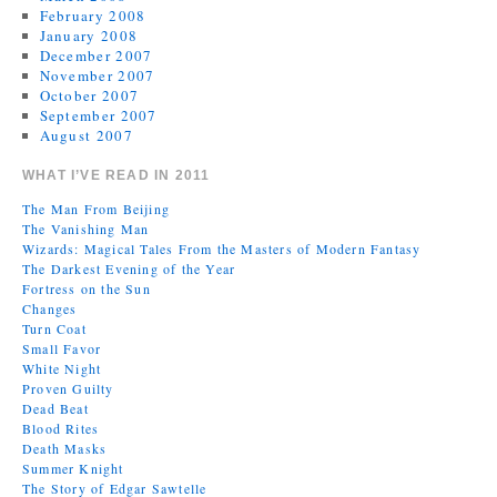
February 2008
January 2008
December 2007
November 2007
October 2007
September 2007
August 2007
WHAT I’VE READ IN 2011
The Man From Beijing
The Vanishing Man
Wizards: Magical Tales From the Masters of Modern Fantasy
The Darkest Evening of the Year
Fortress on the Sun
Changes
Turn Coat
Small Favor
White Night
Proven Guilty
Dead Beat
Blood Rites
Death Masks
Summer Knight
The Story of Edgar Sawtelle