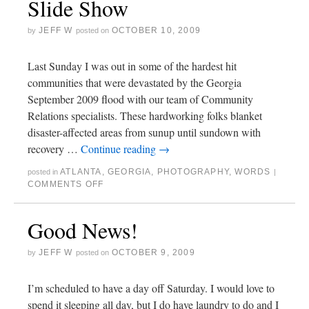
Slide Show
JEFF W
OCTOBER 10, 2009
by
posted on
Last Sunday I was out in some of the hardest hit
communities that were devastated by the Georgia
September 2009 flood with our team of Community
Relations specialists. These hardworking folks blanket
disaster-affected areas from sunup until sundown with
recovery …
Continue reading
→
ATLANTA
,
GEORGIA
,
PHOTOGRAPHY
,
WORDS
posted in
|
COMMENTS OFF
Good News!
JEFF W
OCTOBER 9, 2009
by
posted on
I’m scheduled to have a day off Saturday. I would love to
spend it sleeping all day, but I do have laundry to do and I