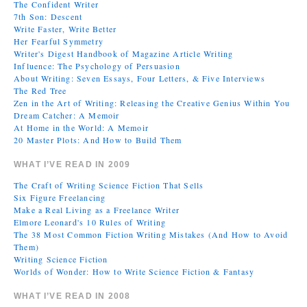
The Confident Writer
7th Son: Descent
Write Faster, Write Better
Her Fearful Symmetry
Writer's Digest Handbook of Magazine Article Writing
Influence: The Psychology of Persuasion
About Writing: Seven Essays, Four Letters, & Five Interviews
The Red Tree
Zen in the Art of Writing: Releasing the Creative Genius Within You
Dream Catcher: A Memoir
At Home in the World: A Memoir
20 Master Plots: And How to Build Them
WHAT I’VE READ IN 2009
The Craft of Writing Science Fiction That Sells
Six Figure Freelancing
Make a Real Living as a Freelance Writer
Elmore Leonard's 10 Rules of Writing
The 38 Most Common Fiction Writing Mistakes (And How to Avoid
Them)
Writing Science Fiction
Worlds of Wonder: How to Write Science Fiction & Fantasy
WHAT I’VE READ IN 2008