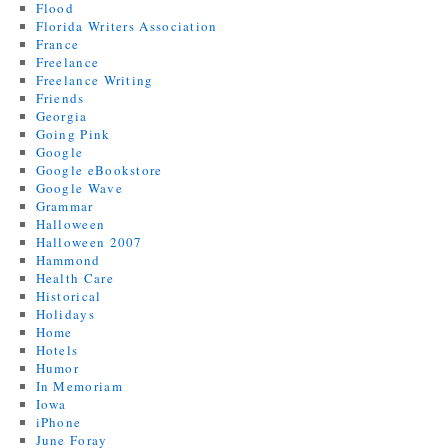
Flood
Florida Writers Association
France
Freelance
Freelance Writing
Friends
Georgia
Going Pink
Google
Google eBookstore
Google Wave
Grammar
Halloween
Halloween 2007
Hammond
Health Care
Historical
Holidays
Home
Hotels
Humor
In Memoriam
Iowa
iPhone
June Foray