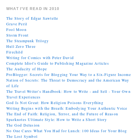
WHAT I’VE READ IN 2010
The Story of Edgar Sawtelle
Grave Peril
Fool Moon
Storm Front
The Steampunk Trilogy
Hull Zero Three
Firechild
Writing for Comics with Peter David
Complete Idiot's Guide to Publishing Magazine Articles
The Audacity of Hope
ProBlogger: Secrets for Blogging Your Way to a Six-Figure Income
Nation of Secrets: The Threat to Democracy and the American Way
of Life
The Travel Writer's Handbook: How to Write - and Sell - Your Own
Travel Experiences
God Is Not Great: How Religion Poisons Everything
Writing Begins with the Breath: Embodying Your Authentic Voice
The End of Faith: Religion, Terror, and the Future of Reason
Sparknotes Ultimate Style: How to Write a Short Story
The God Delusion
No One Cares What You Had for Lunch: 100 Ideas for Your Blog
The Lost Symbol