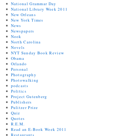
National Grammar Day
National Library Week 2011
New Orleans
New York Times
News
Newspapers
Nook
North Carolina
Novels
NYT Sunday Book Review
Obama
Orlando
Personal
Photography
Photowalking
podcasts
Politics
Project Gutenberg
Publishers
Pulitzer Prize
Quiz
Quotes
R.E.M.
Read an E-Book Week 2011
Restaurants