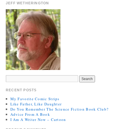
JEFF WETHERINGTON
RECENT POSTS
My Favorite Comic Strips
Like Father, Like Daughter
Do You Remember The Science Fiction Book Club?
Advice From A Book
I Am A Writer Now – Cartoon