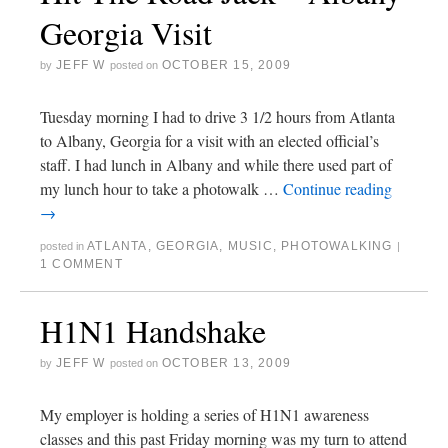
Georgia Visit
JEFF W
OCTOBER 15, 2009
by
posted on
Tuesday morning I had to drive 3 1/2 hours from Atlanta
to Albany, Georgia for a visit with an elected official’s
staff. I had lunch in Albany and while there used part of
my lunch hour to take a photowalk …
Continue reading
→
ATLANTA
,
GEORGIA
,
MUSIC
,
PHOTOWALKING
posted in
|
1 COMMENT
H1N1 Handshake
JEFF W
OCTOBER 13, 2009
by
posted on
My employer is holding a series of H1N1 awareness
classes and this past Friday morning was my turn to attend