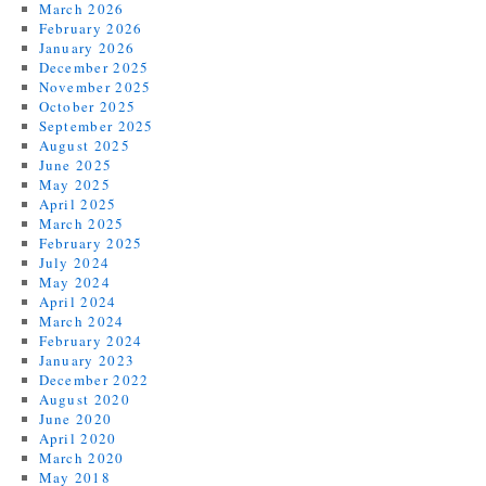
March 2026
February 2026
January 2026
December 2025
November 2025
October 2025
September 2025
August 2025
June 2025
May 2025
April 2025
March 2025
February 2025
July 2024
May 2024
April 2024
March 2024
February 2024
January 2023
December 2022
August 2020
June 2020
April 2020
March 2020
May 2018