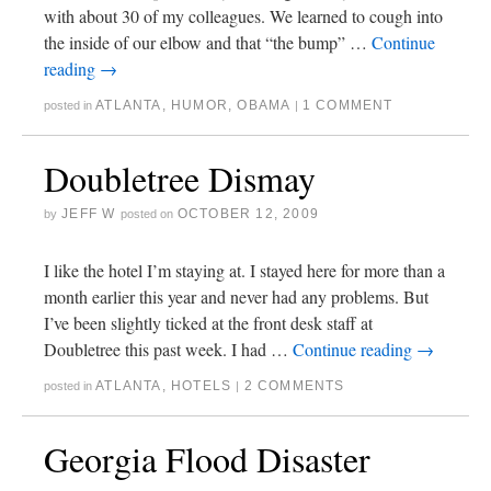
with about 30 of my colleagues. We learned to cough into
the inside of our elbow and that “the bump” …
Continue
reading
→
ATLANTA
,
HUMOR
,
OBAMA
1 COMMENT
posted in
|
Doubletree Dismay
JEFF W
OCTOBER 12, 2009
by
posted on
I like the hotel I’m staying at. I stayed here for more than a
month earlier this year and never had any problems. But
I’ve been slightly ticked at the front desk staff at
Doubletree this past week. I had …
Continue reading
→
ATLANTA
,
HOTELS
2 COMMENTS
posted in
|
Georgia Flood Disaster