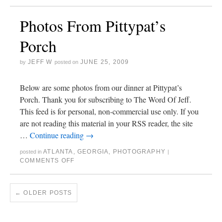
Photos From Pittypat’s
Porch
JEFF W
JUNE 25, 2009
by
posted on
Below are some photos from our dinner at Pittypat’s
Porch. Thank you for subscribing to The Word Of Jeff.
This feed is for personal, non-commercial use only. If you
are not reading this material in your RSS reader, the site
…
Continue reading
→
ATLANTA
,
GEORGIA
,
PHOTOGRAPHY
posted in
|
COMMENTS OFF
←
OLDER POSTS