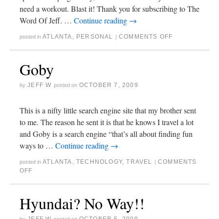
need a workout. Blast it! Thank you for subscribing to The
Word Of Jeff. …
Continue reading
→
ATLANTA
,
PERSONAL
COMMENTS OFF
posted in
|
Goby
JEFF W
OCTOBER 7, 2009
by
posted on
This is a nifty little search engine site that my brother sent
to me. The reason he sent it is that he knows I travel a lot
and Goby is a search engine “that’s all about finding fun
ways to …
Continue reading
→
ATLANTA
,
TECHNOLOGY
,
TRAVEL
COMMENTS
posted in
|
OFF
Hyundai? No Way!!