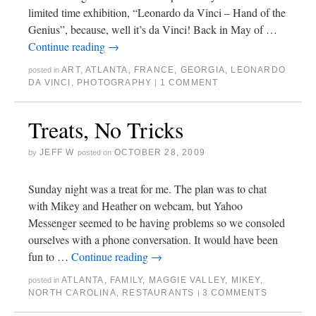
limited time exhibition, “Leonardo da Vinci – Hand of the
Genius”, because, well it’s da Vinci! Back in May of …
Continue reading
→
ART
,
ATLANTA
,
FRANCE
,
GEORGIA
,
LEONARDO
posted in
DA VINCI
,
PHOTOGRAPHY
1 COMMENT
|
Treats, No Tricks
JEFF W
OCTOBER 28, 2009
by
posted on
Sunday night was a treat for me. The plan was to chat
with Mikey and Heather on webcam, but Yahoo
Messenger seemed to be having problems so we consoled
ourselves with a phone conversation. It would have been
fun to …
Continue reading
→
ATLANTA
,
FAMILY
,
MAGGIE VALLEY
,
MIKEY
,
posted in
NORTH CAROLINA
,
RESTAURANTS
3 COMMENTS
|