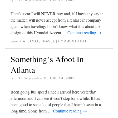
JEFF W
OCTOBER 5, 2009
by
posted on
Here’s a car I will NEVER buy and, if I have any say in
the matter, will never accept from a rental car company
again when traveling. I don’t know what it is about the
design of this Hyundai Accent …
Continue reading
→
ATLANTA
,
TRAVEL
COMMENTS OFF
posted in
|
Something’s Afoot In
Atlanta
JEFF W
OCTOBER 4, 2009
by
posted on
Been going full speed since I arrived here yesterday
afternoon and I can see it won’t stop for a while. It has
been good to see a lot of people that I haven’t seen in a
long time. Some from …
Continue reading
→