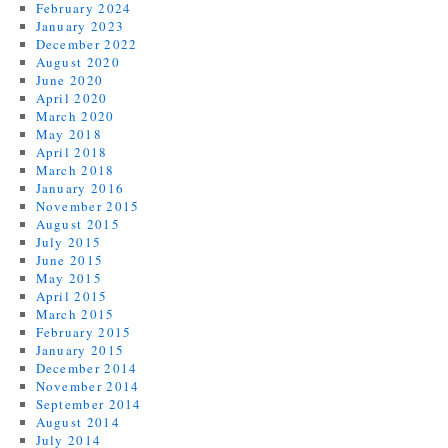
February 2024
January 2023
December 2022
August 2020
June 2020
April 2020
March 2020
May 2018
April 2018
March 2018
January 2016
November 2015
August 2015
July 2015
June 2015
May 2015
April 2015
March 2015
February 2015
January 2015
December 2014
November 2014
September 2014
August 2014
July 2014