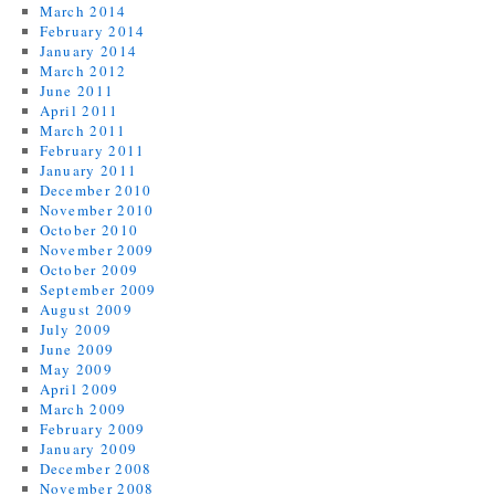
March 2014
February 2014
January 2014
March 2012
June 2011
April 2011
March 2011
February 2011
January 2011
December 2010
November 2010
October 2010
November 2009
October 2009
September 2009
August 2009
July 2009
June 2009
May 2009
April 2009
March 2009
February 2009
January 2009
December 2008
November 2008