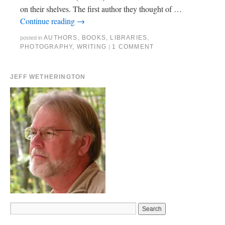
on their shelves. The first author they thought of …
Continue reading
→
AUTHORS
,
BOOKS
,
LIBRARIES
,
posted in
PHOTOGRAPHY
,
WRITING
1 COMMENT
|
JEFF WETHERINGTON