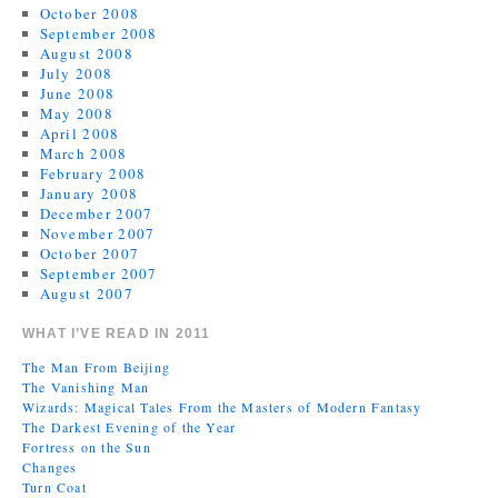
October 2008
September 2008
August 2008
July 2008
June 2008
May 2008
April 2008
March 2008
February 2008
January 2008
December 2007
November 2007
October 2007
September 2007
August 2007
WHAT I’VE READ IN 2011
The Man From Beijing
The Vanishing Man
Wizards: Magical Tales From the Masters of Modern Fantasy
The Darkest Evening of the Year
Fortress on the Sun
Changes
Turn Coat