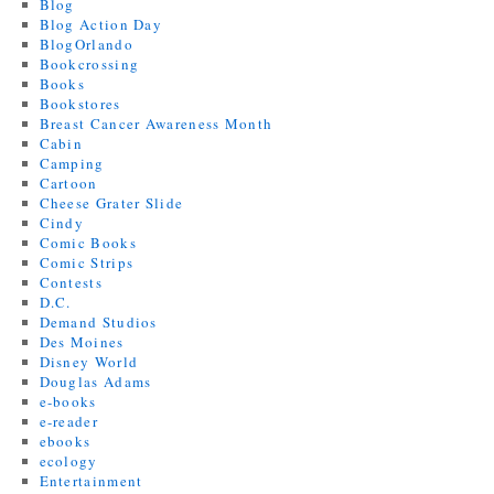
Blog
Blog Action Day
BlogOrlando
Bookcrossing
Books
Bookstores
Breast Cancer Awareness Month
Cabin
Camping
Cartoon
Cheese Grater Slide
Cindy
Comic Books
Comic Strips
Contests
D.C.
Demand Studios
Des Moines
Disney World
Douglas Adams
e-books
e-reader
ebooks
ecology
Entertainment