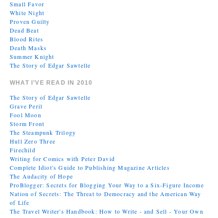
Small Favor
White Night
Proven Guilty
Dead Beat
Blood Rites
Death Masks
Summer Knight
The Story of Edgar Sawtelle
WHAT I’VE READ IN 2010
The Story of Edgar Sawtelle
Grave Peril
Fool Moon
Storm Front
The Steampunk Trilogy
Hull Zero Three
Firechild
Writing for Comics with Peter David
Complete Idiot's Guide to Publishing Magazine Articles
The Audacity of Hope
ProBlogger: Secrets for Blogging Your Way to a Six-Figure Income
Nation of Secrets: The Threat to Democracy and the American Way
of Life
The Travel Writer's Handbook: How to Write - and Sell - Your Own