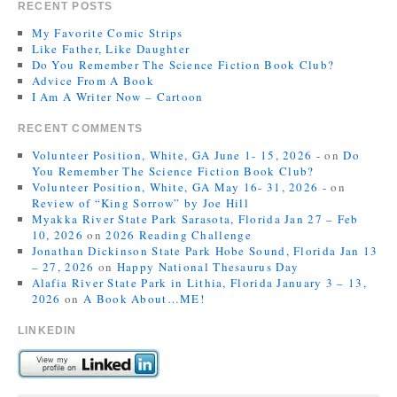
RECENT POSTS
My Favorite Comic Strips
Like Father, Like Daughter
Do You Remember The Science Fiction Book Club?
Advice From A Book
I Am A Writer Now – Cartoon
RECENT COMMENTS
Volunteer Position, White, GA June 1- 15, 2026 -
on
Do
You Remember The Science Fiction Book Club?
Volunteer Position, White, GA May 16- 31, 2026 -
on
Review of “King Sorrow” by Joe Hill
Myakka River State Park Sarasota, Florida Jan 27 – Feb
10, 2026
on
2026 Reading Challenge
Jonathan Dickinson State Park Hobe Sound, Florida Jan 13
– 27, 2026
on
Happy National Thesaurus Day
Alafia River State Park in Lithia, Florida January 3 – 13,
2026
on
A Book About…ME!
LINKEDIN