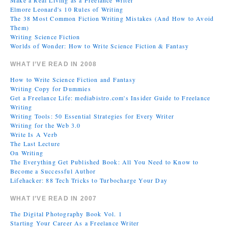
Make a Real Living as a Freelance Writer
Elmore Leonard's 10 Rules of Writing
The 38 Most Common Fiction Writing Mistakes (And How to Avoid
Them)
Writing Science Fiction
Worlds of Wonder: How to Write Science Fiction & Fantasy
WHAT I’VE READ IN 2008
How to Write Science Fiction and Fantasy
Writing Copy for Dummies
Get a Freelance Life: mediabistro.com's Insider Guide to Freelance
Writing
Writing Tools: 50 Essential Strategies for Every Writer
Writing for the Web 3.0
Write Is A Verb
The Last Lecture
On Writing
The Everything Get Published Book: All You Need to Know to
Become a Successful Author
Lifehacker: 88 Tech Tricks to Turbocharge Your Day
WHAT I’VE READ IN 2007
The Digital Photography Book Vol. 1
Starting Your Career As a Freelance Writer