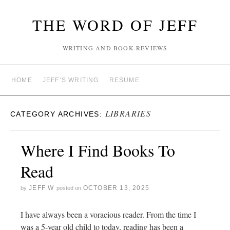
THE WORD OF JEFF
WRITING AND BOOK REVIEWS
HOME
JEFF’S WRITING
RESUME
LIBRARIES
CATEGORY ARCHIVES:
Where I Find Books To
Read
JEFF W
OCTOBER 13, 2025
by
posted on
I have always been a voracious reader. From the time I
was a 5-year old child to today, reading has been a