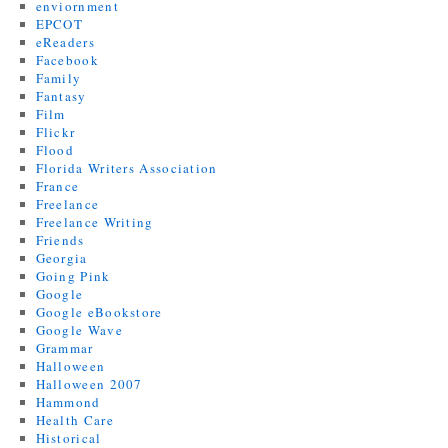
enviornment
EPCOT
eReaders
Facebook
Family
Fantasy
Film
Flickr
Flood
Florida Writers Association
France
Freelance
Freelance Writing
Friends
Georgia
Going Pink
Google
Google eBookstore
Google Wave
Grammar
Halloween
Halloween 2007
Hammond
Health Care
Historical