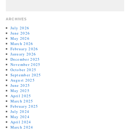
ARCHIVES
July 2026
June 2026
May 2026
March 2026
February 2026
January 2026
December 2025
November 2025
October 2025
September 2025
August 2025
June 2025
May 2025
April 2025
March 2025
February 2025
July 2024
May 2024
April 2024
March 2024