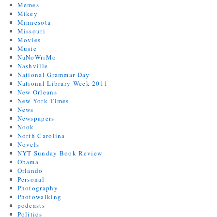
Memes
Mikey
Minnesota
Missouri
Movies
Music
NaNoWriMo
Nashville
National Grammar Day
National Library Week 2011
New Orleans
New York Times
News
Newspapers
Nook
North Carolina
Novels
NYT Sunday Book Review
Obama
Orlando
Personal
Photography
Photowalking
podcasts
Politics