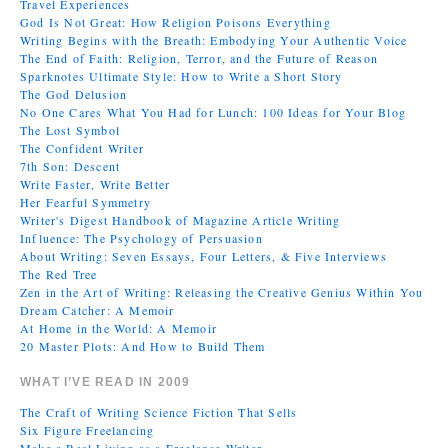
Travel Experiences
God Is Not Great: How Religion Poisons Everything
Writing Begins with the Breath: Embodying Your Authentic Voice
The End of Faith: Religion, Terror, and the Future of Reason
Sparknotes Ultimate Style: How to Write a Short Story
The God Delusion
No One Cares What You Had for Lunch: 100 Ideas for Your Blog
The Lost Symbol
The Confident Writer
7th Son: Descent
Write Faster, Write Better
Her Fearful Symmetry
Writer's Digest Handbook of Magazine Article Writing
Influence: The Psychology of Persuasion
About Writing: Seven Essays, Four Letters, & Five Interviews
The Red Tree
Zen in the Art of Writing: Releasing the Creative Genius Within You
Dream Catcher: A Memoir
At Home in the World: A Memoir
20 Master Plots: And How to Build Them
WHAT I’VE READ IN 2009
The Craft of Writing Science Fiction That Sells
Six Figure Freelancing