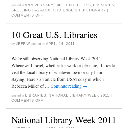
ANNIVERSARY
,
BIRTHDAY
,
BOOKS
,
LIBRARIES
,
posted in
SPELLING
OXFORD ENGLISH DICTIONARY
|
tagged
|
COMMENTS OFF
10 Great U.S. Libraries
JEFF W
APRIL 14, 2011
by
posted on
We’re still observing National Library Week 2011.
Whenever I travel, whether for work or pleasure, I love to
visit the local library of whatever town or city I am
staying. Here’s an article from USAToday in which
Rebecca Miller of …
Continue reading
→
LIBRARIES
,
NATIONAL LIBRARY WEEK 2011
posted in
|
COMMENTS OFF
National Library Week 2011