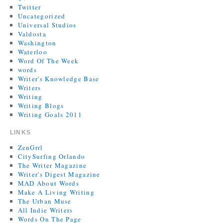
Twitter
Uncategorized
Universal Studios
Valdosta
Washington
Waterloo
Word Of The Week
words
Writer's Knowledge Base
Writers
Writing
Writing Blogs
Writing Goals 2011
LINKS
ZenGrrl
CitySurfing Orlando
The Writer Magazine
Writer's Digest Magazine
MAD About Words
Make A Living Writing
The Urban Muse
All Indie Writers
Words On The Page