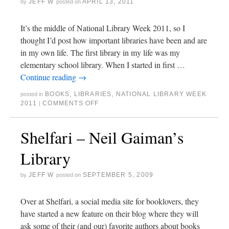
JEFF W
APRIL 13, 2011
by
posted on
It’s the middle of National Library Week 2011, so I
thought I’d post how important libraries have been and are
in my own life. The first library in my life was my
elementary school library. When I started in first …
Continue reading
→
BOOKS
,
LIBRARIES
,
NATIONAL LIBRARY WEEK
posted in
2011
COMMENTS OFF
|
Shelfari – Neil Gaiman’s
Library
JEFF W
SEPTEMBER 5, 2009
by
posted on
Over at Shelfari, a social media site for booklovers, they
have started a new feature on their blog where they will
ask some of their (and our) favorite authors about books