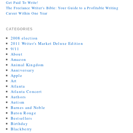
Get Paid To Write!
The Freelance Writer's Bible: Your Guide to a Profitable Writing
Career Within One Year
CATEGORIES
2008 election
2011 Writer's Market Deluxe Edition
9/11
About
Amazon
Animal Kingdom
Anniversary
Apple
Art
Atlanta
Atlanta Concert
Authors
Autism
Barnes and Noble
Baton Rouge
Bestsellers
Birthday
Blackberry