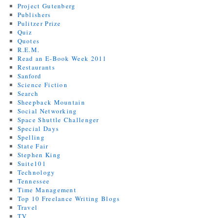
Project Gutenberg
Publishers
Pulitzer Prize
Quiz
Quotes
R.E.M.
Read an E-Book Week 2011
Restaurants
Sanford
Science Fiction
Search
Sheepback Mountain
Social Networking
Space Shuttle Challenger
Special Days
Spelling
State Fair
Stephen King
Suite101
Technology
Tennessee
Time Management
Top 10 Freelance Writing Blogs
Travel
TV