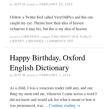
JEFF W
FEBRUARY 25, 2015
by
posted on
I follow a Twitter feed called VeryOldPics and this one
caught my eye. Theists have their idea of heaven
(whatever it may be), but this is my idea of heaven.
LIBRARIES
CINCINNATI OLD PUBLIC
posted in
|
tagged
LIBRARY
,
LIBRARIES
COMMENTS OFF
|
Happy Birthday, Oxford
English Dictionary
JEFF W
FEBRUARY 1, 2015
by
posted on
As a child, I was a voracious reader (still am), and one
thing my mom told me, whenever I came across a word I
did not know and would ask her what it meant or how it
was pronounced, was …
Continue reading
→