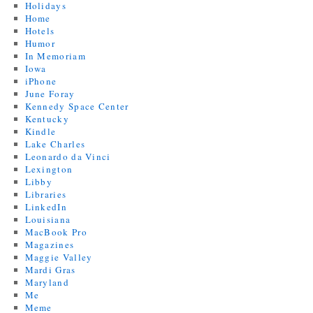
Holidays
Home
Hotels
Humor
In Memoriam
Iowa
iPhone
June Foray
Kennedy Space Center
Kentucky
Kindle
Lake Charles
Leonardo da Vinci
Lexington
Libby
Libraries
LinkedIn
Louisiana
MacBook Pro
Magazines
Maggie Valley
Mardi Gras
Maryland
Me
Meme