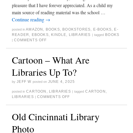
pleasure that I have forever appreciated. As a child my
main source of reading material was the school …
Continue reading
→
AMAZON
,
BOOKS
,
BOOKSTORES
,
E-BOOKS
,
E-
posted in
READER
,
EBOOKS
,
KINDLE
,
LIBRARIES
BOOKS
|
tagged
COMMENTS OFF
|
Cartoon – What Are
Libraries Up To?
JEFF W
JUNE 4, 2025
by
posted on
CARTOON
,
LIBRARIES
CARTOON
,
posted in
|
tagged
LIBRARIES
COMMENTS OFF
|
Old Cincinnati Library
Photo