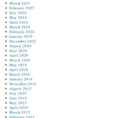
March 2025
February 2025
July 2024
May 2024
April 2024
March 2024
February 2024
January 2023
December 2022
August 2020
June 2020
April 2020
March 2020
May 2018
April 2018
March 2018
January 2016
November 2015
August 2015
July 2015
June 2015
May 2015
April 2015
March 2015
February 2015