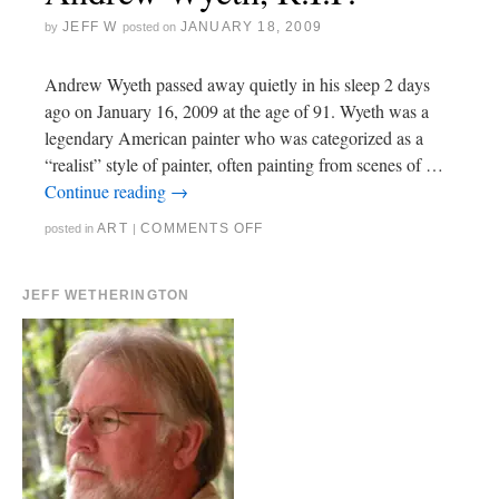
JEFF W
JANUARY 18, 2009
by
posted on
Andrew Wyeth passed away quietly in his sleep 2 days
ago on January 16, 2009 at the age of 91. Wyeth was a
legendary American painter who was categorized as a
“realist” style of painter, often painting from scenes of …
Continue reading
→
ART
COMMENTS OFF
posted in
|
JEFF WETHERINGTON