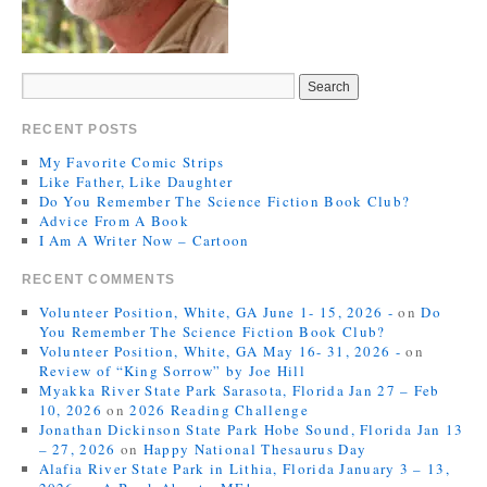
RECENT POSTS
My Favorite Comic Strips
Like Father, Like Daughter
Do You Remember The Science Fiction Book Club?
Advice From A Book
I Am A Writer Now – Cartoon
RECENT COMMENTS
Volunteer Position, White, GA June 1- 15, 2026 -
on
Do
You Remember The Science Fiction Book Club?
Volunteer Position, White, GA May 16- 31, 2026 -
on
Review of “King Sorrow” by Joe Hill
Myakka River State Park Sarasota, Florida Jan 27 – Feb
10, 2026
on
2026 Reading Challenge
Jonathan Dickinson State Park Hobe Sound, Florida Jan 13
– 27, 2026
on
Happy National Thesaurus Day
Alafia River State Park in Lithia, Florida January 3 – 13,