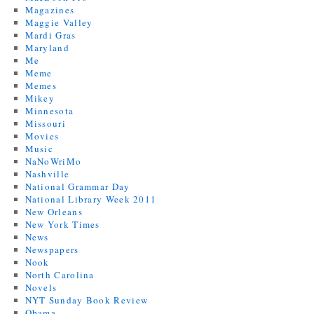
Magazines
Maggie Valley
Mardi Gras
Maryland
Me
Meme
Memes
Mikey
Minnesota
Missouri
Movies
Music
NaNoWriMo
Nashville
National Grammar Day
National Library Week 2011
New Orleans
New York Times
News
Newspapers
Nook
North Carolina
Novels
NYT Sunday Book Review
Obama