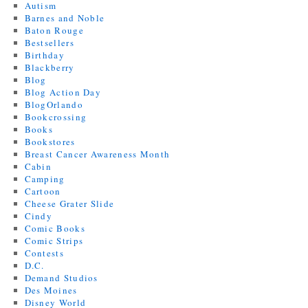
Autism
Barnes and Noble
Baton Rouge
Bestsellers
Birthday
Blackberry
Blog
Blog Action Day
BlogOrlando
Bookcrossing
Books
Bookstores
Breast Cancer Awareness Month
Cabin
Camping
Cartoon
Cheese Grater Slide
Cindy
Comic Books
Comic Strips
Contests
D.C.
Demand Studios
Des Moines
Disney World