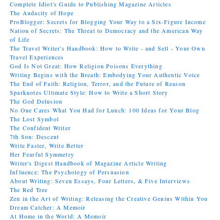
Complete Idiot's Guide to Publishing Magazine Articles
The Audacity of Hope
ProBlogger: Secrets for Blogging Your Way to a Six-Figure Income
Nation of Secrets: The Threat to Democracy and the American Way
of Life
The Travel Writer's Handbook: How to Write - and Sell - Your Own
Travel Experiences
God Is Not Great: How Religion Poisons Everything
Writing Begins with the Breath: Embodying Your Authentic Voice
The End of Faith: Religion, Terror, and the Future of Reason
Sparknotes Ultimate Style: How to Write a Short Story
The God Delusion
No One Cares What You Had for Lunch: 100 Ideas for Your Blog
The Lost Symbol
The Confident Writer
7th Son: Descent
Write Faster, Write Better
Her Fearful Symmetry
Writer's Digest Handbook of Magazine Article Writing
Influence: The Psychology of Persuasion
About Writing: Seven Essays, Four Letters, & Five Interviews
The Red Tree
Zen in the Art of Writing: Releasing the Creative Genius Within You
Dream Catcher: A Memoir
At Home in the World: A Memoir