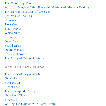
The Vanishing Man
Wizards: Magical Tales From the Masters of Modern Fantasy
The Darkest Evening of the Year
Fortress on the Sun
Changes
Turn Coat
Small Favor
White Night
Proven Guilty
Dead Beat
Blood Rites
Death Masks
Summer Knight
The Story of Edgar Sawtelle
WHAT I’VE READ IN 2010
The Story of Edgar Sawtelle
Grave Peril
Fool Moon
Storm Front
The Steampunk Trilogy
Hull Zero Three
Firechild
Writing for Comics with Peter David