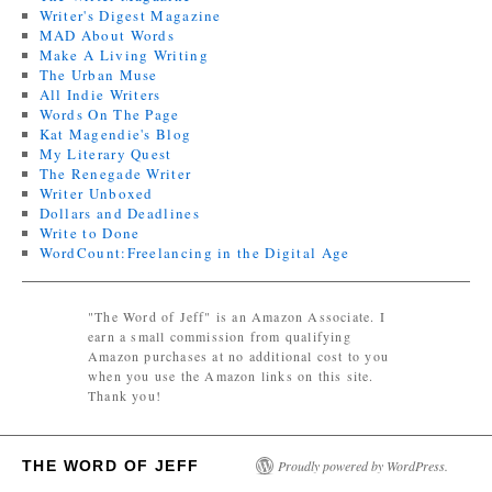
Writer's Digest Magazine
MAD About Words
Make A Living Writing
The Urban Muse
All Indie Writers
Words On The Page
Kat Magendie's Blog
My Literary Quest
The Renegade Writer
Writer Unboxed
Dollars and Deadlines
Write to Done
WordCount:Freelancing in the Digital Age
"The Word of Jeff" is an Amazon Associate. I
earn a small commission from qualifying
Amazon purchases at no additional cost to you
when you use the Amazon links on this site.
Thank you!
THE WORD OF JEFF
Proudly powered by WordPress.