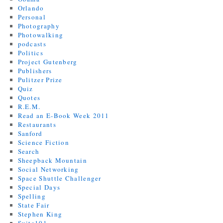
Orlando
Personal
Photography
Photowalking
podcasts
Politics
Project Gutenberg
Publishers
Pulitzer Prize
Quiz
Quotes
R.E.M.
Read an E-Book Week 2011
Restaurants
Sanford
Science Fiction
Search
Sheepback Mountain
Social Networking
Space Shuttle Challenger
Special Days
Spelling
State Fair
Stephen King