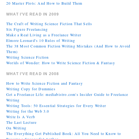
20 Master Plots: And How to Build Them
WHAT I’VE READ IN 2009
The Craft of Writing Science Fiction That Sells
Six Figure Freelancing
Make a Real Living as a Freelance Writer
Elmore Leonard's 10 Rules of Writing
The 38 Most Common Fiction Writing Mistakes (And How to Avoid
Them)
Writing Science Fiction
Worlds of Wonder: How to Write Science Fiction & Fantasy
WHAT I’VE READ IN 2008
How to Write Science Fiction and Fantasy
Writing Copy for Dummies
Get a Freelance Life: mediabistro.com's Insider Guide to Freelance
Writing
Writing Tools: 50 Essential Strategies for Every Writer
Writing for the Web 3.0
Write Is A Verb
The Last Lecture
On Writing
The Everything Get Published Book: All You Need to Know to