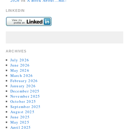
2026
on
A Book About…ME!
LINKEDIN
ARCHIVES
July 2026
June 2026
May 2026
March 2026
February 2026
January 2026
December 2025
November 2025
October 2025
September 2025
August 2025
June 2025
May 2025
April 2025