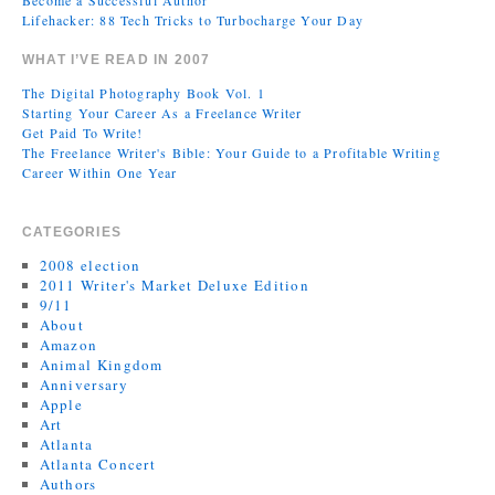
Become a Successful Author
Lifehacker: 88 Tech Tricks to Turbocharge Your Day
WHAT I’VE READ IN 2007
The Digital Photography Book Vol. 1
Starting Your Career As a Freelance Writer
Get Paid To Write!
The Freelance Writer's Bible: Your Guide to a Profitable Writing
Career Within One Year
CATEGORIES
2008 election
2011 Writer's Market Deluxe Edition
9/11
About
Amazon
Animal Kingdom
Anniversary
Apple
Art
Atlanta
Atlanta Concert
Authors