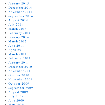
January 2015
December 2014
November 2014
September 2014
August 2014
July 2014
March 2014
February 2014
January 2014
March 2012
June 2011
April 2011
March 2011
February 2011
January 2011
December 2010
November 2010
October 2010
November 2009
October 2009
September 2009
August 2009
July 2009
June 2009
May 2009