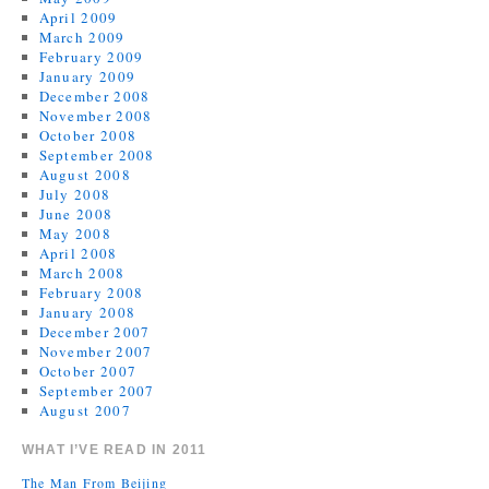
April 2009
March 2009
February 2009
January 2009
December 2008
November 2008
October 2008
September 2008
August 2008
July 2008
June 2008
May 2008
April 2008
March 2008
February 2008
January 2008
December 2007
November 2007
October 2007
September 2007
August 2007
WHAT I’VE READ IN 2011
The Man From Beijing