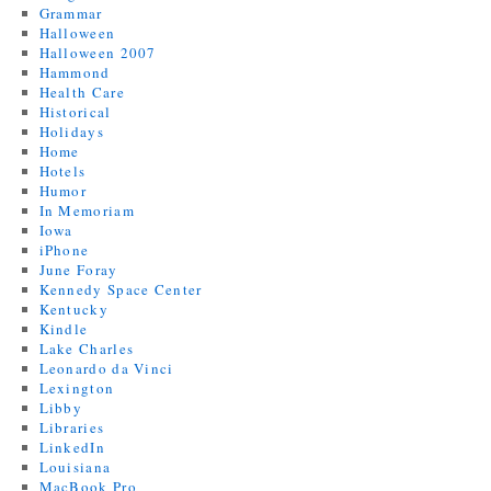
Grammar
Halloween
Halloween 2007
Hammond
Health Care
Historical
Holidays
Home
Hotels
Humor
In Memoriam
Iowa
iPhone
June Foray
Kennedy Space Center
Kentucky
Kindle
Lake Charles
Leonardo da Vinci
Lexington
Libby
Libraries
LinkedIn
Louisiana
MacBook Pro