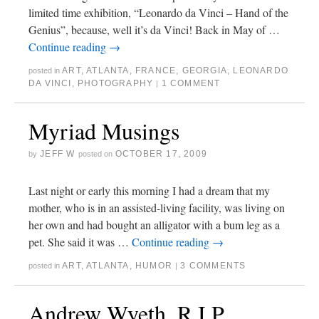
limited time exhibition, “Leonardo da Vinci – Hand of the
Genius”, because, well it’s da Vinci! Back in May of …
Continue reading
→
ART
,
ATLANTA
,
FRANCE
,
GEORGIA
,
LEONARDO
posted in
DA VINCI
,
PHOTOGRAPHY
1 COMMENT
|
Myriad Musings
JEFF W
OCTOBER 17, 2009
by
posted on
Last night or early this morning I had a dream that my
mother, who is in an assisted-living facility, was living on
her own and had bought an alligator with a bum leg as a
pet. She said it was …
Continue reading
→
ART
,
ATLANTA
,
HUMOR
3 COMMENTS
posted in
|
Andrew Wyeth, R.I.P.