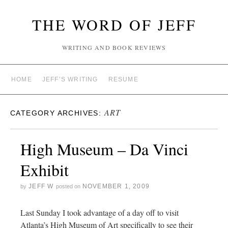
THE WORD OF JEFF
WRITING AND BOOK REVIEWS
HOME
JEFF’S WRITING
RESUME
ART
CATEGORY ARCHIVES:
High Museum – Da Vinci
Exhibit
JEFF W
NOVEMBER 1, 2009
by
posted on
Last Sunday I took advantage of a day off to visit
Atlanta’s High Museum of Art specifically to see their