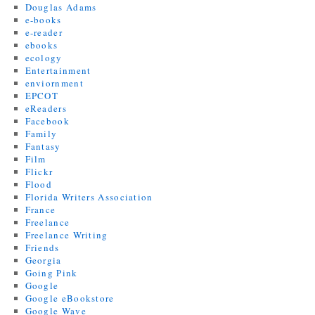
Douglas Adams
e-books
e-reader
ebooks
ecology
Entertainment
enviornment
EPCOT
eReaders
Facebook
Family
Fantasy
Film
Flickr
Flood
Florida Writers Association
France
Freelance
Freelance Writing
Friends
Georgia
Going Pink
Google
Google eBookstore
Google Wave