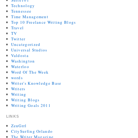
Suite101
Technology
Tennessee
Time Management
Top 10 Freelance Writing Blogs
Travel
TV
Twitter
Uncategorized
Universal Studios
Valdosta
Washington
Waterloo
Word Of The Week
words
Writer's Knowledge Base
Writers
Writing
Writing Blogs
Writing Goals 2011
LINKS
ZenGrrl
CitySurfing Orlando
The Writer Magazine