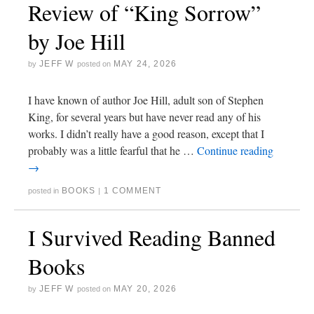
Review of “King Sorrow”
by Joe Hill
JEFF W
MAY 24, 2026
by
posted on
I have known of author Joe Hill, adult son of Stephen
King, for several years but have never read any of his
works. I didn’t really have a good reason, except that I
probably was a little fearful that he …
Continue reading
→
BOOKS
1 COMMENT
posted in
|
I Survived Reading Banned
Books
JEFF W
MAY 20, 2026
by
posted on