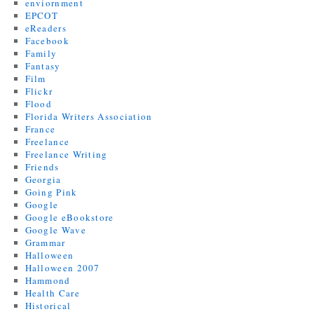
enviornment
EPCOT
eReaders
Facebook
Family
Fantasy
Film
Flickr
Flood
Florida Writers Association
France
Freelance
Freelance Writing
Friends
Georgia
Going Pink
Google
Google eBookstore
Google Wave
Grammar
Halloween
Halloween 2007
Hammond
Health Care
Historical