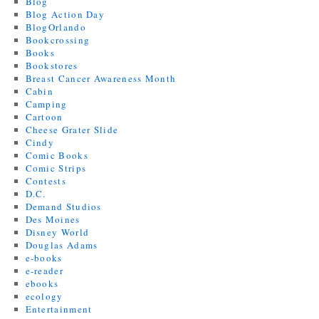
Blog
Blog Action Day
BlogOrlando
Bookcrossing
Books
Bookstores
Breast Cancer Awareness Month
Cabin
Camping
Cartoon
Cheese Grater Slide
Cindy
Comic Books
Comic Strips
Contests
D.C.
Demand Studios
Des Moines
Disney World
Douglas Adams
e-books
e-reader
ebooks
ecology
Entertainment