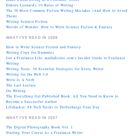
Elmore Leonard's 10 Rules of Writing
The 38 Most Common Fiction Writing Mistakes (And How to Avoid
Them)
Writing Science Fiction
Worlds of Wonder: How to Write Science Fiction & Fantasy
WHAT I’VE READ IN 2008
How to Write Science Fiction and Fantasy
Writing Copy for Dummies
Get a Freelance Life: mediabistro.com's Insider Guide to Freelance
Writing
Writing Tools: 50 Essential Strategies for Every Writer
Writing for the Web 3.0
Write Is A Verb
The Last Lecture
On Writing
The Everything Get Published Book: All You Need to Know to
Become a Successful Author
Lifehacker: 88 Tech Tricks to Turbocharge Your Day
WHAT I’VE READ IN 2007
The Digital Photography Book Vol. 1
Starting Your Career As a Freelance Writer