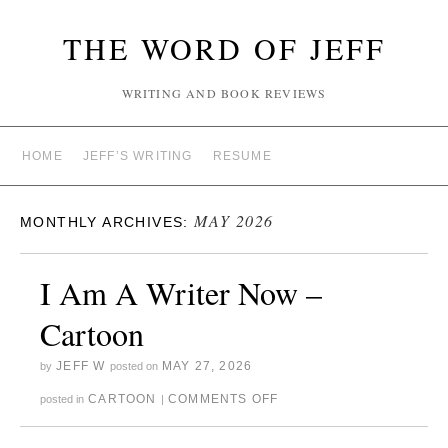
THE WORD OF JEFF
WRITING AND BOOK REVIEWS
HOME
JEFF’S WRITING
RESUME
MAY 2026
MONTHLY ARCHIVES:
I Am A Writer Now –
Cartoon
JEFF W
MAY 27, 2026
by
posted on
CARTOON
COMMENTS OFF
posted in
|