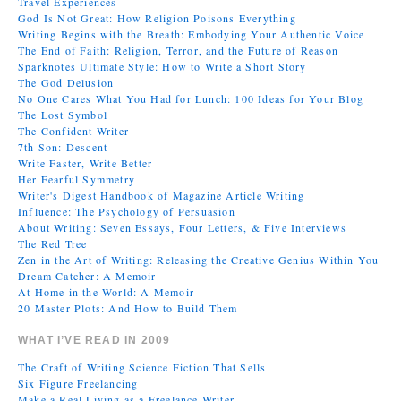
Travel Experiences
God Is Not Great: How Religion Poisons Everything
Writing Begins with the Breath: Embodying Your Authentic Voice
The End of Faith: Religion, Terror, and the Future of Reason
Sparknotes Ultimate Style: How to Write a Short Story
The God Delusion
No One Cares What You Had for Lunch: 100 Ideas for Your Blog
The Lost Symbol
The Confident Writer
7th Son: Descent
Write Faster, Write Better
Her Fearful Symmetry
Writer's Digest Handbook of Magazine Article Writing
Influence: The Psychology of Persuasion
About Writing: Seven Essays, Four Letters, & Five Interviews
The Red Tree
Zen in the Art of Writing: Releasing the Creative Genius Within You
Dream Catcher: A Memoir
At Home in the World: A Memoir
20 Master Plots: And How to Build Them
WHAT I’VE READ IN 2009
The Craft of Writing Science Fiction That Sells
Six Figure Freelancing
Make a Real Living as a Freelance Writer