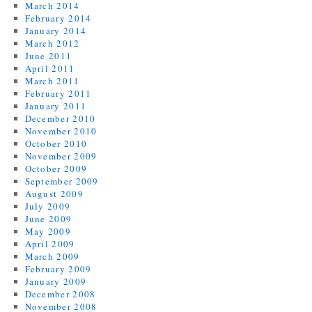
March 2014
February 2014
January 2014
March 2012
June 2011
April 2011
March 2011
February 2011
January 2011
December 2010
November 2010
October 2010
November 2009
October 2009
September 2009
August 2009
July 2009
June 2009
May 2009
April 2009
March 2009
February 2009
January 2009
December 2008
November 2008