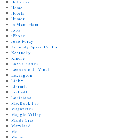
Holidays
Home
Hotels
Humor
In Memoriam
Iowa
iPhone
June Foray
Kennedy Space Center
Kentucky
Kindle
Lake Charles
Leonardo da Vinci
Lexington
Libby
Libraries
LinkedIn
Louisiana
MacBook Pro
Magazines
Maggie Valley
Mardi Gras
Maryland
Me
Meme