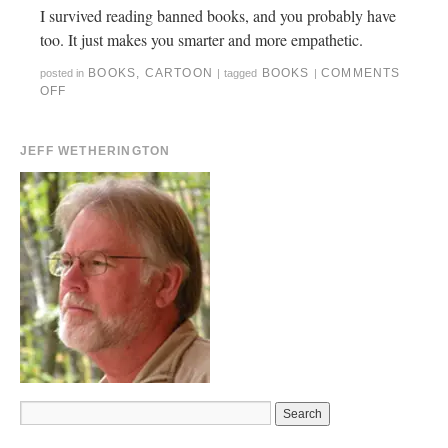
I survived reading banned books, and you probably have
too. It just makes you smarter and more empathetic.
BOOKS
,
CARTOON
BOOKS
COMMENTS
posted in
|
tagged
|
OFF
JEFF WETHERINGTON