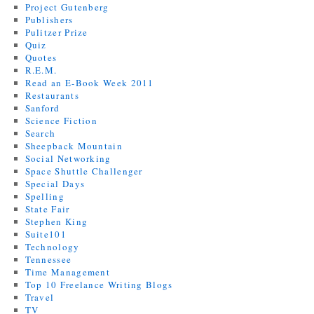
Project Gutenberg
Publishers
Pulitzer Prize
Quiz
Quotes
R.E.M.
Read an E-Book Week 2011
Restaurants
Sanford
Science Fiction
Search
Sheepback Mountain
Social Networking
Space Shuttle Challenger
Special Days
Spelling
State Fair
Stephen King
Suite101
Technology
Tennessee
Time Management
Top 10 Freelance Writing Blogs
Travel
TV