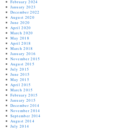
February 2024
January 2023
December 2022
August 2020
June 2020
April 2020
March 2020
May 2018
April 2018
March 2018
January 2016
November 2015
August 2015
July 2015
June 2015
May 2015
April 2015
March 2015
February 2015
January 2015
December 2014
November 2014
September 2014
August 2014
July 2014