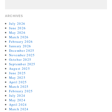
ARCHIVES
July 2026
June 2026
May 2026
March 2026
February 2026
January 2026
December 2025
November 2025
October 2025
September 2025
August 2025
June 2025
May 2025
April 2025
March 2025
February 2025
July 2024
May 2024
April 2024
March 2024