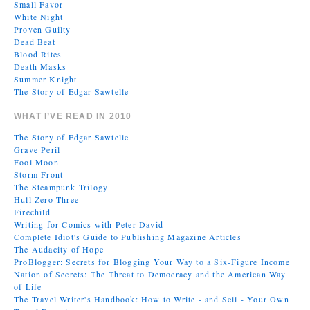
Small Favor
White Night
Proven Guilty
Dead Beat
Blood Rites
Death Masks
Summer Knight
The Story of Edgar Sawtelle
WHAT I’VE READ IN 2010
The Story of Edgar Sawtelle
Grave Peril
Fool Moon
Storm Front
The Steampunk Trilogy
Hull Zero Three
Firechild
Writing for Comics with Peter David
Complete Idiot's Guide to Publishing Magazine Articles
The Audacity of Hope
ProBlogger: Secrets for Blogging Your Way to a Six-Figure Income
Nation of Secrets: The Threat to Democracy and the American Way
of Life
The Travel Writer's Handbook: How to Write - and Sell - Your Own