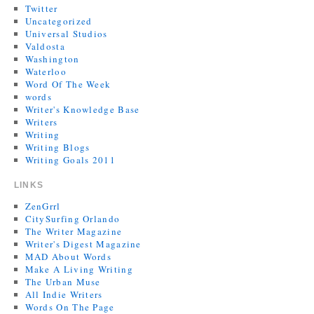
Twitter
Uncategorized
Universal Studios
Valdosta
Washington
Waterloo
Word Of The Week
words
Writer's Knowledge Base
Writers
Writing
Writing Blogs
Writing Goals 2011
LINKS
ZenGrrl
CitySurfing Orlando
The Writer Magazine
Writer's Digest Magazine
MAD About Words
Make A Living Writing
The Urban Muse
All Indie Writers
Words On The Page