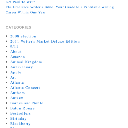
Get Paid To Write!
The Freelance Writer's Bible: Your Guide to a Profitable Writing
Career Within One Year
CATEGORIES
2008 election
2011 Writer's Market Deluxe Edition
9/11
About
Amazon
Animal Kingdom
Anniversary
Apple
Art
Atlanta
Atlanta Concert
Authors
Autism
Barnes and Noble
Baton Rouge
Bestsellers
Birthday
Blackberry