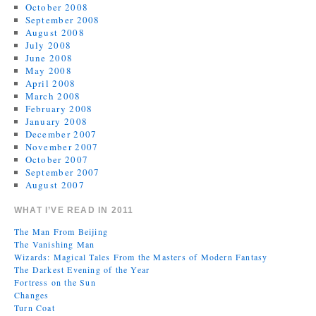
October 2008
September 2008
August 2008
July 2008
June 2008
May 2008
April 2008
March 2008
February 2008
January 2008
December 2007
November 2007
October 2007
September 2007
August 2007
WHAT I’VE READ IN 2011
The Man From Beijing
The Vanishing Man
Wizards: Magical Tales From the Masters of Modern Fantasy
The Darkest Evening of the Year
Fortress on the Sun
Changes
Turn Coat