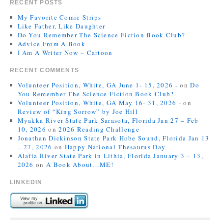
RECENT POSTS
My Favorite Comic Strips
Like Father, Like Daughter
Do You Remember The Science Fiction Book Club?
Advice From A Book
I Am A Writer Now – Cartoon
RECENT COMMENTS
Volunteer Position, White, GA June 1- 15, 2026 -
on
Do
You Remember The Science Fiction Book Club?
Volunteer Position, White, GA May 16- 31, 2026 -
on
Review of “King Sorrow” by Joe Hill
Myakka River State Park Sarasota, Florida Jan 27 – Feb
10, 2026
on
2026 Reading Challenge
Jonathan Dickinson State Park Hobe Sound, Florida Jan 13
– 27, 2026
on
Happy National Thesaurus Day
Alafia River State Park in Lithia, Florida January 3 – 13,
2026
on
A Book About…ME!
LINKEDIN