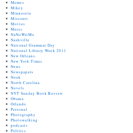
Memes
Mikey
Minnesota
Missouri
Movies
Music
NaNoWriMo
Nashville
National Grammar Day
National Library Week 2011
New Orleans
New York Times
News
Newspapers
Nook
North Carolina
Novels
NYT Sunday Book Review
Obama
Orlando
Personal
Photography
Photowalking
podcasts
Politics