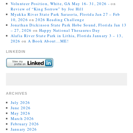
Volunteer Position, White, GA May 16- 31, 2026 -
on
Review of “King Sorrow” by Joe Hill
Myakka River State Park Sarasota, Florida Jan 27 – Feb
10, 2026
on
2026 Reading Challenge
Jonathan Dickinson State Park Hobe Sound, Florida Jan 13
– 27, 2026
on
Happy National Thesaurus Day
Alafia River State Park in Lithia, Florida January 3 – 13,
2026
on
A Book About…ME!
LINKEDIN
ARCHIVES
July 2026
June 2026
May 2026
March 2026
February 2026
January 2026