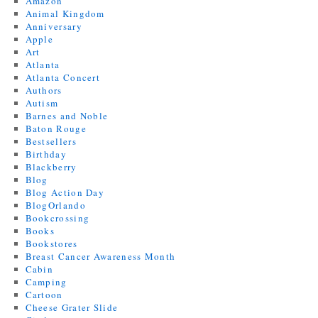
Amazon
Animal Kingdom
Anniversary
Apple
Art
Atlanta
Atlanta Concert
Authors
Autism
Barnes and Noble
Baton Rouge
Bestsellers
Birthday
Blackberry
Blog
Blog Action Day
BlogOrlando
Bookcrossing
Books
Bookstores
Breast Cancer Awareness Month
Cabin
Camping
Cartoon
Cheese Grater Slide