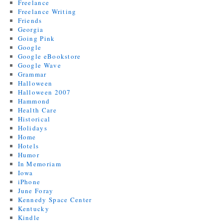
Freelance
Freelance Writing
Friends
Georgia
Going Pink
Google
Google eBookstore
Google Wave
Grammar
Halloween
Halloween 2007
Hammond
Health Care
Historical
Holidays
Home
Hotels
Humor
In Memoriam
Iowa
iPhone
June Foray
Kennedy Space Center
Kentucky
Kindle