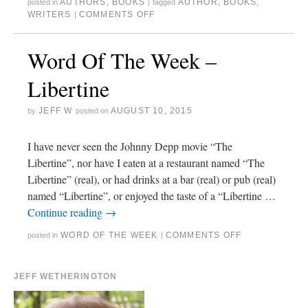
AUTHORS
,
BOOKS
AUTHOR
,
BOOKS
,
posted in
|
tagged
WRITERS
COMMENTS OFF
|
Word Of The Week –
Libertine
JEFF W
AUGUST 10, 2015
by
posted on
I have never seen the Johnny Depp movie “The
Libertine”, nor have I eaten at a restaurant named “The
Libertine” (real), or had drinks at a bar (real) or pub (real)
named “Libertine”, or enjoyed the taste of a “Libertine …
Continue reading
→
WORD OF THE WEEK
COMMENTS OFF
posted in
|
JEFF WETHERINGTON