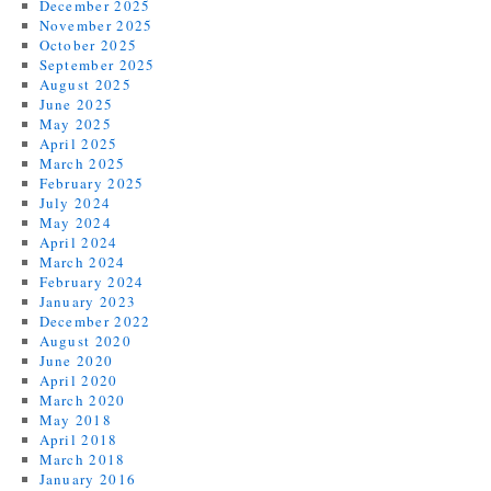
December 2025
November 2025
October 2025
September 2025
August 2025
June 2025
May 2025
April 2025
March 2025
February 2025
July 2024
May 2024
April 2024
March 2024
February 2024
January 2023
December 2022
August 2020
June 2020
April 2020
March 2020
May 2018
April 2018
March 2018
January 2016