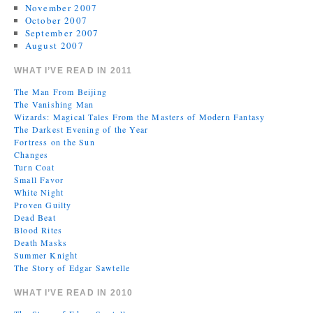
November 2007
October 2007
September 2007
August 2007
WHAT I’VE READ IN 2011
The Man From Beijing
The Vanishing Man
Wizards: Magical Tales From the Masters of Modern Fantasy
The Darkest Evening of the Year
Fortress on the Sun
Changes
Turn Coat
Small Favor
White Night
Proven Guilty
Dead Beat
Blood Rites
Death Masks
Summer Knight
The Story of Edgar Sawtelle
WHAT I’VE READ IN 2010