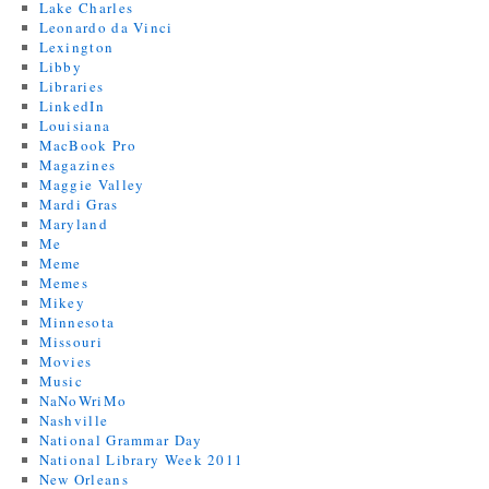
Lake Charles
Leonardo da Vinci
Lexington
Libby
Libraries
LinkedIn
Louisiana
MacBook Pro
Magazines
Maggie Valley
Mardi Gras
Maryland
Me
Meme
Memes
Mikey
Minnesota
Missouri
Movies
Music
NaNoWriMo
Nashville
National Grammar Day
National Library Week 2011
New Orleans