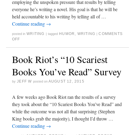
employing the unspoken pressure that results by telling
everyone he’s writing a novel. His goal is that he will be
held accountable to his writing by telling all of …
Continue reading
→
WRITING
HUMOR
,
WRITING
COMMENTS
posted in
|
tagged
|
OFF
Book Riot’s “10 Scariest
Books You’ve Read” Survey
JEFF W
AUGUST 12, 2015
by
posted on
A few weeks ago Book Riot ran the results of a survey
they took about the “10 Scariest Books You’ve Read” and
while the outcome was not all that surprising (Stephen
King books grab the majority), I thought I’d throw …
Continue reading
→