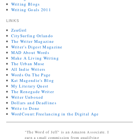
Writing Blogs
Writing Goals 2011
LINKS
ZenGrrl
CitySurfing Orlando
The Writer Magazine
Writer's Digest Magazine
MAD About Words
Make A Living Writing
The Urban Muse
All Indie Writers
Words On The Page
Kat Magendie's Blog
My Literary Quest
The Renegade Writer
Writer Unboxed
Dollars and Deadlines
Write to Done
WordCount:Freelancing in the Digital Age
"The Word of Jeff" is an Amazon Associate. I
earn a small commission from qualifying