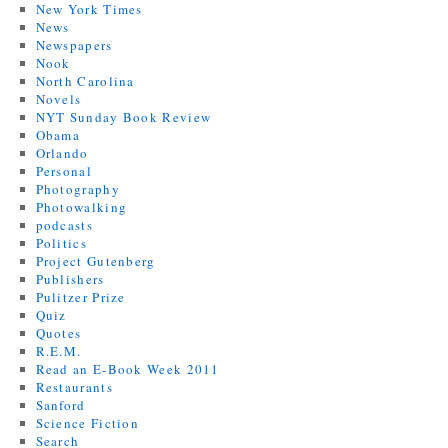
New York Times
News
Newspapers
Nook
North Carolina
Novels
NYT Sunday Book Review
Obama
Orlando
Personal
Photography
Photowalking
podcasts
Politics
Project Gutenberg
Publishers
Pulitzer Prize
Quiz
Quotes
R.E.M.
Read an E-Book Week 2011
Restaurants
Sanford
Science Fiction
Search