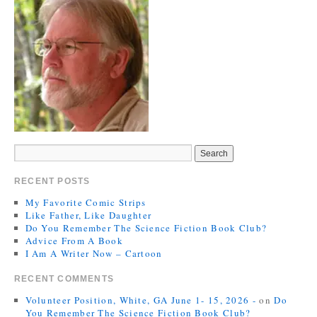
RECENT POSTS
My Favorite Comic Strips
Like Father, Like Daughter
Do You Remember The Science Fiction Book Club?
Advice From A Book
I Am A Writer Now – Cartoon
RECENT COMMENTS
Volunteer Position, White, GA June 1- 15, 2026 -
on
Do
You Remember The Science Fiction Book Club?