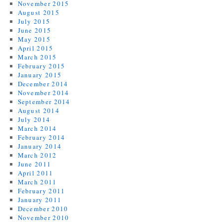
November 2015
August 2015
July 2015
June 2015
May 2015
April 2015
March 2015
February 2015
January 2015
December 2014
November 2014
September 2014
August 2014
July 2014
March 2014
February 2014
January 2014
March 2012
June 2011
April 2011
March 2011
February 2011
January 2011
December 2010
November 2010