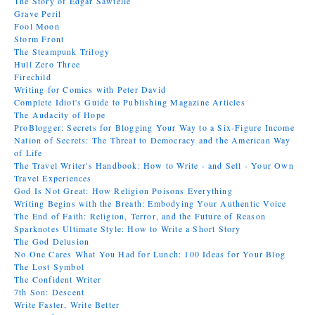
The Story of Edgar Sawtelle
Grave Peril
Fool Moon
Storm Front
The Steampunk Trilogy
Hull Zero Three
Firechild
Writing for Comics with Peter David
Complete Idiot's Guide to Publishing Magazine Articles
The Audacity of Hope
ProBlogger: Secrets for Blogging Your Way to a Six-Figure Income
Nation of Secrets: The Threat to Democracy and the American Way
of Life
The Travel Writer's Handbook: How to Write - and Sell - Your Own
Travel Experiences
God Is Not Great: How Religion Poisons Everything
Writing Begins with the Breath: Embodying Your Authentic Voice
The End of Faith: Religion, Terror, and the Future of Reason
Sparknotes Ultimate Style: How to Write a Short Story
The God Delusion
No One Cares What You Had for Lunch: 100 Ideas for Your Blog
The Lost Symbol
The Confident Writer
7th Son: Descent
Write Faster, Write Better