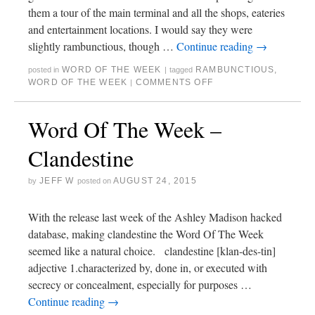
them a tour of the main terminal and all the shops, eateries
and entertainment locations. I would say they were
slightly rambunctious, though …
Continue reading
→
WORD OF THE WEEK
RAMBUNCTIOUS
,
posted in
|
tagged
WORD OF THE WEEK
COMMENTS OFF
|
Word Of The Week –
Clandestine
JEFF W
AUGUST 24, 2015
by
posted on
With the release last week of the Ashley Madison hacked
database, making clandestine the Word Of The Week
seemed like a natural choice. clandestine [klan-des-tin]
adjective 1.characterized by, done in, or executed with
secrecy or concealment, especially for purposes …
Continue reading
→