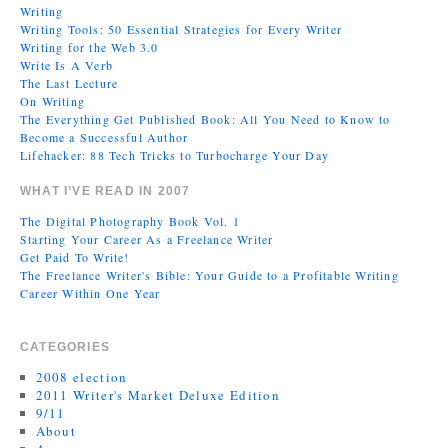
Writing
Writing Tools: 50 Essential Strategies for Every Writer
Writing for the Web 3.0
Write Is A Verb
The Last Lecture
On Writing
The Everything Get Published Book: All You Need to Know to
Become a Successful Author
Lifehacker: 88 Tech Tricks to Turbocharge Your Day
WHAT I’VE READ IN 2007
The Digital Photography Book Vol. 1
Starting Your Career As a Freelance Writer
Get Paid To Write!
The Freelance Writer's Bible: Your Guide to a Profitable Writing
Career Within One Year
CATEGORIES
2008 election
2011 Writer's Market Deluxe Edition
9/11
About