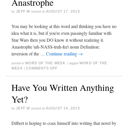
Anastrophe
JEFF W
AUGUST 17, 2015
by
posted on
You may be looking at this word and thinking you have no
idea what it is, but if you’re even passingly familiar with
Star Wars then you DO know it without realizing it.
Anastrophe \uh-NASS-truh-fee\ noun Definition:
inversion of the …
Continue reading
→
WORD OF THE WEEK
WORD OF THE
posted in
|
tagged
WEEK
COMMENTS OFF
|
Have You Written Anything
Yet?
JEFF W
AUGUST 14, 2015
by
posted on
Dilbert is hoping to coax himself into writing that novel by