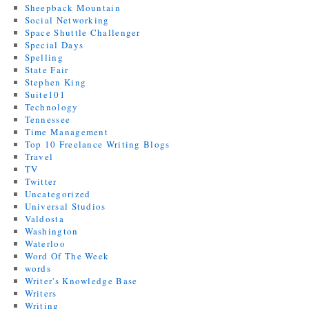
Sheepback Mountain
Social Networking
Space Shuttle Challenger
Special Days
Spelling
State Fair
Stephen King
Suite101
Technology
Tennessee
Time Management
Top 10 Freelance Writing Blogs
Travel
TV
Twitter
Uncategorized
Universal Studios
Valdosta
Washington
Waterloo
Word Of The Week
words
Writer's Knowledge Base
Writers
Writing