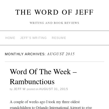
THE WORD OF JEFF
WRITING AND BOOK REVIEWS
HOME
JEFF’S WRITING
RESUME
AUGUST 2015
MONTHLY ARCHIVES:
Word Of The Week –
Rambunctious
JEFF W
AUGUST 31, 2015
by
posted on
A couple of weeks ago I took my three oldest
grandchildren to Orlando International Airport to give