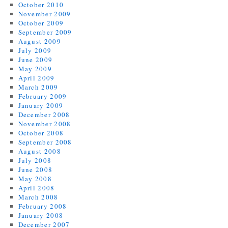
October 2010
November 2009
October 2009
September 2009
August 2009
July 2009
June 2009
May 2009
April 2009
March 2009
February 2009
January 2009
December 2008
November 2008
October 2008
September 2008
August 2008
July 2008
June 2008
May 2008
April 2008
March 2008
February 2008
January 2008
December 2007