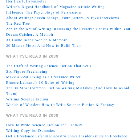
Her Fearful Symmetry
Writer's Digest Handbook of Magazine Article Writing
Influence: The Psychology of Persuasion
About Writing: Seven Essays, Four Letters, & Five Interviews
The Red Tree
Zen in the Art of Writing: Releasing the Creative Genius Within You
Dream Catcher: A Memoir
At Home in the World: A Memoir
20 Master Plots: And How to Build Them
WHAT I’VE READ IN 2009
The Craft of Writing Science Fiction That Sells
Six Figure Freelancing
Make a Real Living as a Freelance Writer
Elmore Leonard's 10 Rules of Writing
The 38 Most Common Fiction Writing Mistakes (And How to Avoid
Them)
Writing Science Fiction
Worlds of Wonder: How to Write Science Fiction & Fantasy
WHAT I’VE READ IN 2008
How to Write Science Fiction and Fantasy
Writing Copy for Dummies
Get a Freelance Life: mediabistro.com's Insider Guide to Freelance