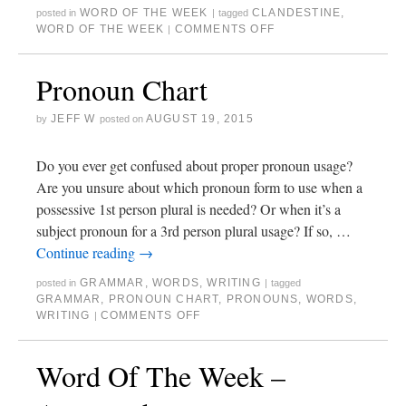
WORD OF THE WEEK
CLANDESTINE
,
posted in
|
tagged
WORD OF THE WEEK
COMMENTS OFF
|
Pronoun Chart
JEFF W
AUGUST 19, 2015
by
posted on
Do you ever get confused about proper pronoun usage?
Are you unsure about which pronoun form to use when a
possessive 1st person plural is needed? Or when it’s a
subject pronoun for a 3rd person plural usage? If so, …
Continue reading
→
GRAMMAR
,
WORDS
,
WRITING
posted in
|
tagged
GRAMMAR
,
PRONOUN CHART
,
PRONOUNS
,
WORDS
,
WRITING
COMMENTS OFF
|
Word Of The Week –