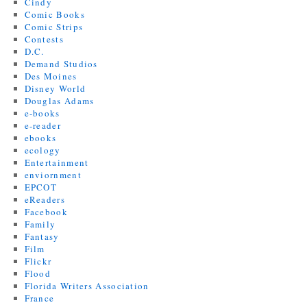
Cindy
Comic Books
Comic Strips
Contests
D.C.
Demand Studios
Des Moines
Disney World
Douglas Adams
e-books
e-reader
ebooks
ecology
Entertainment
enviornment
EPCOT
eReaders
Facebook
Family
Fantasy
Film
Flickr
Flood
Florida Writers Association
France