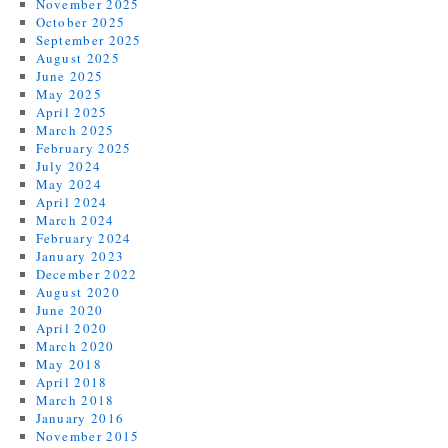
November 2025
October 2025
September 2025
August 2025
June 2025
May 2025
April 2025
March 2025
February 2025
July 2024
May 2024
April 2024
March 2024
February 2024
January 2023
December 2022
August 2020
June 2020
April 2020
March 2020
May 2018
April 2018
March 2018
January 2016
November 2015