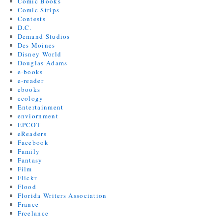
Comic Books
Comic Strips
Contests
D.C.
Demand Studios
Des Moines
Disney World
Douglas Adams
e-books
e-reader
ebooks
ecology
Entertainment
enviornment
EPCOT
eReaders
Facebook
Family
Fantasy
Film
Flickr
Flood
Florida Writers Association
France
Freelance