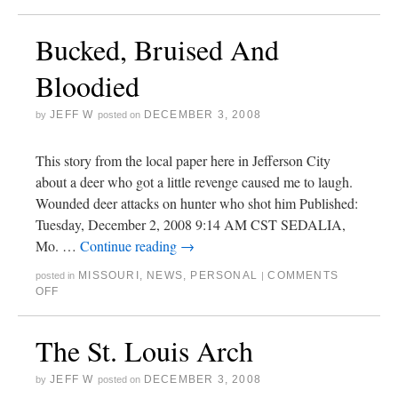
Bucked, Bruised And
Bloodied
JEFF W
DECEMBER 3, 2008
by
posted on
This story from the local paper here in Jefferson City
about a deer who got a little revenge caused me to laugh.
Wounded deer attacks on hunter who shot him Published:
Tuesday, December 2, 2008 9:14 AM CST SEDALIA,
Mo. …
Continue reading
→
MISSOURI
,
NEWS
,
PERSONAL
COMMENTS
posted in
|
OFF
The St. Louis Arch
JEFF W
DECEMBER 3, 2008
by
posted on