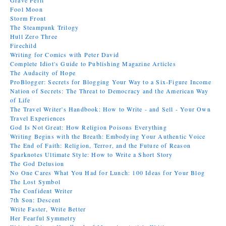
Grave Peril
Fool Moon
Storm Front
The Steampunk Trilogy
Hull Zero Three
Firechild
Writing for Comics with Peter David
Complete Idiot's Guide to Publishing Magazine Articles
The Audacity of Hope
ProBlogger: Secrets for Blogging Your Way to a Six-Figure Income
Nation of Secrets: The Threat to Democracy and the American Way
of Life
The Travel Writer's Handbook: How to Write - and Sell - Your Own
Travel Experiences
God Is Not Great: How Religion Poisons Everything
Writing Begins with the Breath: Embodying Your Authentic Voice
The End of Faith: Religion, Terror, and the Future of Reason
Sparknotes Ultimate Style: How to Write a Short Story
The God Delusion
No One Cares What You Had for Lunch: 100 Ideas for Your Blog
The Lost Symbol
The Confident Writer
7th Son: Descent
Write Faster, Write Better
Her Fearful Symmetry