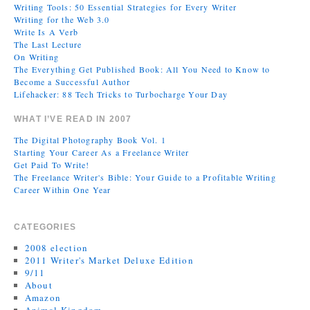
Writing Tools: 50 Essential Strategies for Every Writer
Writing for the Web 3.0
Write Is A Verb
The Last Lecture
On Writing
The Everything Get Published Book: All You Need to Know to
Become a Successful Author
Lifehacker: 88 Tech Tricks to Turbocharge Your Day
WHAT I’VE READ IN 2007
The Digital Photography Book Vol. 1
Starting Your Career As a Freelance Writer
Get Paid To Write!
The Freelance Writer's Bible: Your Guide to a Profitable Writing
Career Within One Year
CATEGORIES
2008 election
2011 Writer's Market Deluxe Edition
9/11
About
Amazon