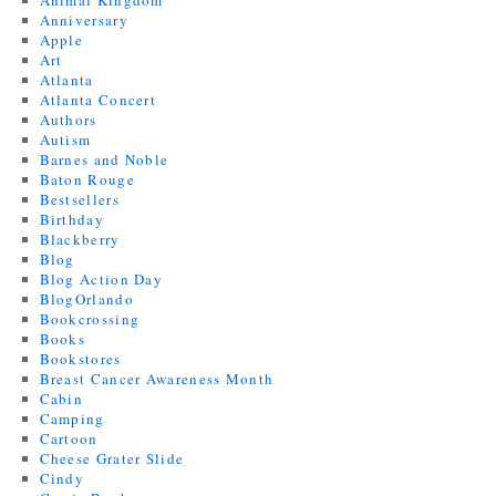
Animal Kingdom
Anniversary
Apple
Art
Atlanta
Atlanta Concert
Authors
Autism
Barnes and Noble
Baton Rouge
Bestsellers
Birthday
Blackberry
Blog
Blog Action Day
BlogOrlando
Bookcrossing
Books
Bookstores
Breast Cancer Awareness Month
Cabin
Camping
Cartoon
Cheese Grater Slide
Cindy