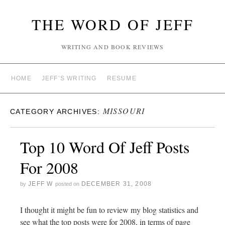
THE WORD OF JEFF
WRITING AND BOOK REVIEWS
HOME
JEFF’S WRITING
RESUME
MISSOURI
CATEGORY ARCHIVES:
Top 10 Word Of Jeff Posts
For 2008
JEFF W
DECEMBER 31, 2008
by
posted on
I thought it might be fun to review my blog statistics and
see what the top posts were for 2008, in terms of page