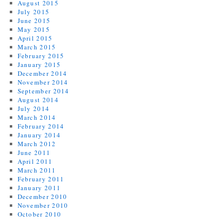
August 2015
July 2015
June 2015
May 2015
April 2015
March 2015
February 2015
January 2015
December 2014
November 2014
September 2014
August 2014
July 2014
March 2014
February 2014
January 2014
March 2012
June 2011
April 2011
March 2011
February 2011
January 2011
December 2010
November 2010
October 2010