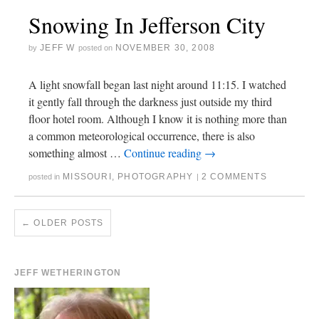
Snowing In Jefferson City
JEFF W
NOVEMBER 30, 2008
by
posted on
A light snowfall began last night around 11:15. I watched
it gently fall through the darkness just outside my third
floor hotel room. Although I know it is nothing more than
a common meteorological occurrence, there is also
something almost …
Continue reading
→
MISSOURI
,
PHOTOGRAPHY
2 COMMENTS
posted in
|
←
OLDER POSTS
JEFF WETHERINGTON