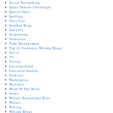
Social Networking
Space Shuttle Challenger
Special Days
Spelling
State Fair
Stephen King
Suite101
Technology
Tennessee
Time Management
Top 10 Freelance Writing Blogs
Travel
TV
Twitter
Uncategorized
Universal Studios
Valdosta
Washington
Waterloo
Word Of The Week
words
Writer's Knowledge Base
Writers
Writing
Writing Blogs