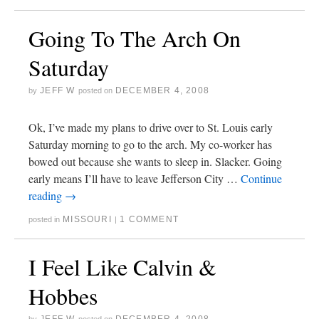
Going To The Arch On
Saturday
JEFF W
DECEMBER 4, 2008
by
posted on
Ok, I’ve made my plans to drive over to St. Louis early
Saturday morning to go to the arch. My co-worker has
bowed out because she wants to sleep in. Slacker. Going
early means I’ll have to leave Jefferson City …
Continue
reading
→
MISSOURI
1 COMMENT
posted in
|
I Feel Like Calvin &
Hobbes