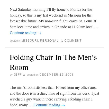
Next Saturday morning I’ll fly home to Florida for the
holiday, so this is my last weekend in Missouri for the
foreseeable future. My non-stop flight leaves St. Louis at
8am local time and arrives in Orlando at 11:20am local …
Continue reading
→
MISSOURI
,
PERSONAL
1 COMMENT
posted in
|
Folding Chair In The Men’s
Room
JEFF W
DECEMBER 12, 2008
by
posted on
The men’s room sits less than 10 feet from my office area
and the door is in a direct line of sight from my desk. I just
watched a guy walk in there carrying a folding chair. I
hope, really …
Continue reading
→