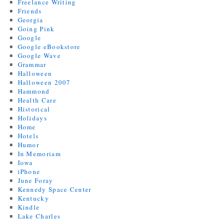
Freelance Writing
Friends
Georgia
Going Pink
Google
Google eBookstore
Google Wave
Grammar
Halloween
Halloween 2007
Hammond
Health Care
Historical
Holidays
Home
Hotels
Humor
In Memoriam
Iowa
iPhone
June Foray
Kennedy Space Center
Kentucky
Kindle
Lake Charles