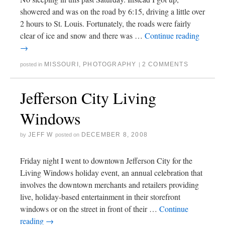
showered and was on the road by 6:15, driving a little over
2 hours to St. Louis. Fortunately, the roads were fairly
clear of ice and snow and there was …
Continue reading
→
MISSOURI
,
PHOTOGRAPHY
2 COMMENTS
posted in
|
Jefferson City Living
Windows
JEFF W
DECEMBER 8, 2008
by
posted on
Friday night I went to downtown Jefferson City for the
Living Windows holiday event, an annual celebration that
involves the downtown merchants and retailers providing
live, holiday-based entertainment in their storefront
windows or on the street in front of their …
Continue
reading
→