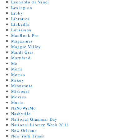
Leonardo da Vinci
Lexington
Libby
Libraries
LinkedIn
Louisiana
MacBook Pro
Magazines
Maggie Valley
Mardi Gras
Maryland
Me
Meme
Memes
Mikey
Minnesota
Missouri
Movies
Music
NaNoWriMo
Nashville
National Grammar Day
National Library Week 2011
New Orleans
New York Times