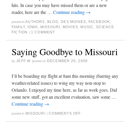
hits. In case you may have missed them or are a new
reader, here are the …
Continue reading
→
AUTHORS
,
BLOG
,
DES MOINES
,
FACEBOOK
,
posted in
FAMILY
,
IOWA
,
MISSOURI
,
MOVIES
,
MUSIC
,
SCIENCE
FICTION
1 COMMENT
|
Saying Goodbye to Missouri
JEFF W
DECEMBER 20, 2008
by
posted on
I’ll be boarding my flight at 8am this morning (barring any
weather-related issues) to wing my way non-stop to
Orlando. I enjoyed my time here, as far as work goes. Did
some new stuff, got an excellent evaluation, saw some …
Continue reading
→
MISSOURI
COMMENTS OFF
posted in
|