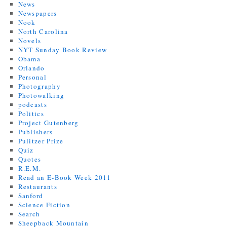
News
Newspapers
Nook
North Carolina
Novels
NYT Sunday Book Review
Obama
Orlando
Personal
Photography
Photowalking
podcasts
Politics
Project Gutenberg
Publishers
Pulitzer Prize
Quiz
Quotes
R.E.M.
Read an E-Book Week 2011
Restaurants
Sanford
Science Fiction
Search
Sheepback Mountain