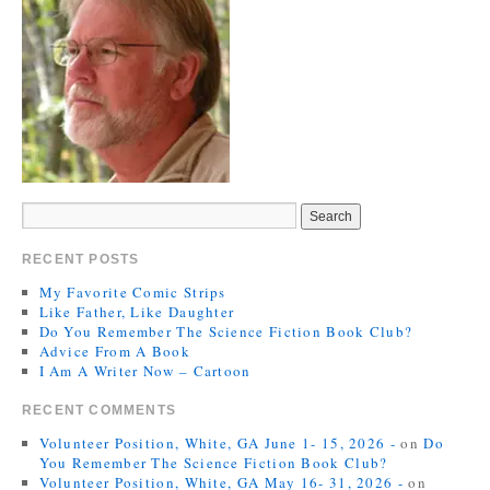
RECENT POSTS
My Favorite Comic Strips
Like Father, Like Daughter
Do You Remember The Science Fiction Book Club?
Advice From A Book
I Am A Writer Now – Cartoon
RECENT COMMENTS
Volunteer Position, White, GA June 1- 15, 2026 -
on
Do
You Remember The Science Fiction Book Club?
Volunteer Position, White, GA May 16- 31, 2026 -
on