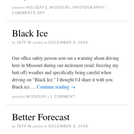
HOLIDAYS
,
MISSOURI
,
PHOTOGRAPHY
posted in
|
COMMENTS OFF
Black Ice
JEFF W
DECEMBER 6, 2008
by
posted on
Our office safety person sent out a warning about driving
here in Missouri during our inclement (read; freezing my
butt off) weather and specifically being careful when
driving on “Black Ice.” I thought I’d share it with you.
Black ice …
Continue reading
→
MISSOURI
1 COMMENT
posted in
|
Better Forecast
JEFF W
DECEMBER 6, 2008
by
posted on