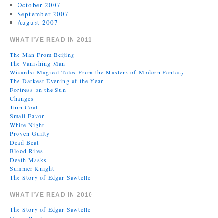
October 2007
September 2007
August 2007
WHAT I’VE READ IN 2011
The Man From Beijing
The Vanishing Man
Wizards: Magical Tales From the Masters of Modern Fantasy
The Darkest Evening of the Year
Fortress on the Sun
Changes
Turn Coat
Small Favor
White Night
Proven Guilty
Dead Beat
Blood Rites
Death Masks
Summer Knight
The Story of Edgar Sawtelle
WHAT I’VE READ IN 2010
The Story of Edgar Sawtelle