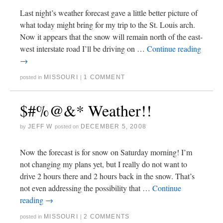
Last night’s weather forecast gave a little better picture of
what today might bring for my trip to the St. Louis arch.
Now it appears that the snow will remain north of the east-
west interstate road I’ll be driving on …
Continue reading
→
MISSOURI
1 COMMENT
posted in
|
$#%@&* Weather!!
JEFF W
DECEMBER 5, 2008
by
posted on
Now the forecast is for snow on Saturday morning! I’m
not changing my plans yet, but I really do not want to
drive 2 hours there and 2 hours back in the snow. That’s
not even addressing the possibility that …
Continue
reading
→
MISSOURI
2 COMMENTS
posted in
|