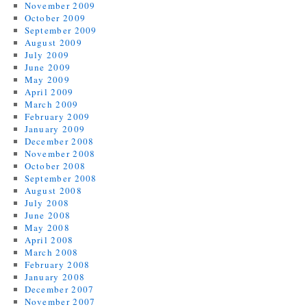
November 2009
October 2009
September 2009
August 2009
July 2009
June 2009
May 2009
April 2009
March 2009
February 2009
January 2009
December 2008
November 2008
October 2008
September 2008
August 2008
July 2008
June 2008
May 2008
April 2008
March 2008
February 2008
January 2008
December 2007
November 2007