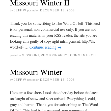
Missouri Winter II
JEFF W
DECEMBER 18, 2008
by
posted on
Thank you for subscribing to The Word Of Jeff. This feed
is for personal, non-commercial use only. If you are not
reading this material in your RSS reader, the site you are
looking at is guilty of copyright infringement. http://the-
word-of- …
Continue reading
→
MISSOURI
,
PHOTOGRAPHY
COMMENTS OFF
posted in
|
Missouri Winter
JEFF W
DECEMBER 17, 2008
by
posted on
Here are a few shots I took the other day before the latest
onslaught of snow and sleet arrived. Everything is cold,
gray and barren. Thank you for subscribing to The Word
Of Jeff. This feed is for personal, non-commercial …