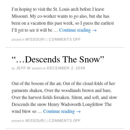
I’m hoping to visit the St. Louis arch before I leave
Missouri. My co-worker wants to go also, but she has
been on a vacation this past week, so I guess the earliest
I’ll get to see it will be …
Continue reading
→
MISSOURI
COMMENTS OFF
posted in
|
“…Descends The Snow”
JEFF W
DECEMBER 2, 2008
by
posted on
Out of the bosom of the air, Out of the cloud-folds of her
garments shaken, Over the woodlands brown and bare,
Over the harvest-fields forsaken, Silent, and soft, and slow
Descends the snow Henry Wadsworth Longfellow The
wind blew so …
Continue reading
→
MISSOURI
COMMENTS OFF
posted in
|