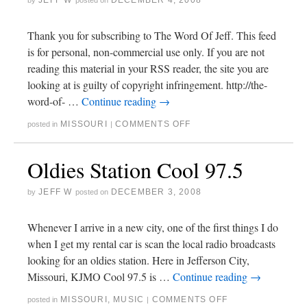
JEFF W
DECEMBER 4, 2008
by
posted on
Thank you for subscribing to The Word Of Jeff. This feed
is for personal, non-commercial use only. If you are not
reading this material in your RSS reader, the site you are
looking at is guilty of copyright infringement. http://the-
word-of- …
Continue reading
→
MISSOURI
COMMENTS OFF
posted in
|
Oldies Station Cool 97.5
JEFF W
DECEMBER 3, 2008
by
posted on
Whenever I arrive in a new city, one of the first things I do
when I get my rental car is scan the local radio broadcasts
looking for an oldies station. Here in Jefferson City,
Missouri, KJMO Cool 97.5 is …
Continue reading
→
MISSOURI
,
MUSIC
COMMENTS OFF
posted in
|