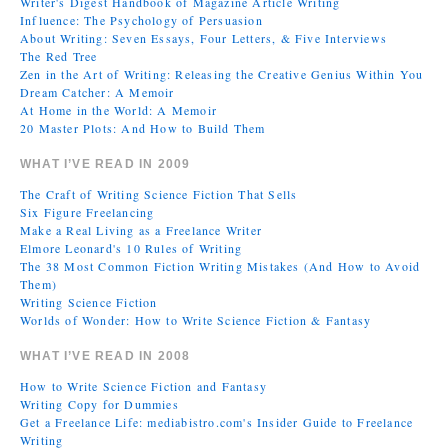
Writer's Digest Handbook of Magazine Article Writing
Influence: The Psychology of Persuasion
About Writing: Seven Essays, Four Letters, & Five Interviews
The Red Tree
Zen in the Art of Writing: Releasing the Creative Genius Within You
Dream Catcher: A Memoir
At Home in the World: A Memoir
20 Master Plots: And How to Build Them
WHAT I’VE READ IN 2009
The Craft of Writing Science Fiction That Sells
Six Figure Freelancing
Make a Real Living as a Freelance Writer
Elmore Leonard's 10 Rules of Writing
The 38 Most Common Fiction Writing Mistakes (And How to Avoid
Them)
Writing Science Fiction
Worlds of Wonder: How to Write Science Fiction & Fantasy
WHAT I’VE READ IN 2008
How to Write Science Fiction and Fantasy
Writing Copy for Dummies
Get a Freelance Life: mediabistro.com's Insider Guide to Freelance
Writing