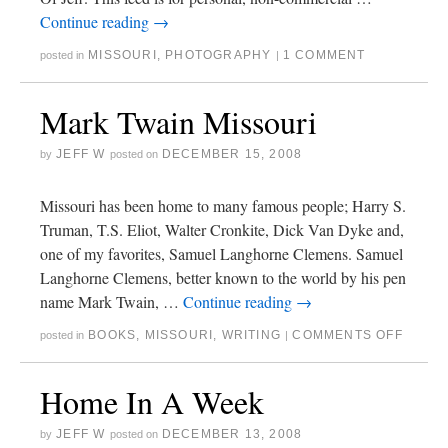
Continue reading
→
MISSOURI
,
PHOTOGRAPHY
1 COMMENT
posted in
|
Mark Twain Missouri
JEFF W
DECEMBER 15, 2008
by
posted on
Missouri has been home to many famous people; Harry S.
Truman, T.S. Eliot, Walter Cronkite, Dick Van Dyke and,
one of my favorites, Samuel Langhorne Clemens. Samuel
Langhorne Clemens, better known to the world by his pen
name Mark Twain, …
Continue reading
→
BOOKS
,
MISSOURI
,
WRITING
COMMENTS OFF
posted in
|
Home In A Week
JEFF W
DECEMBER 13, 2008
by
posted on