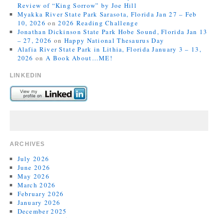
Review of “King Sorrow” by Joe Hill
Myakka River State Park Sarasota, Florida Jan 27 – Feb
10, 2026
on
2026 Reading Challenge
Jonathan Dickinson State Park Hobe Sound, Florida Jan 13
– 27, 2026
on
Happy National Thesaurus Day
Alafia River State Park in Lithia, Florida January 3 – 13,
2026
on
A Book About…ME!
LINKEDIN
ARCHIVES
July 2026
June 2026
May 2026
March 2026
February 2026
January 2026
December 2025