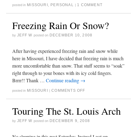
MISSOURI
,
PERSONAL
1 COMMENT
posted in
|
Freezing Rain Or Snow?
JEFF W
DECEMBER 10, 2008
by
posted on
After having experienced freezing rain and snow while
here in Missouri, I have decided that freezing rain is much
more uncomfortable than snow. That stuff seems to “soak”
right through to your bones with its icy cold fingers.
Brrrr!! Thank …
Continue reading
→
MISSOURI
COMMENTS OFF
posted in
|
Touring The St. Louis Arch
JEFF W
DECEMBER 9, 2008
by
posted on
No sleeping in this past Saturday. Instead I got up,