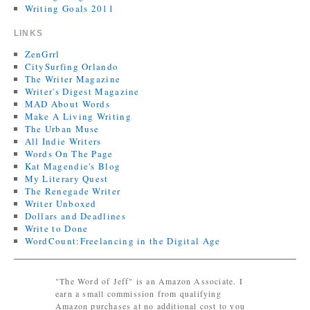
Writing Goals 2011
LINKS
ZenGrrl
CitySurfing Orlando
The Writer Magazine
Writer's Digest Magazine
MAD About Words
Make A Living Writing
The Urban Muse
All Indie Writers
Words On The Page
Kat Magendie's Blog
My Literary Quest
The Renegade Writer
Writer Unboxed
Dollars and Deadlines
Write to Done
WordCount:Freelancing in the Digital Age
"The Word of Jeff" is an Amazon Associate. I
earn a small commission from qualifying
Amazon purchases at no additional cost to you