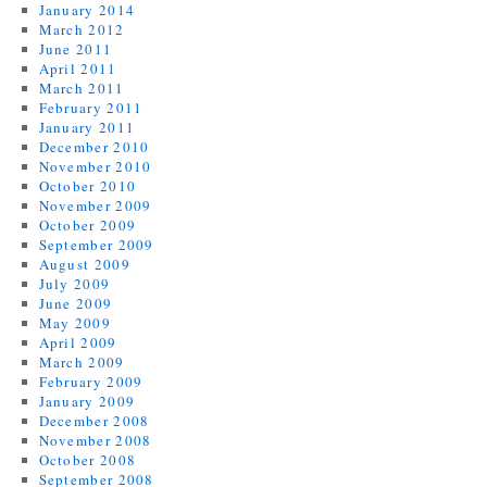
January 2014
March 2012
June 2011
April 2011
March 2011
February 2011
January 2011
December 2010
November 2010
October 2010
November 2009
October 2009
September 2009
August 2009
July 2009
June 2009
May 2009
April 2009
March 2009
February 2009
January 2009
December 2008
November 2008
October 2008
September 2008