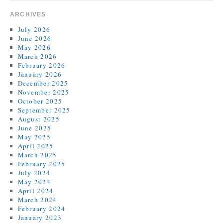
ARCHIVES
July 2026
June 2026
May 2026
March 2026
February 2026
January 2026
December 2025
November 2025
October 2025
September 2025
August 2025
June 2025
May 2025
April 2025
March 2025
February 2025
July 2024
May 2024
April 2024
March 2024
February 2024
January 2023