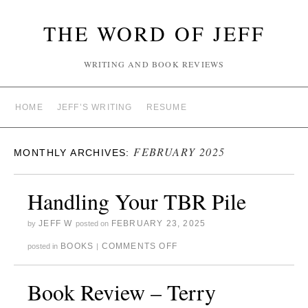
THE WORD OF JEFF
WRITING AND BOOK REVIEWS
HOME
JEFF’S WRITING
RESUME
FEBRUARY 2025
MONTHLY ARCHIVES:
Handling Your TBR Pile
JEFF W
FEBRUARY 23, 2025
by
posted on
BOOKS
COMMENTS OFF
posted in
|
Book Review – Terry