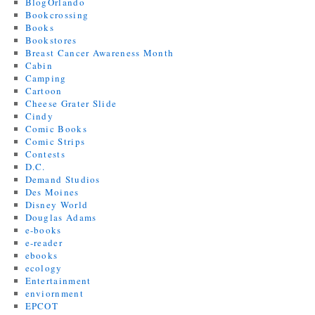
BlogOrlando
Bookcrossing
Books
Bookstores
Breast Cancer Awareness Month
Cabin
Camping
Cartoon
Cheese Grater Slide
Cindy
Comic Books
Comic Strips
Contests
D.C.
Demand Studios
Des Moines
Disney World
Douglas Adams
e-books
e-reader
ebooks
ecology
Entertainment
enviornment
EPCOT