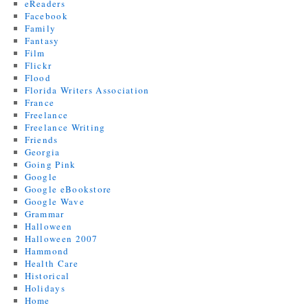
eReaders
Facebook
Family
Fantasy
Film
Flickr
Flood
Florida Writers Association
France
Freelance
Freelance Writing
Friends
Georgia
Going Pink
Google
Google eBookstore
Google Wave
Grammar
Halloween
Halloween 2007
Hammond
Health Care
Historical
Holidays
Home