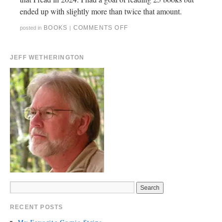
ended up with slightly more than twice that amount.
BOOKS
COMMENTS OFF
posted in
|
JEFF WETHERINGTON
RECENT POSTS