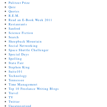
Pulitzer Prize
Quiz
Quotes
R.E.M.
Read an E-Book Week 2011
Restaurants
Sanford
Science Fiction
Search
Sheepback Mountain
Social Networking
Space Shuttle Challenger
Special Days
Spelling
State Fair
Stephen King
Suite101
Technology
Tennessee
Time Management
Top 10 Freelance Writing Blogs
Travel
TV
Twitter
Uncategorized