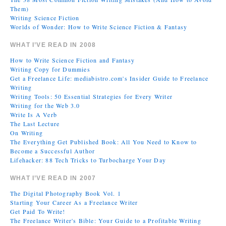
Them)
Writing Science Fiction
Worlds of Wonder: How to Write Science Fiction & Fantasy
WHAT I’VE READ IN 2008
How to Write Science Fiction and Fantasy
Writing Copy for Dummies
Get a Freelance Life: mediabistro.com's Insider Guide to Freelance
Writing
Writing Tools: 50 Essential Strategies for Every Writer
Writing for the Web 3.0
Write Is A Verb
The Last Lecture
On Writing
The Everything Get Published Book: All You Need to Know to
Become a Successful Author
Lifehacker: 88 Tech Tricks to Turbocharge Your Day
WHAT I’VE READ IN 2007
The Digital Photography Book Vol. 1
Starting Your Career As a Freelance Writer
Get Paid To Write!
The Freelance Writer's Bible: Your Guide to a Profitable Writing