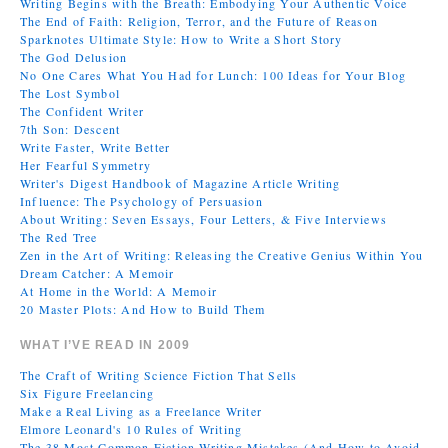
Writing Begins with the Breath: Embodying Your Authentic Voice
The End of Faith: Religion, Terror, and the Future of Reason
Sparknotes Ultimate Style: How to Write a Short Story
The God Delusion
No One Cares What You Had for Lunch: 100 Ideas for Your Blog
The Lost Symbol
The Confident Writer
7th Son: Descent
Write Faster, Write Better
Her Fearful Symmetry
Writer's Digest Handbook of Magazine Article Writing
Influence: The Psychology of Persuasion
About Writing: Seven Essays, Four Letters, & Five Interviews
The Red Tree
Zen in the Art of Writing: Releasing the Creative Genius Within You
Dream Catcher: A Memoir
At Home in the World: A Memoir
20 Master Plots: And How to Build Them
WHAT I’VE READ IN 2009
The Craft of Writing Science Fiction That Sells
Six Figure Freelancing
Make a Real Living as a Freelance Writer
Elmore Leonard's 10 Rules of Writing
The 38 Most Common Fiction Writing Mistakes (And How to Avoid