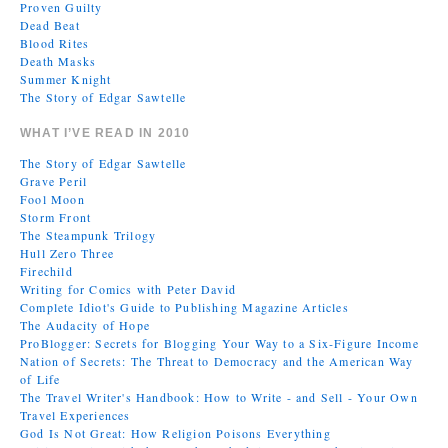
Proven Guilty
Dead Beat
Blood Rites
Death Masks
Summer Knight
The Story of Edgar Sawtelle
WHAT I’VE READ IN 2010
The Story of Edgar Sawtelle
Grave Peril
Fool Moon
Storm Front
The Steampunk Trilogy
Hull Zero Three
Firechild
Writing for Comics with Peter David
Complete Idiot's Guide to Publishing Magazine Articles
The Audacity of Hope
ProBlogger: Secrets for Blogging Your Way to a Six-Figure Income
Nation of Secrets: The Threat to Democracy and the American Way
of Life
The Travel Writer's Handbook: How to Write - and Sell - Your Own
Travel Experiences
God Is Not Great: How Religion Poisons Everything