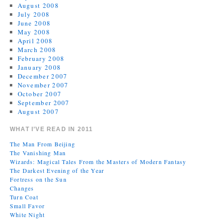
August 2008
July 2008
June 2008
May 2008
April 2008
March 2008
February 2008
January 2008
December 2007
November 2007
October 2007
September 2007
August 2007
WHAT I’VE READ IN 2011
The Man From Beijing
The Vanishing Man
Wizards: Magical Tales From the Masters of Modern Fantasy
The Darkest Evening of the Year
Fortress on the Sun
Changes
Turn Coat
Small Favor
White Night