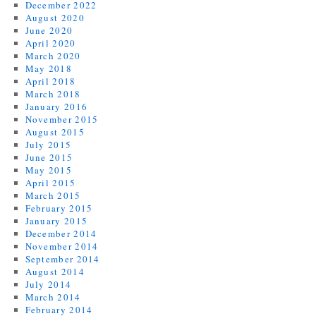
December 2022
August 2020
June 2020
April 2020
March 2020
May 2018
April 2018
March 2018
January 2016
November 2015
August 2015
July 2015
June 2015
May 2015
April 2015
March 2015
February 2015
January 2015
December 2014
November 2014
September 2014
August 2014
July 2014
March 2014
February 2014