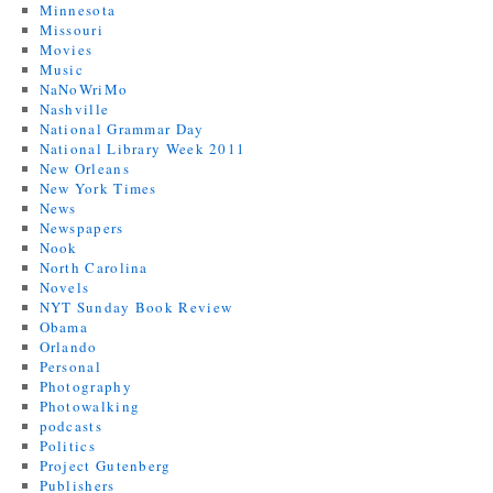
Minnesota
Missouri
Movies
Music
NaNoWriMo
Nashville
National Grammar Day
National Library Week 2011
New Orleans
New York Times
News
Newspapers
Nook
North Carolina
Novels
NYT Sunday Book Review
Obama
Orlando
Personal
Photography
Photowalking
podcasts
Politics
Project Gutenberg
Publishers