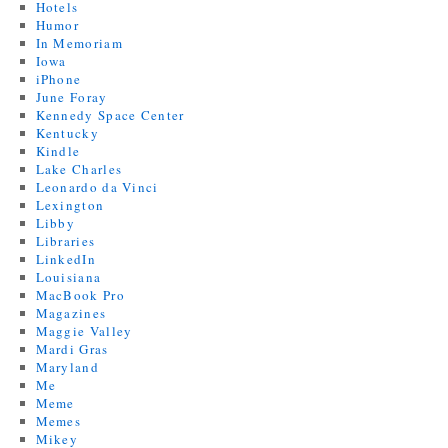
Hotels
Humor
In Memoriam
Iowa
iPhone
June Foray
Kennedy Space Center
Kentucky
Kindle
Lake Charles
Leonardo da Vinci
Lexington
Libby
Libraries
LinkedIn
Louisiana
MacBook Pro
Magazines
Maggie Valley
Mardi Gras
Maryland
Me
Meme
Memes
Mikey