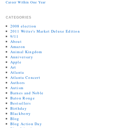
Career Within One Year
CATEGORIES
2008 election
2011 Writer's Market Deluxe Edition
9/11
About
Amazon
Animal Kingdom
Anniversary
Apple
Art
Atlanta
Atlanta Concert
Authors
Autism
Barnes and Noble
Baton Rouge
Bestsellers
Birthday
Blackberry
Blog
Blog Action Day