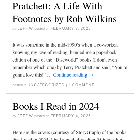
Pratchett: A Life With
Footnotes by Rob Wilkins
JEFF W
FEBRUARY 7, 2025
by
posted on
It was sometime in the mid-1990’s when a co-worker,
knowing my love of reading, handed me a paperback
edition of one of the “Discworld” books (I don’t even
remember which one) by Terry Pratchett and said, “You’re
gonna love this!” …
Continue reading
→
UNCATEGORIZED
1 COMMENT
posted in
|
Books I Read in 2024
JEFF W
FEBRUARY 4, 2025
by
posted on
Here are the covers (courtesy of StoryGraph) of the books
that I read in 2024. I had a goal of reading 25 books but