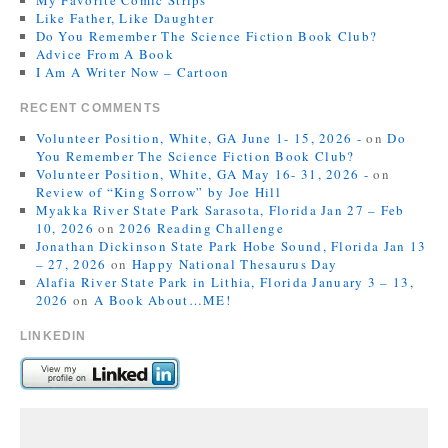
My Favorite Comic Strips
Like Father, Like Daughter
Do You Remember The Science Fiction Book Club?
Advice From A Book
I Am A Writer Now – Cartoon
RECENT COMMENTS
Volunteer Position, White, GA June 1- 15, 2026 -
on
Do
You Remember The Science Fiction Book Club?
Volunteer Position, White, GA May 16- 31, 2026 -
on
Review of “King Sorrow” by Joe Hill
Myakka River State Park Sarasota, Florida Jan 27 – Feb
10, 2026
on
2026 Reading Challenge
Jonathan Dickinson State Park Hobe Sound, Florida Jan 13
– 27, 2026
on
Happy National Thesaurus Day
Alafia River State Park in Lithia, Florida January 3 – 13,
2026
on
A Book About…ME!
LINKEDIN