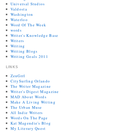
Universal Studios
Valdosta
Washington
Waterloo
Word Of The Week
words
Writer's Knowledge Base
Writers
Writing
Writing Blogs
Writing Goals 2011
LINKS
ZenGrrl
CitySurfing Orlando
The Writer Magazine
Writer's Digest Magazine
MAD About Words
Make A Living Writing
The Urban Muse
All Indie Writers
Words On The Page
Kat Magendie's Blog
My Literary Quest