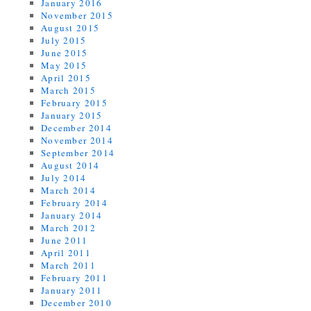
January 2016
November 2015
August 2015
July 2015
June 2015
May 2015
April 2015
March 2015
February 2015
January 2015
December 2014
November 2014
September 2014
August 2014
July 2014
March 2014
February 2014
January 2014
March 2012
June 2011
April 2011
March 2011
February 2011
January 2011
December 2010