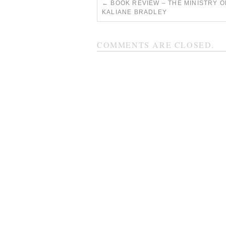
←
BOOK REVIEW – THE MINISTRY O
KALIANE BRADLEY
COMMENTS ARE CLOSED.