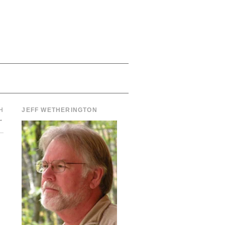
H
JEFF WETHERINGTON
→