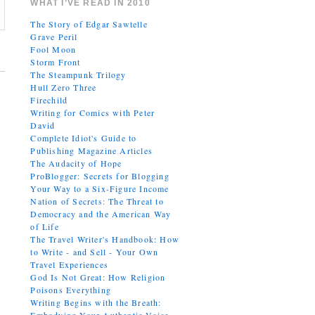
WHAT I’VE READ IN 2010
The Story of Edgar Sawtelle
Grave Peril
Fool Moon
Storm Front
The Steampunk Trilogy
Hull Zero Three
Firechild
Writing for Comics with Peter
David
Complete Idiot's Guide to
Publishing Magazine Articles
The Audacity of Hope
ProBlogger: Secrets for Blogging
Your Way to a Six-Figure Income
Nation of Secrets: The Threat to
Democracy and the American Way
of Life
The Travel Writer's Handbook: How
to Write - and Sell - Your Own
Travel Experiences
God Is Not Great: How Religion
Poisons Everything
Writing Begins with the Breath: