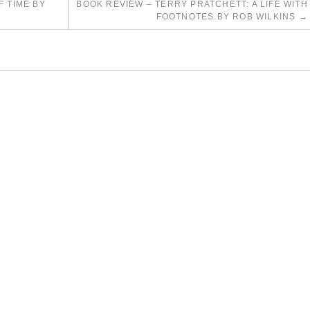
F TIME BY
BOOK REVIEW – TERRY PRATCHETT: A LIFE WITH
FOOTNOTES BY ROB WILKINS
→