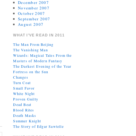
December 2007
November 2007
October 2007
September 2007
August 2007
WHAT I’VE READ IN 2011
The Man From Beijing
The Vanishing Man
Wizards: Magical Tales From the
Masters of Modern Fantasy
The Darkest Evening of the Year
Fortress on the Sun
Changes
Turn Coat
Small Favor
White Night
Proven Guilty
Dead Beat
Blood Rites
Death Masks
Summer Knight
The Story of Edgar Sawtelle