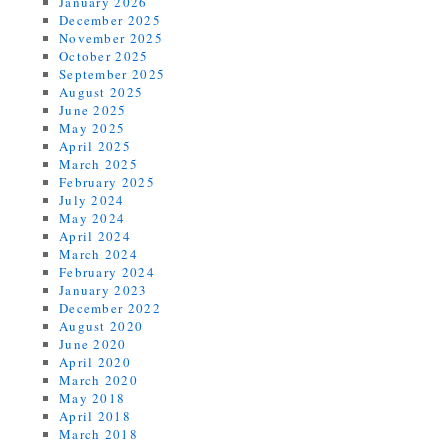
January 2026
December 2025
November 2025
October 2025
September 2025
August 2025
June 2025
May 2025
April 2025
March 2025
February 2025
July 2024
May 2024
April 2024
March 2024
February 2024
January 2023
December 2022
August 2020
June 2020
April 2020
March 2020
May 2018
April 2018
March 2018