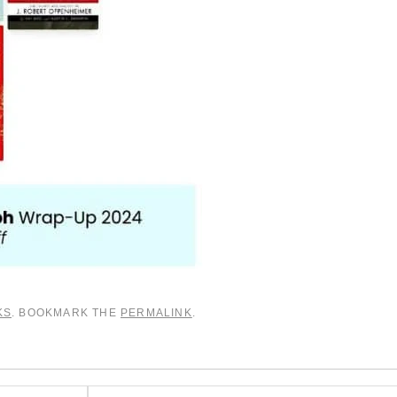
KS
. BOOKMARK THE
PERMALINK
.