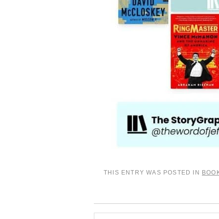
THIS ENTRY WAS POSTED IN
BOO