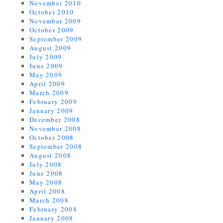
November 2010
October 2010
November 2009
October 2009
September 2009
August 2009
July 2009
June 2009
May 2009
April 2009
March 2009
February 2009
January 2009
December 2008
November 2008
October 2008
September 2008
August 2008
July 2008
June 2008
May 2008
April 2008
March 2008
February 2008
January 2008