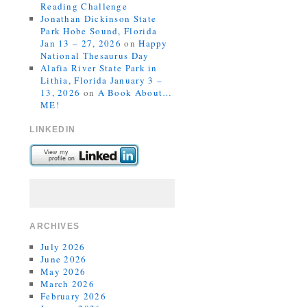
Reading Challenge
Jonathan Dickinson State
Park Hobe Sound, Florida
Jan 13 – 27, 2026
on
Happy
National Thesaurus Day
Alafia River State Park in
Lithia, Florida January 3 –
13, 2026
on
A Book About…
ME!
LINKEDIN
ARCHIVES
July 2026
June 2026
May 2026
March 2026
February 2026