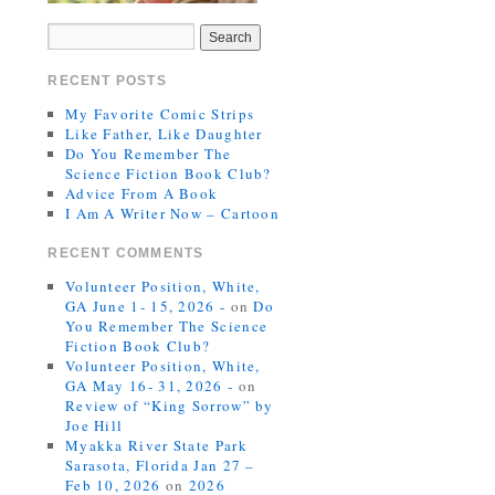
RECENT POSTS
My Favorite Comic Strips
Like Father, Like Daughter
Do You Remember The
Science Fiction Book Club?
Advice From A Book
I Am A Writer Now – Cartoon
RECENT COMMENTS
Volunteer Position, White,
GA June 1- 15, 2026 -
on
Do
You Remember The Science
Fiction Book Club?
Volunteer Position, White,
GA May 16- 31, 2026 -
on
Review of “King Sorrow” by
Joe Hill
Myakka River State Park
Sarasota, Florida Jan 27 –
Feb 10, 2026
on
2026