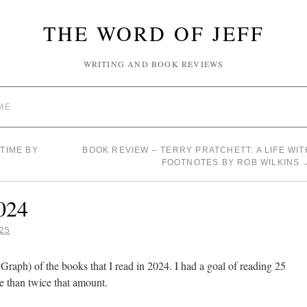
THE WORD OF JEFF
WRITING AND BOOK REVIEWS
ME
TIME BY
BOOK REVIEW – TERRY PRATCHETT: A LIFE WIT
FOOTNOTES BY ROB WILKINS
024
25
yGraph) of the books that I read in 2024. I had a goal of reading 25
e than twice that amount.