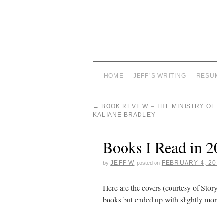
HOME
JEFF’S WRITING
RESU
←
BOOK REVIEW – THE MINISTRY OF 
KALIANE BRADLEY
Books I Read in 2
JEFF W
FEBRUARY 4, 20
by
posted on
Here are the covers (courtesy of Stor
books but ended up with slightly mor