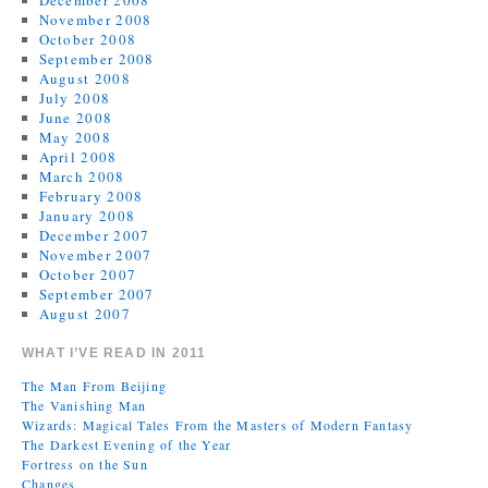
December 2008
November 2008
October 2008
September 2008
August 2008
July 2008
June 2008
May 2008
April 2008
March 2008
February 2008
January 2008
December 2007
November 2007
October 2007
September 2007
August 2007
WHAT I’VE READ IN 2011
The Man From Beijing
The Vanishing Man
Wizards: Magical Tales From the Masters of Modern Fantasy
The Darkest Evening of the Year
Fortress on the Sun
Changes