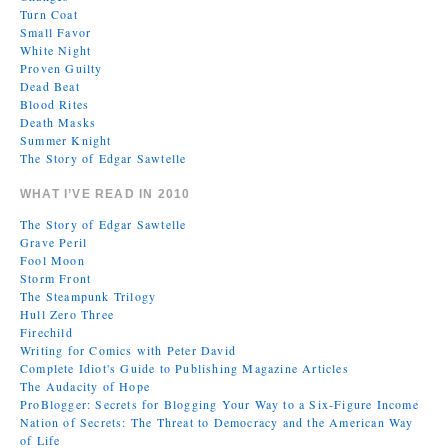
Turn Coat
Small Favor
White Night
Proven Guilty
Dead Beat
Blood Rites
Death Masks
Summer Knight
The Story of Edgar Sawtelle
WHAT I’VE READ IN 2010
The Story of Edgar Sawtelle
Grave Peril
Fool Moon
Storm Front
The Steampunk Trilogy
Hull Zero Three
Firechild
Writing for Comics with Peter David
Complete Idiot's Guide to Publishing Magazine Articles
The Audacity of Hope
ProBlogger: Secrets for Blogging Your Way to a Six-Figure Income
Nation of Secrets: The Threat to Democracy and the American Way
of Life