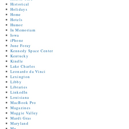
Historical
Holidays
Home
Hotels
Humor
In Memoriam
Iowa
iPhone
June Foray
Kennedy Space Center
Kentucky
Kindle
Lake Charles
Leonardo da Vinci
Lexington
Libby
Libraries
LinkedIn
Louisiana
MacBook Pro
Magazines
Maggie Valley
Mardi Gras
Maryland
Me