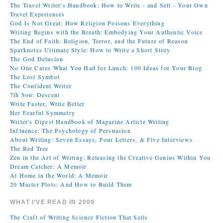
The Travel Writer's Handbook: How to Write - and Sell - Your Own
Travel Experiences
God Is Not Great: How Religion Poisons Everything
Writing Begins with the Breath: Embodying Your Authentic Voice
The End of Faith: Religion, Terror, and the Future of Reason
Sparknotes Ultimate Style: How to Write a Short Story
The God Delusion
No One Cares What You Had for Lunch: 100 Ideas for Your Blog
The Lost Symbol
The Confident Writer
7th Son: Descent
Write Faster, Write Better
Her Fearful Symmetry
Writer's Digest Handbook of Magazine Article Writing
Influence: The Psychology of Persuasion
About Writing: Seven Essays, Four Letters, & Five Interviews
The Red Tree
Zen in the Art of Writing: Releasing the Creative Genius Within You
Dream Catcher: A Memoir
At Home in the World: A Memoir
20 Master Plots: And How to Build Them
WHAT I’VE READ IN 2009
The Craft of Writing Science Fiction That Sells