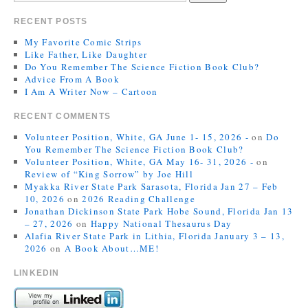
RECENT POSTS
My Favorite Comic Strips
Like Father, Like Daughter
Do You Remember The Science Fiction Book Club?
Advice From A Book
I Am A Writer Now – Cartoon
RECENT COMMENTS
Volunteer Position, White, GA June 1- 15, 2026 -
on
Do
You Remember The Science Fiction Book Club?
Volunteer Position, White, GA May 16- 31, 2026 -
on
Review of “King Sorrow” by Joe Hill
Myakka River State Park Sarasota, Florida Jan 27 – Feb
10, 2026
on
2026 Reading Challenge
Jonathan Dickinson State Park Hobe Sound, Florida Jan 13
– 27, 2026
on
Happy National Thesaurus Day
Alafia River State Park in Lithia, Florida January 3 – 13,
2026
on
A Book About…ME!
LINKEDIN