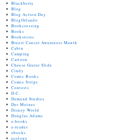
Blackberry
Blog
Blog Action Day
BlogOrlando
Bookcrossing
Books
Bookstores
Breast Cancer Awareness Month
Cabin
Camping
Cartoon
Cheese Grater Slide
Cindy
Comic Books
Comic Strips
Contests
D.C.
Demand Studios
Des Moines
Disney World
Douglas Adams
e-books
e-reader
ebooks
ecology