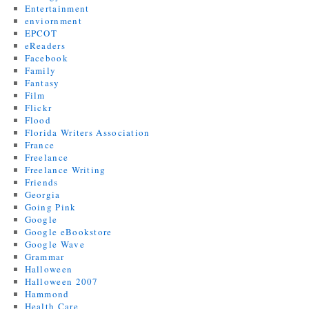
Entertainment
enviornment
EPCOT
eReaders
Facebook
Family
Fantasy
Film
Flickr
Flood
Florida Writers Association
France
Freelance
Freelance Writing
Friends
Georgia
Going Pink
Google
Google eBookstore
Google Wave
Grammar
Halloween
Halloween 2007
Hammond
Health Care