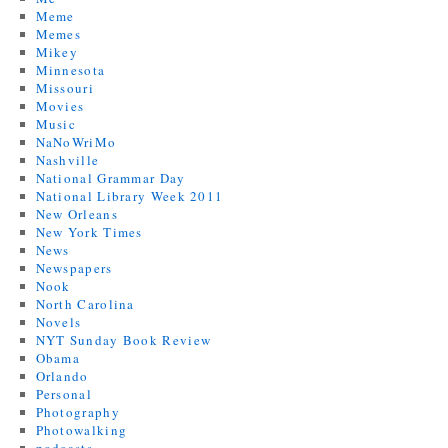
Meme
Memes
Mikey
Minnesota
Missouri
Movies
Music
NaNoWriMo
Nashville
National Grammar Day
National Library Week 2011
New Orleans
New York Times
News
Newspapers
Nook
North Carolina
Novels
NYT Sunday Book Review
Obama
Orlando
Personal
Photography
Photowalking