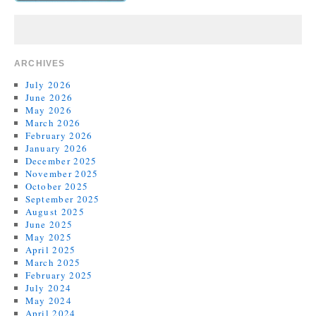
ARCHIVES
July 2026
June 2026
May 2026
March 2026
February 2026
January 2026
December 2025
November 2025
October 2025
September 2025
August 2025
June 2025
May 2025
April 2025
March 2025
February 2025
July 2024
May 2024
April 2024