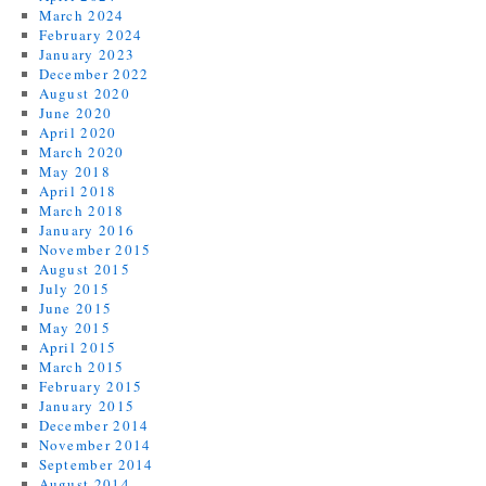
March 2024
February 2024
January 2023
December 2022
August 2020
June 2020
April 2020
March 2020
May 2018
April 2018
March 2018
January 2016
November 2015
August 2015
July 2015
June 2015
May 2015
April 2015
March 2015
February 2015
January 2015
December 2014
November 2014
September 2014
August 2014