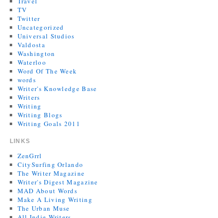
Travel
TV
Twitter
Uncategorized
Universal Studios
Valdosta
Washington
Waterloo
Word Of The Week
words
Writer's Knowledge Base
Writers
Writing
Writing Blogs
Writing Goals 2011
LINKS
ZenGrrl
CitySurfing Orlando
The Writer Magazine
Writer's Digest Magazine
MAD About Words
Make A Living Writing
The Urban Muse
All Indie Writers