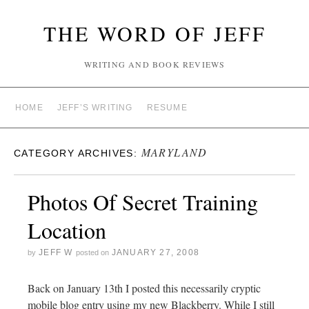
THE WORD OF JEFF
WRITING AND BOOK REVIEWS
HOME
JEFF’S WRITING
RESUME
MARYLAND
CATEGORY ARCHIVES:
Photos Of Secret Training
Location
JEFF W
JANUARY 27, 2008
by
posted on
Back on January 13th I posted this necessarily cryptic
mobile blog entry using my new Blackberry. While I still