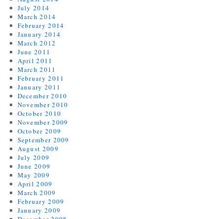
July 2014
March 2014
February 2014
January 2014
March 2012
June 2011
April 2011
March 2011
February 2011
January 2011
December 2010
November 2010
October 2010
November 2009
October 2009
September 2009
August 2009
July 2009
June 2009
May 2009
April 2009
March 2009
February 2009
January 2009