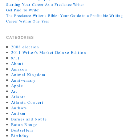
Starting Your Career As a Freelance Writer
Get Paid To Write!
The Freelance Writer's Bible: Your Guide to a Profitable Writing
Career Within One Year
CATEGORIES
2008 election
2011 Writer's Market Deluxe Edition
9/11
About
Amazon
Animal Kingdom
Anniversary
Apple
Art
Atlanta
Atlanta Concert
Authors
Autism
Barnes and Noble
Baton Rouge
Bestsellers
Birthday