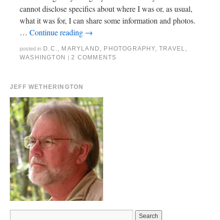
cannot disclose specifics about where I was or, as usual,
what it was for, I can share some information and photos.
…
Continue reading
→
D.C.
,
MARYLAND
,
PHOTOGRAPHY
,
TRAVEL
,
posted in
WASHINGTON
2 COMMENTS
|
JEFF WETHERINGTON