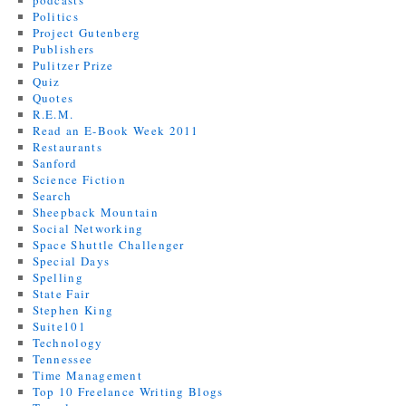
podcasts
Politics
Project Gutenberg
Publishers
Pulitzer Prize
Quiz
Quotes
R.E.M.
Read an E-Book Week 2011
Restaurants
Sanford
Science Fiction
Search
Sheepback Mountain
Social Networking
Space Shuttle Challenger
Special Days
Spelling
State Fair
Stephen King
Suite101
Technology
Tennessee
Time Management
Top 10 Freelance Writing Blogs