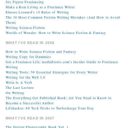
Six Figure Freelancing
Make a Real Living as a Freelance Writer
Elmore Leonard's 10 Rules of Writing
The 38 Most Common Fiction Writing Mistakes (And How to Avoid
Them)
Writing Science Fiction
Worlds of Wonder: How to Write Science Fiction & Fantasy
WHAT I’VE READ IN 2008
How to Write Science Fiction and Fantasy
Writing Copy for Dummies
Get a Freelance Life: mediabistro.com's Insider Guide to Freelance
Writing
Writing Tools: 50 Essential Strategies for Every Writer
Writing for the Web 3.0
Write Is A Verb
The Last Lecture
On Writing
The Everything Get Published Book: All You Need to Know to
Become a Successful Author
Lifehacker: 88 Tech Tricks to Turbocharge Your Day
WHAT I’VE READ IN 2007
The Digital Photography Book Vol. 1