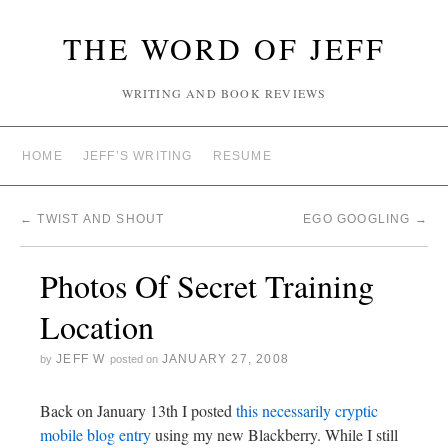
THE WORD OF JEFF
WRITING AND BOOK REVIEWS
HOME
JEFF’S WRITING
RESUME
←
TWIST AND SHOUT
EGO GOOGLING
→
Photos Of Secret Training
Location
JEFF W
JANUARY 27, 2008
by
posted on
Back on January 13th I posted
this necessarily cryptic
mobile blog entry
using my new Blackberry. While I still