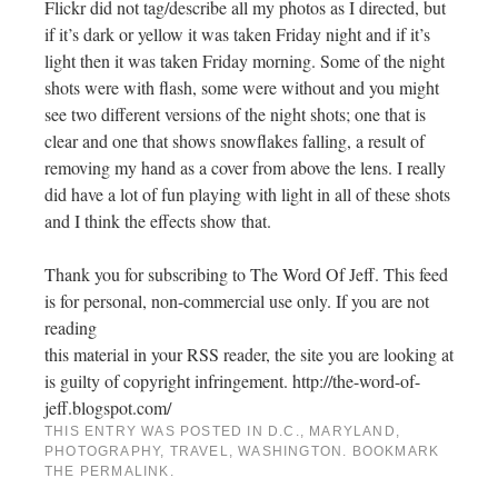
Flickr did not tag/describe all my photos as I directed, but
if it’s dark or yellow it was taken Friday night and if it’s
light then it was taken Friday morning. Some of the night
shots were with flash, some were without and you might
see two different versions of the night shots; one that is
clear and one that shows snowflakes falling, a result of
removing my hand as a cover from above the lens. I really
did have a lot of fun playing with light in all of these shots
and I think the effects show that.
Thank you for subscribing to The Word Of Jeff. This feed
is for personal, non-commercial use only. If you are not
reading
this material in your RSS reader, the site you are looking at
is guilty of copyright infringement. http://the-word-of-
jeff.blogspot.com/
THIS ENTRY WAS POSTED IN
D.C.
,
MARYLAND
,
PHOTOGRAPHY
,
TRAVEL
,
WASHINGTON
. BOOKMARK
THE
PERMALINK
.