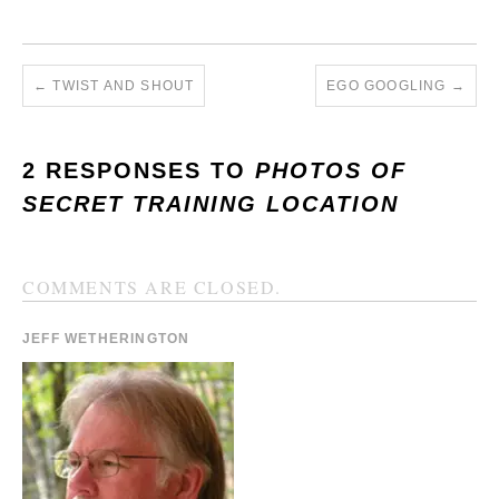
←
TWIST AND SHOUT
EGO GOOGLING
→
2 RESPONSES TO
PHOTOS OF
SECRET TRAINING LOCATION
COMMENTS ARE CLOSED.
JEFF WETHERINGTON