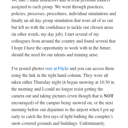
assigned to each group. We went through practices,
policies, processes, procedures, individual simulations and
finally an all day group simulation that wore all of us out
but left us with the confidence to tackle our chosen areas
(in other words, my day job). I met several of my
colleagues from around the country and found several that
I hope I have the opportunity to work with in the future,
should the need for our talents and training arise.
I’ve posted photos
over at Flickr
and you can access them
using the link in the right hand column. They were all
taken either Thursday night (it began snowing at 10:30 in
the morning and I could no longer resist getting the
NOT
camera out and taking pictures (even though that is
encouraged) of the campus being snowed on, or the next
morning before our departure to the airport when I got up
early to catch the first rays of light bathing the complex’s
snow-covered grounds and buildings. Unfortunately,