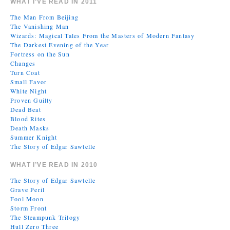
WHAT I’VE READ IN 2011
The Man From Beijing
The Vanishing Man
Wizards: Magical Tales From the Masters of Modern Fantasy
The Darkest Evening of the Year
Fortress on the Sun
Changes
Turn Coat
Small Favor
White Night
Proven Guilty
Dead Beat
Blood Rites
Death Masks
Summer Knight
The Story of Edgar Sawtelle
WHAT I’VE READ IN 2010
The Story of Edgar Sawtelle
Grave Peril
Fool Moon
Storm Front
The Steampunk Trilogy
Hull Zero Three