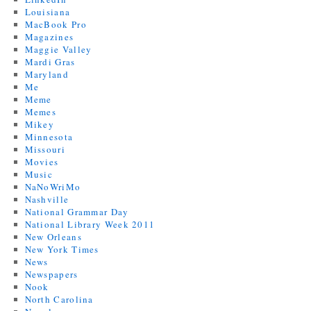
Louisiana
MacBook Pro
Magazines
Maggie Valley
Mardi Gras
Maryland
Me
Meme
Memes
Mikey
Minnesota
Missouri
Movies
Music
NaNoWriMo
Nashville
National Grammar Day
National Library Week 2011
New Orleans
New York Times
News
Newspapers
Nook
North Carolina