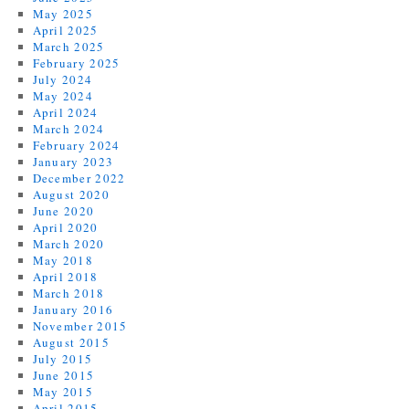
May 2025
April 2025
March 2025
February 2025
July 2024
May 2024
April 2024
March 2024
February 2024
January 2023
December 2022
August 2020
June 2020
April 2020
March 2020
May 2018
April 2018
March 2018
January 2016
November 2015
August 2015
July 2015
June 2015
May 2015
April 2015