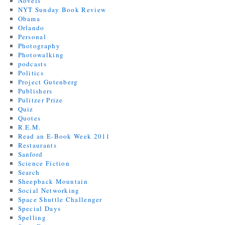
Novels
NYT Sunday Book Review
Obama
Orlando
Personal
Photography
Photowalking
podcasts
Politics
Project Gutenberg
Publishers
Pulitzer Prize
Quiz
Quotes
R.E.M.
Read an E-Book Week 2011
Restaurants
Sanford
Science Fiction
Search
Sheepback Mountain
Social Networking
Space Shuttle Challenger
Special Days
Spelling