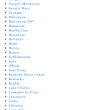
Google eBookstore
Google Wave
Grammar
Halloween
Halloween 2007
Hammond
Health Care
Historical
Holidays
Home
Hotels
Humor
In Memoriam
Iowa
iPhone
June Foray
Kennedy Space Center
Kentucky
Kindle
Lake Charles
Leonardo da Vinci
Lexington
Libby
Libraries
LinkedIn