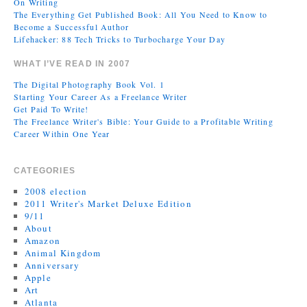
On Writing
The Everything Get Published Book: All You Need to Know to
Become a Successful Author
Lifehacker: 88 Tech Tricks to Turbocharge Your Day
WHAT I’VE READ IN 2007
The Digital Photography Book Vol. 1
Starting Your Career As a Freelance Writer
Get Paid To Write!
The Freelance Writer's Bible: Your Guide to a Profitable Writing
Career Within One Year
CATEGORIES
2008 election
2011 Writer's Market Deluxe Edition
9/11
About
Amazon
Animal Kingdom
Anniversary
Apple
Art
Atlanta