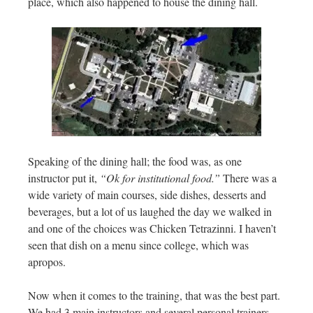
place, which also happened to house the dining hall.
Speaking of the dining hall; the food was, as one
instructor put it,
“Ok for institutional food.”
There was a
wide variety of main courses, side dishes, desserts and
beverages, but a lot of us laughed the day we walked in
and one of the choices was Chicken Tetrazinni. I haven’t
seen that dish on a menu since college, which was
apropos.
Now when it comes to the training, that was the best part.
We had 3 main instructors and several personal trainers