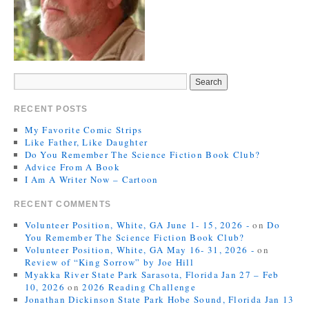
RECENT POSTS
My Favorite Comic Strips
Like Father, Like Daughter
Do You Remember The Science Fiction Book Club?
Advice From A Book
I Am A Writer Now – Cartoon
RECENT COMMENTS
Volunteer Position, White, GA June 1- 15, 2026 -
on
Do
You Remember The Science Fiction Book Club?
Volunteer Position, White, GA May 16- 31, 2026 -
on
Review of “King Sorrow” by Joe Hill
Myakka River State Park Sarasota, Florida Jan 27 – Feb
10, 2026
on
2026 Reading Challenge
Jonathan Dickinson State Park Hobe Sound, Florida Jan 13