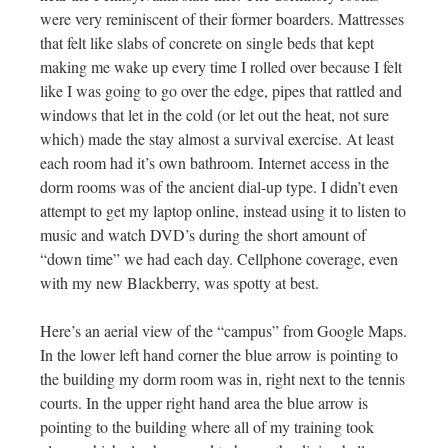
were very reminiscent of their former boarders. Mattresses
that felt like slabs of concrete on single beds that kept
making me wake up every time I rolled over because I felt
like I was going to go over the edge, pipes that rattled and
windows that let in the cold (or let out the heat, not sure
which) made the stay almost a survival exercise. At least
each room had it’s own bathroom. Internet access in the
dorm rooms was of the ancient dial-up type. I didn’t even
attempt to get my laptop online, instead using it to listen to
music and watch DVD’s during the short amount of
“down time” we had each day. Cellphone coverage, even
with my new Blackberry, was spotty at best.
Here’s an aerial view of the “campus” from Google Maps.
In the lower left hand corner the blue arrow is pointing to
the building my dorm room was in, right next to the tennis
courts. In the upper right hand area the blue arrow is
pointing to the building where all of my training took