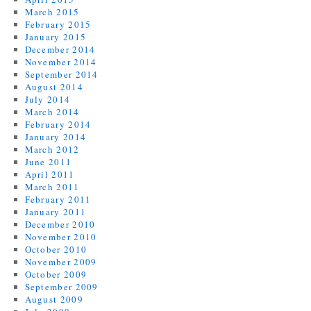
March 2015
February 2015
January 2015
December 2014
November 2014
September 2014
August 2014
July 2014
March 2014
February 2014
January 2014
March 2012
June 2011
April 2011
March 2011
February 2011
January 2011
December 2010
November 2010
October 2010
November 2009
October 2009
September 2009
August 2009