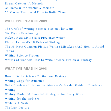
Dream Catcher: A Memoir
At Home in the World: A Memoir
20 Master Plots: And How to Build Them
WHAT I’VE READ IN 2009
The Craft of Writing Science Fiction That Sells
Six Figure Freelancing
Make a Real Living as a Freelance Writer
Elmore Leonard's 10 Rules of Writing
The 38 Most Common Fiction Writing Mistakes (And How to Avoid
Them)
Writing Science Fiction
Worlds of Wonder: How to Write Science Fiction & Fantasy
WHAT I’VE READ IN 2008
How to Write Science Fiction and Fantasy
Writing Copy for Dummies
Get a Freelance Life: mediabistro.com's Insider Guide to Freelance
Writing
Writing Tools: 50 Essential Strategies for Every Writer
Writing for the Web 3.0
Write Is A Verb
The Last Lecture