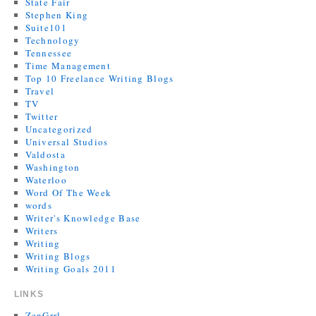
State Fair
Stephen King
Suite101
Technology
Tennessee
Time Management
Top 10 Freelance Writing Blogs
Travel
TV
Twitter
Uncategorized
Universal Studios
Valdosta
Washington
Waterloo
Word Of The Week
words
Writer's Knowledge Base
Writers
Writing
Writing Blogs
Writing Goals 2011
LINKS
ZenGrrl