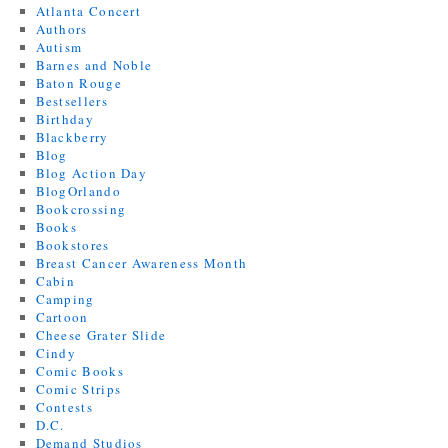
Atlanta Concert
Authors
Autism
Barnes and Noble
Baton Rouge
Bestsellers
Birthday
Blackberry
Blog
Blog Action Day
BlogOrlando
Bookcrossing
Books
Bookstores
Breast Cancer Awareness Month
Cabin
Camping
Cartoon
Cheese Grater Slide
Cindy
Comic Books
Comic Strips
Contests
D.C.
Demand Studios