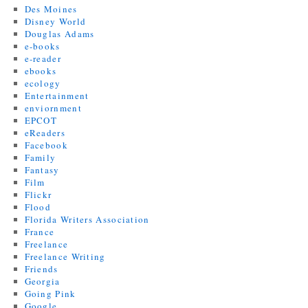
Des Moines
Disney World
Douglas Adams
e-books
e-reader
ebooks
ecology
Entertainment
enviornment
EPCOT
eReaders
Facebook
Family
Fantasy
Film
Flickr
Flood
Florida Writers Association
France
Freelance
Freelance Writing
Friends
Georgia
Going Pink
Google