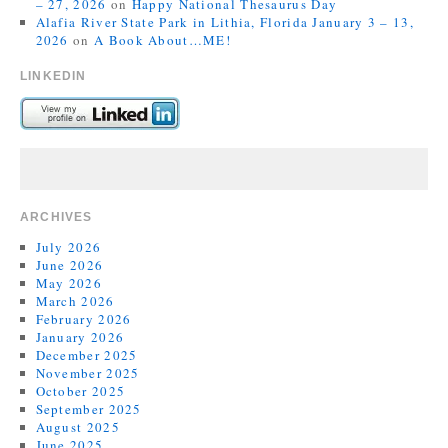
– 27, 2026
on
Happy National Thesaurus Day
Alafia River State Park in Lithia, Florida January 3 – 13,
2026
on
A Book About…ME!
LINKEDIN
ARCHIVES
July 2026
June 2026
May 2026
March 2026
February 2026
January 2026
December 2025
November 2025
October 2025
September 2025
August 2025
June 2025