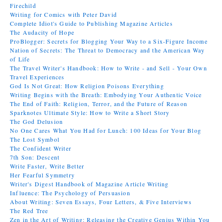
Firechild
Writing for Comics with Peter David
Complete Idiot's Guide to Publishing Magazine Articles
The Audacity of Hope
ProBlogger: Secrets for Blogging Your Way to a Six-Figure Income
Nation of Secrets: The Threat to Democracy and the American Way
of Life
The Travel Writer's Handbook: How to Write - and Sell - Your Own
Travel Experiences
God Is Not Great: How Religion Poisons Everything
Writing Begins with the Breath: Embodying Your Authentic Voice
The End of Faith: Religion, Terror, and the Future of Reason
Sparknotes Ultimate Style: How to Write a Short Story
The God Delusion
No One Cares What You Had for Lunch: 100 Ideas for Your Blog
The Lost Symbol
The Confident Writer
7th Son: Descent
Write Faster, Write Better
Her Fearful Symmetry
Writer's Digest Handbook of Magazine Article Writing
Influence: The Psychology of Persuasion
About Writing: Seven Essays, Four Letters, & Five Interviews
The Red Tree
Zen in the Art of Writing: Releasing the Creative Genius Within You