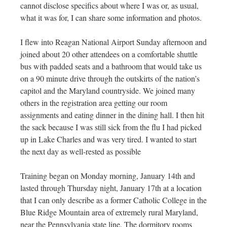
cannot disclose specifics about where I was or, as usual,
what it was for, I can share some information and photos.
I flew into Reagan National Airport Sunday afternoon and
joined about 20 other attendees on a comfortable shuttle
bus with padded seats and a bathroom that would take us
on a 90 minute drive through the outskirts of the nation’s
capitol and the Maryland countryside. We joined many
others in the registration area getting our room
assignments and eating dinner in the dining hall. I then hit
the sack because I was still sick from the flu I had picked
up in Lake Charles and was very tired. I wanted to start
the next day as well-rested as possible
Training began on Monday morning, January 14th and
lasted through Thursday night, January 17th at a location
that I can only describe as a former Catholic College in the
Blue Ridge Mountain area of extremely rural Maryland,
near the Pennsylvania state line. The dormitory rooms