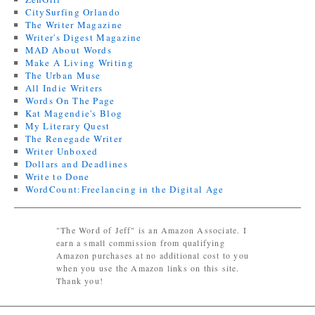
CitySurfing Orlando
The Writer Magazine
Writer's Digest Magazine
MAD About Words
Make A Living Writing
The Urban Muse
All Indie Writers
Words On The Page
Kat Magendie's Blog
My Literary Quest
The Renegade Writer
Writer Unboxed
Dollars and Deadlines
Write to Done
WordCount:Freelancing in the Digital Age
"The Word of Jeff" is an Amazon Associate. I
earn a small commission from qualifying
Amazon purchases at no additional cost to you
when you use the Amazon links on this site.
Thank you!