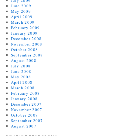
July 2009
June 2009
May 2009
April 2009
March 2009
February 2009
January 2009
December 2008
November 2008
October 2008
September 2008
August 2008
July 2008
June 2008
May 2008
April 2008
March 2008
February 2008
January 2008
December 2007
November 2007
October 2007
September 2007
August 2007