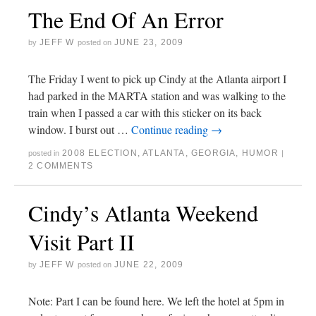
The End Of An Error
JEFF W
JUNE 23, 2009
by
posted on
The Friday I went to pick up Cindy at the Atlanta airport I
had parked in the MARTA station and was walking to the
train when I passed a car with this sticker on its back
window. I burst out …
Continue reading
→
2008 ELECTION
,
ATLANTA
,
GEORGIA
,
HUMOR
posted in
|
2 COMMENTS
Cindy’s Atlanta Weekend
Visit Part II
JEFF W
JUNE 22, 2009
by
posted on
Note: Part I can be found here. We left the hotel at 5pm in