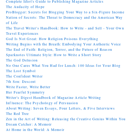
Complete Idiot's Guide to Publishing Magazine Articles
The Audacity of Hope
ProBlogger: Secrets for Blogging Your Way to a Six-Figure Income
Nation of Secrets: The Threat to Democracy and the American Way
of Life
The Travel Writer's Handbook: How to Write - and Sell - Your Own
Travel Experiences
God Is Not Great: How Religion Poisons Everything
Writing Begins with the Breath: Embodying Your Authentic Voice
The End of Faith: Religion, Terror, and the Future of Reason
Sparknotes Ultimate Style: How to Write a Short Story
The God Delusion
No One Cares What You Had for Lunch: 100 Ideas for Your Blog
The Lost Symbol
The Confident Writer
7th Son: Descent
Write Faster, Write Better
Her Fearful Symmetry
Writer's Digest Handbook of Magazine Article Writing
Influence: The Psychology of Persuasion
About Writing: Seven Essays, Four Letters, & Five Interviews
The Red Tree
Zen in the Art of Writing: Releasing the Creative Genius Within You
Dream Catcher: A Memoir
At Home in the World: A Memoir