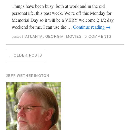
Things have been busy, both at work and in the old
personal life, this past week. We’re off this Monday for
Memorial Day so it will be a VERY welcome 2 1/2 day
weekend for me. I can use the …
Continue reading
→
ATLANTA
,
GEORGIA
,
MOVIES
5 COMMENTS
posted in
|
←
OLDER POSTS
JEFF WETHERINGTON