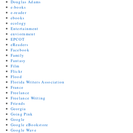
Douglas Adams
e-books
e-reader
ebooks
ecology
Entertainment
enviornment
EPCOT
eReaders
Facebook
Family
Fantasy
Film
Flickr
Flood
Florida Writers Association
France
Freelance
Freelance Writing
Friends
Georgia
Going Pink
Google
Google eBookstore
Google Wave