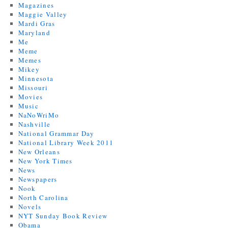
Magazines
Maggie Valley
Mardi Gras
Maryland
Me
Meme
Memes
Mikey
Minnesota
Missouri
Movies
Music
NaNoWriMo
Nashville
National Grammar Day
National Library Week 2011
New Orleans
New York Times
News
Newspapers
Nook
North Carolina
Novels
NYT Sunday Book Review
Obama