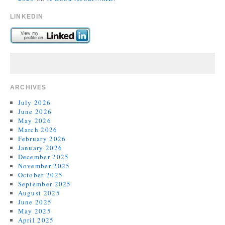
LINKEDIN
ARCHIVES
July 2026
June 2026
May 2026
March 2026
February 2026
January 2026
December 2025
November 2025
October 2025
September 2025
August 2025
June 2025
May 2025
April 2025