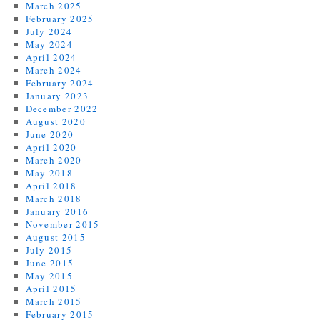
March 2025
February 2025
July 2024
May 2024
April 2024
March 2024
February 2024
January 2023
December 2022
August 2020
June 2020
April 2020
March 2020
May 2018
April 2018
March 2018
January 2016
November 2015
August 2015
July 2015
June 2015
May 2015
April 2015
March 2015
February 2015