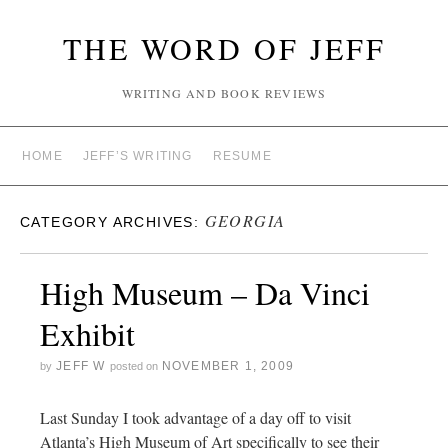
THE WORD OF JEFF
WRITING AND BOOK REVIEWS
HOME
JEFF’S WRITING
RESUME
GEORGIA
CATEGORY ARCHIVES:
High Museum – Da Vinci
Exhibit
JEFF W
NOVEMBER 1, 2009
by
posted on
Last Sunday I took advantage of a day off to visit
Atlanta’s High Museum of Art specifically to see their