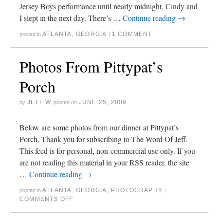
Jersey Boys performance until nearly midnight, Cindy and
I slept in the next day. There’s …
Continue reading
→
ATLANTA
,
GEORGIA
1 COMMENT
posted in
|
Photos From Pittypat’s
Porch
JEFF W
JUNE 25, 2009
by
posted on
Below are some photos from our dinner at Pittypat’s
Porch. Thank you for subscribing to The Word Of Jeff.
This feed is for personal, non-commercial use only. If you
are not reading this material in your RSS reader, the site
…
Continue reading
→
ATLANTA
,
GEORGIA
,
PHOTOGRAPHY
posted in
|
COMMENTS OFF