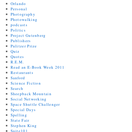
Orlando
Personal
Photography
Photowalking
podcasts
Politics
Project Gutenberg
Publishers
Pulitzer Prize
Quiz
Quotes
R.E.M.
Read an E-Book Week 2011
Restaurants
Sanford
Science Fiction
Search
Sheepback Mountain
Social Networking
Space Shuttle Challenger
Special Days
Spelling
State Fair
Stephen King
Suite101