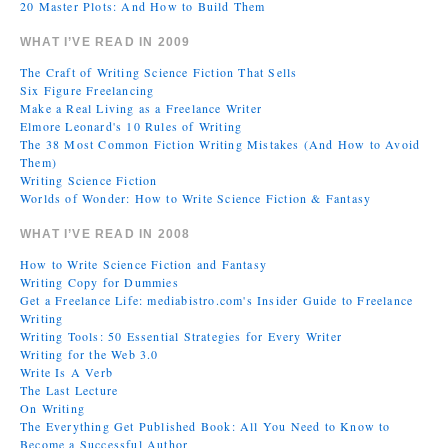
20 Master Plots: And How to Build Them
WHAT I’VE READ IN 2009
The Craft of Writing Science Fiction That Sells
Six Figure Freelancing
Make a Real Living as a Freelance Writer
Elmore Leonard's 10 Rules of Writing
The 38 Most Common Fiction Writing Mistakes (And How to Avoid
Them)
Writing Science Fiction
Worlds of Wonder: How to Write Science Fiction & Fantasy
WHAT I’VE READ IN 2008
How to Write Science Fiction and Fantasy
Writing Copy for Dummies
Get a Freelance Life: mediabistro.com's Insider Guide to Freelance
Writing
Writing Tools: 50 Essential Strategies for Every Writer
Writing for the Web 3.0
Write Is A Verb
The Last Lecture
On Writing
The Everything Get Published Book: All You Need to Know to
Become a Successful Author