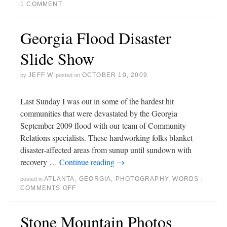
1 COMMENT
Georgia Flood Disaster
Slide Show
JEFF W
OCTOBER 10, 2009
by
posted on
Last Sunday I was out in some of the hardest hit
communities that were devastated by the Georgia
September 2009 flood with our team of Community
Relations specialists. These hardworking folks blanket
disaster-affected areas from sunup until sundown with
recovery …
Continue reading
→
ATLANTA
,
GEORGIA
,
PHOTOGRAPHY
,
WORDS
posted in
|
COMMENTS OFF
Stone Mountain Photos