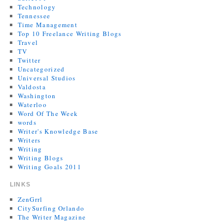
Technology
Tennessee
Time Management
Top 10 Freelance Writing Blogs
Travel
TV
Twitter
Uncategorized
Universal Studios
Valdosta
Washington
Waterloo
Word Of The Week
words
Writer's Knowledge Base
Writers
Writing
Writing Blogs
Writing Goals 2011
LINKS
ZenGrrl
CitySurfing Orlando
The Writer Magazine