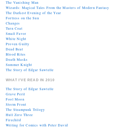
The Vanishing Man
Wizards: Magical Tales From the Masters of Modern Fantasy
The Darkest Evening of the Year
Fortress on the Sun
Changes
Turn Coat
Small Favor
White Night
Proven Guilty
Dead Beat
Blood Rites
Death Masks
Summer Knight
The Story of Edgar Sawtelle
WHAT I’VE READ IN 2010
The Story of Edgar Sawtelle
Grave Peril
Fool Moon
Storm Front
The Steampunk Trilogy
Hull Zero Three
Firechild
Writing for Comics with Peter David