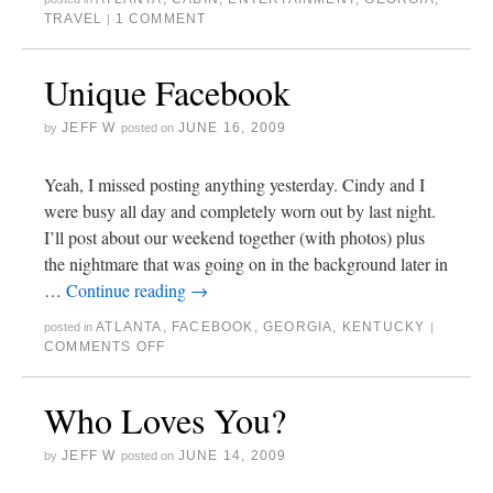
TRAVEL
1 COMMENT
|
Unique Facebook
JEFF W
JUNE 16, 2009
by
posted on
Yeah, I missed posting anything yesterday. Cindy and I
were busy all day and completely worn out by last night.
I’ll post about our weekend together (with photos) plus
the nightmare that was going on in the background later in
…
Continue reading
→
ATLANTA
,
FACEBOOK
,
GEORGIA
,
KENTUCKY
posted in
|
COMMENTS OFF
Who Loves You?
JEFF W
JUNE 14, 2009
by
posted on