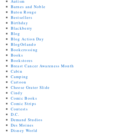
Autism
Barnes and Noble
Baton Rouge
Bestsellers
Birthday
Blackberry
Blog
Blog Action Day
BlogOrlando
Bookcrossing
Books
Bookstores
Breast Cancer Awareness Month
Cabin
Camping
Cartoon
Cheese Grater Slide
Cindy
Comic Books
Comic Strips
Contests
D.C.
Demand Studios
Des Moines
Disney World