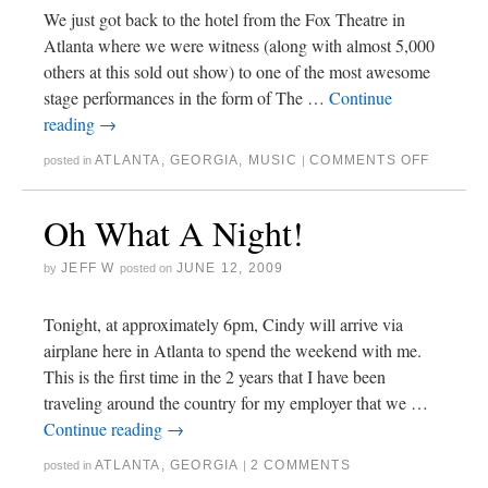
We just got back to the hotel from the Fox Theatre in
Atlanta where we were witness (along with almost 5,000
others at this sold out show) to one of the most awesome
stage performances in the form of The …
Continue
reading
→
ATLANTA
,
GEORGIA
,
MUSIC
COMMENTS OFF
posted in
|
Oh What A Night!
JEFF W
JUNE 12, 2009
by
posted on
Tonight, at approximately 6pm, Cindy will arrive via
airplane here in Atlanta to spend the weekend with me.
This is the first time in the 2 years that I have been
traveling around the country for my employer that we …
Continue reading
→
ATLANTA
,
GEORGIA
2 COMMENTS
posted in
|