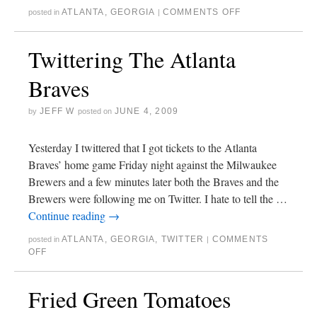
ATLANTA
,
GEORGIA
COMMENTS OFF
posted in
|
Twittering The Atlanta
Braves
JEFF W
JUNE 4, 2009
by
posted on
Yesterday I twittered that I got tickets to the Atlanta
Braves’ home game Friday night against the Milwaukee
Brewers and a few minutes later both the Braves and the
Brewers were following me on Twitter. I hate to tell the …
Continue reading
→
ATLANTA
,
GEORGIA
,
TWITTER
COMMENTS
posted in
|
OFF
Fried Green Tomatoes