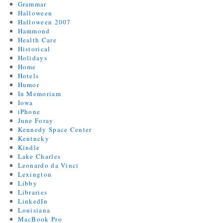
Grammar
Halloween
Halloween 2007
Hammond
Health Care
Historical
Holidays
Home
Hotels
Humor
In Memoriam
Iowa
iPhone
June Foray
Kennedy Space Center
Kentucky
Kindle
Lake Charles
Leonardo da Vinci
Lexington
Libby
Libraries
LinkedIn
Louisiana
MacBook Pro