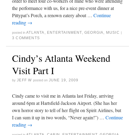
order to meet four co-workers of mine who were attending
the performance with us, for a nice pre-event dinner at
Pittypat’s Porch, a renown eatery about …
Continue
reading
→
ATLANTA
,
ENTERTAINMENT
,
GEORGIA
,
MUSIC
posted in
|
3 COMMENTS
Cindy’s Atlanta Weekend
Visit Part I
JEFF W
JUNE 19, 2009
by
posted on
Cindy came to visit me in Atlanta last Friday, arriving
around 6pm at Hartsfield-Jackson Airport. (She has her
own horror story to tell of her flight on Spirit Airlines, but
I can sum it up in two words, “Never again!”) …
Continue
reading
→
ATLANTA
,
CABIN
,
ENTERTAINMENT
,
GEORGIA
,
posted in