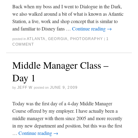
Back when my boss and I went to Dialogue in the Dark,
we also walked around a bit of what is known as Atlantic
Station, a live, work and shop concept that is similar to
and familiar to Disney fans …
Continue reading
→
ATLANTA
,
GEORGIA
,
PHOTOGRAPHY
1
posted in
|
COMMENT
Middle Manager Class –
Day 1
JEFF W
JUNE 9, 2009
by
posted on
Today was the first day of a 4-day Middle Manager
Course offered by my employer. I have actually been a
middle manager with them since 2005 and more recently
in my new department and position, but this was the first
…
Continue reading
→