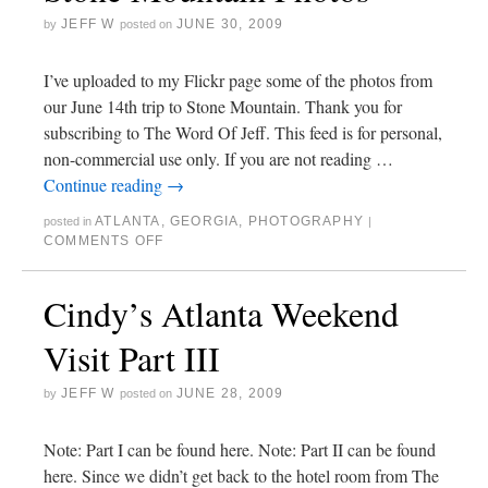
JEFF W
JUNE 30, 2009
by
posted on
I’ve uploaded to my Flickr page some of the photos from
our June 14th trip to Stone Mountain. Thank you for
subscribing to The Word Of Jeff. This feed is for personal,
non-commercial use only. If you are not reading …
Continue reading
→
ATLANTA
,
GEORGIA
,
PHOTOGRAPHY
posted in
|
COMMENTS OFF
Cindy’s Atlanta Weekend
Visit Part III
JEFF W
JUNE 28, 2009
by
posted on
Note: Part I can be found here. Note: Part II can be found
here. Since we didn’t get back to the hotel room from The