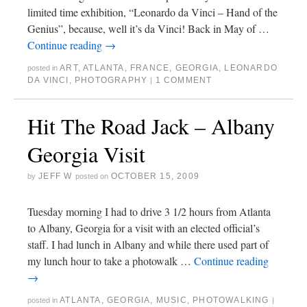
limited time exhibition, “Leonardo da Vinci – Hand of the
Genius”, because, well it’s da Vinci! Back in May of …
Continue reading
→
ART
,
ATLANTA
,
FRANCE
,
GEORGIA
,
LEONARDO
posted in
DA VINCI
,
PHOTOGRAPHY
1 COMMENT
|
Hit The Road Jack – Albany
Georgia Visit
JEFF W
OCTOBER 15, 2009
by
posted on
Tuesday morning I had to drive 3 1/2 hours from Atlanta
to Albany, Georgia for a visit with an elected official’s
staff. I had lunch in Albany and while there used part of
my lunch hour to take a photowalk …
Continue reading
→
ATLANTA
,
GEORGIA
,
MUSIC
,
PHOTOWALKING
posted in
|