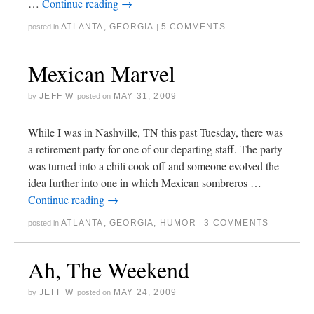
…
Continue reading
→
ATLANTA
,
GEORGIA
5 COMMENTS
posted in
|
Mexican Marvel
JEFF W
MAY 31, 2009
by
posted on
While I was in Nashville, TN this past Tuesday, there was
a retirement party for one of our departing staff. The party
was turned into a chili cook-off and someone evolved the
idea further into one in which Mexican sombreros …
Continue reading
→
ATLANTA
,
GEORGIA
,
HUMOR
3 COMMENTS
posted in
|
Ah, The Weekend
JEFF W
MAY 24, 2009
by
posted on