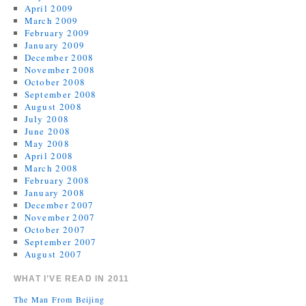
April 2009
March 2009
February 2009
January 2009
December 2008
November 2008
October 2008
September 2008
August 2008
July 2008
June 2008
May 2008
April 2008
March 2008
February 2008
January 2008
December 2007
November 2007
October 2007
September 2007
August 2007
WHAT I’VE READ IN 2011
The Man From Beijing