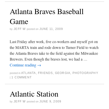
Atlanta Braves Baseball
Game
JEFF W
JUNE 11, 2009
by
posted on
Last Friday after work, five co-workers and myself got on
the MARTA train and rode down to Turner Field to watch
the Atlanta Braves take to the field against the Milwaukee
Brewers. Even though the braves lost, we had a …
Continue reading
→
ATLANTA
,
FRIENDS
,
GEORGIA
,
PHOTOGRAPHY
posted in
1 COMMENT
|
Atlantic Station
JEFF W
JUNE 9, 2009
by
posted on