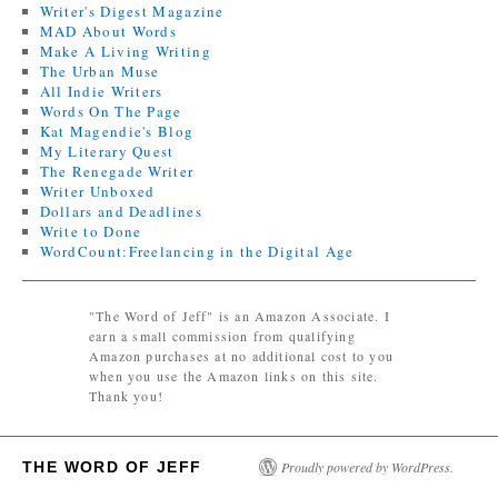
Writer's Digest Magazine
MAD About Words
Make A Living Writing
The Urban Muse
All Indie Writers
Words On The Page
Kat Magendie's Blog
My Literary Quest
The Renegade Writer
Writer Unboxed
Dollars and Deadlines
Write to Done
WordCount:Freelancing in the Digital Age
"The Word of Jeff" is an Amazon Associate. I
earn a small commission from qualifying
Amazon purchases at no additional cost to you
when you use the Amazon links on this site.
Thank you!
THE WORD OF JEFF
Proudly powered by WordPress.