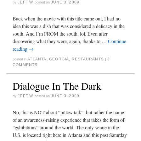
JEFF W
JUNE 3, 2009
by
posted on
Back when the movie with this title came out, I had no
idea this was a dish that was considered a delicacy in the
south. And I’m FROM the south, lol. Even after
discovering what they were, again, thanks to …
Continue
reading
→
ATLANTA
,
GEORGIA
,
RESTAURANTS
3
posted in
|
COMMENTS
Dialogue In The Dark
JEFF W
JUNE 3, 2009
by
posted on
No, this is NOT about “pillow talk”, but rather the name
of an awareness-raising experience that takes the form of
“exhibitions” around the world. The only venue in the
U.S. is located right here in Atlanta and this past Saturday