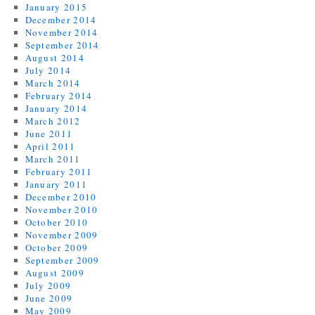
January 2015
December 2014
November 2014
September 2014
August 2014
July 2014
March 2014
February 2014
January 2014
March 2012
June 2011
April 2011
March 2011
February 2011
January 2011
December 2010
November 2010
October 2010
November 2009
October 2009
September 2009
August 2009
July 2009
June 2009
May 2009