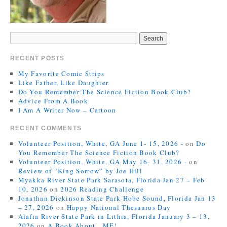
RECENT POSTS
My Favorite Comic Strips
Like Father, Like Daughter
Do You Remember The Science Fiction Book Club?
Advice From A Book
I Am A Writer Now – Cartoon
RECENT COMMENTS
Volunteer Position, White, GA June 1- 15, 2026 -
on
Do
You Remember The Science Fiction Book Club?
Volunteer Position, White, GA May 16- 31, 2026 -
on
Review of “King Sorrow” by Joe Hill
Myakka River State Park Sarasota, Florida Jan 27 – Feb
10, 2026
on
2026 Reading Challenge
Jonathan Dickinson State Park Hobe Sound, Florida Jan 13
– 27, 2026
on
Happy National Thesaurus Day
Alafia River State Park in Lithia, Florida January 3 – 13,
2026
on
A Book About…ME!