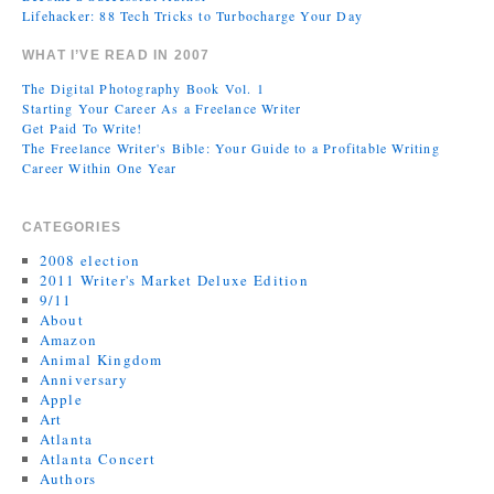
Lifehacker: 88 Tech Tricks to Turbocharge Your Day
WHAT I’VE READ IN 2007
The Digital Photography Book Vol. 1
Starting Your Career As a Freelance Writer
Get Paid To Write!
The Freelance Writer's Bible: Your Guide to a Profitable Writing
Career Within One Year
CATEGORIES
2008 election
2011 Writer's Market Deluxe Edition
9/11
About
Amazon
Animal Kingdom
Anniversary
Apple
Art
Atlanta
Atlanta Concert
Authors