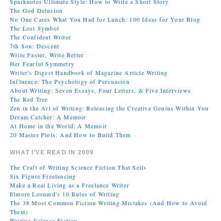
Sparknotes Ultimate Style: How to Write a Short Story
The God Delusion
No One Cares What You Had for Lunch: 100 Ideas for Your Blog
The Lost Symbol
The Confident Writer
7th Son: Descent
Write Faster, Write Better
Her Fearful Symmetry
Writer's Digest Handbook of Magazine Article Writing
Influence: The Psychology of Persuasion
About Writing: Seven Essays, Four Letters, & Five Interviews
The Red Tree
Zen in the Art of Writing: Releasing the Creative Genius Within You
Dream Catcher: A Memoir
At Home in the World: A Memoir
20 Master Plots: And How to Build Them
WHAT I’VE READ IN 2009
The Craft of Writing Science Fiction That Sells
Six Figure Freelancing
Make a Real Living as a Freelance Writer
Elmore Leonard's 10 Rules of Writing
The 38 Most Common Fiction Writing Mistakes (And How to Avoid
Them)
Writing Science Fiction