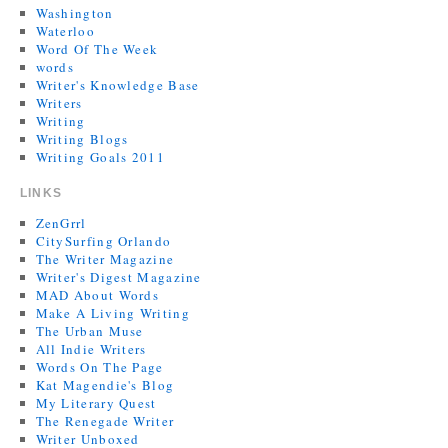
Washington
Waterloo
Word Of The Week
words
Writer's Knowledge Base
Writers
Writing
Writing Blogs
Writing Goals 2011
LINKS
ZenGrrl
CitySurfing Orlando
The Writer Magazine
Writer's Digest Magazine
MAD About Words
Make A Living Writing
The Urban Muse
All Indie Writers
Words On The Page
Kat Magendie's Blog
My Literary Quest
The Renegade Writer
Writer Unboxed