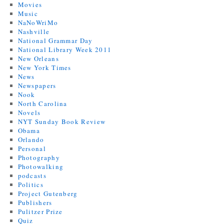
Movies
Music
NaNoWriMo
Nashville
National Grammar Day
National Library Week 2011
New Orleans
New York Times
News
Newspapers
Nook
North Carolina
Novels
NYT Sunday Book Review
Obama
Orlando
Personal
Photography
Photowalking
podcasts
Politics
Project Gutenberg
Publishers
Pulitzer Prize
Quiz