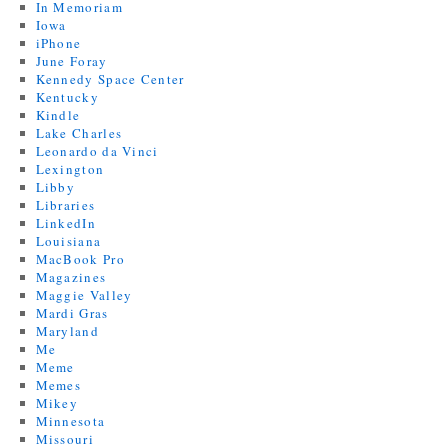
In Memoriam
Iowa
iPhone
June Foray
Kennedy Space Center
Kentucky
Kindle
Lake Charles
Leonardo da Vinci
Lexington
Libby
Libraries
LinkedIn
Louisiana
MacBook Pro
Magazines
Maggie Valley
Mardi Gras
Maryland
Me
Meme
Memes
Mikey
Minnesota
Missouri