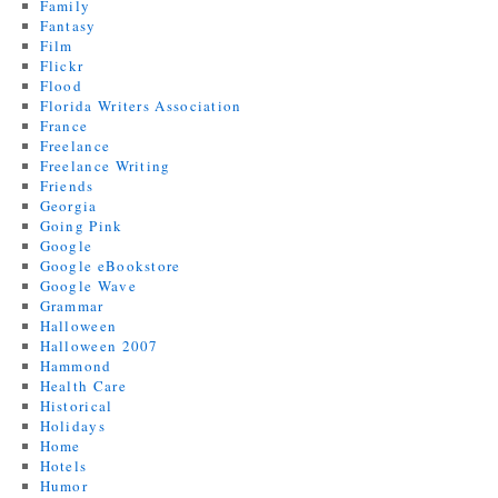
Family
Fantasy
Film
Flickr
Flood
Florida Writers Association
France
Freelance
Freelance Writing
Friends
Georgia
Going Pink
Google
Google eBookstore
Google Wave
Grammar
Halloween
Halloween 2007
Hammond
Health Care
Historical
Holidays
Home
Hotels
Humor