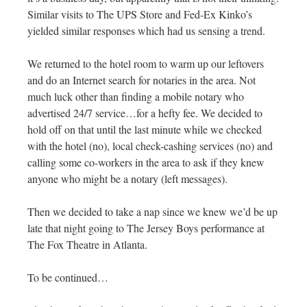
Similar visits to The UPS Store and Fed-Ex Kinko’s
yielded similar responses which had us sensing a trend.
We returned to the hotel room to warm up our leftovers
and do an Internet search for notaries in the area. Not
much luck other than finding a mobile notary who
advertised 24/7 service…for a hefty fee. We decided to
hold off on that until the last minute while we checked
with the hotel (no), local check-cashing services (no) and
calling some co-workers in the area to ask if they knew
anyone who might be a notary (left messages).
Then we decided to take a nap since we knew we’d be up
late that night going to The Jersey Boys performance at
The Fox Theatre in Atlanta.
To be continued…