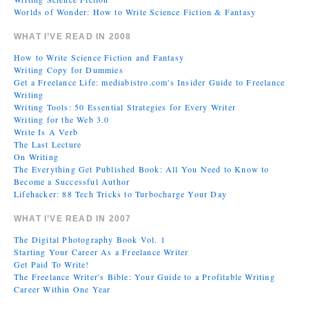
Worlds of Wonder: How to Write Science Fiction & Fantasy
WHAT I’VE READ IN 2008
How to Write Science Fiction and Fantasy
Writing Copy for Dummies
Get a Freelance Life: mediabistro.com's Insider Guide to Freelance
Writing
Writing Tools: 50 Essential Strategies for Every Writer
Writing for the Web 3.0
Write Is A Verb
The Last Lecture
On Writing
The Everything Get Published Book: All You Need to Know to
Become a Successful Author
Lifehacker: 88 Tech Tricks to Turbocharge Your Day
WHAT I’VE READ IN 2007
The Digital Photography Book Vol. 1
Starting Your Career As a Freelance Writer
Get Paid To Write!
The Freelance Writer's Bible: Your Guide to a Profitable Writing
Career Within One Year