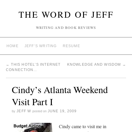
THE WORD OF JEFF
WRITING AND BOOK REVIEWS
HOME
JEFF’S WRITING
RESUME
←
THIS HOTEL’S INTERNET
KNOWLEDGE AND WISDOM
→
CONNECTION…
Cindy’s Atlanta Weekend
Visit Part I
JEFF W
JUNE 19, 2009
by
posted on
Cindy came to visit me in