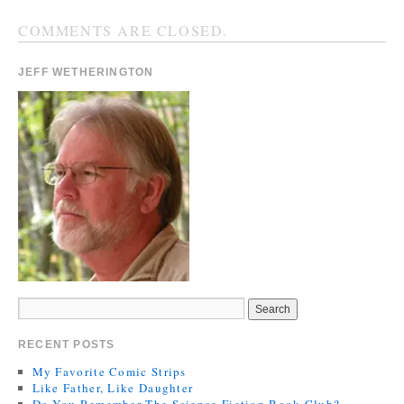
COMMENTS ARE CLOSED.
JEFF WETHERINGTON
RECENT POSTS
My Favorite Comic Strips
Like Father, Like Daughter