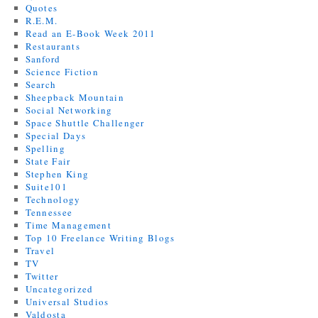
Quotes
R.E.M.
Read an E-Book Week 2011
Restaurants
Sanford
Science Fiction
Search
Sheepback Mountain
Social Networking
Space Shuttle Challenger
Special Days
Spelling
State Fair
Stephen King
Suite101
Technology
Tennessee
Time Management
Top 10 Freelance Writing Blogs
Travel
TV
Twitter
Uncategorized
Universal Studios
Valdosta