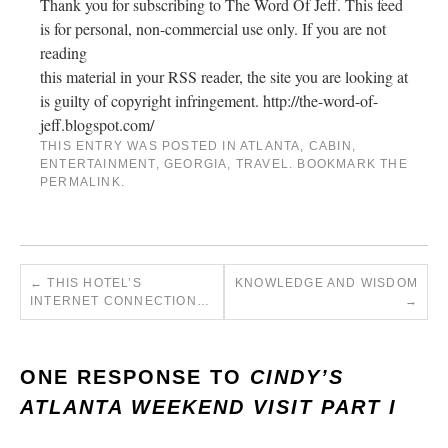
Thank you for subscribing to The Word Of Jeff. This feed
is for personal, non-commercial use only. If you are not
reading
this material in your RSS reader, the site you are looking at
is guilty of copyright infringement. http://the-word-of-
jeff.blogspot.com/
THIS ENTRY WAS POSTED IN
ATLANTA
,
CABIN
,
ENTERTAINMENT
,
GEORGIA
,
TRAVEL
. BOOKMARK THE
PERMALINK
.
←
THIS HOTEL’S
KNOWLEDGE AND WISDOM
INTERNET CONNECTION…
→
ONE RESPONSE TO
CINDY’S
ATLANTA WEEKEND VISIT PART I