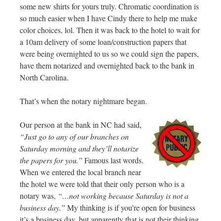
some new shirts for yours truly. Chromatic coordination is
so much easier when I have Cindy there to help me make
color choices, lol. Then it was back to the hotel to wait for
a 10am delivery of some loan/construction papers that
were being overnighted to us so we could sign the papers,
have them notarized and overnighted back to the bank in
North Carolina.
That’s when the notary nightmare began.
Our person at the bank in NC had said,
“Just go to any of our branches on
Saturday morning and they’ll notarize
the papers for you.”
Famous last words.
When we entered the local branch near
the hotel we were told that their only person who is a
notary was,
“…not working because Saturday is not a
business day.”
My thinking is if you’re open for business
it’s a business day, but apparently that is not their thinking.