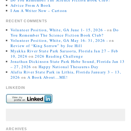
Do You Remember The Science Fiction Book Club?
Advice From A Book
I Am A Writer Now – Cartoon
RECENT COMMENTS
Volunteer Position, White, GA June 1- 15, 2026 -
on
Do
You Remember The Science Fiction Book Club?
Volunteer Position, White, GA May 16- 31, 2026 -
on
Review of “King Sorrow” by Joe Hill
Myakka River State Park Sarasota, Florida Jan 27 – Feb
10, 2026
on
2026 Reading Challenge
Jonathan Dickinson State Park Hobe Sound, Florida Jan 13
– 27, 2026
on
Happy National Thesaurus Day
Alafia River State Park in Lithia, Florida January 3 – 13,
2026
on
A Book About…ME!
LINKEDIN
ARCHIVES