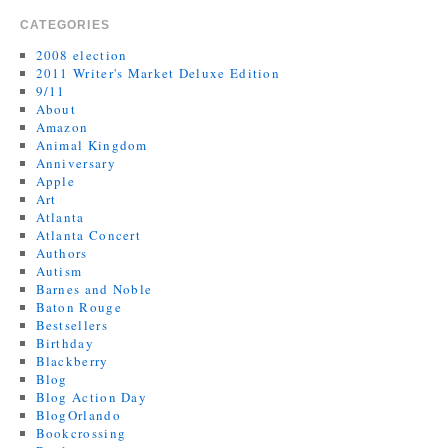
CATEGORIES
2008 election
2011 Writer's Market Deluxe Edition
9/11
About
Amazon
Animal Kingdom
Anniversary
Apple
Art
Atlanta
Atlanta Concert
Authors
Autism
Barnes and Noble
Baton Rouge
Bestsellers
Birthday
Blackberry
Blog
Blog Action Day
BlogOrlando
Bookcrossing