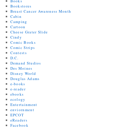
Books
Bookstores
Breast Cancer Awareness Month
Cabin
Camping
Cartoon
Cheese Grater Slide
Cindy
Comic Books
Comic Strips
Contests
D.C.
Demand Studios
Des Moines
Disney World
Douglas Adams
e-books
e-reader
ebooks
ecology
Entertainment
enviornment
EPCOT
eReaders
Facebook