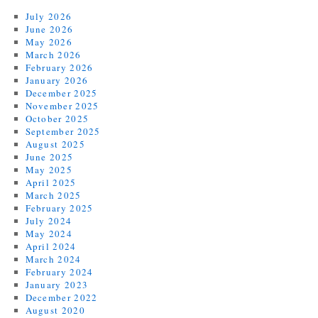
July 2026
June 2026
May 2026
March 2026
February 2026
January 2026
December 2025
November 2025
October 2025
September 2025
August 2025
June 2025
May 2025
April 2025
March 2025
February 2025
July 2024
May 2024
April 2024
March 2024
February 2024
January 2023
December 2022
August 2020