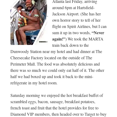
Atlanta last Friday, arriving
around 6pm at Hartsfield-
Jackson Airport. (She has her
own horror story to tell of her
flight on Spirit Airlines, but I can
“Never
sum it up in two words,
again!”
) We took the MARTA
train back down to the
Dunwoody Station near my hotel and had dinner at The
Cheesecake Factory located on the outside of The
Perimeter Mall. The food was absolutely delicious and
there was so much we could only eat half of it. The other
half we had boxed up and took it back to the mini-
refrigerate in my hotel room.
Saturday morning we enjoyed the hot breakfast buffet of
scrambled eggs, bacon, sausage, breakfast potatoes,
french toast and fruit that the hotel provides for free to
Diamond VIP members, then headed over to Target to buy