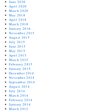
June 2020
April 2020
March 2020
May 2018
April 2018
March 2018
January 2016
November 2015
August 2015
July 2015
June 2015
May 2015
April 2015
March 2015
February 2015
January 2015
December 2014
November 2014
September 2014
August 2014
July 2014
March 2014
February 2014
January 2014
March 2012