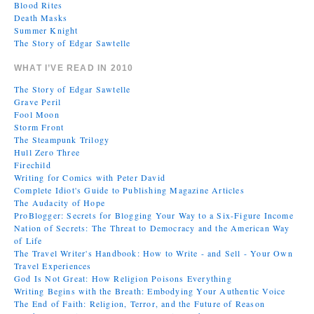
Blood Rites
Death Masks
Summer Knight
The Story of Edgar Sawtelle
WHAT I’VE READ IN 2010
The Story of Edgar Sawtelle
Grave Peril
Fool Moon
Storm Front
The Steampunk Trilogy
Hull Zero Three
Firechild
Writing for Comics with Peter David
Complete Idiot's Guide to Publishing Magazine Articles
The Audacity of Hope
ProBlogger: Secrets for Blogging Your Way to a Six-Figure Income
Nation of Secrets: The Threat to Democracy and the American Way
of Life
The Travel Writer's Handbook: How to Write - and Sell - Your Own
Travel Experiences
God Is Not Great: How Religion Poisons Everything
Writing Begins with the Breath: Embodying Your Authentic Voice
The End of Faith: Religion, Terror, and the Future of Reason