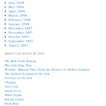
June 2008
May 2008
April 2008
March 2008
February 2008
January 2008
December 2007
November 2007
October 2007
September 2007
August 2007
WHAT I’VE READ IN 2011
The Man From Beijing
The Vanishing Man
Wizards: Magical Tales From the Masters of Modern Fantasy
The Darkest Evening of the Year
Fortress on the Sun
Changes
Turn Coat
Small Favor
White Night
Proven Guilty
Dead Beat