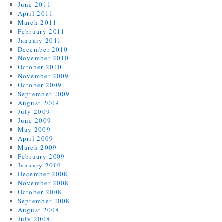
June 2011
April 2011
March 2011
February 2011
January 2011
December 2010
November 2010
October 2010
November 2009
October 2009
September 2009
August 2009
July 2009
June 2009
May 2009
April 2009
March 2009
February 2009
January 2009
December 2008
November 2008
October 2008
September 2008
August 2008
July 2008