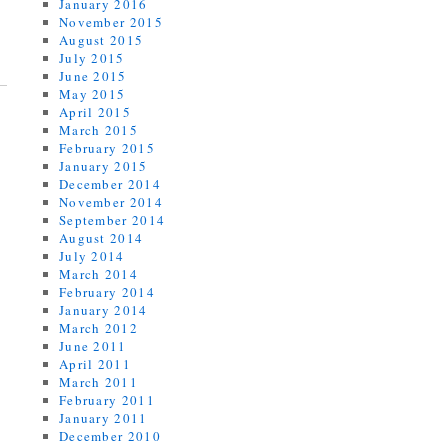
January 2016
November 2015
August 2015
July 2015
June 2015
May 2015
April 2015
March 2015
February 2015
January 2015
December 2014
November 2014
September 2014
August 2014
July 2014
March 2014
February 2014
January 2014
March 2012
June 2011
April 2011
March 2011
February 2011
January 2011
December 2010