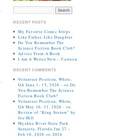
RECENT POSTS
My Favorite Comic Strips
Like Father, Like Daughter
Do You Remember The
Science Fiction Book Club?
Advice From A Book
I Am A Writer Now – Cartoon
RECENT COMMENTS
Volunteer Position, White,
GA June 1- 15, 2026 -
on
Do
You Remember The Science
Fiction Book Club?
Volunteer Position, White,
GA May 16- 31, 2026 -
on
Review of “King Sorrow” by
Joe Hill
Myakka River State Park
Sarasota, Florida Jan 27 –
Feb 10, 2026
on
2026