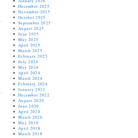
January 2026
December 2025
November 2025
October 2025
September 2025
August 2025
June 2025
May 2025
April 2025
March 2025
February 2025
July 2024
May 2024
April 2024
March 2024
February 2024
January 2023
December 2022
August 2020
June 2020
April 2020
March 2020
May 2018
April 2018
March 2018