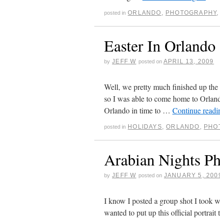
ORLANDO
,
PHOTOGRAPHY
posted in
Easter In Orlando
JEFF W
APRIL 13, 2009
by
posted on
Well, we pretty much finished up the
so I was able to come home to Orland
Orlando in time to …
Continue read
HOLIDAYS
,
ORLANDO
,
PHO
posted in
Arabian Nights P
JEFF W
JANUARY 5, 200
by
posted on
I know I posted a group shot I took
wanted to put up this official portrai