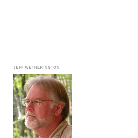
JEFF WETHERINGTON