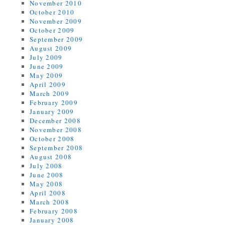
November 2010
October 2010
November 2009
October 2009
September 2009
August 2009
July 2009
June 2009
May 2009
April 2009
March 2009
February 2009
January 2009
December 2008
November 2008
October 2008
September 2008
August 2008
July 2008
June 2008
May 2008
April 2008
March 2008
February 2008
January 2008