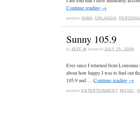
I am told that I have admirably accom
Continue reading
→
IOWA
,
ORLANDO
,
PERSONA
posted in
Sunny 105.9
JEFF W
JULY 25, 2008
by
posted on
Ever since I returned from Louisiana 
about how happy I was to find out t
105.9 and …
Continue reading
→
ENTERTAINMENT
,
MUSIC
,
O
posted in