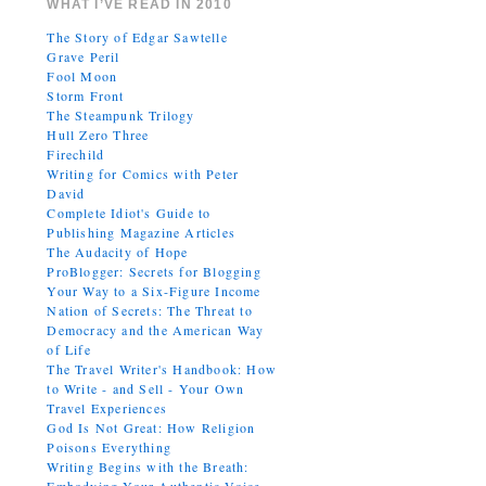
WHAT I’VE READ IN 2010
The Story of Edgar Sawtelle
Grave Peril
Fool Moon
Storm Front
The Steampunk Trilogy
Hull Zero Three
Firechild
Writing for Comics with Peter
David
Complete Idiot's Guide to
Publishing Magazine Articles
The Audacity of Hope
ProBlogger: Secrets for Blogging
Your Way to a Six-Figure Income
Nation of Secrets: The Threat to
Democracy and the American Way
of Life
The Travel Writer's Handbook: How
to Write - and Sell - Your Own
Travel Experiences
God Is Not Great: How Religion
Poisons Everything
Writing Begins with the Breath: