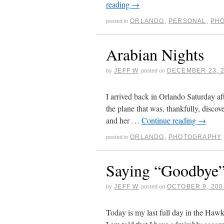
reading
→
ORLANDO
,
PERSONAL
,
PH
posted in
Arabian Nights
JEFF W
DECEMBER 23, 
by
posted on
I arrived back in Orlando Saturday af
the plane that was, thankfully, discov
and her …
Continue reading
→
ORLANDO
,
PHOTOGRAPHY
posted in
Saying “Goodbye”
JEFF W
OCTOBER 9, 200
by
posted on
Today is my last full day in the Hawk