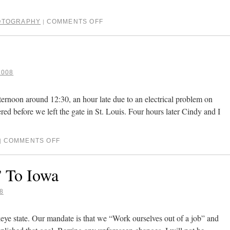
OTOGRAPHY
COMMENTS OFF
|
2008
ternoon around 12:30, an hour late due to an electrical problem on
ered before we left the gate in St. Louis. Four hours later Cindy and I
COMMENTS OFF
|
 To Iowa
8
eye state. Our mandate is that we “Work ourselves out of a job” and