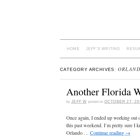
HOME
JEFF’S WRITING
RESU
ORLAN
CATEGORY ARCHIVES:
Another Florida W
JEFF W
OCTOBER 27, 20
by
posted on
Once again, I ended up working out 
this past weekend. I’m pretty sure I 
Orlando …
Continue reading
→