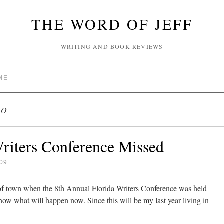
THE WORD OF JEFF
WRITING AND BOOK REVIEWS
ME
DO
riters Conference Missed
09
of town when the 8th Annual Florida Writers Conference was held
know what will happen now. Since this will be my last year living in