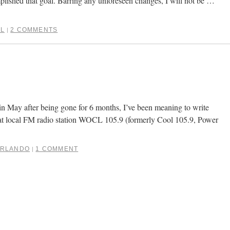
plished that goal. Barring any unforeseen changes, I will not be …
L
2 COMMENTS
|
in May after being gone for 6 months, I’ve been meaning to write
hat local FM radio station WOCL 105.9 (formerly Cool 105.9, Power
RLANDO
1 COMMENT
|