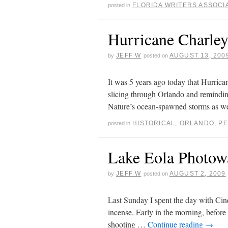
FLORIDA WRITERS ASSOCI
posted in
Hurricane Charley
JEFF W
AUGUST 13, 200
by
posted on
It was 5 years ago today that Hurrican
slicing through Orlando and remindin
Nature’s ocean-spawned storms as 
HISTORICAL
,
ORLANDO
,
P
posted in
Lake Eola Photow
JEFF W
AUGUST 2, 2009
by
posted on
Last Sunday I spent the day with Cin
incense. Early in the morning, before
shooting …
Continue reading
→