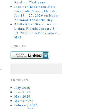
Reading Challenge
Jonathan Dickinson State
Park Hobe Sound, Florida
Jan 13 – 27, 2026
on
Happy
National Thesaurus Day
Alafia River State Park in
Lithia, Florida January 3 –
13, 2026
on
A Book About…
ME!
LINKEDIN
ARCHIVES
July 2026
June 2026
May 2026
March 2026
February 2026