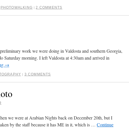
,
PHOTOWALKING
2 COMMENTS
|
 preliminary work we were doing in Valdosta and southern Georgia,
o Saturday morning. I left Valdosta at 4:30am and arrived in
ing
→
TOGRAPHY
3 COMMENTS
|
hoto
9
 when we were at Arabian Nights back on December 20th, but I
t taken by the staff because it has ME in it, which is …
Continue