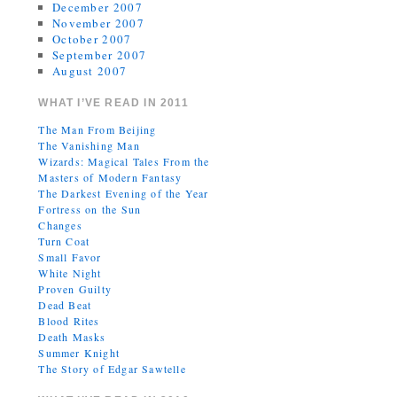
December 2007
November 2007
October 2007
September 2007
August 2007
WHAT I’VE READ IN 2011
The Man From Beijing
The Vanishing Man
Wizards: Magical Tales From the
Masters of Modern Fantasy
The Darkest Evening of the Year
Fortress on the Sun
Changes
Turn Coat
Small Favor
White Night
Proven Guilty
Dead Beat
Blood Rites
Death Masks
Summer Knight
The Story of Edgar Sawtelle