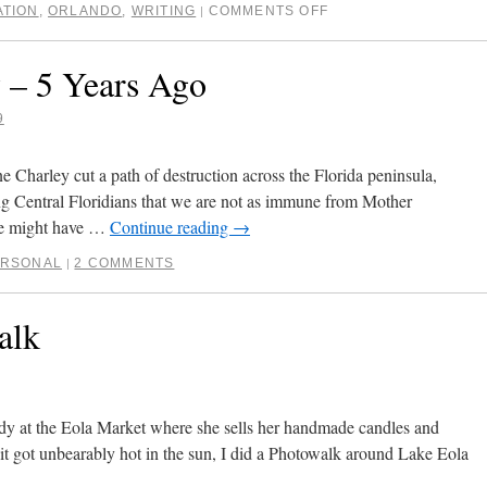
ATION
,
ORLANDO
,
WRITING
COMMENTS OFF
|
 – 5 Years Ago
9
e Charley cut a path of destruction across the Florida peninsula,
g Central Floridians that we are not as immune from Mother
we might have …
Continue reading
→
ERSONAL
2 COMMENTS
|
alk
dy at the Eola Market where she sells her handmade candles and
 it got unbearably hot in the sun, I did a Photowalk around Lake Eola