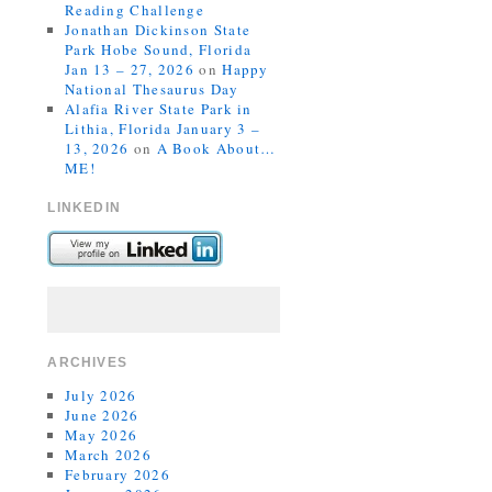
Reading Challenge
Jonathan Dickinson State
Park Hobe Sound, Florida
Jan 13 – 27, 2026
on
Happy
National Thesaurus Day
Alafia River State Park in
Lithia, Florida January 3 –
13, 2026
on
A Book About…
ME!
LINKEDIN
ARCHIVES
July 2026
June 2026
May 2026
March 2026
February 2026