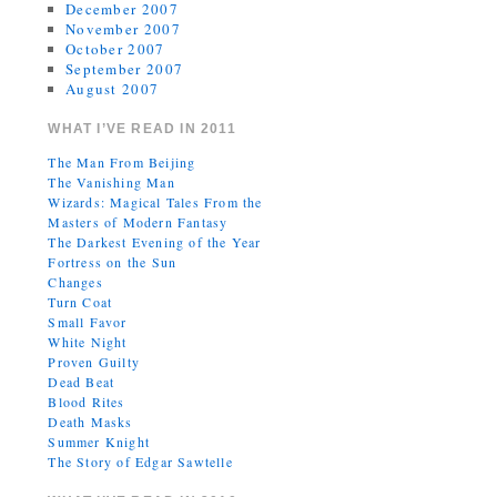
December 2007
November 2007
October 2007
September 2007
August 2007
WHAT I’VE READ IN 2011
The Man From Beijing
The Vanishing Man
Wizards: Magical Tales From the
Masters of Modern Fantasy
The Darkest Evening of the Year
Fortress on the Sun
Changes
Turn Coat
Small Favor
White Night
Proven Guilty
Dead Beat
Blood Rites
Death Masks
Summer Knight
The Story of Edgar Sawtelle