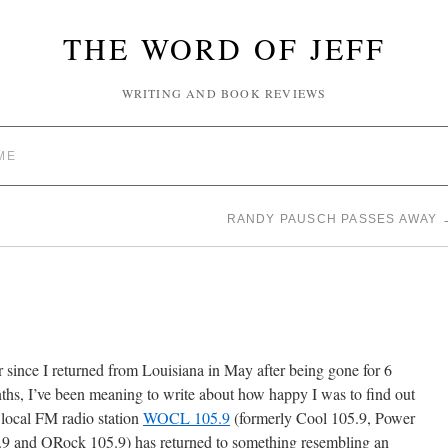
THE WORD OF JEFF
WRITING AND BOOK REVIEWS
ME
RANDY PAUSCH PASSES AWAY
 since I returned from Louisiana in May after being gone for 6
hs, I’ve been meaning to write about how happy I was to find out
 local FM radio station
WOCL 105.9
(formerly Cool 105.9, Power
.9 and ORock 105.9) has returned to something resembling an