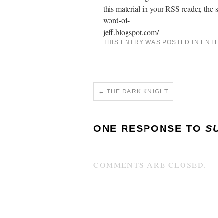
this material in your RSS reader, the s
word-of-
jeff.blogspot.com/
THIS ENTRY WAS POSTED IN
ENT
←
THE DARK KNIGHT
ONE RESPONSE TO
S
COMMENTS ARE CLOSED.