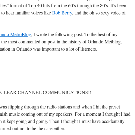
ies” format of Top 40 hits from the 60’s through the 80’s. It’s been
 to hear familiar voices like
Bob Berry
, and the oh so sexy voice of
lando MetroBlog
, I wrote the following post. To the best of my
for the most commented on post in the history of Orlando Metblog,
tion in Orlando was important to a lot of listeners.
 I HATE CLEAR CHANNEL COMMUNICATIONS!!
s flipping through the radio stations and when I hit the preset
nish music coming out of my speakers. For a moment I thought I had
 it kept going and going. Then I thought I must have accidentally
urned out not to be the case either.