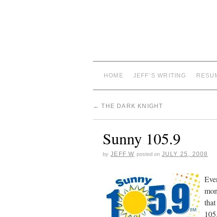
HOME
JEFF’S WRITING
RESU
←
THE DARK KNIGHT
Sunny 105.9
JEFF W
JULY 25, 2008
by
posted on
Ever
mont
that
105