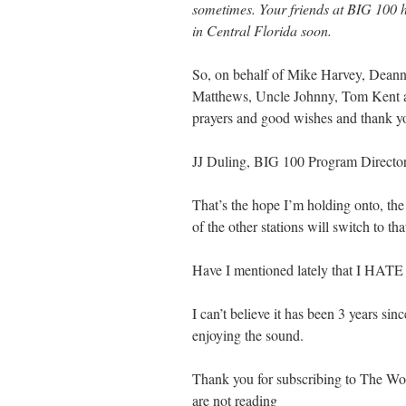
sometimes. Your friends at BIG 100 h
in Central Florida soon.
So, on behalf of Mike Harvey, Deanne
Matthews, Uncle Johnny, Tom Kent an
prayers and good wishes and thank yo
JJ Duling, BIG 100 Program Directo
That’s the hope I’m holding onto, the
of the other stations will switch to tha
Have I mentioned lately that
I can’t believe it has been 3 years s
enjoying the sound.
Thank you for subscribing to The Word
are not reading