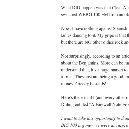
What DID happen was that Clear Anal
switched WEBG 100 FM from an oldies
Now, I have nothing against Spanish mu
ladies dancing to it. My gripe is that
but there are NO other oldies rock and
Not surprisingly, according to an arti
about the Benjamins. More can be mad
understand that, it’s a huge market t
format. They just are being a good 
money. Greedy bastards!
Here’s the e-mail I (and every other 
Duling entitled “A Farewell Note Fr
I want to take this opportunity to tha
BIG 100 is gone– we were as surprised