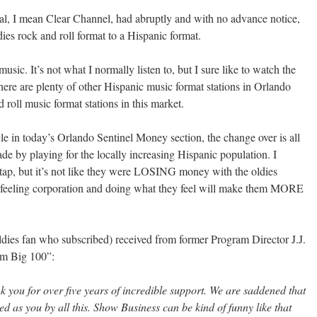
, I mean Clear Channel, had abruptly and with no advance notice,
 rock and roll format to a Hispanic format.
sic. It’s not what I normally listen to, but I sure like to watch the
 there are plenty of other Hispanic music format stations in Orlando
 roll music format stations in this market.
cle in today’s Orlando Sentinel Money section, the change over is all
e by playing for the locally increasing Hispanic population. I
o tap, but it’s not like they were LOSING money with the oldies
unfeeling corporation and doing what they feel will make them MORE
oldies fan who subscribed) received from former Program Director J.J.
om Big 100”:
nk you for over five years of incredible support. We are saddened that
 as you by all this. Show Business can be kind of funny like that