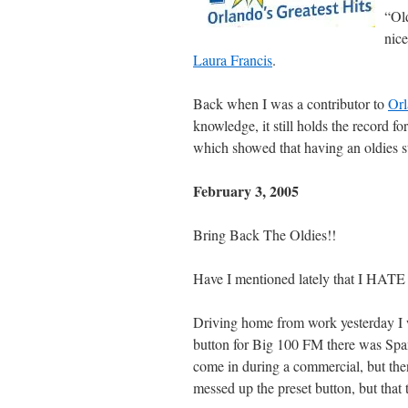
“Old
nice
Laura Francis
.
Back when I was a contributor to
Or
knowledge, it still holds the record 
which showed that having an oldies sta
February 3, 2005
Bring Back The Oldies!!
Have I mentioned lately that
Driving home from work yesterday I wa
button for Big 100 FM there was Spa
come in during a commercial, but then
messed up the preset button, but that t