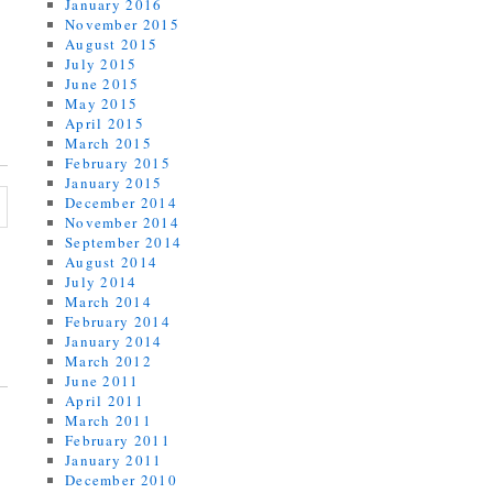
January 2016
November 2015
August 2015
July 2015
June 2015
May 2015
April 2015
March 2015
February 2015
January 2015
December 2014
November 2014
September 2014
August 2014
July 2014
March 2014
February 2014
January 2014
March 2012
June 2011
April 2011
March 2011
February 2011
January 2011
December 2010