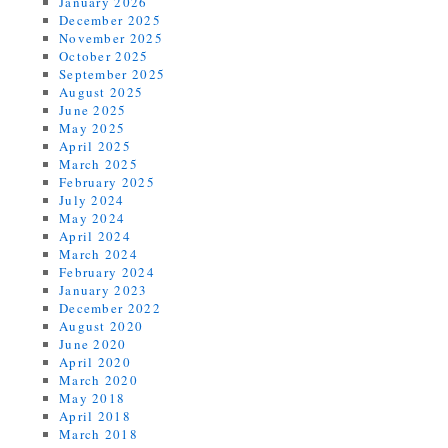
January 2026
December 2025
November 2025
October 2025
September 2025
August 2025
June 2025
May 2025
April 2025
March 2025
February 2025
July 2024
May 2024
April 2024
March 2024
February 2024
January 2023
December 2022
August 2020
June 2020
April 2020
March 2020
May 2018
April 2018
March 2018