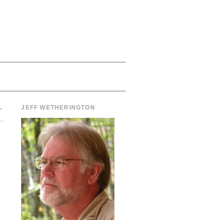
→
JEFF WETHERINGTON