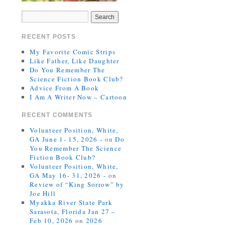
RECENT POSTS
My Favorite Comic Strips
Like Father, Like Daughter
Do You Remember The
Science Fiction Book Club?
Advice From A Book
I Am A Writer Now – Cartoon
RECENT COMMENTS
Volunteer Position, White,
GA June 1- 15, 2026 -
on
Do
You Remember The Science
Fiction Book Club?
Volunteer Position, White,
GA May 16- 31, 2026 -
on
Review of “King Sorrow” by
Joe Hill
Myakka River State Park
Sarasota, Florida Jan 27 –
Feb 10, 2026
on
2026