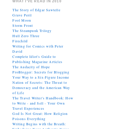
WHAT I’VE READ IN 2010
The Story of Edgar Sawtelle
Grave Peril
Fool Moon
Storm Front
The Steampunk Trilogy
Hull Zero Three
Firechild
Writing for Comics with Peter
David
Complete Idiot's Guide to
Publishing Magazine Articles
The Audacity of Hope
ProBlogger: Secrets for Blogging
Your Way to a Six-Figure Income
Nation of Secrets: The Threat to
Democracy and the American Way
of Life
The Travel Writer's Handbook: How
to Write - and Sell - Your Own
Travel Experiences
God Is Not Great: How Religion
Poisons Everything
Writing Begins with the Breath: