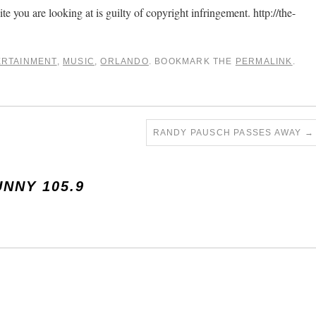
ite you are looking at is guilty of copyright infringement. http://the-
ERTAINMENT
,
MUSIC
,
ORLANDO
. BOOKMARK THE
PERMALINK
.
RANDY PAUSCH PASSES AWAY
→
UNNY 105.9