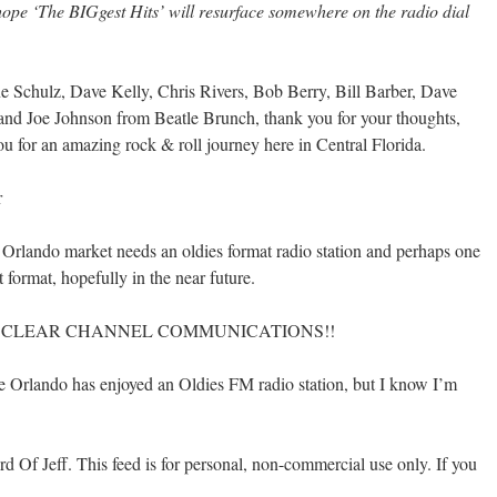
ope ‘The BIGgest Hits’ will resurface somewhere on the radio dial
 Schulz, Dave Kelly, Chris Rivers, Bob Berry, Bill Barber, Dave
d Joe Johnson from Beatle Brunch, thank you for your thoughts,
u for an amazing rock & roll journey here in Central Florida.
r
 Orlando market needs an oldies format radio station and perhaps one
t format, hopefully in the near future.
 I HATE CLEAR CHANNEL COMMUNICATIONS!!
ince Orlando has enjoyed an Oldies FM radio station, but I know I’m
 Of Jeff. This feed is for personal, non-commercial use only. If you