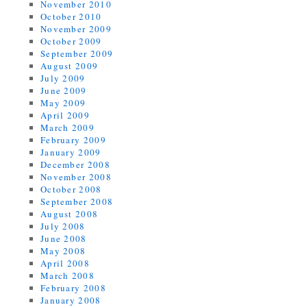
November 2010
October 2010
November 2009
October 2009
September 2009
August 2009
July 2009
June 2009
May 2009
April 2009
March 2009
February 2009
January 2009
December 2008
November 2008
October 2008
September 2008
August 2008
July 2008
June 2008
May 2008
April 2008
March 2008
February 2008
January 2008