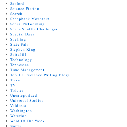
Sanford
Science Fiction
Search
Sheepback Mountain
Social Networking
Space Shuttle Challenger
Special Days
Spelling
State Fair
Stephen King
Suite101
Technology
Tennessee
Time Management
Top 10 Freelance Writing Blogs
Travel
TV
Twitter
Uncategorized
Universal Studios
Valdosta
Washington
Waterloo
Word Of The Week
words