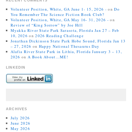
RECENT COMMENTS
Volunteer Position, White, GA June 1- 15, 2026 -
on
Do
You Remember The Science Fiction Book Club?
Volunteer Position, White, GA May 16- 31, 2026 -
on
Review of “King Sorrow” by Joe Hill
Myakka River State Park Sarasota, Florida Jan 27 – Feb
10, 2026
on
2026 Reading Challenge
Jonathan Dickinson State Park Hobe Sound, Florida Jan 13
– 27, 2026
on
Happy National Thesaurus Day
Alafia River State Park in Lithia, Florida January 3 – 13,
2026
on
A Book About…ME!
LINKEDIN
ARCHIVES
July 2026
June 2026
May 2026