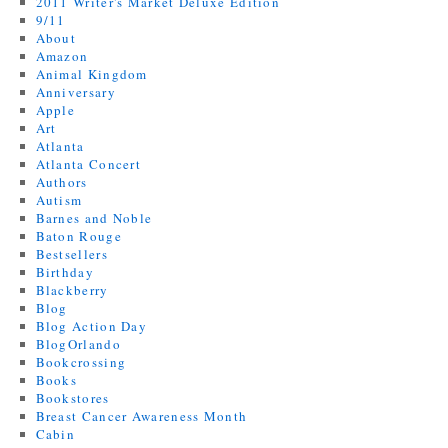
2011 Writer's Market Deluxe Edition
9/11
About
Amazon
Animal Kingdom
Anniversary
Apple
Art
Atlanta
Atlanta Concert
Authors
Autism
Barnes and Noble
Baton Rouge
Bestsellers
Birthday
Blackberry
Blog
Blog Action Day
BlogOrlando
Bookcrossing
Books
Bookstores
Breast Cancer Awareness Month
Cabin