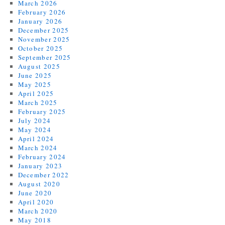
March 2026
February 2026
January 2026
December 2025
November 2025
October 2025
September 2025
August 2025
June 2025
May 2025
April 2025
March 2025
February 2025
July 2024
May 2024
April 2024
March 2024
February 2024
January 2023
December 2022
August 2020
June 2020
April 2020
March 2020
May 2018