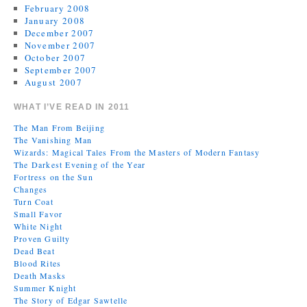
February 2008
January 2008
December 2007
November 2007
October 2007
September 2007
August 2007
WHAT I’VE READ IN 2011
The Man From Beijing
The Vanishing Man
Wizards: Magical Tales From the Masters of Modern Fantasy
The Darkest Evening of the Year
Fortress on the Sun
Changes
Turn Coat
Small Favor
White Night
Proven Guilty
Dead Beat
Blood Rites
Death Masks
Summer Knight
The Story of Edgar Sawtelle