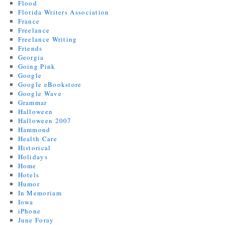
Flood
Florida Writers Association
France
Freelance
Freelance Writing
Friends
Georgia
Going Pink
Google
Google eBookstore
Google Wave
Grammar
Halloween
Halloween 2007
Hammond
Health Care
Historical
Holidays
Home
Hotels
Humor
In Memoriam
Iowa
iPhone
June Foray