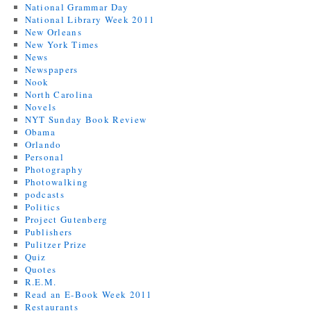
National Grammar Day
National Library Week 2011
New Orleans
New York Times
News
Newspapers
Nook
North Carolina
Novels
NYT Sunday Book Review
Obama
Orlando
Personal
Photography
Photowalking
podcasts
Politics
Project Gutenberg
Publishers
Pulitzer Prize
Quiz
Quotes
R.E.M.
Read an E-Book Week 2011
Restaurants