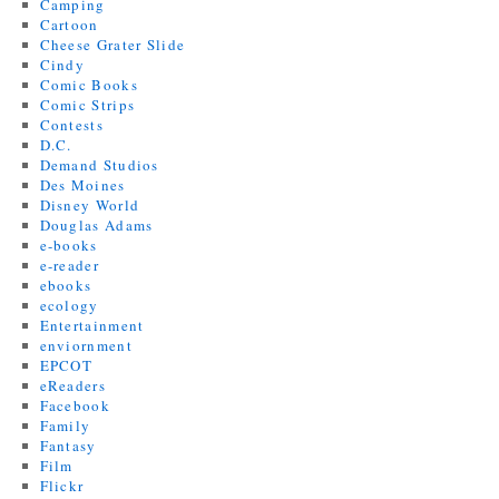
Camping
Cartoon
Cheese Grater Slide
Cindy
Comic Books
Comic Strips
Contests
D.C.
Demand Studios
Des Moines
Disney World
Douglas Adams
e-books
e-reader
ebooks
ecology
Entertainment
enviornment
EPCOT
eReaders
Facebook
Family
Fantasy
Film
Flickr