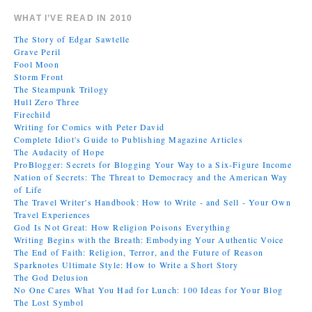
WHAT I’VE READ IN 2010
The Story of Edgar Sawtelle
Grave Peril
Fool Moon
Storm Front
The Steampunk Trilogy
Hull Zero Three
Firechild
Writing for Comics with Peter David
Complete Idiot's Guide to Publishing Magazine Articles
The Audacity of Hope
ProBlogger: Secrets for Blogging Your Way to a Six-Figure Income
Nation of Secrets: The Threat to Democracy and the American Way
of Life
The Travel Writer's Handbook: How to Write - and Sell - Your Own
Travel Experiences
God Is Not Great: How Religion Poisons Everything
Writing Begins with the Breath: Embodying Your Authentic Voice
The End of Faith: Religion, Terror, and the Future of Reason
Sparknotes Ultimate Style: How to Write a Short Story
The God Delusion
No One Cares What You Had for Lunch: 100 Ideas for Your Blog
The Lost Symbol