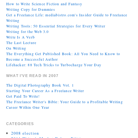
How to Write Science Fiction and Fantasy
Writing Copy for Dummies
Get a Freelance Life: mediabistro.com's Insider Guide to Freelance
Writing
Writing Tools: 50 Essential Strategies for Every Writer
Writing for the Web 3.0
Write Is A Verb
The Last Lecture
On Writing
The Everything Get Published Book: All You Need to Know to
Become a Successful Author
Lifehacker: 88 Tech Tricks to Turbocharge Your Day
WHAT I’VE READ IN 2007
The Digital Photography Book Vol. 1
Starting Your Career As a Freelance Writer
Get Paid To Write!
The Freelance Writer's Bible: Your Guide to a Profitable Writing
Career Within One Year
CATEGORIES
2008 election