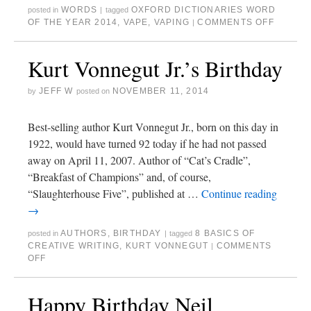
WORDS
OXFORD DICTIONARIES WORD
posted in
|
tagged
OF THE YEAR 2014
,
VAPE
,
VAPING
COMMENTS OFF
|
Kurt Vonnegut Jr.’s Birthday
JEFF W
NOVEMBER 11, 2014
by
posted on
Best-selling author Kurt Vonnegut Jr., born on this day in
1922, would have turned 92 today if he had not passed
away on April 11, 2007. Author of “Cat’s Cradle”,
“Breakfast of Champions” and, of course,
“Slaughterhouse Five”, published at …
Continue reading
→
AUTHORS
,
BIRTHDAY
8 BASICS OF
posted in
|
tagged
CREATIVE WRITING
,
KURT VONNEGUT
COMMENTS
|
OFF
Happy Birthday Neil