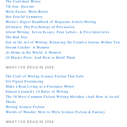
The Confident Writer
7th Son: Descent
Write Faster, Write Better
Her Fearful Symmetry
Writer's Digest Handbook of Magazine Article Writing
Influence: The Psychology of Persuasion
About Writing: Seven Essays, Four Letters, & Five Interviews
The Red Tree
Zen in the Art of Writing: Releasing the Creative Genius Within You
Dream Catcher: A Memoir
At Home in the World: A Memoir
20 Master Plots: And How to Build Them
WHAT I’VE READ IN 2009
The Craft of Writing Science Fiction That Sells
Six Figure Freelancing
Make a Real Living as a Freelance Writer
Elmore Leonard's 10 Rules of Writing
The 38 Most Common Fiction Writing Mistakes (And How to Avoid
Them)
Writing Science Fiction
Worlds of Wonder: How to Write Science Fiction & Fantasy
WHAT I’VE READ IN 2008