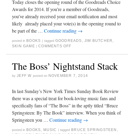
Today closes the opening round of the Goodreads Choice
Awards for 2014. If you’re a member of Goodreads,
you’ve already received your email notification and most
likely already placed your vote(s) in the opening round to
be part of the …
Continue reading
→
BOOKS
GOODREADS
,
JIM BUTCHER
,
posted in
|
tagged
SKIN GAME
COMMENTS OFF
|
The Boss’ Nightstand Stack
JEFF W
NOVEMBER 7, 2014
by
posted on
In last Sunday’s New York Times Sunday Book Review
there was a special treat for book-loving music fans and
specifically fans of “The Boss” in the aptly titled “Bruce
Springsteen: By The Book” interview. When you think of
Springsteen you …
Continue reading
→
BOOKS
,
MUSIC
BRUCE SPRINGSTEEN
,
posted in
|
tagged