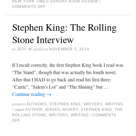
NEW YORK TIMES SUNDAY BOOK REVIEW
|
COMMENTS OFF
Stephen King: The Rolling
Stone Interview
JEFF W
NOVEMBER 5, 2014
by
posted on
If I recall correctly, the first Stephen King book I read was
“The Stand”, though that was actually his fourth novel.
After that I HAD to go back and read his first three;
“Carrie”, “Salem’s Lot” and “The Shining” but …
Continue reading
→
AUTHORS
,
STEPHEN KING
,
WRITERS
,
WRITING
posted in
AUTHOR
,
BOOKS
,
MISERY
,
STEPHEN KING
,
THE
|
tagged
ROLLING STONE
,
WRITERS
,
WRITING
COMMENTS
|
OFF