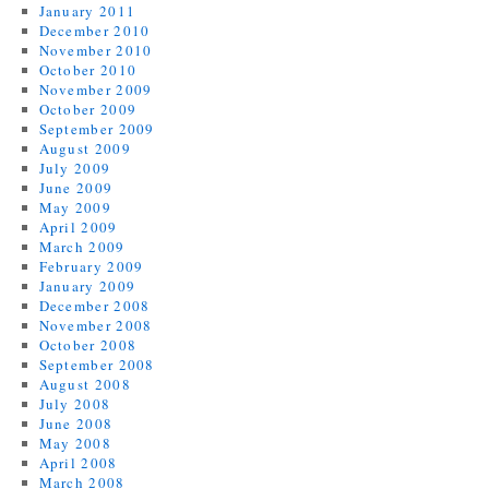
January 2011
December 2010
November 2010
October 2010
November 2009
October 2009
September 2009
August 2009
July 2009
June 2009
May 2009
April 2009
March 2009
February 2009
January 2009
December 2008
November 2008
October 2008
September 2008
August 2008
July 2008
June 2008
May 2008
April 2008
March 2008