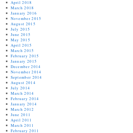
April 2018
March 2018
January 2016
November 2015
August 2015
July 2015
June 2015
May 2015
April 2015
March 2015
February 2015
January 2015
December 2014
November 2014
September 2014
August 2014
July 2014
March 2014
February 2014
January 2014
March 2012
June 2011
April 2011
March 2011
February 2011