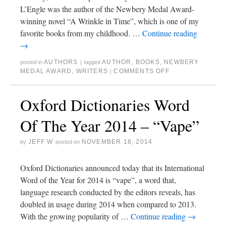
L’Engle was the author of the Newbery Medal Award-
winning novel “A Wrinkle in Time”, which is one of my
favorite books from my childhood. …
Continue reading
→
AUTHORS
AUTHOR
,
BOOKS
,
NEWBERY
posted in
|
tagged
MEDAL AWARD
,
WRITERS
COMMENTS OFF
|
Oxford Dictionaries Word
Of The Year 2014 – “Vape”
JEFF W
NOVEMBER 18, 2014
by
posted on
Oxford Dictionaries announced today that its International
Word of the Year for 2014 is “vape”, a word that,
language research conducted by the editors reveals, has
doubled in usage during 2014 when compared to 2013.
With the growing popularity of …
Continue reading
→