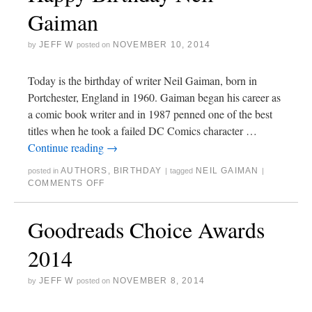
Gaiman
JEFF W
NOVEMBER 10, 2014
by
posted on
Today is the birthday of writer Neil Gaiman, born in
Portchester, England in 1960. Gaiman began his career as
a comic book writer and in 1987 penned one of the best
titles when he took a failed DC Comics character …
Continue reading
→
AUTHORS
,
BIRTHDAY
NEIL GAIMAN
posted in
|
tagged
|
COMMENTS OFF
Goodreads Choice Awards
2014
JEFF W
NOVEMBER 8, 2014
by
posted on