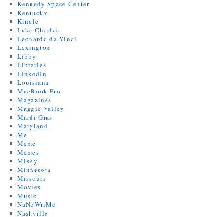
Kennedy Space Center
Kentucky
Kindle
Lake Charles
Leonardo da Vinci
Lexington
Libby
Libraries
LinkedIn
Louisiana
MacBook Pro
Magazines
Maggie Valley
Mardi Gras
Maryland
Me
Meme
Memes
Mikey
Minnesota
Missouri
Movies
Music
NaNoWriMo
Nashville