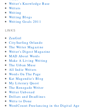
Writer's Knowledge Base
Writers
Writing
Writing Blogs
Writing Goals 2011
LINKS
ZenGrrl
CitySurfing Orlando
The Writer Magazine
Writer's Digest Magazine
MAD About Words
Make A Living Writing
The Urban Muse
All Indie Writers
Words On The Page
Kat Magendie's Blog
My Literary Quest
The Renegade Writer
Writer Unboxed
Dollars and Deadlines
Write to Done
WordCount:Freelancing in the Digital Age