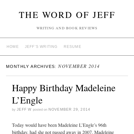
THE WORD OF JEFF
WRITING AND BOOK REVIEWS
HOME
JEFF’S WRITING
RESUME
NOVEMBER 2014
MONTHLY ARCHIVES:
Happy Birthday Madeleine
L’Engle
JEFF W
NOVEMBER 29, 2014
by
posted on
Today would have been Madeleine L’Engle’s 96th
birthday, had she not passed away in 2007. Madeleine