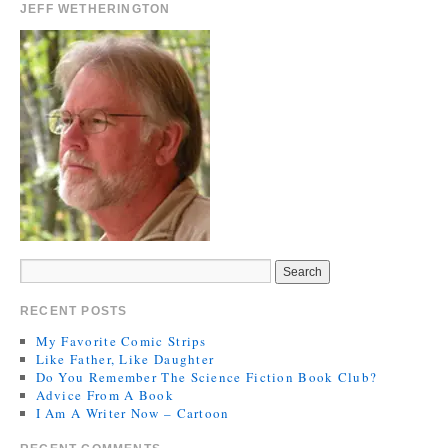
JEFF WETHERINGTON
RECENT POSTS
My Favorite Comic Strips
Like Father, Like Daughter
Do You Remember The Science Fiction Book Club?
Advice From A Book
I Am A Writer Now – Cartoon