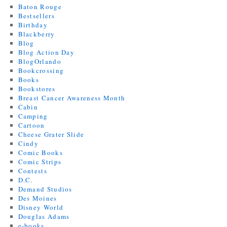
Baton Rouge
Bestsellers
Birthday
Blackberry
Blog
Blog Action Day
BlogOrlando
Bookcrossing
Books
Bookstores
Breast Cancer Awareness Month
Cabin
Camping
Cartoon
Cheese Grater Slide
Cindy
Comic Books
Comic Strips
Contests
D.C.
Demand Studios
Des Moines
Disney World
Douglas Adams
e-books