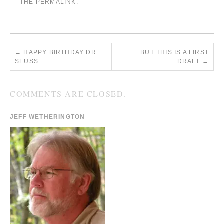
THE
PERMALINK
.
←
HAPPY BIRTHDAY DR.
BUT THIS IS A FIRST
SEUSS
DRAFT
→
COMMENTS ARE CLOSED.
JEFF WETHERINGTON