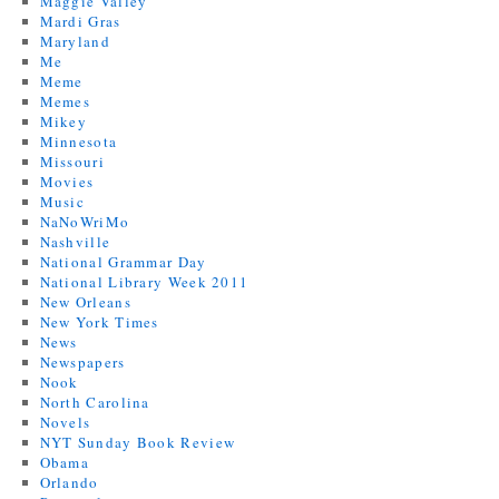
Maggie Valley
Mardi Gras
Maryland
Me
Meme
Memes
Mikey
Minnesota
Missouri
Movies
Music
NaNoWriMo
Nashville
National Grammar Day
National Library Week 2011
New Orleans
New York Times
News
Newspapers
Nook
North Carolina
Novels
NYT Sunday Book Review
Obama
Orlando