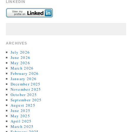
LINKEDIN
ARCHIVES
July 2026
June 2026
May 2026
March 2026
February 2026
January 2026
December 2025
November 2025
October 2025
September 2025
August 2025
June 2025
May 2025
April 2025
March 2025
February 2025