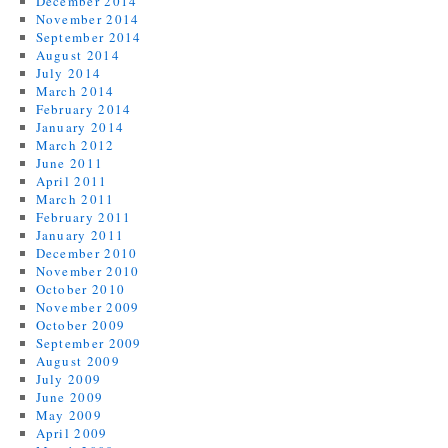
December 2014
November 2014
September 2014
August 2014
July 2014
March 2014
February 2014
January 2014
March 2012
June 2011
April 2011
March 2011
February 2011
January 2011
December 2010
November 2010
October 2010
November 2009
October 2009
September 2009
August 2009
July 2009
June 2009
May 2009
April 2009