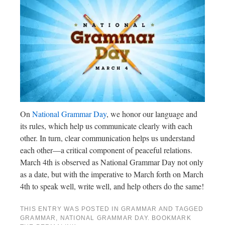
On
National Grammar Day
, we honor our language and
its rules, which help us communicate clearly with each
other. In turn, clear communication helps us understand
each other—a critical component of peaceful relations.
March 4th is observed as National Grammar Day not only
as a date, but with the imperative to March forth on March
4th to speak well, write well, and help others do the same!
THIS ENTRY WAS POSTED IN
GRAMMAR
AND TAGGED
GRAMMAR
,
NATIONAL GRAMMAR DAY
. BOOKMARK