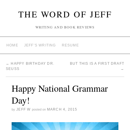
THE WORD OF JEFF
WRITING AND BOOK REVIEWS
HOME
JEFF’S WRITING
RESUME
←
HAPPY BIRTHDAY DR.
BUT THIS IS A FIRST DRAFT
SEUSS
→
Happy National Grammar
Day!
JEFF W
MARCH 4, 2015
by
posted on