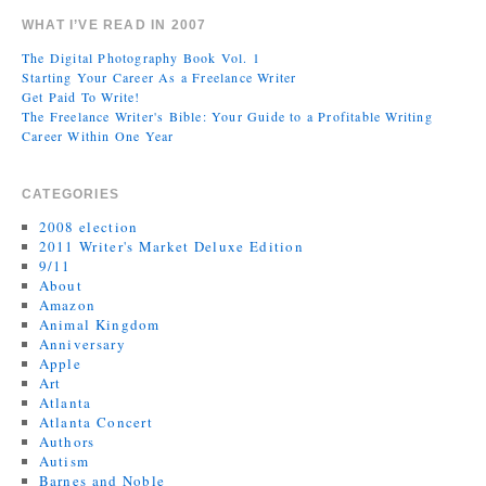
WHAT I’VE READ IN 2007
The Digital Photography Book Vol. 1
Starting Your Career As a Freelance Writer
Get Paid To Write!
The Freelance Writer's Bible: Your Guide to a Profitable Writing
Career Within One Year
CATEGORIES
2008 election
2011 Writer's Market Deluxe Edition
9/11
About
Amazon
Animal Kingdom
Anniversary
Apple
Art
Atlanta
Atlanta Concert
Authors
Autism
Barnes and Noble