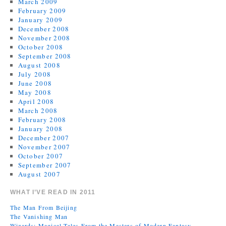
March 2009
February 2009
January 2009
December 2008
November 2008
October 2008
September 2008
August 2008
July 2008
June 2008
May 2008
April 2008
March 2008
February 2008
January 2008
December 2007
November 2007
October 2007
September 2007
August 2007
WHAT I’VE READ IN 2011
The Man From Beijing
The Vanishing Man
Wizards: Magical Tales From the Masters of Modern Fantasy