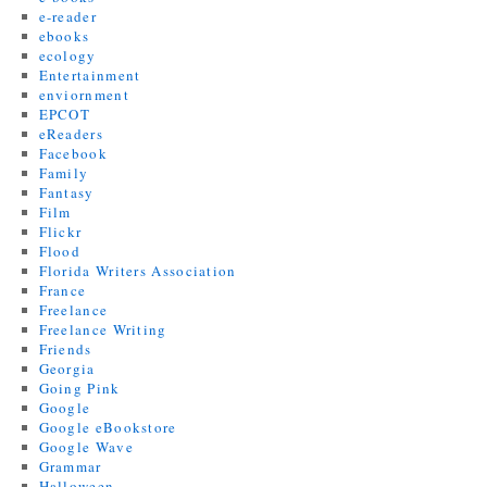
e-reader
ebooks
ecology
Entertainment
enviornment
EPCOT
eReaders
Facebook
Family
Fantasy
Film
Flickr
Flood
Florida Writers Association
France
Freelance
Freelance Writing
Friends
Georgia
Going Pink
Google
Google eBookstore
Google Wave
Grammar
Halloween