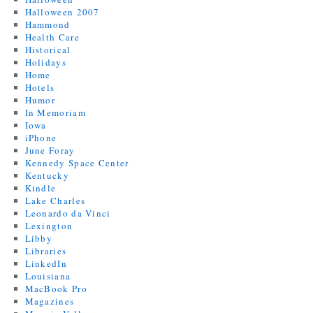
Halloween 2007
Hammond
Health Care
Historical
Holidays
Home
Hotels
Humor
In Memoriam
Iowa
iPhone
June Foray
Kennedy Space Center
Kentucky
Kindle
Lake Charles
Leonardo da Vinci
Lexington
Libby
Libraries
LinkedIn
Louisiana
MacBook Pro
Magazines