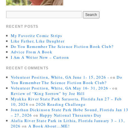
RECENT POSTS
My Favorite Comic Strips
Like Father, Like Daughter
Do You Remember The Science Fiction Book Club?
Advice From A Book
I Am A Writer Now – Cartoon
RECENT COMMENTS
Volunteer Position, White, GA June 1- 15, 2026 -
on
Do
You Remember The Science Fiction Book Club?
Volunteer Position, White, GA May 16- 31, 2026 -
on
Review of “King Sorrow” by Joe Hill
Myakka River State Park Sarasota, Florida Jan 27 – Feb
10, 2026
on
2026 Reading Challenge
Jonathan Dickinson State Park Hobe Sound, Florida Jan 13
– 27, 2026
on
Happy National Thesaurus Day
Alafia River State Park in Lithia, Florida January 3 – 13,
2026
on
A Book About…ME!