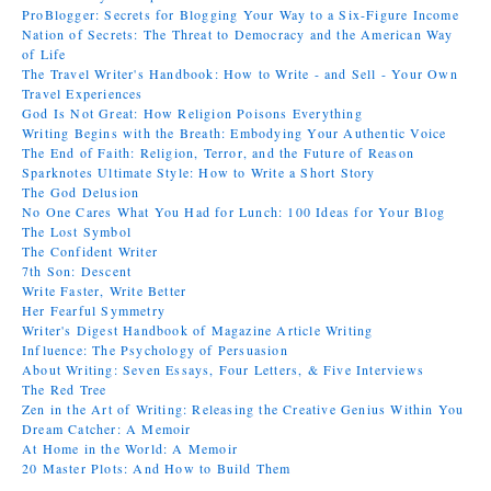
ProBlogger: Secrets for Blogging Your Way to a Six-Figure Income
Nation of Secrets: The Threat to Democracy and the American Way
of Life
The Travel Writer's Handbook: How to Write - and Sell - Your Own
Travel Experiences
God Is Not Great: How Religion Poisons Everything
Writing Begins with the Breath: Embodying Your Authentic Voice
The End of Faith: Religion, Terror, and the Future of Reason
Sparknotes Ultimate Style: How to Write a Short Story
The God Delusion
No One Cares What You Had for Lunch: 100 Ideas for Your Blog
The Lost Symbol
The Confident Writer
7th Son: Descent
Write Faster, Write Better
Her Fearful Symmetry
Writer's Digest Handbook of Magazine Article Writing
Influence: The Psychology of Persuasion
About Writing: Seven Essays, Four Letters, & Five Interviews
The Red Tree
Zen in the Art of Writing: Releasing the Creative Genius Within You
Dream Catcher: A Memoir
At Home in the World: A Memoir
20 Master Plots: And How to Build Them