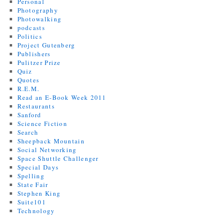
Personal
Photography
Photowalking
podcasts
Politics
Project Gutenberg
Publishers
Pulitzer Prize
Quiz
Quotes
R.E.M.
Read an E-Book Week 2011
Restaurants
Sanford
Science Fiction
Search
Sheepback Mountain
Social Networking
Space Shuttle Challenger
Special Days
Spelling
State Fair
Stephen King
Suite101
Technology