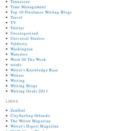
Tennessee
Time Management
Top 10 Freelance Writing Blogs
Travel
TV
Twitter
Uncategorized
Universal Studios
Valdosta
Washington
Waterloo
Word Of The Week
words
Writer's Knowledge Base
Writers
Writing
Writing Blogs
Writing Goals 2011
LINKS
ZenGrrl
CitySurfing Orlando
The Writer Magazine
Writer's Digest Magazine