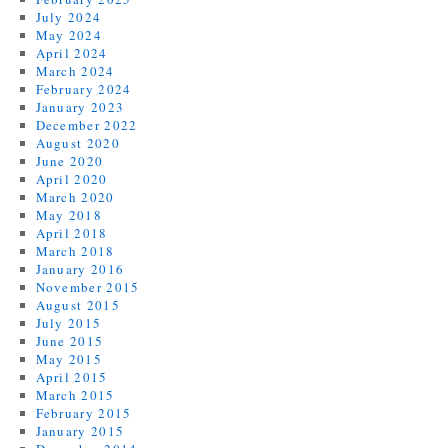
July 2024
May 2024
April 2024
March 2024
February 2024
January 2023
December 2022
August 2020
June 2020
April 2020
March 2020
May 2018
April 2018
March 2018
January 2016
November 2015
August 2015
July 2015
June 2015
May 2015
April 2015
March 2015
February 2015
January 2015