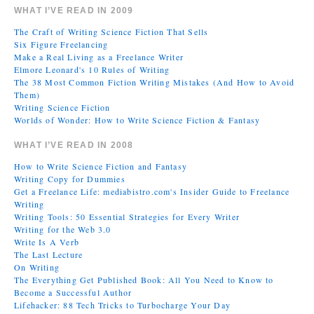
WHAT I’VE READ IN 2009
The Craft of Writing Science Fiction That Sells
Six Figure Freelancing
Make a Real Living as a Freelance Writer
Elmore Leonard's 10 Rules of Writing
The 38 Most Common Fiction Writing Mistakes (And How to Avoid
Them)
Writing Science Fiction
Worlds of Wonder: How to Write Science Fiction & Fantasy
WHAT I’VE READ IN 2008
How to Write Science Fiction and Fantasy
Writing Copy for Dummies
Get a Freelance Life: mediabistro.com's Insider Guide to Freelance
Writing
Writing Tools: 50 Essential Strategies for Every Writer
Writing for the Web 3.0
Write Is A Verb
The Last Lecture
On Writing
The Everything Get Published Book: All You Need to Know to
Become a Successful Author
Lifehacker: 88 Tech Tricks to Turbocharge Your Day