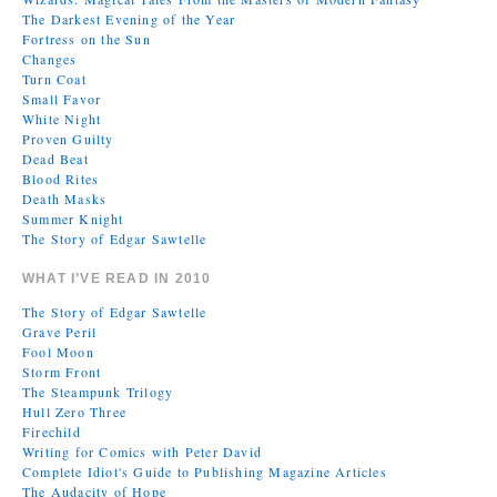
The Darkest Evening of the Year
Fortress on the Sun
Changes
Turn Coat
Small Favor
White Night
Proven Guilty
Dead Beat
Blood Rites
Death Masks
Summer Knight
The Story of Edgar Sawtelle
WHAT I’VE READ IN 2010
The Story of Edgar Sawtelle
Grave Peril
Fool Moon
Storm Front
The Steampunk Trilogy
Hull Zero Three
Firechild
Writing for Comics with Peter David
Complete Idiot's Guide to Publishing Magazine Articles
The Audacity of Hope