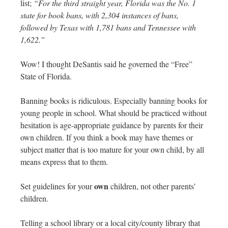
list;
“For the third straight year, Florida was the No. 1
state for book bans, with 2,304 instances of bans,
followed by Texas with 1,781 bans and Tennessee with
1,622.”
Wow! I thought DeSantis said he governed the “Free”
State of Florida.
Banning books is ridiculous. Especially banning books for
young people in school. What should be practiced without
hesitation is age-appropriate guidance by parents for their
own children. If you think a book may have themes or
subject matter that is too mature for your own child, by all
means express that to them.
own
Set guidelines for your
children, not other parents’
children.
Telling a school library or a local city/county library that