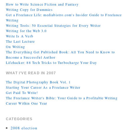
How to Write Science Fiction and Fantasy
Writing Copy for Dummies
Get a Freelance Life: mediabistro.com's Insider Guide to Freelance
Writing
Writing Tools: 50 Essential Strategies for Every Writer
Writing for the Web 3.0
Write Is A Verb
The Last Lecture
On Writing
The Everything Get Published Book: All You Need to Know to
Become a Successful Author
Lifehacker: 88 Tech Tricks to Turbocharge Your Day
WHAT I’VE READ IN 2007
The Digital Photography Book Vol. 1
Starting Your Career As a Freelance Writer
Get Paid To Write!
The Freelance Writer's Bible: Your Guide to a Profitable Writing
Career Within One Year
CATEGORIES
2008 election