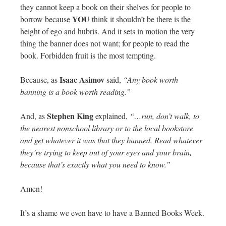
they cannot keep a book on their shelves for people to
YOU
borrow because
think it shouldn’t be there is the
height of ego and hubris. And it sets in motion the very
thing the banner does not want; for people to read the
book. Forbidden fruit is the most tempting.
Isaac Asimov
Because, as
said,
“Any book worth
banning is a book worth reading.”
Stephen King
And, as
explained,
“…run, don’t walk, to
the nearest nonschool library or to the local bookstore
and get whatever it was that they banned. Read whatever
they’re trying to keep out of your eyes and your brain,
because that’s exactly what you need to know.”
Amen!
It’s a shame we even have to have a Banned Books Week.