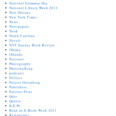
National Grammar Day
National Library Week 2011
New Orleans
New York Times
News
Newspapers
Nook
North Carolina
Novels
NYT Sunday Book Review
Obama
Orlando
Personal
Photography
Photowalking
podcasts
Politics
Project Gutenberg
Publishers
Pulitzer Prize
Quiz
Quotes
R.E.M.
Read an E-Book Week 2011
Restaurants