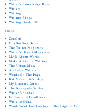
Writer's Knowledge Base
Writers
Writing
Writing Blogs
Writing Goals 2011
LINKS
ZenGrrl
CitySurfing Orlando
The Writer Magazine
Writer's Digest Magazine
MAD About Words
Make A Living Writing
The Urban Muse
All Indie Writers
Words On The Page
Kat Magendie's Blog
My Literary Quest
The Renegade Writer
Writer Unboxed
Dollars and Deadlines
Write to Done
WordCount:Freelancing in the Digital Age