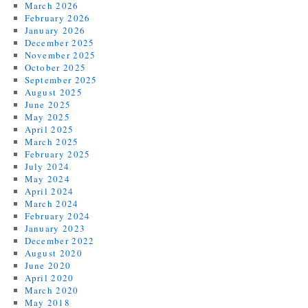
March 2026
February 2026
January 2026
December 2025
November 2025
October 2025
September 2025
August 2025
June 2025
May 2025
April 2025
March 2025
February 2025
July 2024
May 2024
April 2024
March 2024
February 2024
January 2023
December 2022
August 2020
June 2020
April 2020
March 2020
May 2018