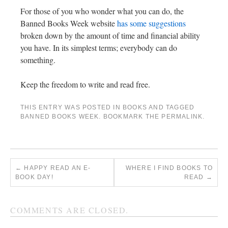
For those of you who wonder what you can do, the
Banned Books Week website
has some suggestions
broken down by the amount of time and financial ability
you have. In its simplest terms; everybody can do
something.
Keep the freedom to write and read free.
THIS ENTRY WAS POSTED IN
BOOKS
AND TAGGED
BANNED BOOKS WEEK
. BOOKMARK THE
PERMALINK
.
←
HAPPY READ AN E-
WHERE I FIND BOOKS TO
BOOK DAY!
READ
→
COMMENTS ARE CLOSED.