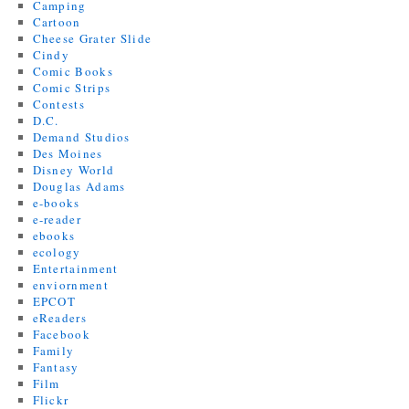
Camping
Cartoon
Cheese Grater Slide
Cindy
Comic Books
Comic Strips
Contests
D.C.
Demand Studios
Des Moines
Disney World
Douglas Adams
e-books
e-reader
ebooks
ecology
Entertainment
enviornment
EPCOT
eReaders
Facebook
Family
Fantasy
Film
Flickr