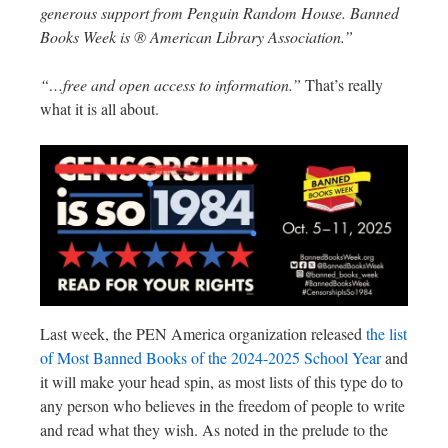
generous support from Penguin Random House. Banned
Books Week is ® American Library Association.”
“…free and open access to information.”
That’s really
what it is all about.
Last week, the PEN America organization released
the list
of Most Banned Books of the 2024-2025 School Year
and
it will make your head spin, as most lists of this type do to
any person who believes in the freedom of people to write
and read what they wish. As noted in the prelude to the