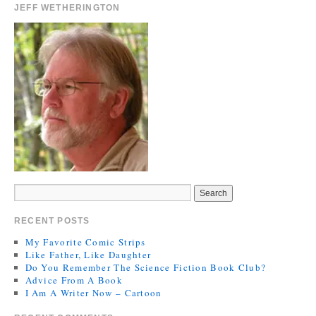
JEFF WETHERINGTON
RECENT POSTS
My Favorite Comic Strips
Like Father, Like Daughter
Do You Remember The Science Fiction Book Club?
Advice From A Book
I Am A Writer Now – Cartoon