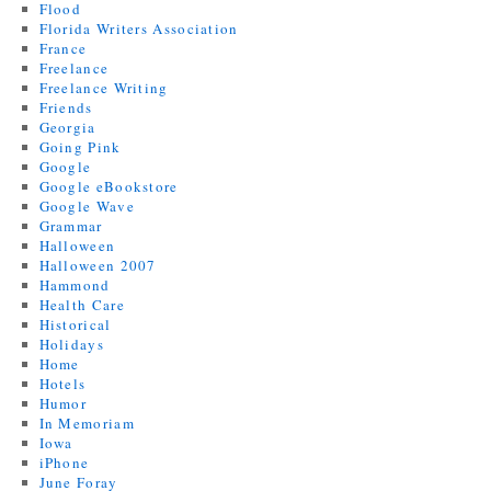
Flood
Florida Writers Association
France
Freelance
Freelance Writing
Friends
Georgia
Going Pink
Google
Google eBookstore
Google Wave
Grammar
Halloween
Halloween 2007
Hammond
Health Care
Historical
Holidays
Home
Hotels
Humor
In Memoriam
Iowa
iPhone
June Foray