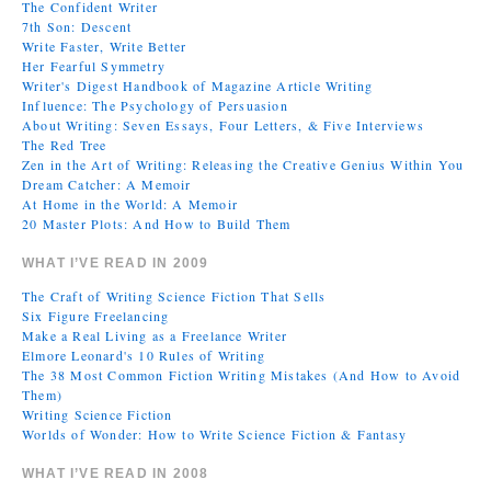
The Confident Writer
7th Son: Descent
Write Faster, Write Better
Her Fearful Symmetry
Writer's Digest Handbook of Magazine Article Writing
Influence: The Psychology of Persuasion
About Writing: Seven Essays, Four Letters, & Five Interviews
The Red Tree
Zen in the Art of Writing: Releasing the Creative Genius Within You
Dream Catcher: A Memoir
At Home in the World: A Memoir
20 Master Plots: And How to Build Them
WHAT I’VE READ IN 2009
The Craft of Writing Science Fiction That Sells
Six Figure Freelancing
Make a Real Living as a Freelance Writer
Elmore Leonard's 10 Rules of Writing
The 38 Most Common Fiction Writing Mistakes (And How to Avoid
Them)
Writing Science Fiction
Worlds of Wonder: How to Write Science Fiction & Fantasy
WHAT I’VE READ IN 2008