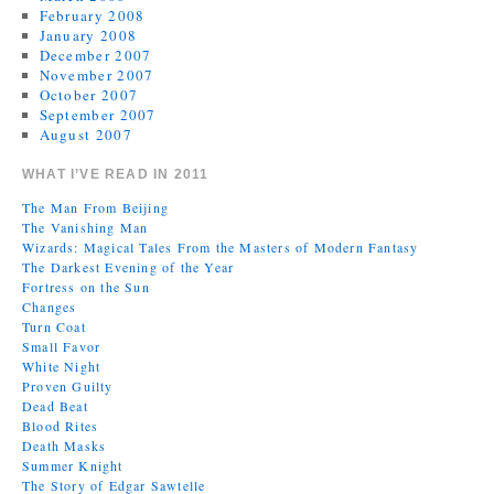
February 2008
January 2008
December 2007
November 2007
October 2007
September 2007
August 2007
WHAT I’VE READ IN 2011
The Man From Beijing
The Vanishing Man
Wizards: Magical Tales From the Masters of Modern Fantasy
The Darkest Evening of the Year
Fortress on the Sun
Changes
Turn Coat
Small Favor
White Night
Proven Guilty
Dead Beat
Blood Rites
Death Masks
Summer Knight
The Story of Edgar Sawtelle