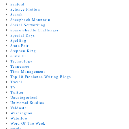
Sanford
Science Fiction
Search
Sheepback Mountain
Social Networking
Space Shuttle Challenger
Special Days
Spelling
State Fair
Stephen King
Suite101
Technology
Tennessee
Time Management
Top 10 Freelance Writing Blogs
Travel
TV
Twitter
Uncategorized
Universal Studios
Valdosta
Washington
Waterloo
Word Of The Week
words