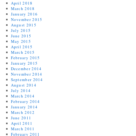
April 2018
March 2018
January 2016
November 2015
August 2015
July 2015
June 2015
May 2015
April 2015
March 2015
February 2015
January 2015
December 2014
November 2014
September 2014
August 2014
July 2014
March 2014
February 2014
January 2014
March 2012
June 2011
April 2011
March 2011
February 2011