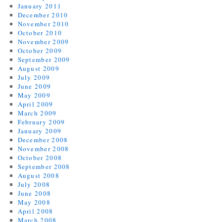
January 2011
December 2010
November 2010
October 2010
November 2009
October 2009
September 2009
August 2009
July 2009
June 2009
May 2009
April 2009
March 2009
February 2009
January 2009
December 2008
November 2008
October 2008
September 2008
August 2008
July 2008
June 2008
May 2008
April 2008
March 2008