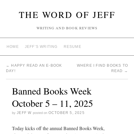
THE WORD OF JEFF
WRITING AND BOOK REVIEWS
HOME
JEFF’S WRITING
RESUME
←
HAPPY READ AN E-BOOK
WHERE I FIND BOOKS TO
DAY!
READ
→
Banned Books Week
October 5 – 11, 2025
JEFF W
OCTOBER 5, 2025
by
posted on
Today kicks off the annual Banned Books Week,