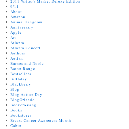
2011 Writer's Market Deluxe Edition
9/11
About
Amazon
Animal Kingdom
Anniversary
Apple
Art
Atlanta
Atlanta Concert
Authors
Autism
Barnes and Noble
Baton Rouge
Bestsellers
Birthday
Blackberry
Blog
Blog Action Day
BlogOrlando
Bookcrossing
Books
Bookstores
Breast Cancer Awareness Month
Cabin