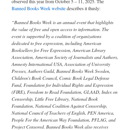
observed this year from October 5 – 11, 2025. The
Banned Books Week website
describes it thusly:
“Banned Books Week is an annual event that highlights
the value of free and open access to information. The
event is supported by a coalition of organizations
dedicated to free expression, including American
Booksellers for Free Expression, American Library
Association, American Society of Journalists and Authors,
Amnesty International USA, Association of University
Presses, Authors Guild, Banned Books Week Sweden,
Children’s Book Council, Comic Book Legal Defense
Fund, Foundation for Individual Rights and Expression
(FIRE), Freedom to Read Foundation, GLAAD, Index on
Censorship, Little Free Library, National Book
Foundation, National Coalition Against Censorship,
National Council of Teachers of English, PEN America,
People For the American Way Foundation, PFLAG, and
Project Censored. Banned Books Week also receives