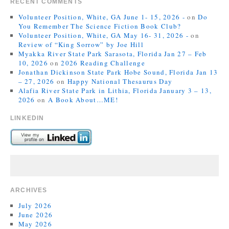
RECENT COMMENTS
Volunteer Position, White, GA June 1- 15, 2026 -
on
Do
You Remember The Science Fiction Book Club?
Volunteer Position, White, GA May 16- 31, 2026 -
on
Review of “King Sorrow” by Joe Hill
Myakka River State Park Sarasota, Florida Jan 27 – Feb
10, 2026
on
2026 Reading Challenge
Jonathan Dickinson State Park Hobe Sound, Florida Jan 13
– 27, 2026
on
Happy National Thesaurus Day
Alafia River State Park in Lithia, Florida January 3 – 13,
2026
on
A Book About…ME!
LINKEDIN
ARCHIVES
July 2026
June 2026
May 2026