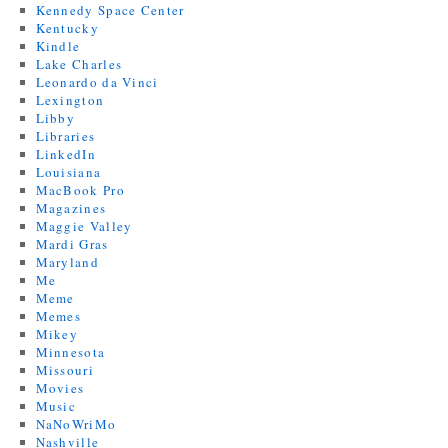
Kennedy Space Center
Kentucky
Kindle
Lake Charles
Leonardo da Vinci
Lexington
Libby
Libraries
LinkedIn
Louisiana
MacBook Pro
Magazines
Maggie Valley
Mardi Gras
Maryland
Me
Meme
Memes
Mikey
Minnesota
Missouri
Movies
Music
NaNoWriMo
Nashville