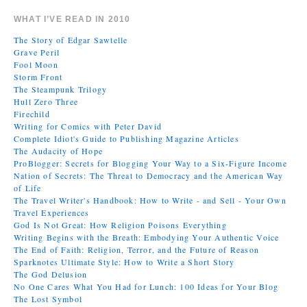
WHAT I’VE READ IN 2010
The Story of Edgar Sawtelle
Grave Peril
Fool Moon
Storm Front
The Steampunk Trilogy
Hull Zero Three
Firechild
Writing for Comics with Peter David
Complete Idiot's Guide to Publishing Magazine Articles
The Audacity of Hope
ProBlogger: Secrets for Blogging Your Way to a Six-Figure Income
Nation of Secrets: The Threat to Democracy and the American Way
of Life
The Travel Writer's Handbook: How to Write - and Sell - Your Own
Travel Experiences
God Is Not Great: How Religion Poisons Everything
Writing Begins with the Breath: Embodying Your Authentic Voice
The End of Faith: Religion, Terror, and the Future of Reason
Sparknotes Ultimate Style: How to Write a Short Story
The God Delusion
No One Cares What You Had for Lunch: 100 Ideas for Your Blog
The Lost Symbol