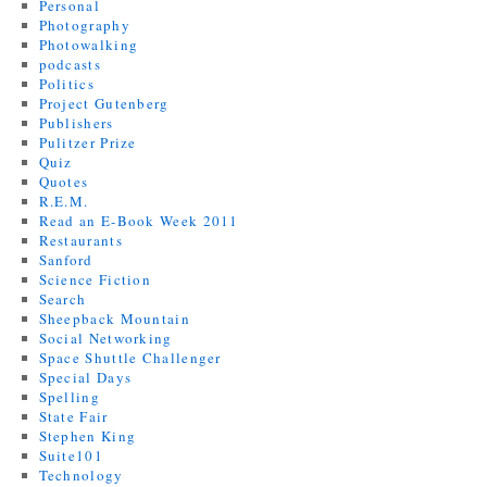
Personal
Photography
Photowalking
podcasts
Politics
Project Gutenberg
Publishers
Pulitzer Prize
Quiz
Quotes
R.E.M.
Read an E-Book Week 2011
Restaurants
Sanford
Science Fiction
Search
Sheepback Mountain
Social Networking
Space Shuttle Challenger
Special Days
Spelling
State Fair
Stephen King
Suite101
Technology