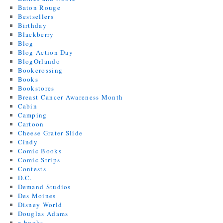
Baton Rouge
Bestsellers
Birthday
Blackberry
Blog
Blog Action Day
BlogOrlando
Bookcrossing
Books
Bookstores
Breast Cancer Awareness Month
Cabin
Camping
Cartoon
Cheese Grater Slide
Cindy
Comic Books
Comic Strips
Contests
D.C.
Demand Studios
Des Moines
Disney World
Douglas Adams
e-books