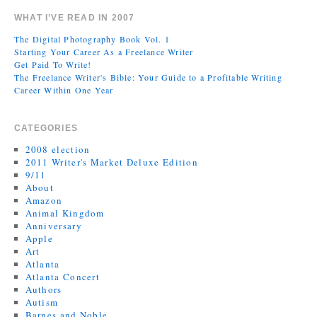
WHAT I’VE READ IN 2007
The Digital Photography Book Vol. 1
Starting Your Career As a Freelance Writer
Get Paid To Write!
The Freelance Writer's Bible: Your Guide to a Profitable Writing
Career Within One Year
CATEGORIES
2008 election
2011 Writer's Market Deluxe Edition
9/11
About
Amazon
Animal Kingdom
Anniversary
Apple
Art
Atlanta
Atlanta Concert
Authors
Autism
Barnes and Noble