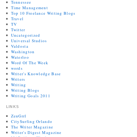
Tennessee
Time Management
Top 10 Freelance Writing Blogs
Travel
TV
Twitter
Uncategorized
Universal Studios
Valdosta
Washington
Waterloo
Word Of The Week
words
Writer's Knowledge Base
Writers
Writing
Writing Blogs
Writing Goals 2011
LINKS
ZenGrrl
CitySurfing Orlando
The Writer Magazine
Writer's Digest Magazine