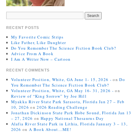
RECENT POSTS
My Favorite Comic Strips
Like Father, Like Daughter
Do You Remember The Science Fiction Book Club?
Advice From A Book
I Am A Writer Now – Cartoon
RECENT COMMENTS
Volunteer Position, White, GA June 1- 15, 2026 -
on
Do
You Remember The Science Fiction Book Club?
Volunteer Position, White, GA May 16- 31, 2026 -
on
Review of “King Sorrow” by Joe Hill
Myakka River State Park Sarasota, Florida Jan 27 – Feb
10, 2026
on
2026 Reading Challenge
Jonathan Dickinson State Park Hobe Sound, Florida Jan 13
– 27, 2026
on
Happy National Thesaurus Day
Alafia River State Park in Lithia, Florida January 3 – 13,
2026
on
A Book About…ME!