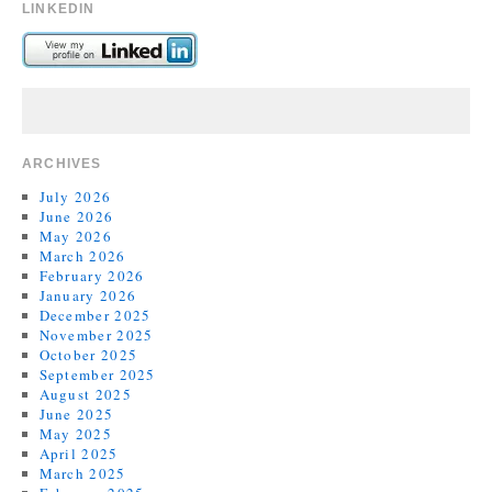
LINKEDIN
ARCHIVES
July 2026
June 2026
May 2026
March 2026
February 2026
January 2026
December 2025
November 2025
October 2025
September 2025
August 2025
June 2025
May 2025
April 2025
March 2025