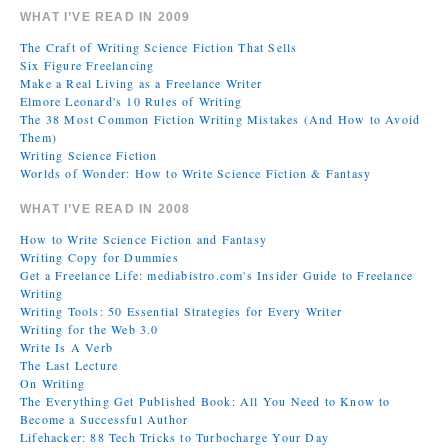
WHAT I’VE READ IN 2009
The Craft of Writing Science Fiction That Sells
Six Figure Freelancing
Make a Real Living as a Freelance Writer
Elmore Leonard's 10 Rules of Writing
The 38 Most Common Fiction Writing Mistakes (And How to Avoid
Them)
Writing Science Fiction
Worlds of Wonder: How to Write Science Fiction & Fantasy
WHAT I’VE READ IN 2008
How to Write Science Fiction and Fantasy
Writing Copy for Dummies
Get a Freelance Life: mediabistro.com's Insider Guide to Freelance
Writing
Writing Tools: 50 Essential Strategies for Every Writer
Writing for the Web 3.0
Write Is A Verb
The Last Lecture
On Writing
The Everything Get Published Book: All You Need to Know to
Become a Successful Author
Lifehacker: 88 Tech Tricks to Turbocharge Your Day