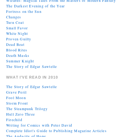
Wizards: Magical Tales From the Masters of Modern Fantasy
The Darkest Evening of the Year
Fortress on the Sun
Changes
Turn Coat
Small Favor
White Night
Proven Guilty
Dead Beat
Blood Rites
Death Masks
Summer Knight
The Story of Edgar Sawtelle
WHAT I’VE READ IN 2010
The Story of Edgar Sawtelle
Grave Peril
Fool Moon
Storm Front
The Steampunk Trilogy
Hull Zero Three
Firechild
Writing for Comics with Peter David
Complete Idiot's Guide to Publishing Magazine Articles
The Audacity of Hope