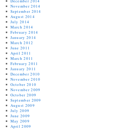
December 2014
November 2014
September 2014
August 2014
July 2014
March 2014
February 2014
January 2014
March 2012
June 2011
April 2011
March 2011
February 2011
January 2011
December 2010
November 2010
October 2010
November 2009
October 2009
September 2009
August 2009
July 2009
June 2009
May 2009
April 2009