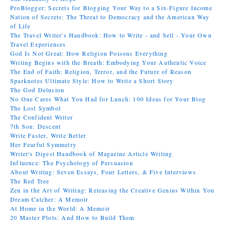
ProBlogger: Secrets for Blogging Your Way to a Six-Figure Income
Nation of Secrets: The Threat to Democracy and the American Way
of Life
The Travel Writer's Handbook: How to Write - and Sell - Your Own
Travel Experiences
God Is Not Great: How Religion Poisons Everything
Writing Begins with the Breath: Embodying Your Authentic Voice
The End of Faith: Religion, Terror, and the Future of Reason
Sparknotes Ultimate Style: How to Write a Short Story
The God Delusion
No One Cares What You Had for Lunch: 100 Ideas for Your Blog
The Lost Symbol
The Confident Writer
7th Son: Descent
Write Faster, Write Better
Her Fearful Symmetry
Writer's Digest Handbook of Magazine Article Writing
Influence: The Psychology of Persuasion
About Writing: Seven Essays, Four Letters, & Five Interviews
The Red Tree
Zen in the Art of Writing: Releasing the Creative Genius Within You
Dream Catcher: A Memoir
At Home in the World: A Memoir
20 Master Plots: And How to Build Them