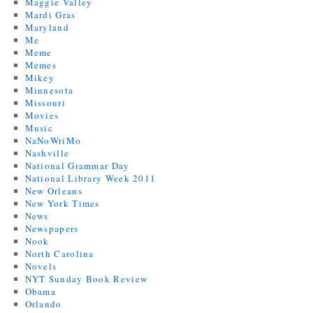
Maggie Valley
Mardi Gras
Maryland
Me
Meme
Memes
Mikey
Minnesota
Missouri
Movies
Music
NaNoWriMo
Nashville
National Grammar Day
National Library Week 2011
New Orleans
New York Times
News
Newspapers
Nook
North Carolina
Novels
NYT Sunday Book Review
Obama
Orlando