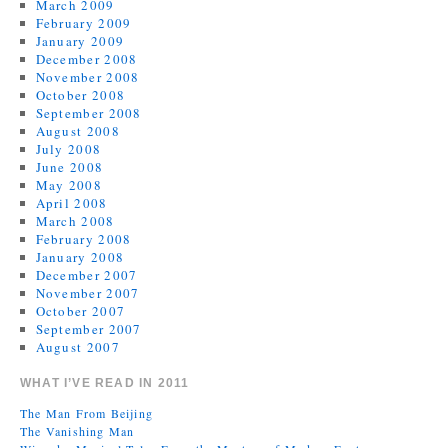
March 2009
February 2009
January 2009
December 2008
November 2008
October 2008
September 2008
August 2008
July 2008
June 2008
May 2008
April 2008
March 2008
February 2008
January 2008
December 2007
November 2007
October 2007
September 2007
August 2007
WHAT I’VE READ IN 2011
The Man From Beijing
The Vanishing Man