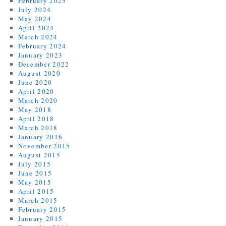
February 2025
July 2024
May 2024
April 2024
March 2024
February 2024
January 2023
December 2022
August 2020
June 2020
April 2020
March 2020
May 2018
April 2018
March 2018
January 2016
November 2015
August 2015
July 2015
June 2015
May 2015
April 2015
March 2015
February 2015
January 2015