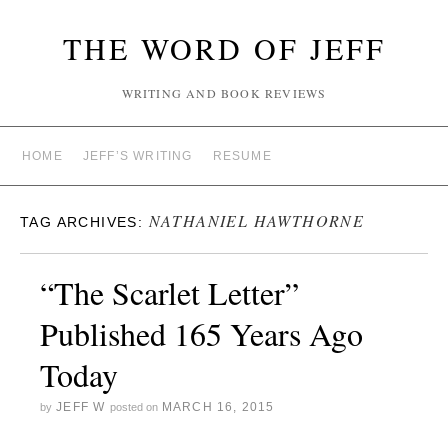
THE WORD OF JEFF
WRITING AND BOOK REVIEWS
HOME
JEFF’S WRITING
RESUME
NATHANIEL HAWTHORNE
TAG ARCHIVES:
“The Scarlet Letter”
Published 165 Years Ago
Today
JEFF W
MARCH 16, 2015
by
posted on