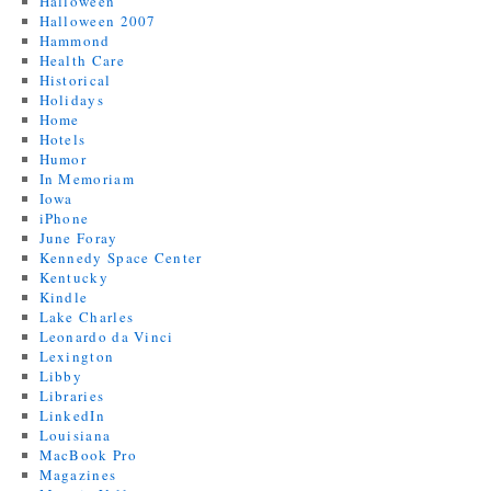
Halloween
Halloween 2007
Hammond
Health Care
Historical
Holidays
Home
Hotels
Humor
In Memoriam
Iowa
iPhone
June Foray
Kennedy Space Center
Kentucky
Kindle
Lake Charles
Leonardo da Vinci
Lexington
Libby
Libraries
LinkedIn
Louisiana
MacBook Pro
Magazines