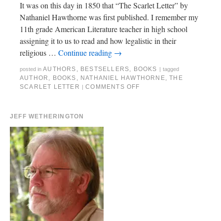
It was on this day in 1850 that “The Scarlet Letter” by
Nathaniel Hawthorne was first published. I remember my
11th grade American Literature teacher in high school
assigning it to us to read and how legalistic in their
religious …
Continue reading
→
AUTHORS
,
BESTSELLERS
,
BOOKS
posted in
|
tagged
AUTHOR
,
BOOKS
,
NATHANIEL HAWTHORNE
,
THE
SCARLET LETTER
COMMENTS OFF
|
JEFF WETHERINGTON