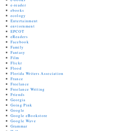
e-reader
ebooks
ecology
Entertainment
enviornment
EPCOT
eReaders
Facebook
Family
Fantasy
Film
Flickr
Flood
Florida Writers Association
France
Freelance
Freelance Writing
Friends
Georgia
Going Pink
Google
Google eBookstore
Google Wave
Grammar