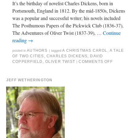
It’s the birthday of novelist Charles Dickens, born in
Portsmouth, England in 1812. By the mid-1850s, Dickens
was a popular and successful writer; his novels included
The Posthumous Papers of the Pickwick Club (1836-37),
The Adventures of Oliver Twist (1837-39), …
Continue
reading
→
AUTHORS
A CHRISTMAS CAROL
,
A TALE
posted in
|
tagged
OF TWO CITIES
,
CHARLES DICKENS
,
DAVID
COPPERFIELD
,
OLIVER TWIST
COMMENTS OFF
|
JEFF WETHERINGTON