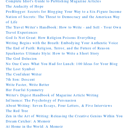
Complete Idiot's Guide to Publishing Magazine Articles
The Audacity of Hope
ProBlogger: Secrets for Blogging Your Way to a Six-Figure Income
Nation of Secrets: The Threat to Democracy and the American Way
of Life
The Travel Writer's Handbook: How to Write - and Sell - Your Own
Travel Experiences
God Is Not Great: How Religion Poisons Everything
Writing Begins with the Breath: Embodying Your Authentic Voice
The End of Faith: Religion, Terror, and the Future of Reason
Sparknotes Ultimate Style: How to Write a Short Story
The God Delusion
No One Cares What You Had for Lunch: 100 Ideas for Your Blog
The Lost Symbol
The Confident Writer
7th Son: Descent
Write Faster, Write Better
Her Fearful Symmetry
Writer's Digest Handbook of Magazine Article Writing
Influence: The Psychology of Persuasion
About Writing: Seven Essays, Four Letters, & Five Interviews
The Red Tree
Zen in the Art of Writing: Releasing the Creative Genius Within You
Dream Catcher: A Memoir
At Home in the World: A Memoir