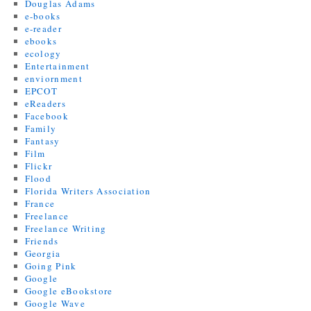
Douglas Adams
e-books
e-reader
ebooks
ecology
Entertainment
enviornment
EPCOT
eReaders
Facebook
Family
Fantasy
Film
Flickr
Flood
Florida Writers Association
France
Freelance
Freelance Writing
Friends
Georgia
Going Pink
Google
Google eBookstore
Google Wave