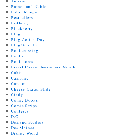
Autism
Barnes and Noble
Baton Rouge
Bestsellers
Birthday
Blackberry
Blog
Blog Action Day
BlogOrlando
Bookcrossing
Books
Bookstores
Breast Cancer Awareness Month
Cabin
Camping
Cartoon
Cheese Grater Slide
Cindy
Comic Books
Comic Strips
Contests
D.C.
Demand Studios
Des Moines
Disney World