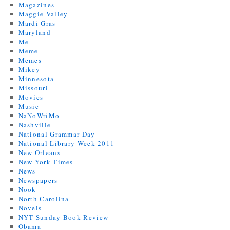
Magazines
Maggie Valley
Mardi Gras
Maryland
Me
Meme
Memes
Mikey
Minnesota
Missouri
Movies
Music
NaNoWriMo
Nashville
National Grammar Day
National Library Week 2011
New Orleans
New York Times
News
Newspapers
Nook
North Carolina
Novels
NYT Sunday Book Review
Obama