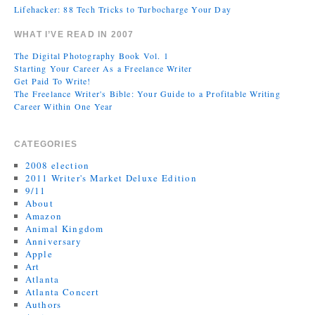
Lifehacker: 88 Tech Tricks to Turbocharge Your Day
WHAT I’VE READ IN 2007
The Digital Photography Book Vol. 1
Starting Your Career As a Freelance Writer
Get Paid To Write!
The Freelance Writer's Bible: Your Guide to a Profitable Writing
Career Within One Year
CATEGORIES
2008 election
2011 Writer's Market Deluxe Edition
9/11
About
Amazon
Animal Kingdom
Anniversary
Apple
Art
Atlanta
Atlanta Concert
Authors