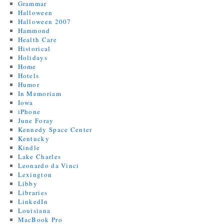
Grammar
Halloween
Halloween 2007
Hammond
Health Care
Historical
Holidays
Home
Hotels
Humor
In Memoriam
Iowa
iPhone
June Foray
Kennedy Space Center
Kentucky
Kindle
Lake Charles
Leonardo da Vinci
Lexington
Libby
Libraries
LinkedIn
Louisiana
MacBook Pro