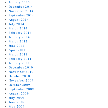
January 2015
December 2014
November 2014
September 2014
August 2014
July 2014
March 2014
February 2014
January 2014
March 2012
June 2011
April 2011
March 2011
February 2011
January 2011
December 2010
November 2010
October 2010
November 2009
October 2009
September 2009
August 2009
July 2009
June 2009
May 2009