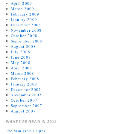
April 2009
March 2009
February 2009
January 2009
December 2008
November 2008
October 2008
September 2008
August 2008
July 2008
June 2008
May 2008
April 2008
March 2008
February 2008
January 2008
December 2007
November 2007
October 2007
September 2007
August 2007
WHAT I’VE READ IN 2011
The Man From Beijing