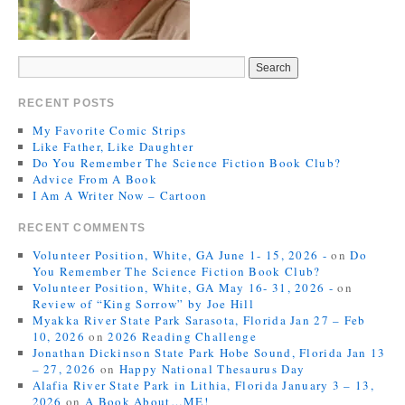
RECENT POSTS
My Favorite Comic Strips
Like Father, Like Daughter
Do You Remember The Science Fiction Book Club?
Advice From A Book
I Am A Writer Now – Cartoon
RECENT COMMENTS
Volunteer Position, White, GA June 1- 15, 2026 -
on
Do
You Remember The Science Fiction Book Club?
Volunteer Position, White, GA May 16- 31, 2026 -
on
Review of “King Sorrow” by Joe Hill
Myakka River State Park Sarasota, Florida Jan 27 – Feb
10, 2026
on
2026 Reading Challenge
Jonathan Dickinson State Park Hobe Sound, Florida Jan 13
– 27, 2026
on
Happy National Thesaurus Day
Alafia River State Park in Lithia, Florida January 3 – 13,
2026
on
A Book About…ME!