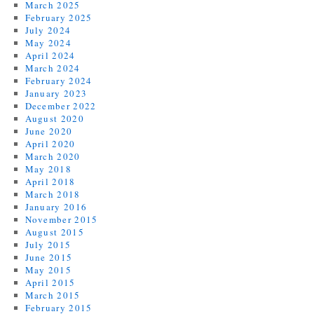
March 2025
February 2025
July 2024
May 2024
April 2024
March 2024
February 2024
January 2023
December 2022
August 2020
June 2020
April 2020
March 2020
May 2018
April 2018
March 2018
January 2016
November 2015
August 2015
July 2015
June 2015
May 2015
April 2015
March 2015
February 2015