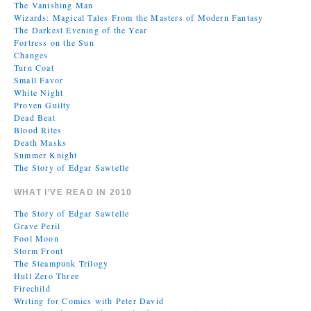
The Vanishing Man
Wizards: Magical Tales From the Masters of Modern Fantasy
The Darkest Evening of the Year
Fortress on the Sun
Changes
Turn Coat
Small Favor
White Night
Proven Guilty
Dead Beat
Blood Rites
Death Masks
Summer Knight
The Story of Edgar Sawtelle
WHAT I’VE READ IN 2010
The Story of Edgar Sawtelle
Grave Peril
Fool Moon
Storm Front
The Steampunk Trilogy
Hull Zero Three
Firechild
Writing for Comics with Peter David