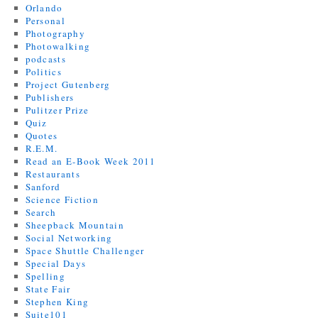
Orlando
Personal
Photography
Photowalking
podcasts
Politics
Project Gutenberg
Publishers
Pulitzer Prize
Quiz
Quotes
R.E.M.
Read an E-Book Week 2011
Restaurants
Sanford
Science Fiction
Search
Sheepback Mountain
Social Networking
Space Shuttle Challenger
Special Days
Spelling
State Fair
Stephen King
Suite101