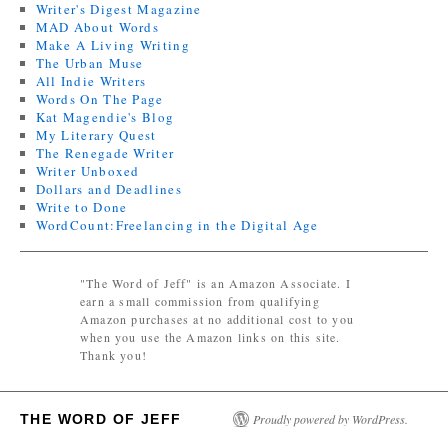
Writer's Digest Magazine
MAD About Words
Make A Living Writing
The Urban Muse
All Indie Writers
Words On The Page
Kat Magendie's Blog
My Literary Quest
The Renegade Writer
Writer Unboxed
Dollars and Deadlines
Write to Done
WordCount:Freelancing in the Digital Age
"The Word of Jeff" is an Amazon Associate. I
earn a small commission from qualifying
Amazon purchases at no additional cost to you
when you use the Amazon links on this site.
Thank you!
THE WORD OF JEFF
Proudly powered by WordPress.