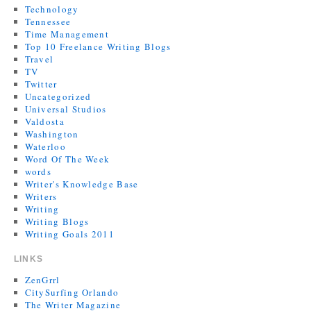
Technology
Tennessee
Time Management
Top 10 Freelance Writing Blogs
Travel
TV
Twitter
Uncategorized
Universal Studios
Valdosta
Washington
Waterloo
Word Of The Week
words
Writer's Knowledge Base
Writers
Writing
Writing Blogs
Writing Goals 2011
LINKS
ZenGrrl
CitySurfing Orlando
The Writer Magazine