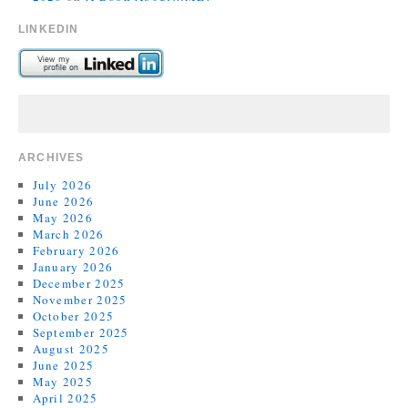
LINKEDIN
ARCHIVES
July 2026
June 2026
May 2026
March 2026
February 2026
January 2026
December 2025
November 2025
October 2025
September 2025
August 2025
June 2025
May 2025
April 2025