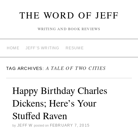
THE WORD OF JEFF
WRITING AND BOOK REVIEWS
HOME
JEFF’S WRITING
RESUME
A TALE OF TWO CITIES
TAG ARCHIVES:
Happy Birthday Charles
Dickens; Here’s Your
Stuffed Raven
JEFF W
FEBRUARY 7, 2015
by
posted on