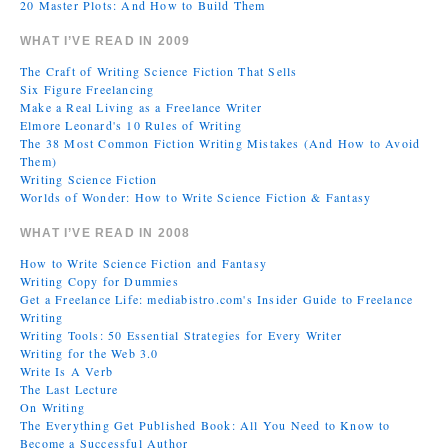
20 Master Plots: And How to Build Them
WHAT I’VE READ IN 2009
The Craft of Writing Science Fiction That Sells
Six Figure Freelancing
Make a Real Living as a Freelance Writer
Elmore Leonard's 10 Rules of Writing
The 38 Most Common Fiction Writing Mistakes (And How to Avoid
Them)
Writing Science Fiction
Worlds of Wonder: How to Write Science Fiction & Fantasy
WHAT I’VE READ IN 2008
How to Write Science Fiction and Fantasy
Writing Copy for Dummies
Get a Freelance Life: mediabistro.com's Insider Guide to Freelance
Writing
Writing Tools: 50 Essential Strategies for Every Writer
Writing for the Web 3.0
Write Is A Verb
The Last Lecture
On Writing
The Everything Get Published Book: All You Need to Know to
Become a Successful Author