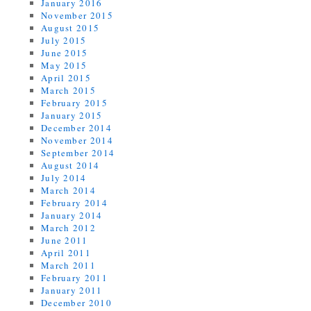
January 2016
November 2015
August 2015
July 2015
June 2015
May 2015
April 2015
March 2015
February 2015
January 2015
December 2014
November 2014
September 2014
August 2014
July 2014
March 2014
February 2014
January 2014
March 2012
June 2011
April 2011
March 2011
February 2011
January 2011
December 2010