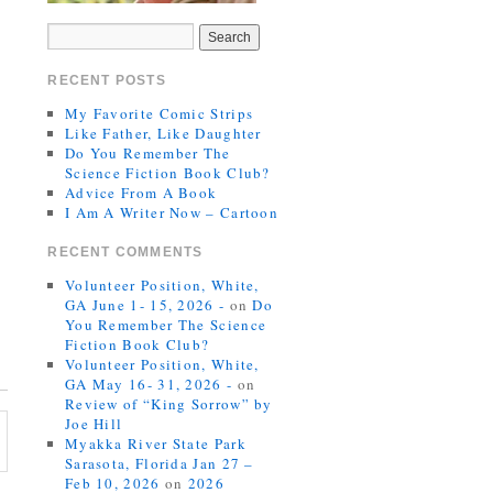
RECENT POSTS
My Favorite Comic Strips
Like Father, Like Daughter
Do You Remember The
Science Fiction Book Club?
Advice From A Book
I Am A Writer Now – Cartoon
RECENT COMMENTS
Volunteer Position, White,
GA June 1- 15, 2026 -
on
Do
You Remember The Science
Fiction Book Club?
Volunteer Position, White,
GA May 16- 31, 2026 -
on
Review of “King Sorrow” by
Joe Hill
Myakka River State Park
Sarasota, Florida Jan 27 –
Feb 10, 2026
on
2026