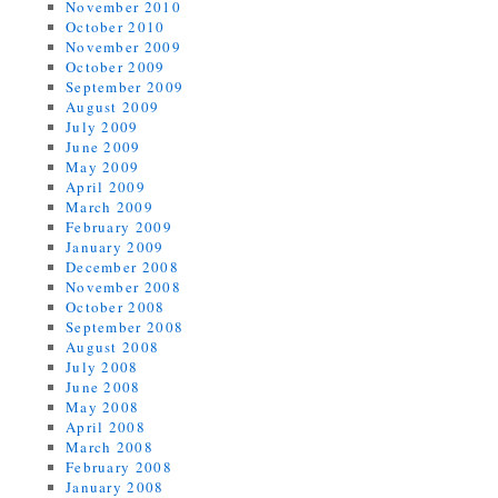
November 2010
October 2010
November 2009
October 2009
September 2009
August 2009
July 2009
June 2009
May 2009
April 2009
March 2009
February 2009
January 2009
December 2008
November 2008
October 2008
September 2008
August 2008
July 2008
June 2008
May 2008
April 2008
March 2008
February 2008
January 2008