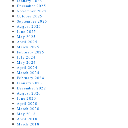
January 2026
December 2025
November 2025
October 2025
September 2025
August 2025
June 2025
May 2025
April 2025
March 2025
February 2025
July 2024
May 2024
April 2024
March 2024
February 2024
January 2023
December 2022
August 2020
June 2020
April 2020
March 2020
May 2018
April 2018
March 2018