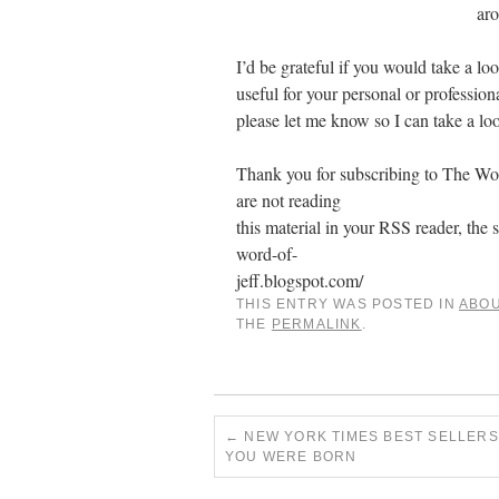
ar
I’d be grateful if you would take a lo
useful for your personal or professi
please let me know so I can take a loo
Thank you for subscribing to The Word
are not reading
this material in your RSS reader, the s
word-of-
jeff.blogspot.com/
THIS ENTRY WAS POSTED IN
ABO
THE
PERMALINK
.
←
NEW YORK TIMES BEST SELLERS
YOU WERE BORN