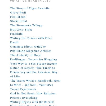
WHAT I’VE READ IN 2010
The Story of Edgar Sawtelle
Grave Peril
Fool Moon
Storm Front
The Steampunk Trilogy
Hull Zero Three
Firechild
Writing for Comics with Peter
David
Complete Idiot's Guide to
Publishing Magazine Articles
The Audacity of Hope
ProBlogger: Secrets for Blogging
Your Way to a Six-Figure Income
Nation of Secrets: The Threat to
Democracy and the American Way
of Life
The Travel Writer's Handbook: How
to Write - and Sell - Your Own
Travel Experiences
God Is Not Great: How Religion
Poisons Everything
Writing Begins with the Breath: