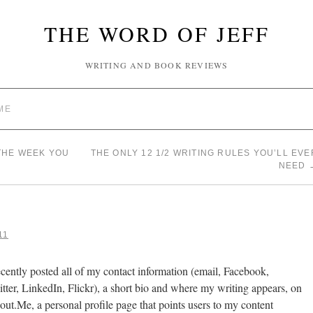
THE WORD OF JEFF
WRITING AND BOOK REVIEWS
ME
THE WEEK YOU
THE ONLY 12 1/2 WRITING RULES YOU’LL EVE
NEED
11
ecently posted all of my contact information (email, Facebook,
tter, LinkedIn, Flickr), a short bio and where my writing appears, on
ut.Me, a personal profile page that points users to my content