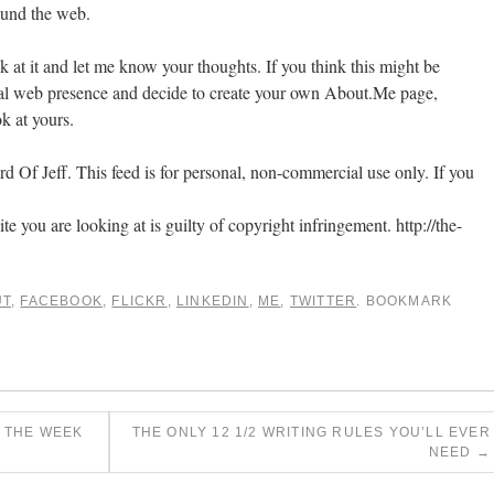
ound the web.
ok at it and let me know your thoughts. If you think this might be
onal web presence and decide to create your own About.Me page,
k at yours.
 Of Jeff. This feed is for personal, non-commercial use only. If you
ite you are looking at is guilty of copyright infringement. http://the-
UT
,
FACEBOOK
,
FLICKR
,
LINKEDIN
,
ME
,
TWITTER
. BOOKMARK
 THE WEEK
THE ONLY 12 1/2 WRITING RULES YOU’LL EVER
NEED
→