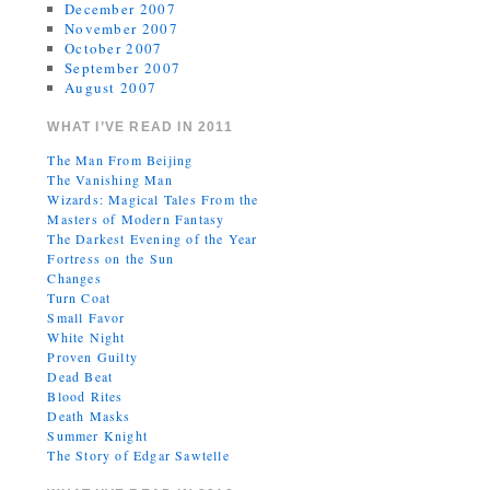
December 2007
November 2007
October 2007
September 2007
August 2007
WHAT I’VE READ IN 2011
The Man From Beijing
The Vanishing Man
Wizards: Magical Tales From the
Masters of Modern Fantasy
The Darkest Evening of the Year
Fortress on the Sun
Changes
Turn Coat
Small Favor
White Night
Proven Guilty
Dead Beat
Blood Rites
Death Masks
Summer Knight
The Story of Edgar Sawtelle