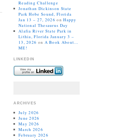
Reading Challenge
Jonathan Dickinson State
Park Hobe Sound, Florida
Jan 13 – 27, 2026
on
Happy
National Thesaurus Day
Alafia River State Park in
Lithia, Florida January 3 –
13, 2026
on
A Book About…
ME!
LINKEDIN
ARCHIVES
July 2026
June 2026
May 2026
March 2026
February 2026