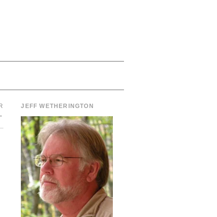
R
JEFF WETHERINGTON
→