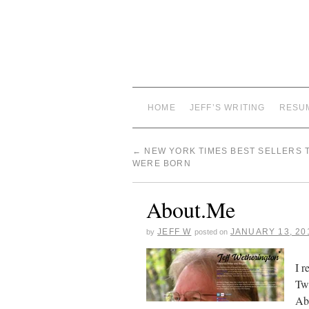
HOME
JEFF’S WRITING
RESU
←
NEW YORK TIMES BEST SELLERS 
WERE BORN
About.Me
JEFF W
JANUARY 13, 20
by
posted on
I r
Twi
Abo