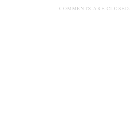
COMMENTS ARE CLOSED.