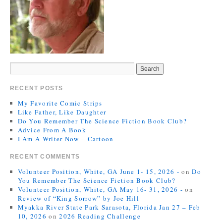
RECENT POSTS
My Favorite Comic Strips
Like Father, Like Daughter
Do You Remember The Science Fiction Book Club?
Advice From A Book
I Am A Writer Now – Cartoon
RECENT COMMENTS
Volunteer Position, White, GA June 1- 15, 2026 -
on
Do
You Remember The Science Fiction Book Club?
Volunteer Position, White, GA May 16- 31, 2026 -
on
Review of “King Sorrow” by Joe Hill
Myakka River State Park Sarasota, Florida Jan 27 – Feb
10, 2026
on
2026 Reading Challenge