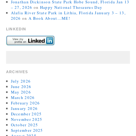
Jonathan Dickinson State Park Hobe Sound, Florida Jan 13
– 27, 2026
on
Happy National Thesaurus Day
Alafia River State Park in Lithia, Florida January 3 – 13,
2026
on
A Book About…ME!
LINKEDIN
ARCHIVES
July 2026
June 2026
May 2026
March 2026
February 2026
January 2026
December 2025
November 2025
October 2025
September 2025
August 2025