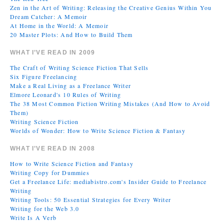
Zen in the Art of Writing: Releasing the Creative Genius Within You
Dream Catcher: A Memoir
At Home in the World: A Memoir
20 Master Plots: And How to Build Them
WHAT I’VE READ IN 2009
The Craft of Writing Science Fiction That Sells
Six Figure Freelancing
Make a Real Living as a Freelance Writer
Elmore Leonard's 10 Rules of Writing
The 38 Most Common Fiction Writing Mistakes (And How to Avoid
Them)
Writing Science Fiction
Worlds of Wonder: How to Write Science Fiction & Fantasy
WHAT I’VE READ IN 2008
How to Write Science Fiction and Fantasy
Writing Copy for Dummies
Get a Freelance Life: mediabistro.com's Insider Guide to Freelance
Writing
Writing Tools: 50 Essential Strategies for Every Writer
Writing for the Web 3.0
Write Is A Verb