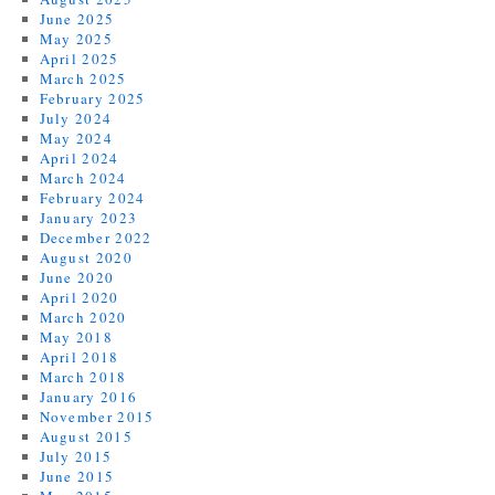
June 2025
May 2025
April 2025
March 2025
February 2025
July 2024
May 2024
April 2024
March 2024
February 2024
January 2023
December 2022
August 2020
June 2020
April 2020
March 2020
May 2018
April 2018
March 2018
January 2016
November 2015
August 2015
July 2015
June 2015