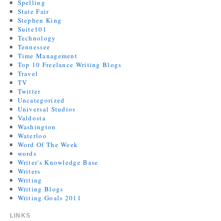
Spelling
State Fair
Stephen King
Suite101
Technology
Tennessee
Time Management
Top 10 Freelance Writing Blogs
Travel
TV
Twitter
Uncategorized
Universal Studios
Valdosta
Washington
Waterloo
Word Of The Week
words
Writer's Knowledge Base
Writers
Writing
Writing Blogs
Writing Goals 2011
LINKS