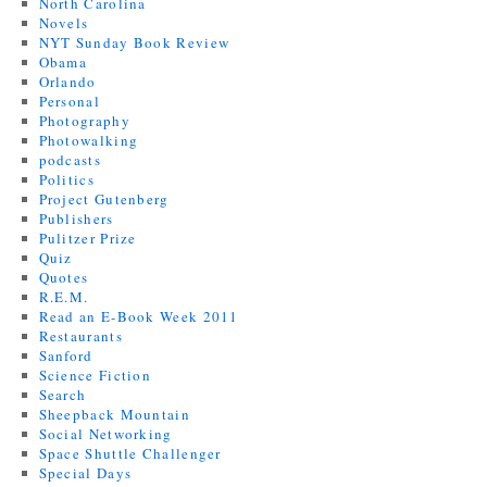
North Carolina
Novels
NYT Sunday Book Review
Obama
Orlando
Personal
Photography
Photowalking
podcasts
Politics
Project Gutenberg
Publishers
Pulitzer Prize
Quiz
Quotes
R.E.M.
Read an E-Book Week 2011
Restaurants
Sanford
Science Fiction
Search
Sheepback Mountain
Social Networking
Space Shuttle Challenger
Special Days