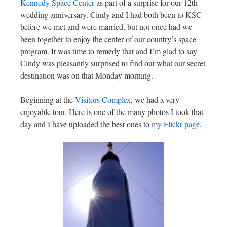
Kennedy Space Center
as part of a surprise for our 12th
wedding anniversary. Cindy and I had both been to KSC
before we met and were married, but not once had we
been together to enjoy the center of our country’s space
program. It was time to remedy that and I’m glad to say
Cindy was pleasantly surprised to find out what our secret
destination was on that Monday morning.
Beginning at the
Visitors Complex
, we had a very
enjoyable tour. Here is one of the many photos I took that
day and I have uploaded the best ones to
my Flickr page
.