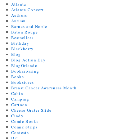
Atlanta
Atlanta Concert
Authors
Autism
Barnes and Noble
Baton Rouge
Bestsellers
Birthday
Blackberry
Blog
Blog Action Day
BlogOrlando
Bookcrossing
Books
Bookstores
Breast Cancer Awareness Month
Cabin
Camping
Cartoon
Cheese Grater Slide
Cindy
Comic Books
Comic Strips
Contests
D.C.