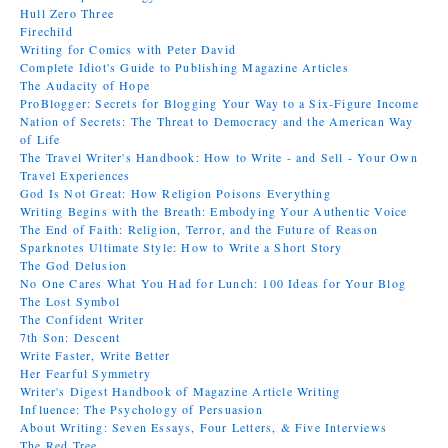
Hull Zero Three
Firechild
Writing for Comics with Peter David
Complete Idiot's Guide to Publishing Magazine Articles
The Audacity of Hope
ProBlogger: Secrets for Blogging Your Way to a Six-Figure Income
Nation of Secrets: The Threat to Democracy and the American Way
of Life
The Travel Writer's Handbook: How to Write - and Sell - Your Own
Travel Experiences
God Is Not Great: How Religion Poisons Everything
Writing Begins with the Breath: Embodying Your Authentic Voice
The End of Faith: Religion, Terror, and the Future of Reason
Sparknotes Ultimate Style: How to Write a Short Story
The God Delusion
No One Cares What You Had for Lunch: 100 Ideas for Your Blog
The Lost Symbol
The Confident Writer
7th Son: Descent
Write Faster, Write Better
Her Fearful Symmetry
Writer's Digest Handbook of Magazine Article Writing
Influence: The Psychology of Persuasion
About Writing: Seven Essays, Four Letters, & Five Interviews
The Red Tree