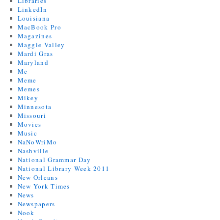
Libraries
LinkedIn
Louisiana
MacBook Pro
Magazines
Maggie Valley
Mardi Gras
Maryland
Me
Meme
Memes
Mikey
Minnesota
Missouri
Movies
Music
NaNoWriMo
Nashville
National Grammar Day
National Library Week 2011
New Orleans
New York Times
News
Newspapers
Nook