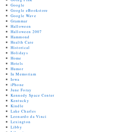
Google
Google eBookstore
Google Wave
Grammar
Halloween
Halloween 2007
Hammond
Health Care
Historical
Holidays
Home
Hotels
Humor
In Memoriam
Iowa
iPhone
June Foray
Kennedy Space Center
Kentucky
Kindle
Lake Charles
Leonardo da Vinci
Lexington
Libby