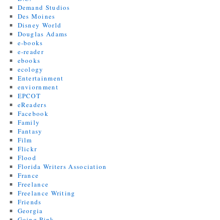
Demand Studios
Des Moines
Disney World
Douglas Adams
e-books
e-reader
ebooks
ecology
Entertainment
enviornment
EPCOT
eReaders
Facebook
Family
Fantasy
Film
Flickr
Flood
Florida Writers Association
France
Freelance
Freelance Writing
Friends
Georgia
Going Pink