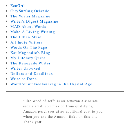
ZenGrrl
CitySurfing Orlando
The Writer Magazine
Writer's Digest Magazine
MAD About Words
Make A Living Writing
The Urban Muse
All Indie Writers
Words On The Page
Kat Magendie's Blog
My Literary Quest
The Renegade Writer
Writer Unboxed
Dollars and Deadlines
Write to Done
WordCount:Freelancing in the Digital Age
"The Word of Jeff" is an Amazon Associate. I
earn a small commission from qualifying
Amazon purchases at no additional cost to you
when you use the Amazon links on this site.
Thank you!