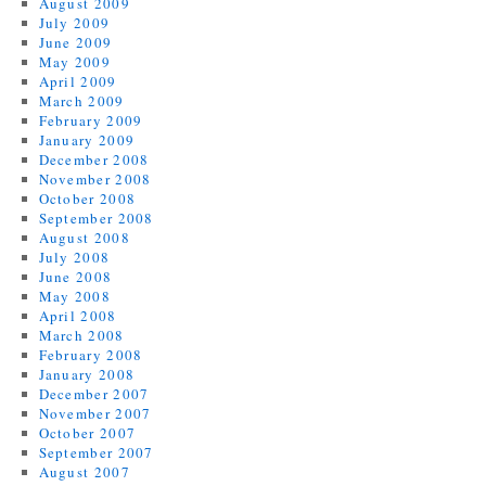
August 2009
July 2009
June 2009
May 2009
April 2009
March 2009
February 2009
January 2009
December 2008
November 2008
October 2008
September 2008
August 2008
July 2008
June 2008
May 2008
April 2008
March 2008
February 2008
January 2008
December 2007
November 2007
October 2007
September 2007
August 2007