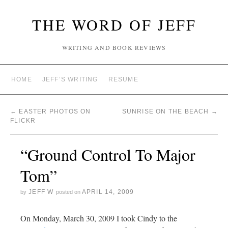
THE WORD OF JEFF
WRITING AND BOOK REVIEWS
HOME
JEFF’S WRITING
RESUME
←
EASTER PHOTOS ON
SUNRISE ON THE BEACH
→
FLICKR
“Ground Control To Major
Tom”
JEFF W
APRIL 14, 2009
by
posted on
On Monday, March 30, 2009 I took Cindy to the