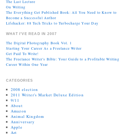
The Last Lecture
On Writing
The Everything Get Published Book: All You Need to Know to
Become a Successful Author
Lifehacker: 88 Tech Tricks to Turbocharge Your Day
WHAT I’VE READ IN 2007
The Digital Photography Book Vol. 1
Starting Your Career As a Freelance Writer
Get Paid To Write!
The Freelance Writer's Bible: Your Guide to a Profitable Writing
Career Within One Year
CATEGORIES
2008 election
2011 Writer's Market Deluxe Edition
9/11
About
Amazon
Animal Kingdom
Anniversary
Apple
Art