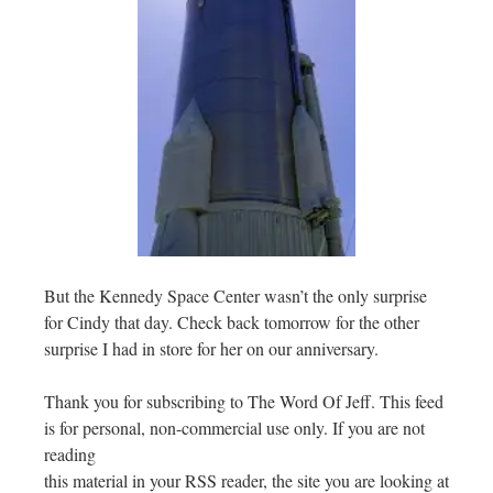
But the Kennedy Space Center wasn’t the only surprise
for Cindy that day. Check back tomorrow for the other
surprise I had in store for her on our anniversary.
Thank you for subscribing to The Word Of Jeff. This feed
is for personal, non-commercial use only. If you are not
reading
this material in your RSS reader, the site you are looking at