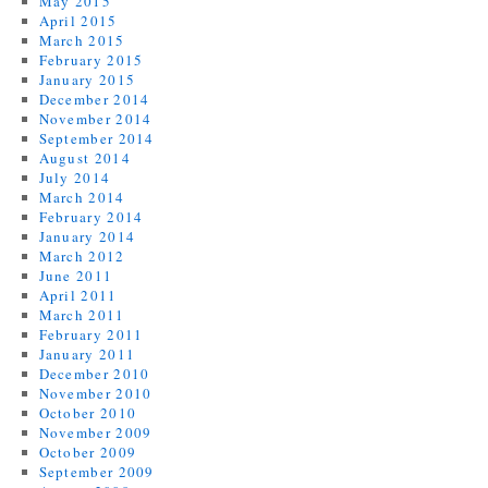
May 2015
April 2015
March 2015
February 2015
January 2015
December 2014
November 2014
September 2014
August 2014
July 2014
March 2014
February 2014
January 2014
March 2012
June 2011
April 2011
March 2011
February 2011
January 2011
December 2010
November 2010
October 2010
November 2009
October 2009
September 2009