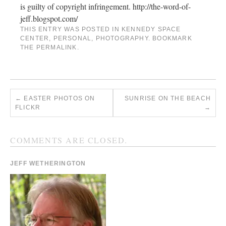
is guilty of copyright infringement. http://the-word-of-
jeff.blogspot.com/
THIS ENTRY WAS POSTED IN
KENNEDY SPACE
CENTER
,
PERSONAL
,
PHOTOGRAPHY
. BOOKMARK
THE
PERMALINK
.
←
EASTER PHOTOS ON
SUNRISE ON THE BEACH
FLICKR
→
COMMENTS ARE CLOSED.
JEFF WETHERINGTON