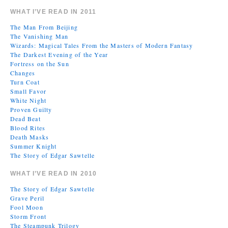
WHAT I’VE READ IN 2011
The Man From Beijing
The Vanishing Man
Wizards: Magical Tales From the Masters of Modern Fantasy
The Darkest Evening of the Year
Fortress on the Sun
Changes
Turn Coat
Small Favor
White Night
Proven Guilty
Dead Beat
Blood Rites
Death Masks
Summer Knight
The Story of Edgar Sawtelle
WHAT I’VE READ IN 2010
The Story of Edgar Sawtelle
Grave Peril
Fool Moon
Storm Front
The Steampunk Trilogy