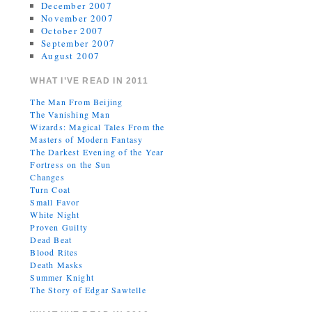
December 2007
November 2007
October 2007
September 2007
August 2007
WHAT I’VE READ IN 2011
The Man From Beijing
The Vanishing Man
Wizards: Magical Tales From the
Masters of Modern Fantasy
The Darkest Evening of the Year
Fortress on the Sun
Changes
Turn Coat
Small Favor
White Night
Proven Guilty
Dead Beat
Blood Rites
Death Masks
Summer Knight
The Story of Edgar Sawtelle