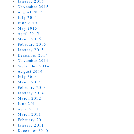
January 2016
November 2015
August 2015
July 2015
June 2015
May 2015
April 2015
March 2015
February 2015
January 2015
December 2014
November 2014
September 2014
August 2014
July 2014
March 2014
February 2014
January 2014
March 2012
June 2011
April 2011
March 2011
February 2011
January 2011
December 2010