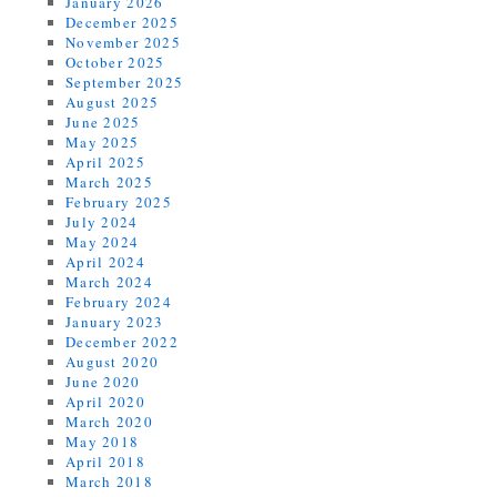
January 2026
December 2025
November 2025
October 2025
September 2025
August 2025
June 2025
May 2025
April 2025
March 2025
February 2025
July 2024
May 2024
April 2024
March 2024
February 2024
January 2023
December 2022
August 2020
June 2020
April 2020
March 2020
May 2018
April 2018
March 2018