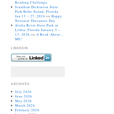
Reading Challenge
Jonathan Dickinson State
Park Hobe Sound, Florida
Jan 13 – 27, 2026
on
Happy
National Thesaurus Day
Alafia River State Park in
Lithia, Florida January 3 –
13, 2026
on
A Book About…
ME!
LINKEDIN
ARCHIVES
July 2026
June 2026
May 2026
March 2026
February 2026