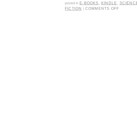
E-BOOKS
,
KINDLE
,
SCIENCE
posted in
FICTION
COMMENTS OFF
|