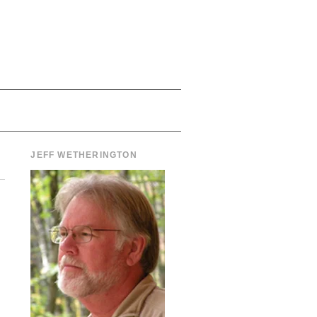
JEFF WETHERINGTON