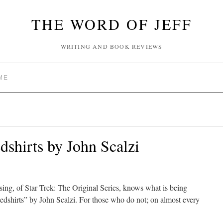
THE WORD OF JEFF
WRITING AND BOOK REVIEWS
ME
shirts by John Scalzi
sing, of Star Trek: The Original Series, knows what is being
”Redshirts” by John Scalzi. For those who do not; on almost every