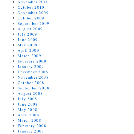
November 2010
October 2010
November 2009
October 2009
September 2009
August 2009
July 2009
June 2009
May 2009
April 2009
March 2009
February 2009
January 2009
December 2008
November 2008
October 2008
September 2008
August 2008
July 2008
June 2008
May 2008
April 2008
March 2008
February 2008
January 2008