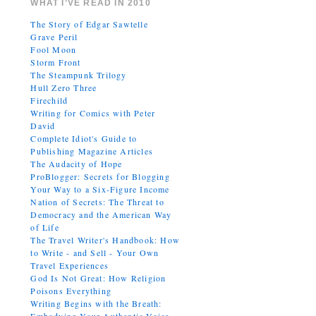
WHAT I’VE READ IN 2010
The Story of Edgar Sawtelle
Grave Peril
Fool Moon
Storm Front
The Steampunk Trilogy
Hull Zero Three
Firechild
Writing for Comics with Peter
David
Complete Idiot's Guide to
Publishing Magazine Articles
The Audacity of Hope
ProBlogger: Secrets for Blogging
Your Way to a Six-Figure Income
Nation of Secrets: The Threat to
Democracy and the American Way
of Life
The Travel Writer's Handbook: How
to Write - and Sell - Your Own
Travel Experiences
God Is Not Great: How Religion
Poisons Everything
Writing Begins with the Breath: