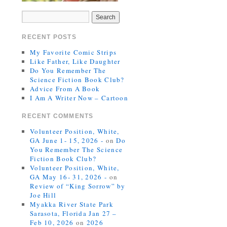
RECENT POSTS
My Favorite Comic Strips
Like Father, Like Daughter
Do You Remember The
Science Fiction Book Club?
Advice From A Book
I Am A Writer Now – Cartoon
RECENT COMMENTS
Volunteer Position, White,
GA June 1- 15, 2026 -
on
Do
You Remember The Science
Fiction Book Club?
Volunteer Position, White,
GA May 16- 31, 2026 -
on
Review of “King Sorrow” by
Joe Hill
Myakka River State Park
Sarasota, Florida Jan 27 –
Feb 10, 2026
on
2026