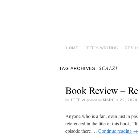
HOME
JEFF’S WRITING
RESU
SCALZI
TAG ARCHIVES:
Book Review – Red
JEFF W
MARCH 22, 2020
by
posted on
Anyone who is a fan, even just in pas
referenced in the title of this book, 
episode there …
Continue reading
→