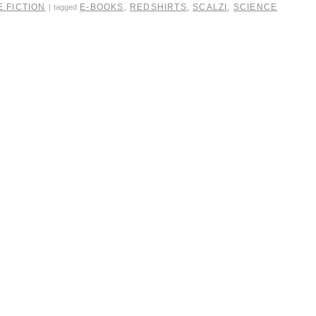
 FICTION
E-BOOKS
,
REDSHIRTS
,
SCALZI
,
SCIENCE
|
tagged