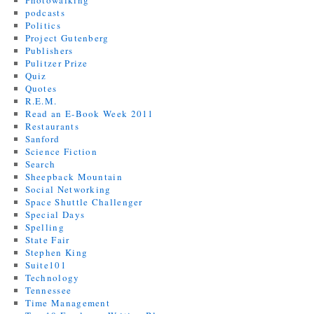
Photowalking
podcasts
Politics
Project Gutenberg
Publishers
Pulitzer Prize
Quiz
Quotes
R.E.M.
Read an E-Book Week 2011
Restaurants
Sanford
Science Fiction
Search
Sheepback Mountain
Social Networking
Space Shuttle Challenger
Special Days
Spelling
State Fair
Stephen King
Suite101
Technology
Tennessee
Time Management