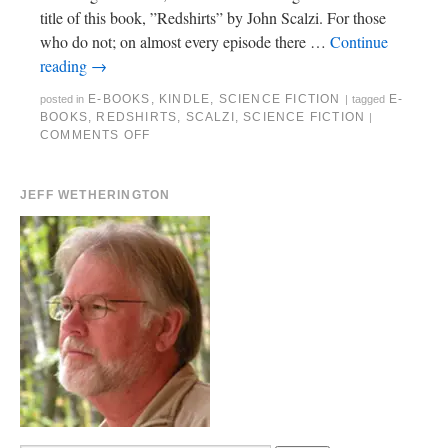
title of this book, ”Redshirts” by John Scalzi. For those
who do not; on almost every episode there …
Continue
reading
→
E-BOOKS
,
KINDLE
,
SCIENCE FICTION
E-
posted in
|
tagged
BOOKS
,
REDSHIRTS
,
SCALZI
,
SCIENCE FICTION
|
COMMENTS OFF
JEFF WETHERINGTON