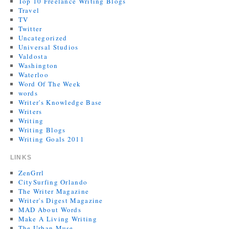
Top 10 Freelance Writing Blogs
Travel
TV
Twitter
Uncategorized
Universal Studios
Valdosta
Washington
Waterloo
Word Of The Week
words
Writer's Knowledge Base
Writers
Writing
Writing Blogs
Writing Goals 2011
LINKS
ZenGrrl
CitySurfing Orlando
The Writer Magazine
Writer's Digest Magazine
MAD About Words
Make A Living Writing
The Urban Muse