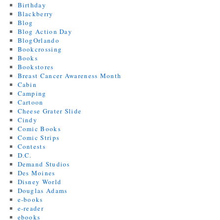
Birthday
Blackberry
Blog
Blog Action Day
BlogOrlando
Bookcrossing
Books
Bookstores
Breast Cancer Awareness Month
Cabin
Camping
Cartoon
Cheese Grater Slide
Cindy
Comic Books
Comic Strips
Contests
D.C.
Demand Studios
Des Moines
Disney World
Douglas Adams
e-books
e-reader
ebooks