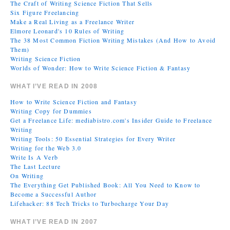
The Craft of Writing Science Fiction That Sells
Six Figure Freelancing
Make a Real Living as a Freelance Writer
Elmore Leonard's 10 Rules of Writing
The 38 Most Common Fiction Writing Mistakes (And How to Avoid
Them)
Writing Science Fiction
Worlds of Wonder: How to Write Science Fiction & Fantasy
WHAT I’VE READ IN 2008
How to Write Science Fiction and Fantasy
Writing Copy for Dummies
Get a Freelance Life: mediabistro.com's Insider Guide to Freelance
Writing
Writing Tools: 50 Essential Strategies for Every Writer
Writing for the Web 3.0
Write Is A Verb
The Last Lecture
On Writing
The Everything Get Published Book: All You Need to Know to
Become a Successful Author
Lifehacker: 88 Tech Tricks to Turbocharge Your Day
WHAT I’VE READ IN 2007