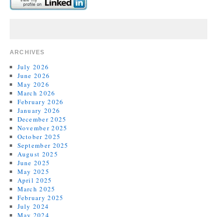
ARCHIVES
July 2026
June 2026
May 2026
March 2026
February 2026
January 2026
December 2025
November 2025
October 2025
September 2025
August 2025
June 2025
May 2025
April 2025
March 2025
February 2025
July 2024
May 2024