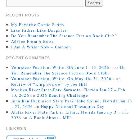
RECENT POSTS
My Favorite Comic Strips
Like Father, Like Daughter
Do You Remember The Science Fiction Book Club?
Advice From A Book
I Am A Writer Now – Cartoon
RECENT COMMENTS
Volunteer Position, White, GA June 1- 15, 2026 -
on
Do
You Remember The Science Fiction Book Club?
Volunteer Position, White, GA May 16- 31, 2026 -
on
Review of “King Sorrow” by Joe Hill
Myakka River State Park Sarasota, Florida Jan 27 – Feb
10, 2026
on
2026 Reading Challenge
Jonathan Dickinson State Park Hobe Sound, Florida Jan 13
– 27, 2026
on
Happy National Thesaurus Day
Alafia River State Park in Lithia, Florida January 3 – 13,
2026
on
A Book About…ME!
LINKEDIN