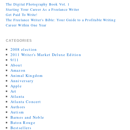
The Digital Photography Book Vol. 1
Starting Your Career As a Freelance Writer
Get Paid To Write!
The Freelance Writer's Bible: Your Guide to a Profitable Writing
Career Within One Year
CATEGORIES
2008 election
2011 Writer's Market Deluxe Edition
9/11
About
Amazon
Animal Kingdom
Anniversary
Apple
Art
Atlanta
Atlanta Concert
Authors
Autism
Barnes and Noble
Baton Rouge
Bestsellers