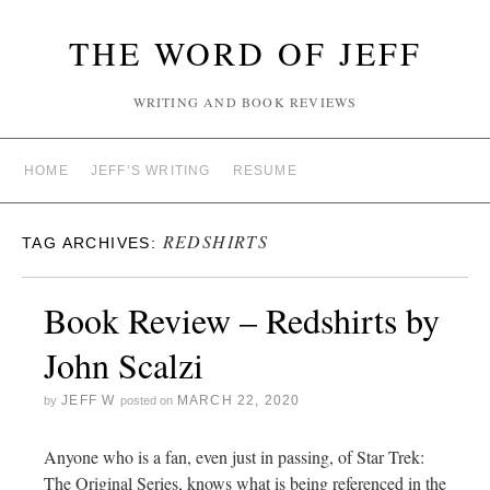
THE WORD OF JEFF
WRITING AND BOOK REVIEWS
HOME
JEFF’S WRITING
RESUME
REDSHIRTS
TAG ARCHIVES:
Book Review – Redshirts by
John Scalzi
JEFF W
MARCH 22, 2020
by
posted on
Anyone who is a fan, even just in passing, of Star Trek:
The Original Series, knows what is being referenced in the