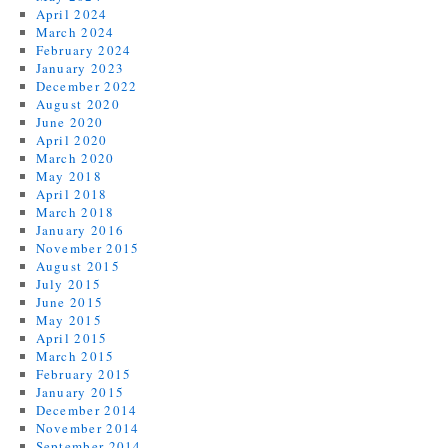
April 2024
March 2024
February 2024
January 2023
December 2022
August 2020
June 2020
April 2020
March 2020
May 2018
April 2018
March 2018
January 2016
November 2015
August 2015
July 2015
June 2015
May 2015
April 2015
March 2015
February 2015
January 2015
December 2014
November 2014
September 2014