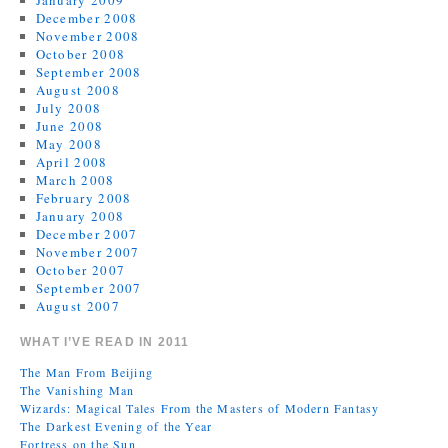
January 2009
December 2008
November 2008
October 2008
September 2008
August 2008
July 2008
June 2008
May 2008
April 2008
March 2008
February 2008
January 2008
December 2007
November 2007
October 2007
September 2007
August 2007
WHAT I’VE READ IN 2011
The Man From Beijing
The Vanishing Man
Wizards: Magical Tales From the Masters of Modern Fantasy
The Darkest Evening of the Year
Fortress on the Sun