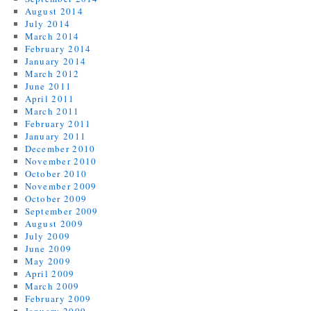
August 2014
July 2014
March 2014
February 2014
January 2014
March 2012
June 2011
April 2011
March 2011
February 2011
January 2011
December 2010
November 2010
October 2010
November 2009
October 2009
September 2009
August 2009
July 2009
June 2009
May 2009
April 2009
March 2009
February 2009