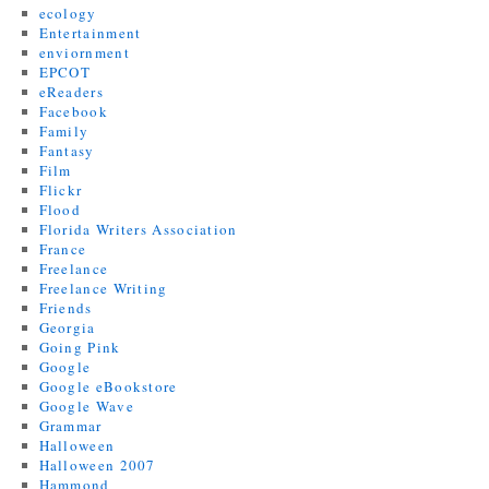
ecology
Entertainment
enviornment
EPCOT
eReaders
Facebook
Family
Fantasy
Film
Flickr
Flood
Florida Writers Association
France
Freelance
Freelance Writing
Friends
Georgia
Going Pink
Google
Google eBookstore
Google Wave
Grammar
Halloween
Halloween 2007
Hammond