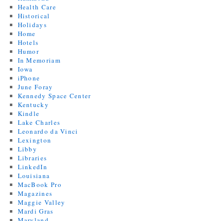
Health Care
Historical
Holidays
Home
Hotels
Humor
In Memoriam
Iowa
iPhone
June Foray
Kennedy Space Center
Kentucky
Kindle
Lake Charles
Leonardo da Vinci
Lexington
Libby
Libraries
LinkedIn
Louisiana
MacBook Pro
Magazines
Maggie Valley
Mardi Gras
Maryland