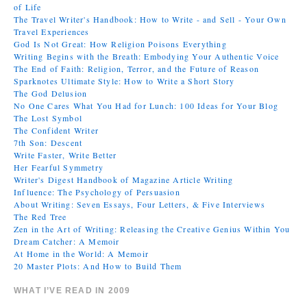
of Life
The Travel Writer's Handbook: How to Write - and Sell - Your Own
Travel Experiences
God Is Not Great: How Religion Poisons Everything
Writing Begins with the Breath: Embodying Your Authentic Voice
The End of Faith: Religion, Terror, and the Future of Reason
Sparknotes Ultimate Style: How to Write a Short Story
The God Delusion
No One Cares What You Had for Lunch: 100 Ideas for Your Blog
The Lost Symbol
The Confident Writer
7th Son: Descent
Write Faster, Write Better
Her Fearful Symmetry
Writer's Digest Handbook of Magazine Article Writing
Influence: The Psychology of Persuasion
About Writing: Seven Essays, Four Letters, & Five Interviews
The Red Tree
Zen in the Art of Writing: Releasing the Creative Genius Within You
Dream Catcher: A Memoir
At Home in the World: A Memoir
20 Master Plots: And How to Build Them
WHAT I’VE READ IN 2009