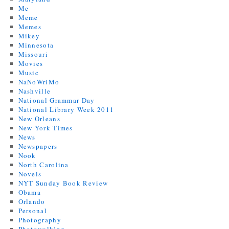
Me
Meme
Memes
Mikey
Minnesota
Missouri
Movies
Music
NaNoWriMo
Nashville
National Grammar Day
National Library Week 2011
New Orleans
New York Times
News
Newspapers
Nook
North Carolina
Novels
NYT Sunday Book Review
Obama
Orlando
Personal
Photography