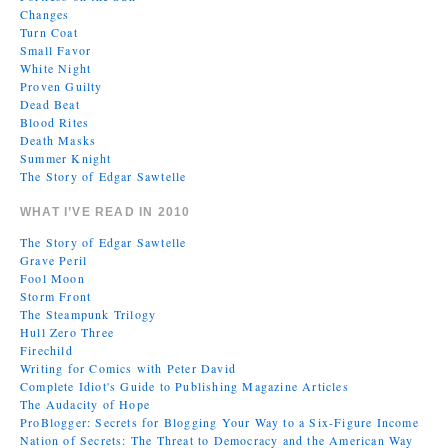
Changes
Turn Coat
Small Favor
White Night
Proven Guilty
Dead Beat
Blood Rites
Death Masks
Summer Knight
The Story of Edgar Sawtelle
WHAT I’VE READ IN 2010
The Story of Edgar Sawtelle
Grave Peril
Fool Moon
Storm Front
The Steampunk Trilogy
Hull Zero Three
Firechild
Writing for Comics with Peter David
Complete Idiot's Guide to Publishing Magazine Articles
The Audacity of Hope
ProBlogger: Secrets for Blogging Your Way to a Six-Figure Income
Nation of Secrets: The Threat to Democracy and the American Way